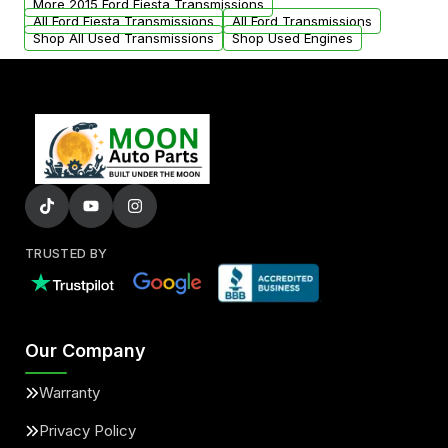
More 2015 Ford Fiesta Transmissions
All Ford Fiesta Transmissions
All Ford Transmissions
Shop All Used Transmissions
Shop Used Engines
TRUSTED BY
Our Company
Warranty
Privacy Policy