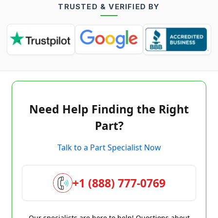
TRUSTED & VERIFIED BY
Need Help Finding the Right
Part?
Talk to a Part Specialist Now
+1 (888) 777-0769
Our specialists are here to help! Questions about