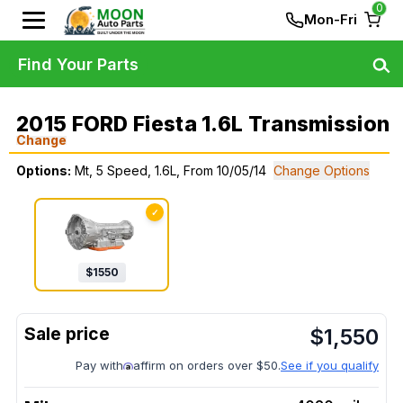
0
Mon-Fri
Find Your Parts
2015 FORD Fiesta 1.6L Transmission
Change
Options:
Mt, 5 Speed, 1.6L, From 10/05/14
Change Options
✓
$
1550
$
1,550
Pay with
affirm on orders over $50.
See if you qualify