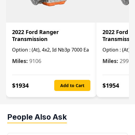
2022 Ford Ranger
2022 Ford R
Transmission
Transmissi
Option :
(At), 4x2, Id Nb3p 7000 Ea
Option :
(At), 
Miles:
9106
Miles:
29986
$
1934
$
1954
Add to Cart
People Also Ask