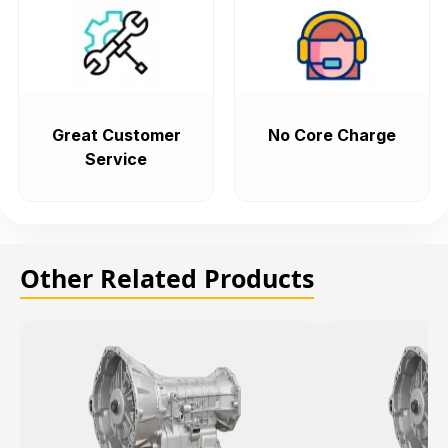
Great Customer
No Core Charge
Service
Other Related Products