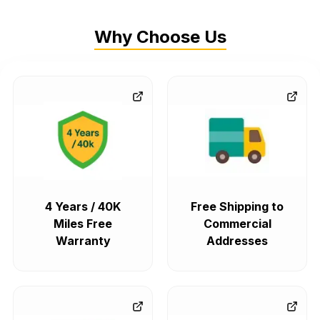
Why Choose Us
4 Years / 40K
Free Shipping to
Miles Free
Commercial
Warranty
Addresses