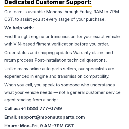
Dedicated Customer Support:
Our team is available Monday through Friday, 9AM to 7PM
CST, to assist you at every stage of your purchase.
We help with:
Find the right engine or transmission for your exact vehicle
with VIN-based fitment verification before you order.
Order status and shipping updates Warranty claims and
return process Post-installation technical questions.
Unlike many online auto parts sellers, our specialists are
experienced in engine and transmission compatibility.
When you call, you speak to someone who understands
what your vehicle needs — not a general customer service
agent reading from a script.
Call us: +1 (888) 777-0769
Email: support@moonautoparts.com
Hours: Mon–Fri, 9 AM–7PM CST