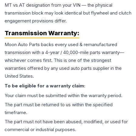
MT vs AT designation from your VIN — the physical
transmission block may look identical but flywheel and clutch
engagement provisions differ.
Transmission
Warranty:
Moon Auto Parts backs every used & remanufactured
transmission
with a 4-year / 40,000-mile parts warranty—
whichever comes first. This is one of the strongest
warranties offered by any used auto parts supplier in the
United States.
To be eligible for a warranty claim:
Your claim must be submitted within the warranty period.
The part must be returned to us within the specified
timeframe.
The part must not have been abused, modified, or used for
commercial or industrial purposes.