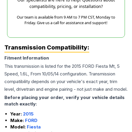
compatibility, pricing, or installation?
Our team is available from 9 AM to 7 PM CST, Monday to
Friday. Give us a call for assistance and support!
Transmission Compatibility:
Fitment Information
This transmission is listed for the
2015
FORD
Fiesta
Mt, 5
Speed, 1.6L, From 10/05/14
configuration. Transmission
compatibility depends on your vehicle's exact year, trim
level, drivetrain and engine pairing - not just make and model.
Before placing your order, verify your vehicle details
match exactly:
Year:
2015
Make:
FORD
Model:
Fiesta