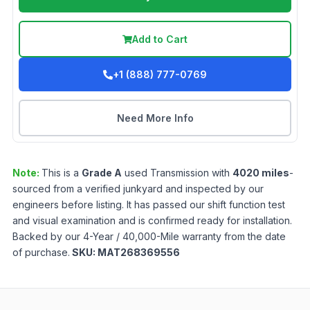
Add to Cart
+1 (888) 777-0769
Need More Info
Note:
This is a
Grade
A
used
Transmission
with
4020
miles
-
sourced from a verified junkyard and inspected by our
engineers before listing. It has passed our shift function test
and visual examination and is confirmed ready for installation.
Backed by our 4-Year / 40,000-Mile warranty from the date
of purchase.
SKU:
MAT268369556