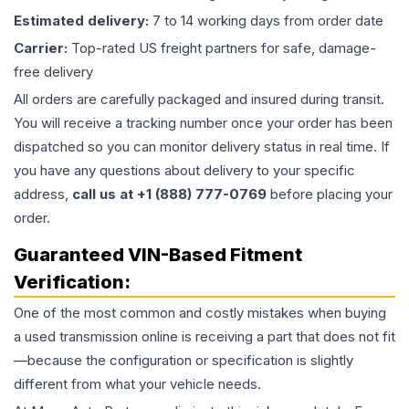
Estimated delivery:
7 to 14 working days from order date
Carrier:
Top-rated US freight partners for safe, damage-
free delivery
All orders are carefully packaged and insured during transit.
You will receive a tracking number once your order has been
dispatched so you can monitor delivery status in real time. If
you have any questions about delivery to your specific
address,
call us at +1 (888) 777-0769
before placing your
order.
Guaranteed VIN-Based Fitment
Verification:
One of the most common and costly mistakes when buying
a used
transmission
online is receiving a part that does not fit
—because the configuration or specification is slightly
different from what your vehicle needs.