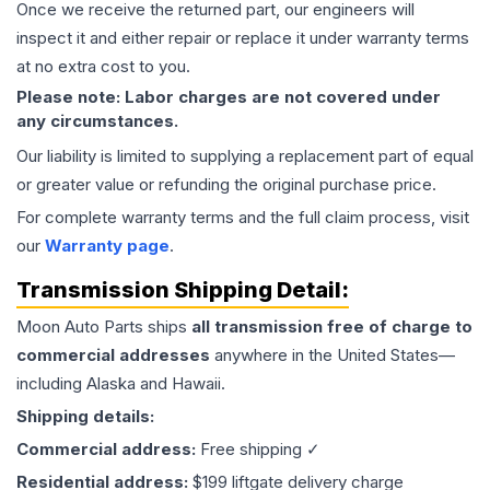
Once we receive the returned part, our engineers will
inspect it and either repair or replace it under warranty terms
at no extra cost to you.
Please note: Labor charges are not covered under
any circumstances.
Our liability is limited to supplying a replacement part of equal
or greater value or refunding the original purchase price.
For complete warranty terms and the full claim process, visit
our
Warranty page
.
Transmission
Shipping Detail:
Moon Auto Parts ships
all
transmission
free of charge to
commercial addresses
anywhere in the United States—
including Alaska and Hawaii.
Shipping details:
Commercial address:
Free shipping ✓
Residential address:
$199 liftgate delivery charge