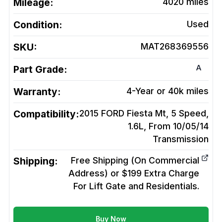
Mileage:
4020
miles
Condition:
Used
SKU:
MAT268369556
A
Part Grade:
Warranty:
4-Year or 40k miles
Compatibility:
2015 FORD Fiesta Mt, 5 Speed,
1.6L, From 10/05/14
Transmission
Shipping:
Free Shipping (On Commercial
Address) or $199 Extra Charge
For Lift Gate and Residentials.
Buy Now