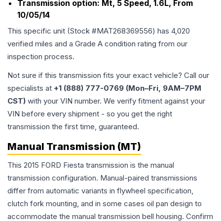
Transmission option:
Mt, 5 Speed, 1.6L, From
10/05/14
This specific unit (Stock #
MAT268369556
) has
4,020
verified miles and a Grade
A
condition rating from our
inspection process.
Not sure if this transmission fits your exact vehicle? Call our
specialists at
+1 (888) 777-0769 (Mon–Fri, 9AM–7PM
CST)
with your VIN number. We verify fitment against your
VIN before every shipment - so you get the right
transmission the first time, guaranteed.
Manual Transmission (MT)
This 2015 FORD Fiesta transmission is the manual
transmission configuration. Manual-paired transmissions
differ from automatic variants in flywheel specification,
clutch fork mounting, and in some cases oil pan design to
accommodate the manual transmission bell housing. Confirm