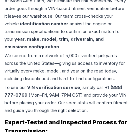
At Moon Auto Parts, we eliminate this risk completely. Every
order goes through a VIN-based fitment verification before
it leaves our warehouse. Our team cross-checks your
vehicle
identification number
against the engine or
transmission specifications to confirm an exact match for
your
year, make, model, trim, drivetrain, and
emissions configuration
.
We source from a network of 5,000+ verified junkyards
across the United States—giving us access to inventory for
virtually every make, model, and year on the road today,
including discontinued and hard-to-find configurations.
To use our
VIN verification service
, simply call
+1 (888)
777-0769
(Mon–Fri, 9AM–7PM CST) and provide your VIN
before placing your order. Our specialists will confirm fitment
and guide you through the right selection.
Expert-Tested and Inspected Process for
Transmission
: