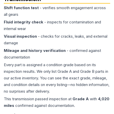
Shift function test
- verifies smooth engagement across
all gears
Fluid integrity check
- inspects for contamination and
internal wear
Visual inspection
- checks for cracks, leaks, and external
damage
Mileage and history verification
- confirmed against
documentation
Every part is assigned a condition grade based on its
inspection results. We only list Grade A and Grade B parts in
our active inventory. You can see the exact grade, mileage,
and condition details on every listing—no hidden information,
no surprises after delivery.
This
transmission
passed inspection at
Grade
A
with
4,020
miles
confirmed against documentation.