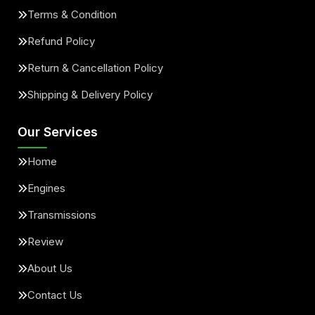
Terms & Condition
Refund Policy
Return & Cancellation Policy
Shipping & Delivery Policy
Our Services
Home
Engines
Transmissions
Review
About Us
Contact Us