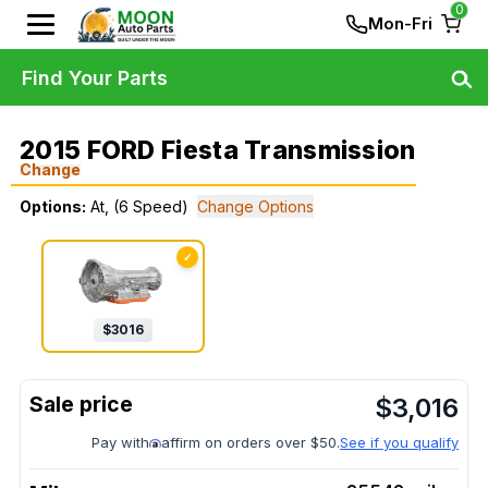
0
Mon-Fri
Find Your Parts
2015 FORD Fiesta Transmission
Change
Options:
At, (6 Speed)
Change Options
✓
$
3016
$
3,016
Pay with
affirm on orders over $50.
See if you qualify