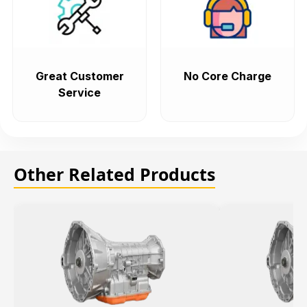
Great Customer
No Core Charge
Service
Other Related Products