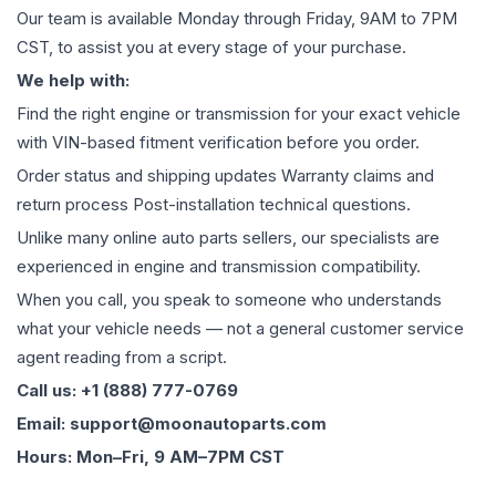
Our team is available Monday through Friday, 9AM to 7PM
CST, to assist you at every stage of your purchase.
We help with:
Find the right engine or transmission for your exact vehicle
with VIN-based fitment verification before you order.
Order status and shipping updates Warranty claims and
return process Post-installation technical questions.
Unlike many online auto parts sellers, our specialists are
experienced in engine and transmission compatibility.
When you call, you speak to someone who understands
what your vehicle needs — not a general customer service
agent reading from a script.
Call us: +1 (888) 777-0769
Email: support@moonautoparts.com
Hours: Mon–Fri, 9 AM–7PM CST