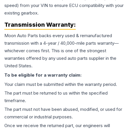
speed) from your VIN to ensure ECU compatibility with your
existing gearbox.
Transmission
Warranty:
Moon Auto Parts backs every used & remanufactured
transmission
with a 4-year / 40,000-mile parts warranty—
whichever comes first. This is one of the strongest
warranties offered by any used auto parts supplier in the
United States.
To be eligible for a warranty claim:
Your claim must be submitted within the warranty period.
The part must be returned to us within the specified
timeframe.
The part must not have been abused, modified, or used for
commercial or industrial purposes.
Once we receive the returned part, our engineers will