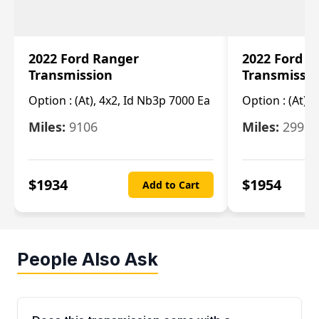
2022 Ford Ranger
2022 Ford R
Transmission
Transmissi
Option :
(At), 4x2, Id Nb3p 7000 Ea
Option :
(At), 
Miles:
9106
Miles:
29986
$
1934
$
1954
Add to Cart
People Also Ask