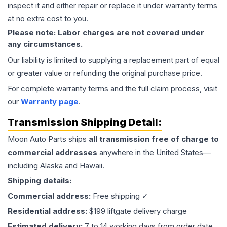
inspect it and either repair or replace it under warranty terms
at no extra cost to you.
Please note: Labor charges are not covered under
any circumstances.
Our liability is limited to supplying a replacement part of equal
or greater value or refunding the original purchase price.
For complete warranty terms and the full claim process, visit
our
Warranty page
.
Transmission
Shipping Detail:
Moon Auto Parts ships
all
transmission
free of charge to
commercial addresses
anywhere in the United States—
including Alaska and Hawaii.
Shipping details:
Commercial address:
Free shipping ✓
Residential address:
$199 liftgate delivery charge
Estimated delivery:
7 to 14 working days from order date