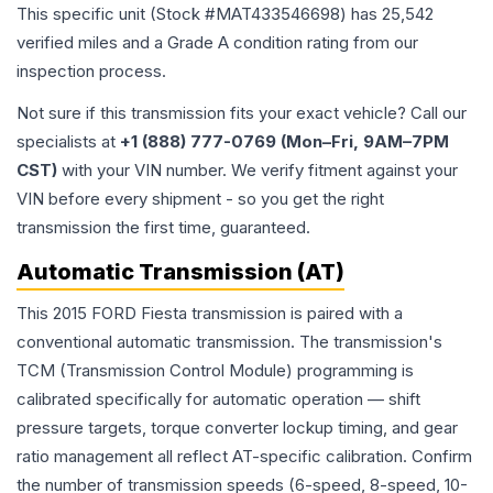
This specific unit (Stock #
MAT433546698
) has
25,542
verified miles and a Grade
A
condition rating from our
inspection process.
Not sure if this transmission fits your exact vehicle? Call our
specialists at
+1 (888) 777-0769 (Mon–Fri, 9AM–7PM
CST)
with your VIN number. We verify fitment against your
VIN before every shipment - so you get the right
transmission the first time, guaranteed.
Automatic Transmission (AT)
This 2015 FORD Fiesta transmission is paired with a
conventional automatic transmission. The transmission's
TCM (Transmission Control Module) programming is
calibrated specifically for automatic operation — shift
pressure targets, torque converter lockup timing, and gear
ratio management all reflect AT-specific calibration. Confirm
the number of transmission speeds (6-speed, 8-speed, 10-