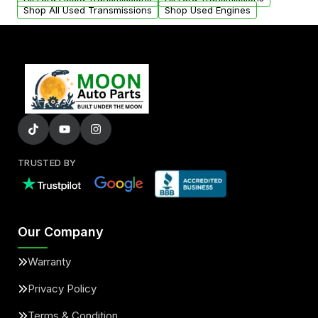
Shop All Used Transmissions
Shop Used Engines
TRUSTED BY
Our Company
Warranty
Privacy Policy
Terms & Condition