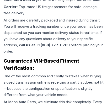
Carrier:
Top-rated US freight partners for safe, damage-
free delivery
All orders are carefully packaged and insured during transit.
You will receive a tracking number once your order has been
dispatched so you can monitor delivery status in real time. If
you have any questions about delivery to your specific
address,
call us at +1 (888) 777-0769
before placing your
order.
Guaranteed VIN-Based Fitment
Verification:
One of the most common and costly mistakes when buying
a used
transmission
online is receiving a part that does not fit
—because the configuration or specification is slightly
different from what your vehicle needs.
At Moon Auto Parts, we eliminate this risk completely. Every