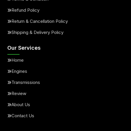
Refund Policy
Return & Cancellation Policy
Shipping & Delivery Policy
Our Services
Home
Engines
Transmissions
Review
About Us
Contact Us