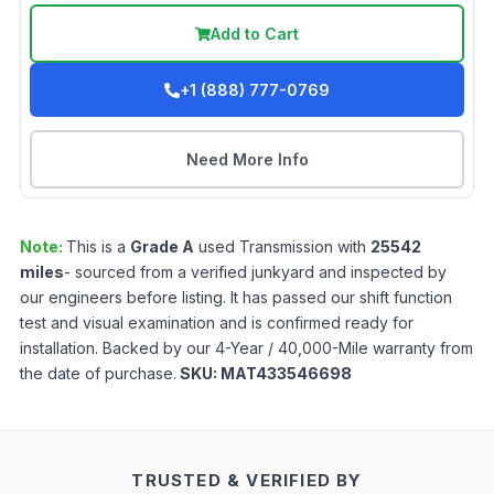
Add to Cart
+1 (888) 777-0769
Need More Info
Note:
This is a
Grade
A
used
Transmission
with
25542
miles
- sourced from a verified junkyard and inspected by
our engineers before listing. It has passed our shift function
test and visual examination and is confirmed ready for
installation. Backed by our 4-Year / 40,000-Mile warranty from
the date of purchase.
SKU:
MAT433546698
TRUSTED & VERIFIED BY