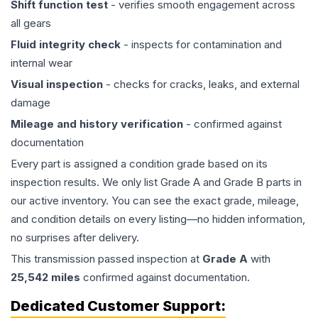
Shift function test
- verifies smooth engagement across
all gears
Fluid integrity check
- inspects for contamination and
internal wear
Visual inspection
- checks for cracks, leaks, and external
damage
Mileage and history verification
- confirmed against
documentation
Every part is assigned a condition grade based on its
inspection results. We only list Grade A and Grade B parts in
our active inventory. You can see the exact grade, mileage,
and condition details on every listing—no hidden information,
no surprises after delivery.
This
transmission
passed inspection at
Grade
A
with
25,542
miles
confirmed against documentation.
Dedicated Customer Support: