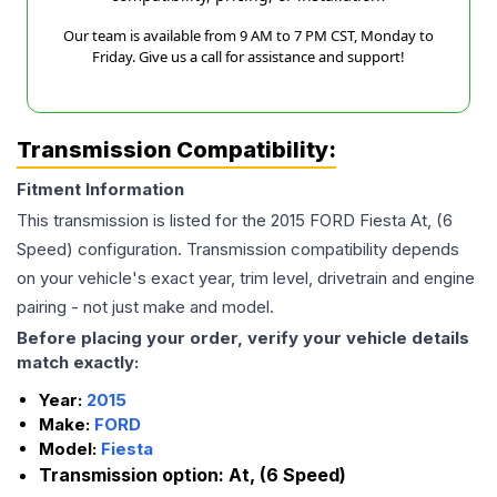
Our team is available from 9 AM to 7 PM CST, Monday to
Friday. Give us a call for assistance and support!
Transmission Compatibility:
Fitment Information
This transmission is listed for the
2015
FORD
Fiesta
At, (6
Speed)
configuration. Transmission compatibility depends
on your vehicle's exact year, trim level, drivetrain and engine
pairing - not just make and model.
Before placing your order, verify your vehicle details
match exactly:
Year:
2015
Make:
FORD
Model:
Fiesta
Transmission option:
At, (6 Speed)