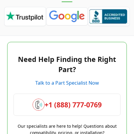
Need Help Finding the Right
Part?
Talk to a Part Specialist Now
+1 (888) 777-0769
Our specialists are here to help! Questions about
compatibility, pricing, or installation?