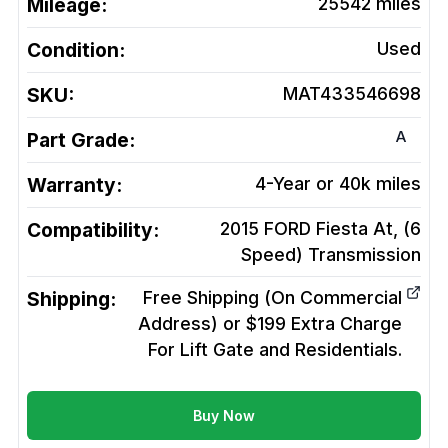
Mileage:
25542
miles
Condition:
Used
SKU:
MAT433546698
A
Part Grade:
Warranty:
4-Year or 40k miles
Compatibility:
2015 FORD Fiesta At, (6
Speed)
Transmission
Shipping:
Free Shipping (On Commercial
Address) or $199 Extra Charge
For Lift Gate and Residentials.
Buy Now