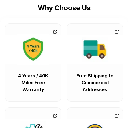
Why Choose Us
4 Years / 40K
Free Shipping to
Miles Free
Commercial
Warranty
Addresses