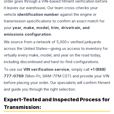
order goes through a VIN-based fitment verification before
it leaves our warehouse. Our team cross-checks your
vehicle
identification number
against the engine or
transmission specifications to confirm an exact match for
your
year, make, model, trim, drivetrain, and
emissions configuration
.
We source from a network of 5,000+ verified junkyards
across the United States—giving us access to inventory for
virtually every make, model, and year on the road today,
including discontinued and hard-to-find configurations.
To use our
VIN verification service
, simply call
+1 (888)
777-0769
(Mon–Fri, 9AM–7PM CST) and provide your VIN
before placing your order. Our specialists will confirm fitment
and guide you through the right selection.
Expert-Tested and Inspected Process for
Transmission
: