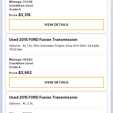
Mileage:
70748
Condition:
Used
Grade:
A
$
3,315
Price:
VIEW DETAILS
Used 2015 FORD Fusion Transmission
Options :
At, 1.5L, W/o Automatic Engine Stop And Start; (Id Eg9p
7000 Ba)
Mileage:
49580
Condition:
Used
Grade:
A
$
3,662
Price:
VIEW DETAILS
Used 2015 FORD Fusion Transmission
Options :
At, 2.5L