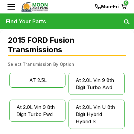
0
Mon-Fri
Find Your Parts
2015 FORD Fusion
Transmissions
Select Transmission By Option
AT 2.5L
At 2.0L Vin 9 8th
Digit Turbo Awd
At 2.0L Vin 9 8th
At 2.0L Vin U 8th
Digit Turbo Fwd
Digit Hybrid
Hybrid S