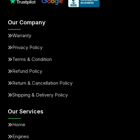
Our Company
Warranty
Privacy Policy
Terms & Condition
Refund Policy
Return & Cancellation Policy
Shipping & Delivery Policy
Our Services
Home
Engines