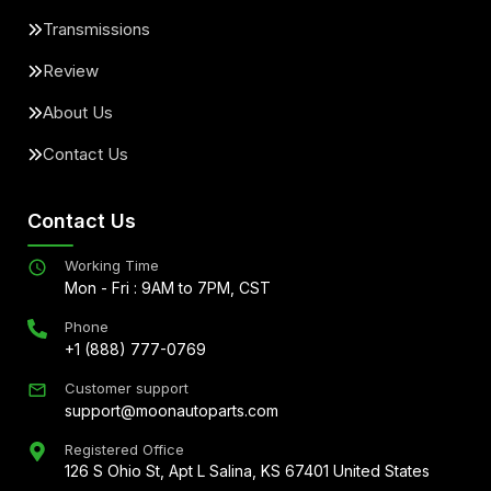
Transmissions
Review
About Us
Contact Us
Contact Us
Working Time
Mon - Fri : 9AM to 7PM, CST
Phone
+1 (888) 777-0769
Customer support
support@moonautoparts.com
Registered Office
126 S Ohio St, Apt L Salina, KS 67401 United States