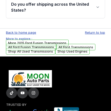
remanufactured transmissions from Moon
Do you offer shipping across the United
Auto Parts, you will receive an email. In this
States?
email, you will find a warranty form. Please fill
out this form to claim your vehicle parts
Yes. We ship nationwide. Free shipping is
warranty.
available to commercial addresses within the
Back to home page
Return to top
USA. Residential delivery options can also be
More to explore :
arranged upon request.
More 2015 Ford Fusion Transmissions
All Ford Fusion Transmissions
All Ford Transmissions
Shop All Used Transmissions
Shop Used Engines
TRUSTED BY