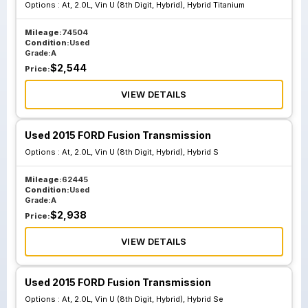
Options :
At, 2.0L, Vin U (8th Digit, Hybrid), Hybrid Titanium
Eg9p 7000 Bb
Mileage:
74504
Condition:
Used
Grade:
A
$
2,544
Price:
VIEW DETAILS
Used 2015 FORD Fusion Transmission
Options :
At, 2.0L, Vin U (8th Digit, Hybrid), Hybrid S
Mileage:
62445
Condition:
Used
Grade:
A
$
2,938
Price:
VIEW DETAILS
Used 2015 FORD Fusion Transmission
Options :
At, 2.0L, Vin U (8th Digit, Hybrid), Hybrid Se