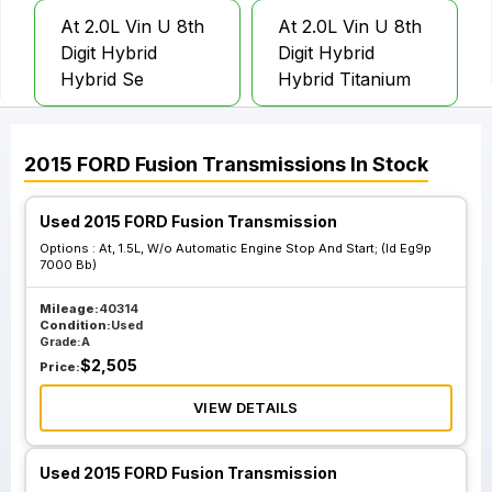
At 2.0L Vin U 8th
At 2.0L Vin U 8th
Digit Hybrid
Digit Hybrid
Hybrid Se
Hybrid Titanium
At 2.0L Vin U 8th
At 2.0L Vin U 8th
2015
FORD
Fusion
Transmissions
In Stock
Digit Hybrid Energi
Digit Hybrid Energi
Se Plug In
Titanium Plug In
Used 2015 FORD Fusion Transmission
Options :
At, 1.5L, W/o Automatic Engine Stop And Start; (Id Eg9p
7000 Bb)
At 1.5L Automatic
At 1.5L W O
Engine Stop And
Automatic Engine
Mileage:
40314
Condition:
Used
Start Id Eg9p
Stop And Start; Id
Grade:
A
7000 Ab
Eg9p 7000 Ba
$
2,505
Price:
VIEW DETAILS
At 1.5L W O
Automatic Engine
Used 2015 FORD Fusion Transmission
Stop And Start; Id