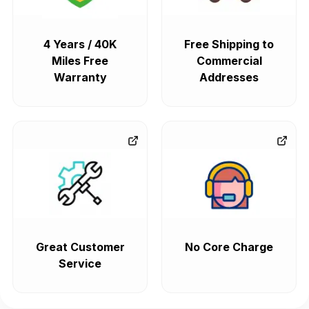
4 Years / 40K
Free Shipping to
Miles Free
Commercial
Warranty
Addresses
Great Customer
No Core Charge
Service