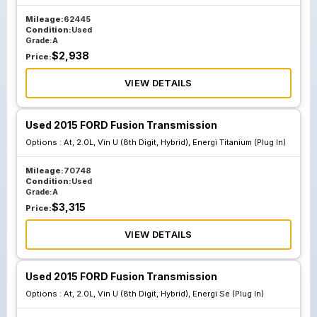
Mileage:
62445
Condition:
Used
Grade:
A
$
2,938
Price:
VIEW DETAILS
Used 2015 FORD Fusion Transmission
Options :
At, 2.0L, Vin U (8th Digit, Hybrid), Energi Titanium (Plug In)
Mileage:
70748
Condition:
Used
Grade:
A
$
3,315
Price:
VIEW DETAILS
Used 2015 FORD Fusion Transmission
Options :
At, 2.0L, Vin U (8th Digit, Hybrid), Energi Se (Plug In)