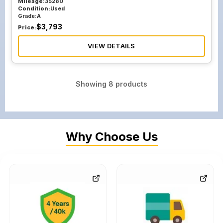
Mileage:
35280
Condition:
Used
Grade:
A
$
3,793
Price:
VIEW DETAILS
Showing
8
products
Why Choose Us