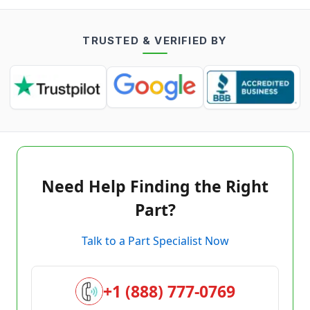
TRUSTED & VERIFIED BY
Need Help Finding the Right
Part?
Talk to a Part Specialist Now
+1 (888) 777-0769