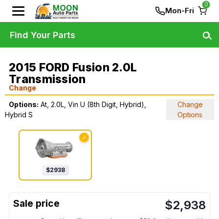
0
Mon-Fri
Find Your Parts
2015 FORD Fusion 2.0L
Transmission
Change
Options:
At, 2.0L, Vin U (8th Digit, Hybrid),
Change
Hybrid S
Options
✓
$
2938
$
2,938