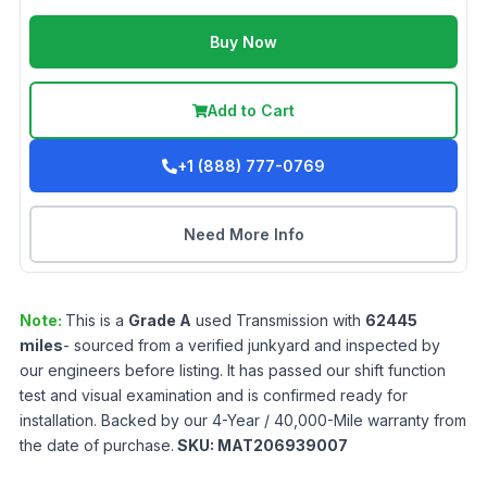
Buy Now
Add to Cart
+1 (888) 777-0769
Need More Info
Note:
This is a
Grade
A
used
Transmission
with
62445
miles
- sourced from a verified junkyard and inspected by
our engineers before listing. It has passed our shift function
test and visual examination and is confirmed ready for
installation. Backed by our 4-Year / 40,000-Mile warranty from
the date of purchase.
SKU:
MAT206939007