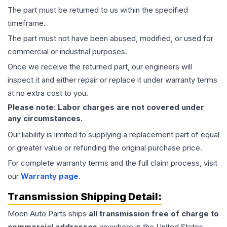
The part must be returned to us within the specified
timeframe.
The part must not have been abused, modified, or used for
commercial or industrial purposes.
Once we receive the returned part, our engineers will
inspect it and either repair or replace it under warranty terms
at no extra cost to you.
Please note: Labor charges are not covered under
any circumstances.
Our liability is limited to supplying a replacement part of equal
or greater value or refunding the original purchase price.
For complete warranty terms and the full claim process, visit
our
Warranty page
.
Transmission
Shipping Detail:
Moon Auto Parts ships
all
transmission
free of charge to
commercial addresses
anywhere in the United States—