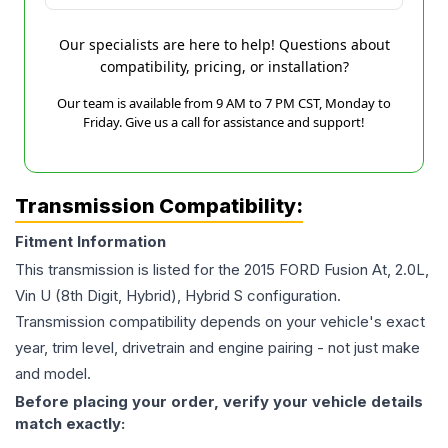
Our specialists are here to help! Questions about
compatibility, pricing, or installation?
Our team is available from 9 AM to 7 PM CST, Monday to
Friday. Give us a call for assistance and support!
Transmission Compatibility:
Fitment Information
This transmission is listed for the
2015
FORD
Fusion
At, 2.0L,
Vin U (8th Digit, Hybrid), Hybrid S
configuration.
Transmission compatibility depends on your vehicle's exact
year, trim level, drivetrain and engine pairing - not just make
and model.
Before placing your order, verify your vehicle details
match exactly: