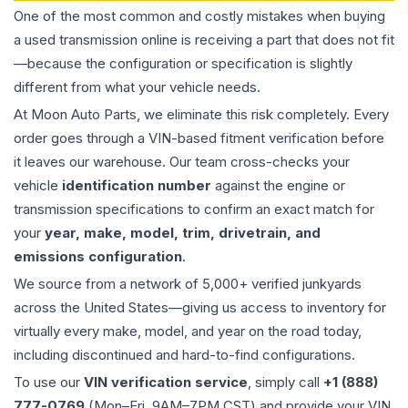
One of the most common and costly mistakes when buying
a used
transmission
online is receiving a part that does not fit
—because the configuration or specification is slightly
different from what your vehicle needs.
At Moon Auto Parts, we eliminate this risk completely. Every
order goes through a VIN-based fitment verification before
it leaves our warehouse. Our team cross-checks your
vehicle
identification number
against the engine or
transmission specifications to confirm an exact match for
your
year, make, model, trim, drivetrain, and
emissions configuration
.
We source from a network of 5,000+ verified junkyards
across the United States—giving us access to inventory for
virtually every make, model, and year on the road today,
including discontinued and hard-to-find configurations.
To use our
VIN verification service
, simply call
+1 (888)
777-0769
(Mon–Fri, 9AM–7PM CST) and provide your VIN