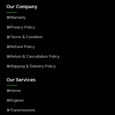
Our Company
Warranty
Privacy Policy
Terms & Condition
Refund Policy
Return & Cancellation Policy
Shipping & Delivery Policy
Our Services
Home
Engines
Transmissions