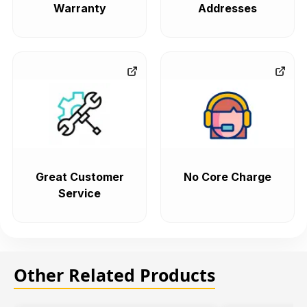
Warranty
Addresses
Great Customer
No Core Charge
Service
Other Related Products