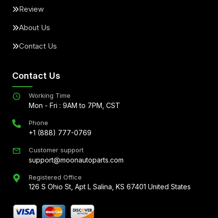
Review
About Us
Contact Us
Contact Us
Working Time
Mon - Fri : 9AM to 7PM, CST
Phone
+1 (888) 777-0769
Customer support
support@moonautoparts.com
Registered Office
126 S Ohio St, Apt L Salina, KS 67401 United States