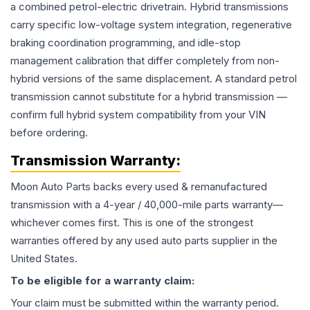
a combined petrol-electric drivetrain. Hybrid transmissions
carry specific low-voltage system integration, regenerative
braking coordination programming, and idle-stop
management calibration that differ completely from non-
hybrid versions of the same displacement. A standard petrol
transmission cannot substitute for a hybrid transmission —
confirm full hybrid system compatibility from your VIN
before ordering.
Transmission
Warranty:
Moon Auto Parts backs every used & remanufactured
transmission
with a 4-year / 40,000-mile parts warranty—
whichever comes first. This is one of the strongest
warranties offered by any used auto parts supplier in the
United States.
To be eligible for a warranty claim:
Your claim must be submitted within the warranty period.