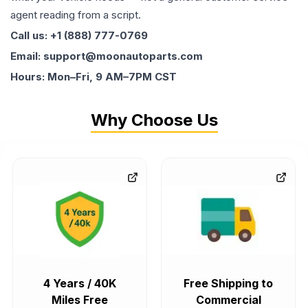
agent reading from a script.
Call us: +1 (888) 777-0769
Email: support@moonautoparts.com
Hours: Mon–Fri, 9 AM–7PM CST
Why Choose Us
4 Years / 40K
Free Shipping to
Miles Free
Commercial