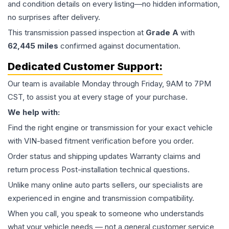
and condition details on every listing—no hidden information,
no surprises after delivery.
This
transmission
passed inspection at
Grade
A
with
62,445
miles
confirmed against documentation.
Dedicated Customer Support:
Our team is available Monday through Friday, 9AM to 7PM
CST, to assist you at every stage of your purchase.
We help with:
Find the right engine or transmission for your exact vehicle
with VIN-based fitment verification before you order.
Order status and shipping updates Warranty claims and
return process Post-installation technical questions.
Unlike many online auto parts sellers, our specialists are
experienced in engine and transmission compatibility.
When you call, you speak to someone who understands
what your vehicle needs — not a general customer service