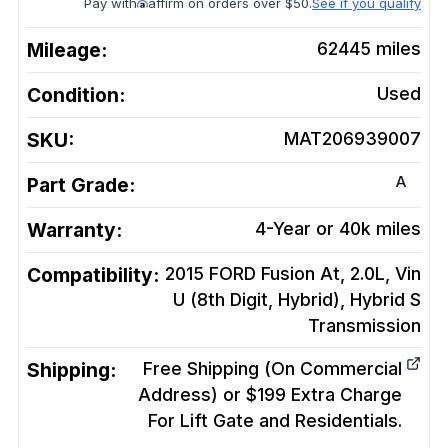
Pay with
affirm on orders over $50.
See if you qualify
Mileage:
62445
miles
Condition:
Used
SKU:
MAT206939007
A
Part Grade:
Warranty:
4-Year or 40k miles
Compatibility:
2015 FORD Fusion At, 2.0L, Vin
U (8th Digit, Hybrid), Hybrid S
Transmission
Shipping:
Free Shipping (On Commercial
Address) or $199 Extra Charge
For Lift Gate and Residentials.