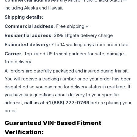
including Alaska and Hawaii.
Shipping details:
Commercial address:
Free shipping ✓
Residential address:
$199 liftgate delivery charge
Estimated delivery:
7 to 14 working days from order date
Carrier:
Top-rated US freight partners for safe, damage-
free delivery
All orders are carefully packaged and insured during transit.
You will receive a tracking number once your order has been
dispatched so you can monitor delivery status in real time. If
you have any questions about delivery to your specific
address,
call us at +1 (888) 777-0769
before placing your
order.
Guaranteed VIN-Based Fitment
Verification: