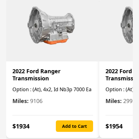
2022 Ford Ranger
2022 Ford R
Transmission
Transmissi
Option :
(At), 4x2, Id Nb3p 7000 Ea
Option :
(At), 
Miles:
9106
Miles:
29986
$
1934
$
1954
Add to Cart