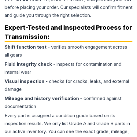
before placing your order. Our specialists will confirm fitment
and guide you through the right selection.
Expert-Tested and Inspected Process for
Transmission
:
Shift function test
- verifies smooth engagement across
all gears
Fluid integrity check
- inspects for contamination and
internal wear
Visual inspection
- checks for cracks, leaks, and external
damage
Mileage and history verification
- confirmed against
documentation
Every part is assigned a condition grade based on its
inspection results. We only list Grade A and Grade B parts in
our active inventory. You can see the exact grade, mileage,