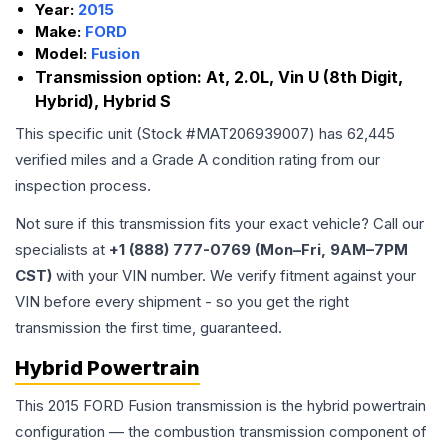
Year:
2015
Make:
FORD
Model:
Fusion
Transmission option:
At, 2.0L, Vin U (8th Digit,
Hybrid), Hybrid S
This specific unit (Stock #
MAT206939007
) has
62,445
verified miles and a Grade
A
condition rating from our
inspection process.
Not sure if this transmission fits your exact vehicle? Call our
specialists at
+1 (888) 777-0769 (Mon–Fri, 9AM–7PM
CST)
with your VIN number. We verify fitment against your
VIN before every shipment - so you get the right
transmission the first time, guaranteed.
Hybrid Powertrain
This 2015 FORD Fusion transmission is the hybrid powertrain
configuration — the combustion transmission component of