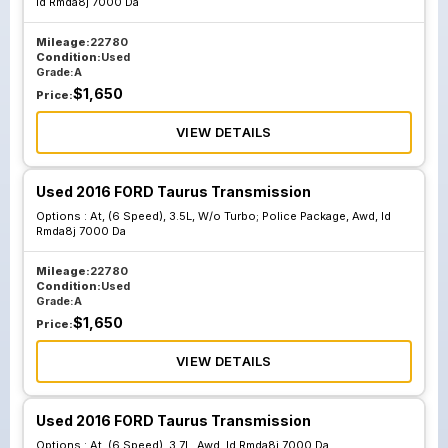
Id Rmda8j 7000 Da
7000 Bb
Mileage:
22780
Condition:
Used
Grade:
A
$
1,650
Price:
VIEW DETAILS
Used 2016 FORD Taurus Transmission
Options :
At, (6 Speed), 3.5L, W/o Turbo; Police Package, Awd, Id
Rmda8j 7000 Da
Mileage:
22780
Condition:
Used
Grade:
A
$
1,650
Price:
VIEW DETAILS
Used 2016 FORD Taurus Transmission
Options :
At, (6 Speed), 3.7L, Awd, Id Rmda8j 7000 Da