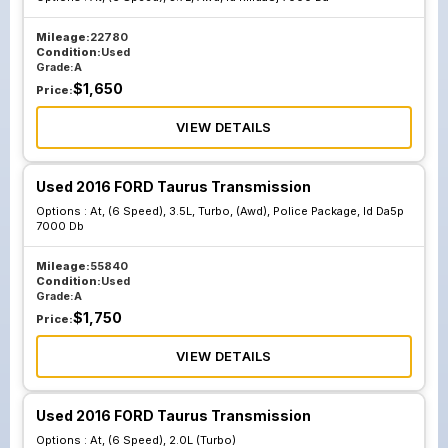
Mileage:
22780
Condition:
Used
Grade:
A
$
1,650
Price:
VIEW DETAILS
Used 2016 FORD Taurus Transmission
Options :
At, (6 Speed), 3.5L, Turbo, (Awd), Police Package, Id Da5p
7000 Db
Mileage:
55840
Condition:
Used
Grade:
A
$
1,750
Price:
VIEW DETAILS
Used 2016 FORD Taurus Transmission
Options :
At, (6 Speed), 2.0L (Turbo)