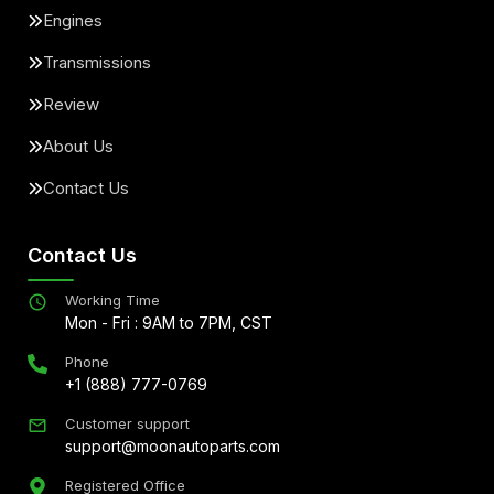
Engines
Transmissions
Review
About Us
Contact Us
Contact Us
Working Time
Mon - Fri : 9AM to 7PM, CST
Phone
+1 (888) 777-0769
Customer support
support@moonautoparts.com
Registered Office