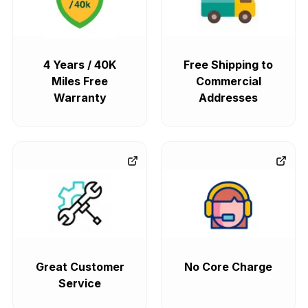
4 Years / 40K
Free Shipping to
Miles Free
Commercial
Warranty
Addresses
Great Customer
No Core Charge
Service