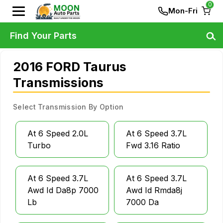
0
Mon-Fri
Find Your Parts
2016 FORD Taurus
Transmissions
Select Transmission By Option
At 6 Speed 2.0L
At 6 Speed 3.7L
Turbo
Fwd 3.16 Ratio
At 6 Speed 3.7L
At 6 Speed 3.7L
Awd Id Da8p 7000
Awd Id Rmda8j
Lb
7000 Da