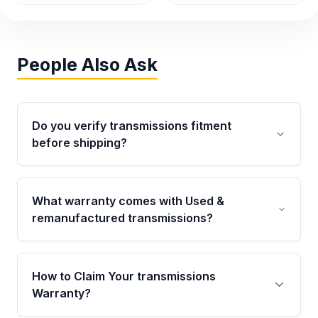
People Also Ask
Do you verify transmissions fitment
before shipping?
Yes. Every order goes through VIN-based
fitment verification. This ensures the
What warranty comes with Used &
transmissions matches your vehicle’s
remanufactured transmissions?
drivetrain, sensors, and mounting points,
helping avoid installation issues.
Qualifying transmissions are backed by a
written warranty of up to 4 years or 40,000
How to Claim Your transmissions
miles, covering major internal components.
Warranty?
Full warranty details are provided before