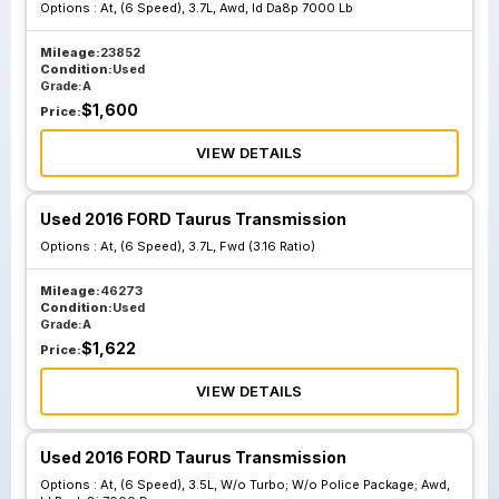
Options :
At, (6 Speed), 3.7L, Awd, Id Da8p 7000 Lb
At 6 Speed 3.5L W
At 6 Speed 3.5L W
O Turbo; W O
O Turbo; W O
Mileage:
23852
Police Package;
Police Package;
Condition:
Used
Grade:
A
Fwd Id Da8p 7000
Awd Id Rmda8j
$
1,600
Price:
Mc
7000 Da
VIEW DETAILS
At 6 Speed 3.5L W
At 6 Speed 3.5L W
Used 2016 FORD Taurus Transmission
O Turbo; W O
O Turbo; W O
Options :
Police Package;
At, (6 Speed), 3.7L, Fwd (3.16 Ratio)
Police Package;
Fwd Id Da8p 7000
Fwd Id Da8p 7000
Mileage:
46273
Mb 3.16 Ratio
Ub 2.77 Ratio
Condition:
Used
Grade:
A
$
1,622
Price:
At 6 Speed 3.5L
VIEW DETAILS
Turbo Awd Sho W
O Performance
Package; 2.77
Used 2016 FORD Taurus Transmission
Ratio Id Da5p
Options :
At, (6 Speed), 3.5L, W/o Turbo; W/o Police Package; Awd,