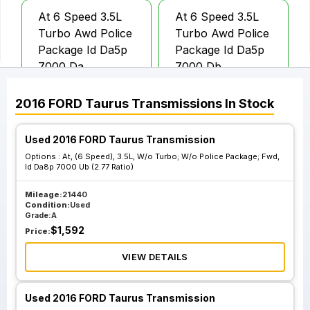
At 6 Speed 3.5L
At 6 Speed 3.5L
Turbo Awd Police
Turbo Awd Police
Package Id Da5p
Package Id Da5p
7000 Da
7000 Db
2016
FORD
Taurus
Transmissions
In Stock
At 6 Speed 3.5L W
At 6 Speed 3.5L W
O Turbo; Police
O Turbo; Police
Used 2016 FORD Taurus Transmission
Package Fwd 3.16
Package Awd Id
Options :
At, (6 Speed), 3.5L, W/o Turbo; W/o Police Package; Fwd,
Ratio
Da8p 7000 Lb
Id Da8p 7000 Ub (2.77 Ratio)
Mileage:
21440
Condition:
Used
At 6 Speed 3.5L W
At 6 Speed 3.5L W
Grade:
A
O Turbo; Police
O Turbo; W O
$
1,592
Price:
Package Awd Id
Police Package;
Rmda8j 7000 Da
Awd Id Da8p 7000
VIEW DETAILS
Lb
Used 2016 FORD Taurus Transmission