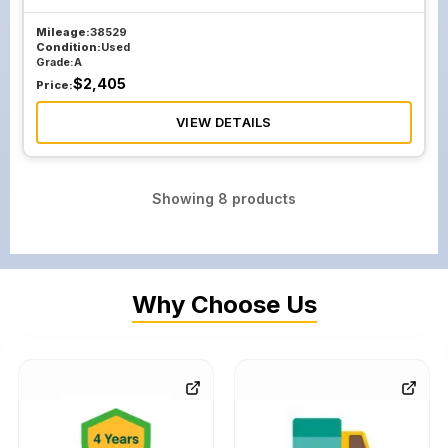
Mileage:
38529
Condition:
Used
Grade:
A
$
2,405
Price:
VIEW DETAILS
Showing
8
products
Why Choose Us