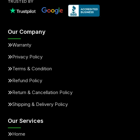
TRUSTED BY
Our Company
Warranty
Privacy Policy
Terms & Condition
Refund Policy
Return & Cancellation Policy
Shipping & Delivery Policy
Our Services
Home