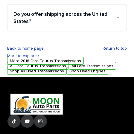
purchase.
Yes, when you purchase used or
remanufactured transmissions from Moon
Do you offer shipping across the United
Auto Parts, you will receive an email. In this
States?
email, you will find a warranty form. Please fill
out this form to claim your vehicle parts
Yes. We ship nationwide. Free shipping is
warranty.
available to commercial addresses within the
Back to home page
Return to top
USA. Residential delivery options can also be
More to explore :
arranged upon request.
More 2016 Ford Taurus Transmissions
All Ford Taurus Transmissions
All Ford Transmissions
Shop All Used Transmissions
Shop Used Engines