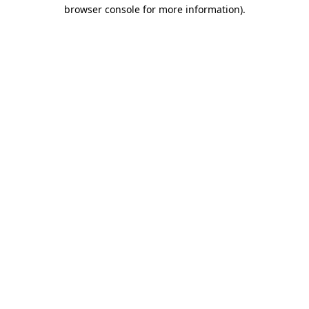
browser console for more information).