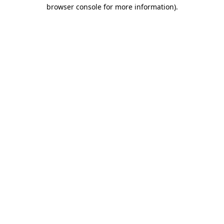
browser console for more information).