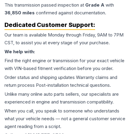
This
transmission
passed inspection at
Grade
A
with
36,850
miles
confirmed against documentation.
Dedicated Customer Support:
Our team is available Monday through Friday, 9AM to 7PM
CST, to assist you at every stage of your purchase.
We help with:
Find the right engine or transmission for your exact vehicle
with VIN-based fitment verification before you order.
Order status and shipping updates Warranty claims and
return process Post-installation technical questions.
Unlike many online auto parts sellers, our specialists are
experienced in engine and transmission compatibility.
When you call, you speak to someone who understands
what your vehicle needs — not a general customer service
agent reading from a script.