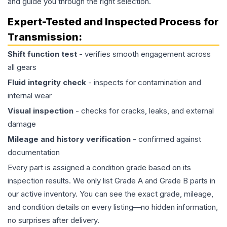
and guide you through the right selection.
Expert-Tested and Inspected Process for
Transmission
:
Shift function test
- verifies smooth engagement across
all gears
Fluid integrity check
- inspects for contamination and
internal wear
Visual inspection
- checks for cracks, leaks, and external
damage
Mileage and history verification
- confirmed against
documentation
Every part is assigned a condition grade based on its
inspection results. We only list Grade A and Grade B parts in
our active inventory. You can see the exact grade, mileage,
and condition details on every listing—no hidden information,
no surprises after delivery.