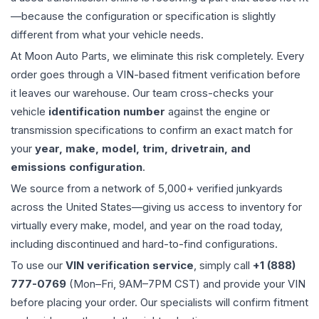
—because the configuration or specification is slightly
different from what your vehicle needs.
At Moon Auto Parts, we eliminate this risk completely. Every
order goes through a VIN-based fitment verification before
it leaves our warehouse. Our team cross-checks your
vehicle
identification number
against the engine or
transmission specifications to confirm an exact match for
your
year, make, model, trim, drivetrain, and
emissions configuration
.
We source from a network of 5,000+ verified junkyards
across the United States—giving us access to inventory for
virtually every make, model, and year on the road today,
including discontinued and hard-to-find configurations.
To use our
VIN verification service
, simply call
+1 (888)
777-0769
(Mon–Fri, 9AM–7PM CST) and provide your VIN
before placing your order. Our specialists will confirm fitment