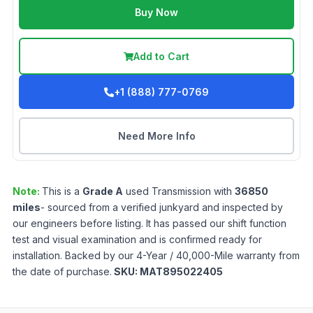
Buy Now
Add to Cart
+1 (888) 777-0769
Need More Info
Note:
This is a
Grade
A
used
Transmission
with
36850
miles
- sourced from a verified junkyard and inspected by
our engineers before listing. It has passed our shift function
test and visual examination and is confirmed ready for
installation. Backed by our 4-Year / 40,000-Mile warranty from
the date of purchase.
SKU:
MAT895022405