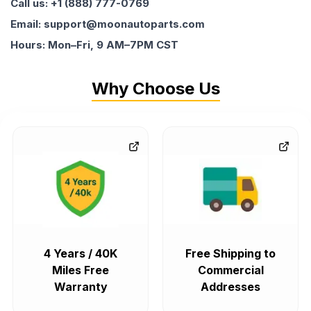
Call us: +1 (888) 777-0769
Email: support@moonautoparts.com
Hours: Mon–Fri, 9 AM–7PM CST
Why Choose Us
4 Years / 40K
Free Shipping to
Miles Free
Commercial
Warranty
Addresses