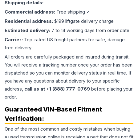
Shipping details:
Commercial address:
Free shipping ✓
Residential address:
$199 liftgate delivery charge
Estimated delivery:
7 to 14 working days from order date
Carrier:
Top-rated US freight partners for safe, damage-
free delivery
All orders are carefully packaged and insured during transit.
You will receive a tracking number once your order has been
dispatched so you can monitor delivery status in real time. If
you have any questions about delivery to your specific
address,
call us at +1 (888) 777-0769
before placing your
order.
Guaranteed VIN-Based Fitment
Verification:
One of the most common and costly mistakes when buying
a used
transmission
online is receiving a part that does not fit