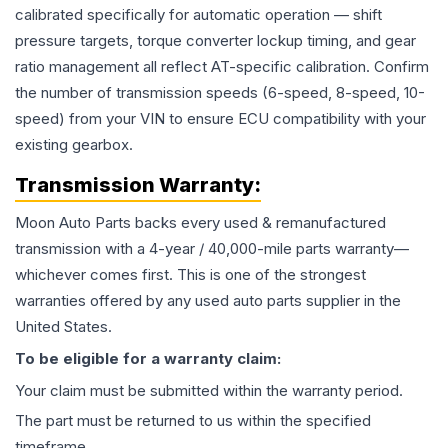
calibrated specifically for automatic operation — shift
pressure targets, torque converter lockup timing, and gear
ratio management all reflect AT-specific calibration. Confirm
the number of transmission speeds (6-speed, 8-speed, 10-
speed) from your VIN to ensure ECU compatibility with your
existing gearbox.
Transmission
Warranty:
Moon Auto Parts backs every used & remanufactured
transmission
with a 4-year / 40,000-mile parts warranty—
whichever comes first. This is one of the strongest
warranties offered by any used auto parts supplier in the
United States.
To be eligible for a warranty claim:
Your claim must be submitted within the warranty period.
The part must be returned to us within the specified
timeframe.