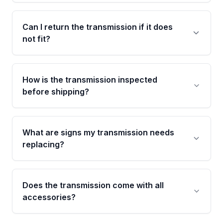
confirmed and disclosed upfront, no surprises
Most orders ship within 1 to 3 business days
after delivery.
and usually arrive within 7 to 14 working days.
Can I return the transmission if it does
Shipping is free to all commercial addresses in
not fit?
the United States.
Yes. If there is a fitment issue, you can return
the part according to our Return and
How is the transmission inspected
Cancellation Policy. To avoid fitment issues, we
before shipping?
recommend VIN verification before placing
your order.
Every transmission goes through a shift
function test, fluid integrity check, and detailed
What are signs my transmission needs
visual examination before being listed. Only
replacing?
parts that meet our quality standards are
added to our active inventory.
Common signs include slipping gears, delayed
engagement when shifting, unusual grinding or
Does the transmission come with all
whining noises during gear changes, and
accessories?
transmission fluid leaks. If you notice any of
these issues, contact us to discuss your
Used transmissions are shipped as standalone