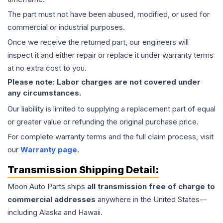
The part must not have been abused, modified, or used for
commercial or industrial purposes.
Once we receive the returned part, our engineers will
inspect it and either repair or replace it under warranty terms
at no extra cost to you.
Please note: Labor charges are not covered under
any circumstances.
Our liability is limited to supplying a replacement part of equal
or greater value or refunding the original purchase price.
For complete warranty terms and the full claim process, visit
our
Warranty page
.
Transmission
Shipping Detail:
Moon Auto Parts ships
all
transmission
free of charge to
commercial addresses
anywhere in the United States—
including Alaska and Hawaii.