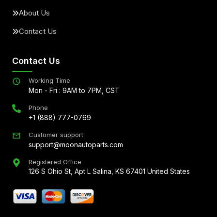
About Us
Contact Us
Contact Us
Working Time
Mon - Fri : 9AM to 7PM, CST
Phone
+1 (888) 777-0769
Customer support
support@moonautoparts.com
Registered Office
126 S Ohio St, Apt L Salina, KS 67401 United States