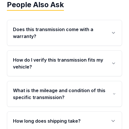
People Also Ask
Does this transmission come with a
warranty?
Yes. Every used transmission from Moon Auto
Parts is backed by a 4-Year / 40,000-Mile
How do I verify this transmission fits my
parts warranty covering major internal
vehicle?
components. Any warranty claim must be
submitted within the active warranty period.
Call us at +1 (888) 777-0769 with your VIN
number before ordering. Our specialists will
What is the mileage and condition of this
cross-check your VIN against the transmission
specific transmission?
specifications to confirm an exact fitment
match for your drivetrain and engine pairing.
This exact unit (Stock #MAT895022405) has
36,850 verified miles and carries a Grade A
How long does shipping take?
condition rating from our inspection process -