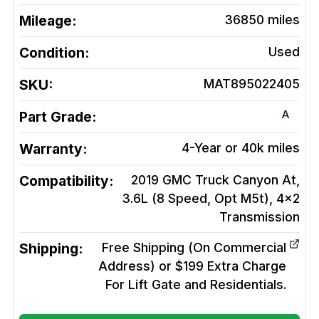
Mileage:
36850
miles
Condition:
Used
SKU:
MAT895022405
A
Part Grade:
Warranty:
4-Year or 40k miles
Compatibility:
2019 GMC Truck Canyon At,
3.6L (8 Speed, Opt M5t), 4x2
Transmission
Shipping:
Free Shipping (On Commercial
Address) or $199 Extra Charge
For Lift Gate and Residentials.