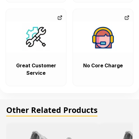
Great Customer
No Core Charge
Service
Other Related Products