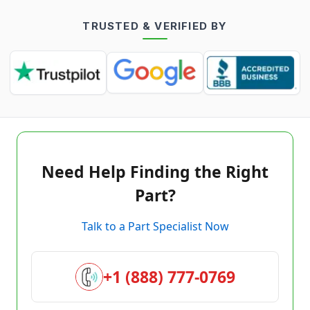
TRUSTED & VERIFIED BY
Need Help Finding the Right
Part?
Talk to a Part Specialist Now
+1 (888) 777-0769