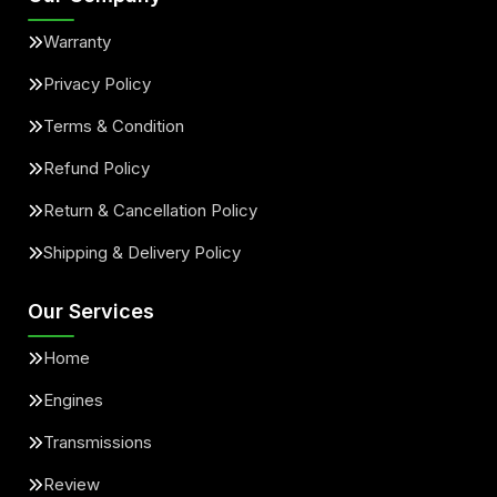
Warranty
Privacy Policy
Terms & Condition
Refund Policy
Return & Cancellation Policy
Shipping & Delivery Policy
Our Services
Home
Engines
Transmissions
Review