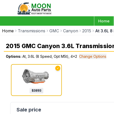
Home
Home
Transmissions
GMC
Canyon
2015
At 3.6L 8
2015 GMC Canyon 3.6L Transmissio
Options:
At, 3.6L (8 Speed, Opt M5t), 4x2
Change Options
✓
$
3893