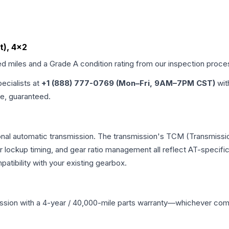
t), 4x2
ed miles and a Grade
A
condition rating from our inspection proce
pecialists at
+1 (888) 777-0769 (Mon–Fri, 9AM–7PM CST)
wit
me, guaranteed.
nal automatic transmission. The transmission's TCM (Transmissio
r lockup timing, and gear ratio management all reflect AT-specifi
ibility with your existing gearbox.
ssion
with a 4-year / 40,000-mile parts warranty—whichever comes 