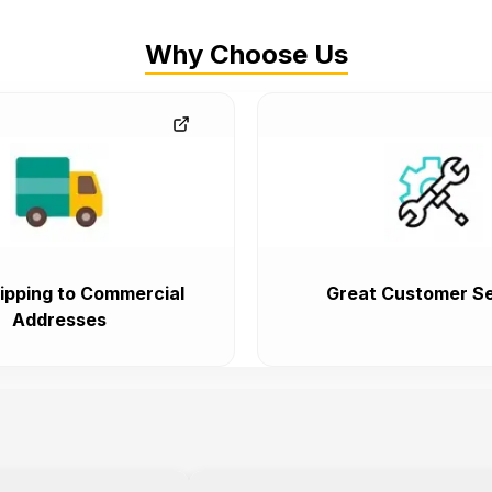
Why Choose Us
ipping to Commercial
Great Customer Se
Addresses