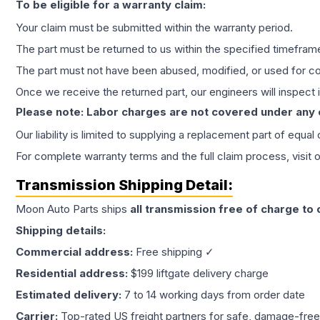
To be eligible for a warranty claim:
Your claim must be submitted within the warranty period.
The part must be returned to us within the specified timefram
The part must not have been abused, modified, or used for co
Once we receive the returned part, our engineers will inspect it
Please note: Labor charges are not covered under any
Our liability is limited to supplying a replacement part of equal
For complete warranty terms and the full claim process, visit 
Transmission
Shipping Detail:
Moon Auto Parts ships
all
transmission
free of charge to
Shipping details:
Commercial address:
Free shipping ✓
Residential address:
$199 liftgate delivery charge
Estimated delivery:
7 to 14 working days from order date
Carrier:
Top-rated US freight partners for safe, damage-free