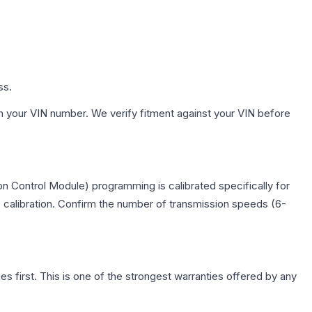
ss.
h your VIN number. We verify fitment against your VIN before
n Control Module) programming is calibrated specifically for
c calibration. Confirm the number of transmission speeds (6-
first. This is one of the strongest warranties offered by any