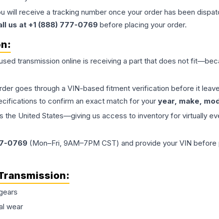
ou will receive a tracking number once your order has been dispatc
all us at +1 (888) 777-0769
before placing your order.
on:
 used
transmission
online is receiving a part that does not fit—beca
order goes through a VIN-based fitment verification before it le
ecifications to confirm an exact match for your
year, make, mode
the United States—giving us access to inventory for virtually ev
77-0769
(Mon–Fri, 9AM–7PM CST) and provide your VIN before plac
Transmission
:
gears
al wear