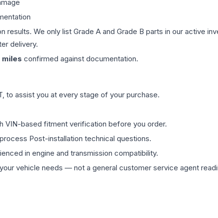
damage
mentation
on results. We only list Grade A and Grade B parts in our active i
er delivery.
miles
confirmed against documentation.
 to assist you at every stage of your purchase.
th VIN-based fitment verification before you order.
process Post-installation technical questions.
rienced in engine and transmission compatibility.
ur vehicle needs — not a general customer service agent readin