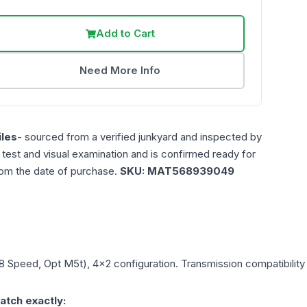
Add to Cart
Need More Info
les
- sourced from a verified junkyard and inspected by
n test and visual examination and is confirmed ready for
rom the date of purchase.
SKU:
MAT568939049
(8 Speed, Opt M5t), 4x2
configuration. Transmission compatibility 
atch exactly: