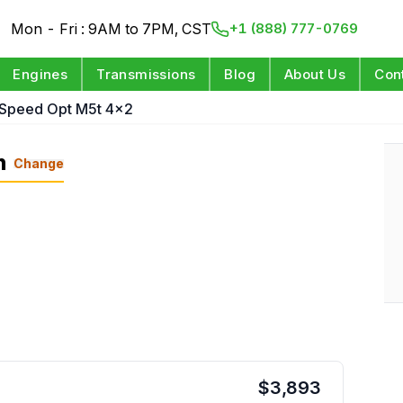
Mon - Fri : 9AM to 7PM, CST
+1 (888) 777-0769
Engines
Transmissions
Blog
About Us
Con
 Speed Opt M5t 4x2
n
Change
$
3,893