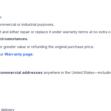
e.
mmercial or industrial purposes.
 and either repair or replace it under warranty terms at no extra c
 circumstances.
 or greater value or refunding the original purchase price.
our
Warranty page
.
 commercial addresses
anywhere in the United States—includin
 delivery