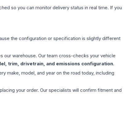
hed so you can monitor delivery status in real time. If you
use the configuration or specification is slightly different
aves our warehouse. Our team cross-checks your vehicle
l, trim, drivetrain, and emissions configuration
.
ery make, model, and year on the road today, including
ing your order. Our specialists will confirm fitment and