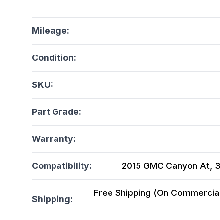
Mileage:
Condition:
SKU:
Part Grade:
Warranty:
Compatibility:
2015 GMC Canyon At, 3
Free Shipping (On Commercial 
Shipping: