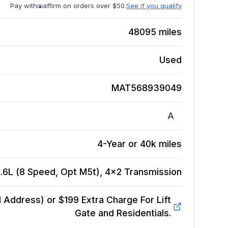
Pay with
affirm on orders over $50.
See if you qualify
48095
miles
Used
MAT568939049
A
4-Year or 40k miles
.6L (8 Speed, Opt M5t), 4x2
Transmission
Address) or $199 Extra Charge For Lift
Gate and Residentials.