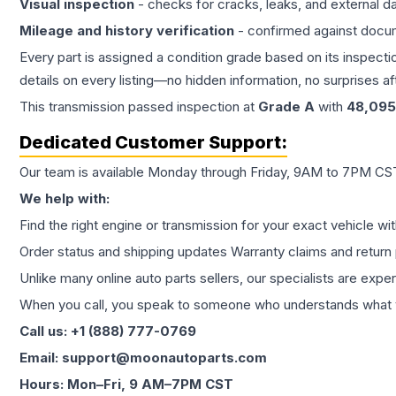
Visual inspection
- checks for cracks, leaks, and external 
Mileage and history verification
- confirmed against docu
Every part is assigned a condition grade based on its inspecti
details on every listing—no hidden information, no surprises aft
This
transmission
passed inspection at
Grade
A
with
48,095
Dedicated Customer Support:
Our team is available Monday through Friday, 9AM to 7PM CST,
We help with:
Find the right engine or transmission for your exact vehicle wi
Order status and shipping updates Warranty claims and return 
Unlike many online auto parts sellers, our specialists are expe
When you call, you speak to someone who understands what yo
Call us: +1 (888) 777-0769
Email: support@moonautoparts.com
Hours: Mon–Fri, 9 AM–7PM CST