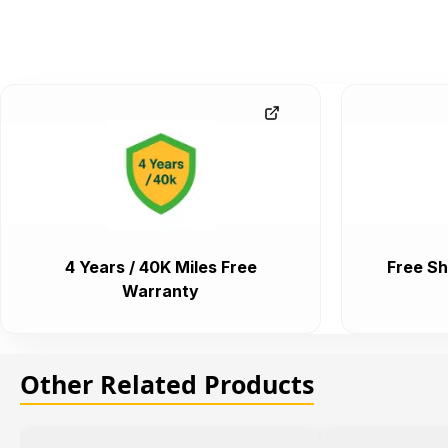
4 Years / 40K Miles Free
Free Sh
Warranty
Other Related Products