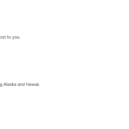
ost to you.
g Alaska and Hawaii.