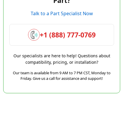
Part?
Talk to a Part Specialist Now
+1 (888) 777-0769
Our specialists are here to help! Questions about
compatibility, pricing, or installation?
Our team is available from 9 AM to 7 PM CST, Monday to
Friday. Give us a call for assistance and support!