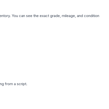
nventory. You can see the exact grade, mileage, and condition
g from a script.