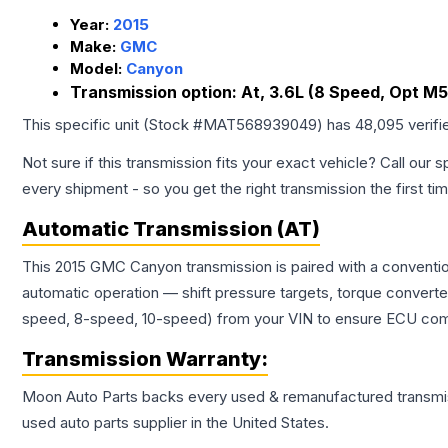
Year:
2015
Make:
GMC
Model:
Canyon
Transmission option:
At, 3.6L (8 Speed, Opt M5
This specific unit (Stock #
MAT568939049
) has
48,095
verifi
Not sure if this transmission fits your exact vehicle? Call our s
every shipment - so you get the right transmission the first ti
Automatic Transmission (AT)
This 2015 GMC Canyon transmission is paired with a conventio
automatic operation — shift pressure targets, torque converte
speed, 8-speed, 10-speed) from your VIN to ensure ECU compat
Transmission
Warranty:
Moon Auto Parts backs every used & remanufactured
transmi
used auto parts supplier in the United States.