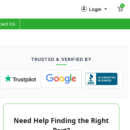
0
Login
New Customer?
Sign Up
tact Us
My Profile
Orders
TRUSTED & VERIFIED BY
Log in
Need Help Finding the Right