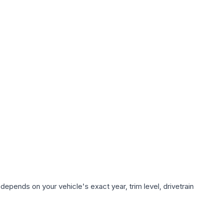
depends on your vehicle's exact year, trim level, drivetrain