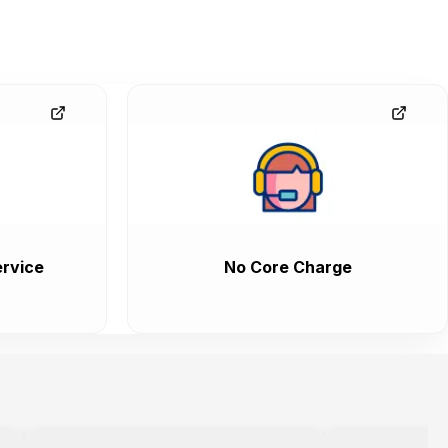
rvice
No Core Charge