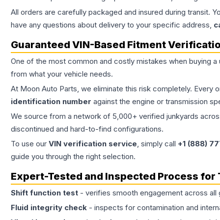
All orders are carefully packaged and insured during transit. Y
have any questions about delivery to your specific address,
c
Guaranteed VIN-Based Fitment Verificati
One of the most common and costly mistakes when buying a
from what your vehicle needs.
At Moon Auto Parts, we eliminate this risk completely. Every 
identification number
against the engine or transmission sp
We source from a network of 5,000+ verified junkyards across 
discontinued and hard-to-find configurations.
To use our
VIN verification service
, simply call
+1 (888) 7
guide you through the right selection.
Expert-Tested and Inspected Process for
Shift function test
- verifies smooth engagement across all 
Fluid integrity check
- inspects for contamination and intern