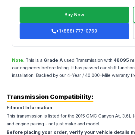
Buy Now
+1 (888) 777-0769
Note:
This is a
Grade
A
used
Transmission
with
48095
mi
our engineers before listing. It has passed our shift functio
installation. Backed by our 4-Year / 40,000-Mile warranty f
Transmission Compatibility:
Fitment Information
This transmission is listed for the
2015
GMC
Canyon
At, 3.6L 
and engine pairing - not just make and model.
Before placing your order, verify your vehicle details m