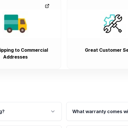
ipping to Commercial
Great Customer Se
Addresses
g?
What warranty comes wi
fication. This ensures
Qualifying transmissions 