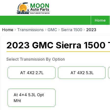
Home
Home
Transmissions
GMC
Sierra 1500
2023
2023 GMC Sierra 1500 
Select Transmission By Option
AT 4X2 2.7L
AT 4X2 5.3L
At 4x4 5.3L Opt
Mht