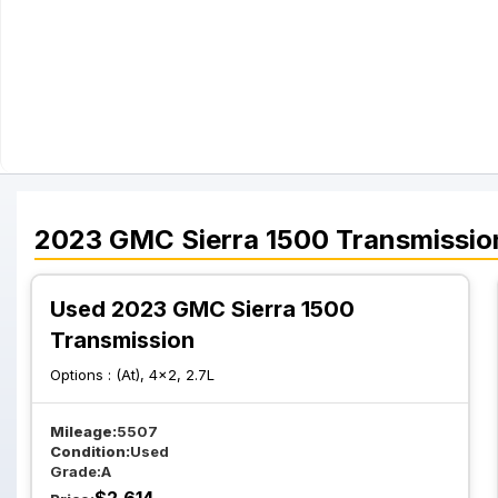
2023
GMC
Sierra 1500
Transmissio
Used 2023 GMC Sierra 1500
Transmission
Options :
(At), 4x2, 2.7L
Mileage:
5507
Condition:
Used
Grade:
A