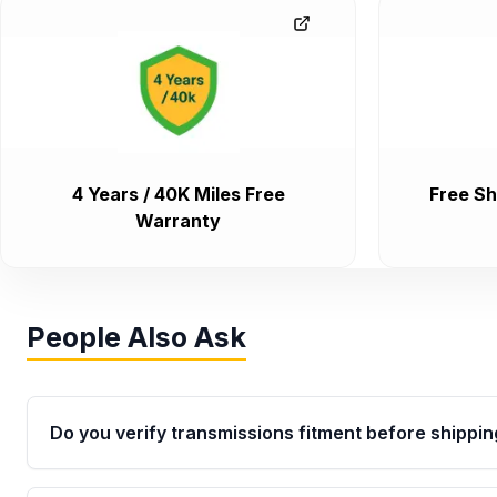
4 Years / 40K Miles Free
Free Sh
Warranty
People Also Ask
Do you verify transmissions fitment before shippin
Yes. Every order goes through VIN-based fitment veri