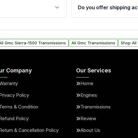
 sensors, and mounting
40,000 miles, covering ma
Do you offer shipping ac
provided before purchase
ransmissions from Moon
Yes. We ship nationwide. 
ou will find a warranty
within the USA. Residenti
arts warranty.
request.
All Gmc Sierra-1500 Transmissions
All Gmc Transmissions
Shop All
ur Company
Our Services
Warranty
Home
Privacy Policy
Engines
Terms & Condition
Transmissions
Refund Policy
Review
Return & Cancellation Policy
About Us