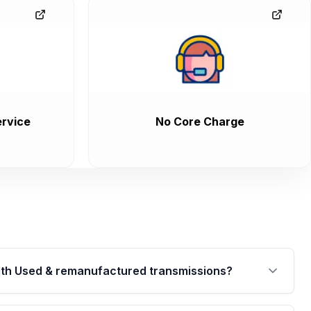
rvice
No Core Charge
th Used & remanufactured transmissions?
are backed by a written warranty of up to 4 years or