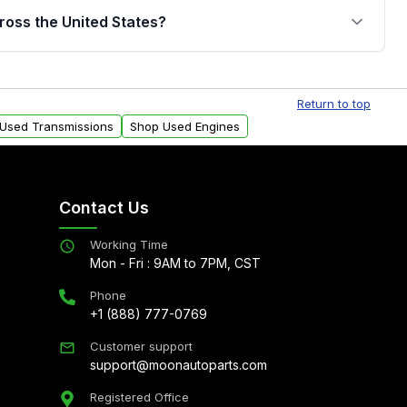
jor internal components. Full warranty details are
ross the United States?
.
Free shipping is available to commercial addresses
al delivery options can also be arranged upon
Return to top
 Used Transmissions
Shop Used Engines
Contact Us
Working Time
Mon - Fri : 9AM to 7PM, CST
Phone
+1 (888) 777-0769
Customer support
support@moonautoparts.com
Registered Office