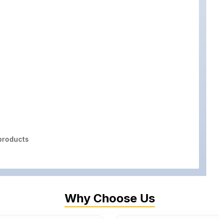
roducts
Why Choose Us