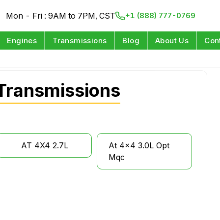
Mon - Fri : 9AM to 7PM, CST
+1 (888) 777-0769
Engines
Transmissions
Blog
About Us
Con
Transmissions
AT 4X4 2.7L
At 4x4 3.0L Opt
Mqc