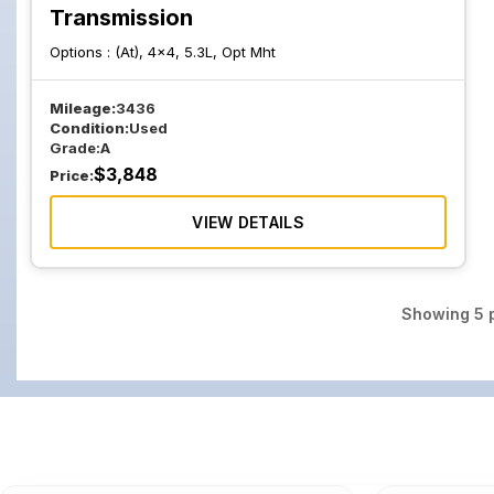
Transmission
Options :
(At), 4x4, 5.3L, Opt Mht
Mileage:
3436
Condition:
Used
Grade:
A
$
3,848
Price:
VIEW DETAILS
Showing
5
p