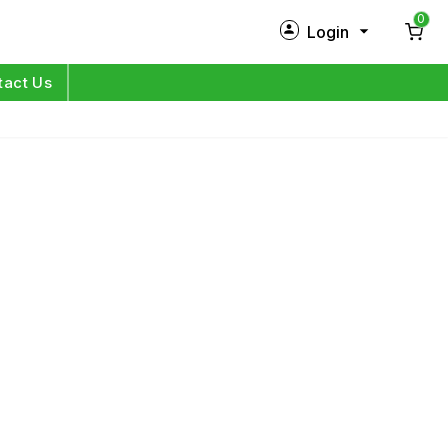
0
Login
New Customer?
Sign Up
tact Us
My Profile
Orders
Log in