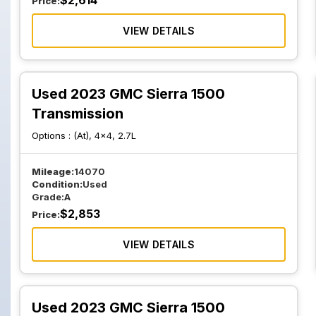
$
2,614
Price:
VIEW DETAILS
Used 2023 GMC Sierra 1500
Transmission
Options :
(At), 4x4, 2.7L
Mileage:
14070
Condition:
Used
Grade:
A
$
2,853
Price:
VIEW DETAILS
Used 2023 GMC Sierra 1500