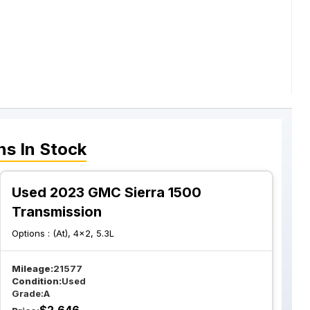
ns
In Stock
Used 2023 GMC Sierra 1500
Transmission
Options :
(At), 4x2, 5.3L
Mileage:
21577
Condition:
Used
Grade:
A