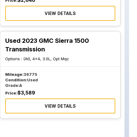
$
2,646
Price:
VIEW DETAILS
Used 2023 GMC Sierra 1500
Transmission
Options :
(At), 4x4, 3.0L, Opt Mqc
Mileage:
36775
Condition:
Used
Grade:
A
$
3,589
Price:
VIEW DETAILS