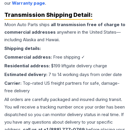
our
Warranty page
.
Transmission
Shipping Detail:
Moon Auto Parts ships
all
transmission
free of charge to
commercial addresses
anywhere in the United States—
including Alaska and Hawaii.
Shipping details:
Commercial address:
Free shipping ✓
Residential address:
$199 liftgate delivery charge
Estimated delivery:
7 to 14 working days from order date
Carrier:
Top-rated US freight partners for safe, damage-
free delivery
All orders are carefully packaged and insured during transit.
You will receive a tracking number once your order has been
dispatched so you can monitor delivery status in real time. If
you have any questions about delivery to your specific
address,
call us at +1 (888) 777-0769
before placing your