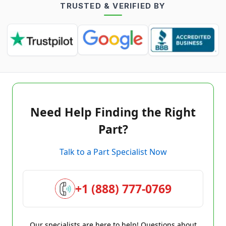
TRUSTED & VERIFIED BY
Need Help Finding the Right
Part?
Talk to a Part Specialist Now
+1 (888) 777-0769
Our specialists are here to help! Questions about