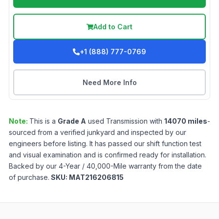
Add to Cart
+1 (888) 777-0769
Need More Info
Note:
This is a
Grade
A
used
Transmission
with
14070
miles
-
sourced from a verified junkyard and inspected by our
engineers before listing. It has passed our shift function test
and visual examination and is confirmed ready for installation.
Backed by our 4-Year / 40,000-Mile warranty from the date
of purchase.
SKU:
MAT216206815