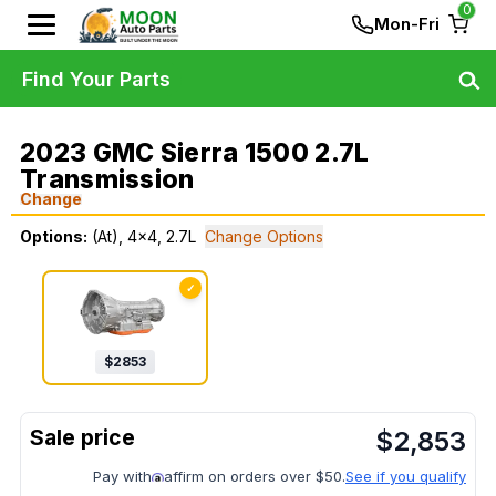
0
Mon-Fri
Find Your Parts
2023 GMC Sierra 1500 2.7L
Transmission
Change
Options:
(At), 4x4, 2.7L
Change Options
✓
$
2853
$
2,853
Pay with
affirm on orders over $50.
See if you qualify