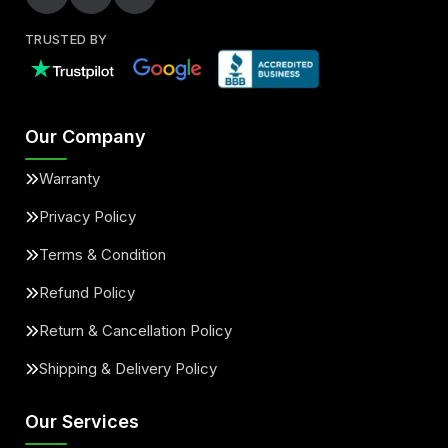
TRUSTED BY
Our Company
Warranty
Privacy Policy
Terms & Condition
Refund Policy
Return & Cancellation Policy
Shipping & Delivery Policy
Our Services