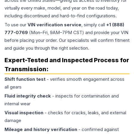
across the United States—giving us access to inventory for
virtually every make, model, and year on the road today,
including discontinued and hard-to-find configurations.
To use our
VIN verification service
, simply call
+1 (888)
777-0769
(Mon–Fri, 9AM–7PM CST) and provide your VIN
before placing your order. Our specialists will confirm fitment
and guide you through the right selection.
Expert-Tested and Inspected Process for
Transmission
:
Shift function test
- verifies smooth engagement across
all gears
Fluid integrity check
- inspects for contamination and
internal wear
Visual inspection
- checks for cracks, leaks, and external
damage
Mileage and history verification
- confirmed against