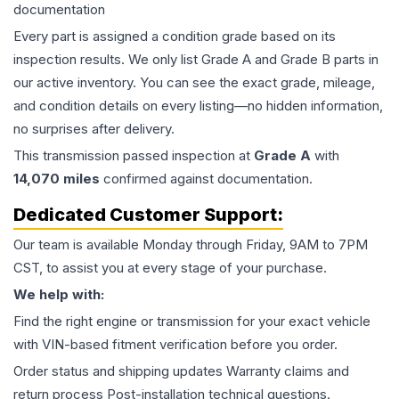
documentation
Every part is assigned a condition grade based on its
inspection results. We only list Grade A and Grade B parts in
our active inventory. You can see the exact grade, mileage,
and condition details on every listing—no hidden information,
no surprises after delivery.
This
transmission
passed inspection at
Grade
A
with
14,070
miles
confirmed against documentation.
Dedicated Customer Support:
Our team is available Monday through Friday, 9AM to 7PM
CST, to assist you at every stage of your purchase.
We help with:
Find the right engine or transmission for your exact vehicle
with VIN-based fitment verification before you order.
Order status and shipping updates Warranty claims and
return process Post-installation technical questions.