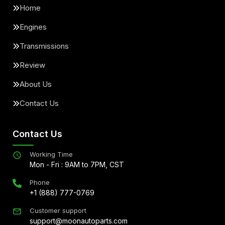
Home
Engines
Transmissions
Review
About Us
Contact Us
Contact Us
Working Time
Mon - Fri : 9AM to 7PM, CST
Phone
+1 (888) 777-0769
Customer support
support@moonautoparts.com