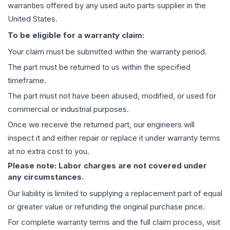
warranties offered by any used auto parts supplier in the
United States.
To be eligible for a warranty claim:
Your claim must be submitted within the warranty period.
The part must be returned to us within the specified
timeframe.
The part must not have been abused, modified, or used for
commercial or industrial purposes.
Once we receive the returned part, our engineers will
inspect it and either repair or replace it under warranty terms
at no extra cost to you.
Please note: Labor charges are not covered under
any circumstances.
Our liability is limited to supplying a replacement part of equal
or greater value or refunding the original purchase price.
For complete warranty terms and the full claim process, visit