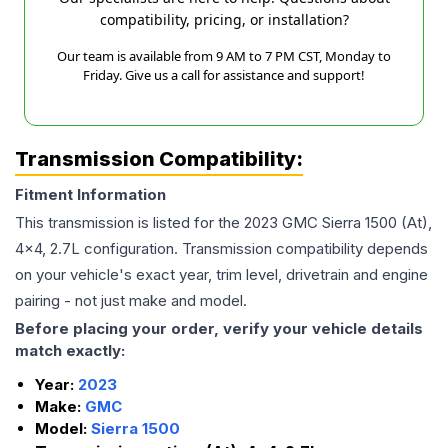
compatibility, pricing, or installation?
Our team is available from 9 AM to 7 PM CST, Monday to
Friday. Give us a call for assistance and support!
Transmission Compatibility:
Fitment Information
This transmission is listed for the
2023
GMC
Sierra 1500
(At),
4x4, 2.7L
configuration. Transmission compatibility depends
on your vehicle's exact year, trim level, drivetrain and engine
pairing - not just make and model.
Before placing your order, verify your vehicle details
match exactly:
Year:
2023
Make:
GMC
Model:
Sierra 1500