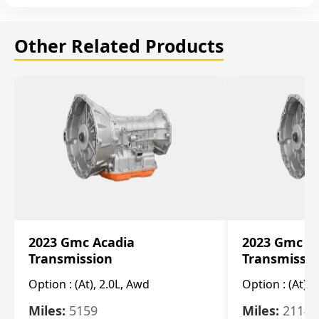
Other Related Products
2023 Gmc Acadia
2023 Gmc S
Transmission
Transmissi
Option :
(At), 2.0L, Awd
Option :
(At), 
Miles:
5159
Miles:
21148