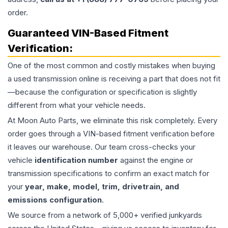
order.
Guaranteed VIN-Based Fitment
Verification:
One of the most common and costly mistakes when buying
a used
transmission
online is receiving a part that does not fit
—because the configuration or specification is slightly
different from what your vehicle needs.
At Moon Auto Parts, we eliminate this risk completely. Every
order goes through a VIN-based fitment verification before
it leaves our warehouse. Our team cross-checks your
vehicle
identification number
against the engine or
transmission specifications to confirm an exact match for
your
year, make, model, trim, drivetrain, and
emissions configuration
.
We source from a network of 5,000+ verified junkyards