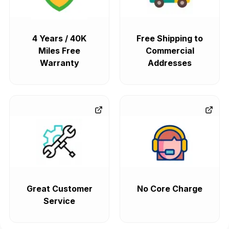
4 Years / 40K
Free Shipping to
Miles Free
Commercial
Warranty
Addresses
Great Customer
No Core Charge
Service