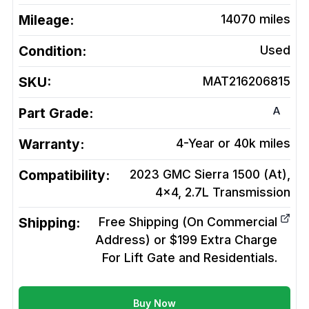
Mileage:
14070
miles
Condition:
Used
SKU:
MAT216206815
A
Part Grade:
Warranty:
4-Year or 40k miles
Compatibility:
2023 GMC Sierra 1500 (At),
4x4, 2.7L
Transmission
Shipping:
Free Shipping (On Commercial
Address) or $199 Extra Charge
For Lift Gate and Residentials.
Buy Now