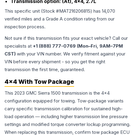
Transmission option:
(At), 4x4, 2.7L
This specific unit (Stock #
MAT216206815
) has
14,070
verified miles and a Grade
A
condition rating from our
inspection process.
Not sure if this transmission fits your exact vehicle? Call our
specialists at
+1 (888) 777-0769 (Mon–Fri, 9AM–7PM
CST)
with your VIN number. We verify fitment against your
VIN before every shipment - so you get the right
transmission the first time, guaranteed.
4x4 With Tow Package
This 2023 GMC Sierra 1500 transmission is the 4x4
configuration equipped for towing. Tow-package variants
carry specific transmission calibration for sustained high-
load operation — including higher transmission line pressure
settings and modified torque converter lockup programming.
When replacing this transmission, confirm tow package ECU