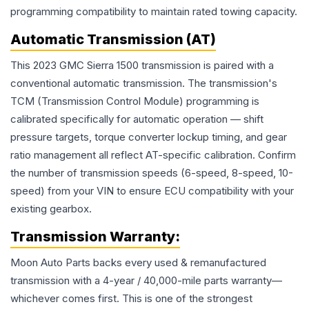
programming compatibility to maintain rated towing capacity.
Automatic Transmission (AT)
This 2023 GMC Sierra 1500 transmission is paired with a
conventional automatic transmission. The transmission's
TCM (Transmission Control Module) programming is
calibrated specifically for automatic operation — shift
pressure targets, torque converter lockup timing, and gear
ratio management all reflect AT-specific calibration. Confirm
the number of transmission speeds (6-speed, 8-speed, 10-
speed) from your VIN to ensure ECU compatibility with your
existing gearbox.
Transmission
Warranty:
Moon Auto Parts backs every used & remanufactured
transmission
with a 4-year / 40,000-mile parts warranty—
whichever comes first. This is one of the strongest