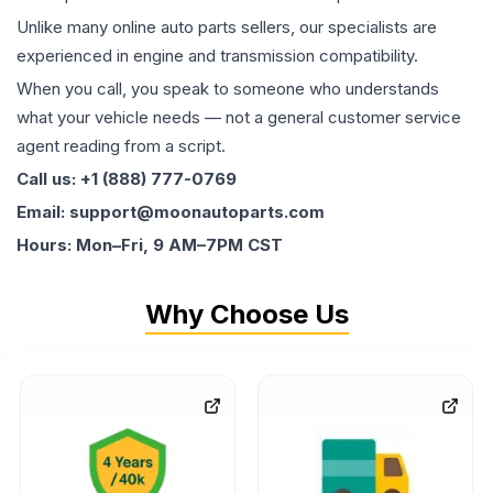
Unlike many online auto parts sellers, our specialists are
experienced in engine and transmission compatibility.
When you call, you speak to someone who understands
what your vehicle needs — not a general customer service
agent reading from a script.
Call us: +1 (888) 777-0769
Email: support@moonautoparts.com
Hours: Mon–Fri, 9 AM–7PM CST
Why Choose Us