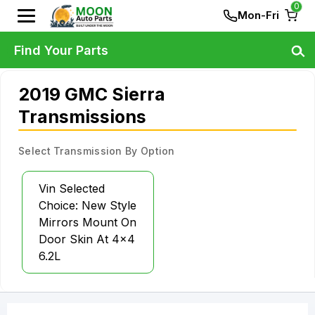
0
Mon-Fri
Find Your Parts
2019 GMC Sierra
Transmissions
Select Transmission By Option
Vin Selected
Choice: New Style
Mirrors Mount On
Door Skin At 4x4
6.2L