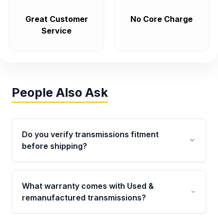
Great Customer
No Core Charge
Service
People Also Ask
Do you verify transmissions fitment
before shipping?
Yes. Every order goes through VIN-based
fitment verification. This ensures the
What warranty comes with Used &
transmissions matches your vehicle’s
remanufactured transmissions?
drivetrain, sensors, and mounting points,