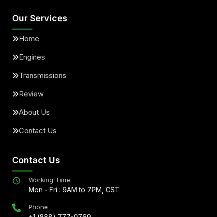
Our Services
Home
Engines
Transmissions
Review
About Us
Contact Us
Contact Us
Working Time
Mon - Fri : 9AM to 7PM, CST
Phone
+1 (888) 777-0769