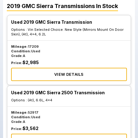
2019
GMC
Sierra
Transmissions
In Stock
Used 2019 GMC Sierra Transmission
Options :
Vin Selected Choice: New Style (Mirrors Mount On Door
Skin), (At), 4x4, 6.2L
Mileage:
17209
Condition:
Used
Grade:
A
$
2,985
Price:
VIEW DETAILS
Used 2019 GMC Sierra 2500 Transmission
Options :
(At), 6.6L, 4x4
Mileage:
52917
Condition:
Used
Grade:
A
$
3,562
Price: