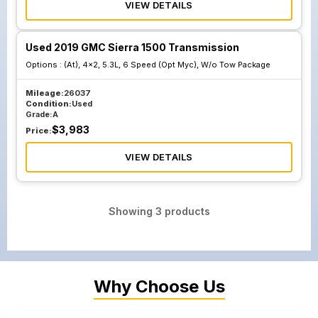
VIEW DETAILS
Used 2019 GMC Sierra 1500 Transmission
Options :
(At), 4x2, 5.3L, 6 Speed (Opt Myc), W/o Tow Package
Mileage:
26037
Condition:
Used
Grade:
A
$
3,983
Price:
VIEW DETAILS
Showing
3
products
Why Choose Us