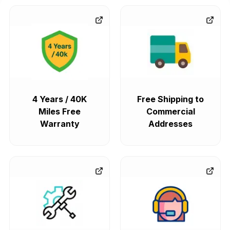
4 Years / 40K
Free Shipping to
Miles Free
Commercial
Warranty
Addresses