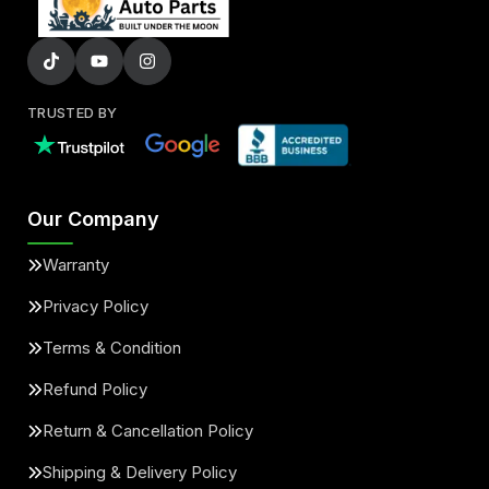
TRUSTED BY
Our Company
Warranty
Privacy Policy
Terms & Condition
Refund Policy
Return & Cancellation Policy
Shipping & Delivery Policy