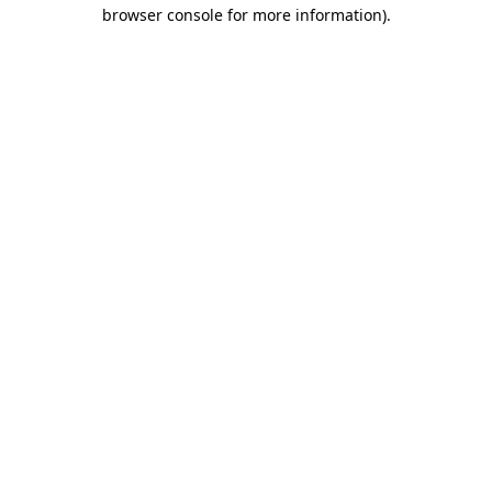
browser console for more information).