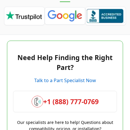
Need Help Finding the Right
Part?
Talk to a Part Specialist Now
+1 (888) 777-0769
Our specialists are here to help! Questions about
compatibility, pricing, or installation?