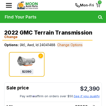
0
Mon-Fri
Find Your Parts
2022 GMC Terrain Transmission
Change
Options:
(At), Awd, Id 24041488
Change Options
✓
$
2390
$
2,390
Pay with
affirm on orders over $50.
See if you qualify