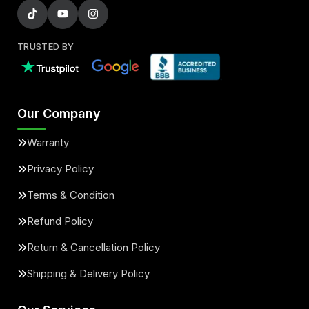
TRUSTED BY
Our Company
Warranty
Privacy Policy
Terms & Condition
Refund Policy
Return & Cancellation Policy
Shipping & Delivery Policy