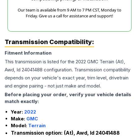
Our team is available from 9 AM to 7 PM CST, Monday to
Friday. Give us a call for assistance and support!
Transmission Compatibility:
Fitment Information
This transmission is listed for the
2022
GMC
Terrain
(At),
Awd, Id 24041488
configuration. Transmission compatibility
depends on your vehicle's exact year, trim level, drivetrain
and engine pairing - not just make and model.
Before placing your order, verify your vehicle details
match exactly:
Year:
2022
Make:
GMC
Model:
Terrain
Transmission option:
(At), Awd, Id 24041488