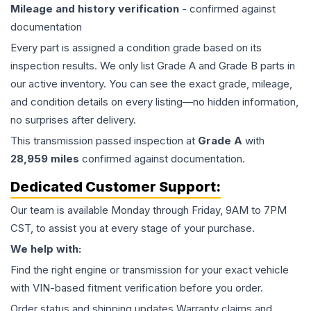
Mileage and history verification
- confirmed against
documentation
Every part is assigned a condition grade based on its
inspection results. We only list Grade A and Grade B parts in
our active inventory. You can see the exact grade, mileage,
and condition details on every listing—no hidden information,
no surprises after delivery.
This
transmission
passed inspection at
Grade
A
with
28,959
miles
confirmed against documentation.
Dedicated Customer Support:
Our team is available Monday through Friday, 9AM to 7PM
CST, to assist you at every stage of your purchase.
We help with:
Find the right engine or transmission for your exact vehicle
with VIN-based fitment verification before you order.
Order status and shipping updates Warranty claims and