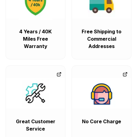
4 Years / 40K
Free Shipping to
Miles Free
Commercial
Warranty
Addresses
Great Customer
No Core Charge
Service