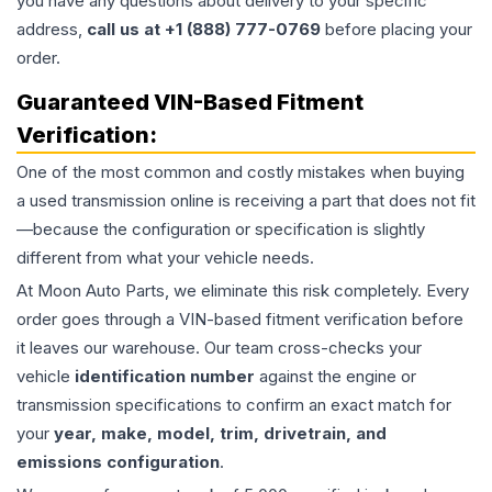
you have any questions about delivery to your specific
address,
call us at +1 (888) 777-0769
before placing your
order.
Guaranteed VIN-Based Fitment
Verification:
One of the most common and costly mistakes when buying
a used
transmission
online is receiving a part that does not fit
—because the configuration or specification is slightly
different from what your vehicle needs.
At Moon Auto Parts, we eliminate this risk completely. Every
order goes through a VIN-based fitment verification before
it leaves our warehouse. Our team cross-checks your
vehicle
identification number
against the engine or
transmission specifications to confirm an exact match for
your
year, make, model, trim, drivetrain, and
emissions configuration
.