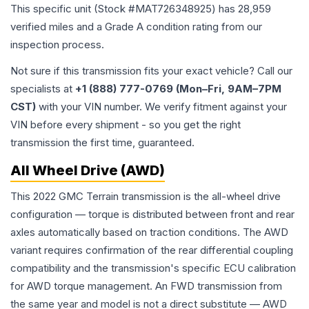
This specific unit (Stock #
MAT726348925
) has
28,959
verified miles and a Grade
A
condition rating from our
inspection process.
Not sure if this transmission fits your exact vehicle? Call our
specialists at
+1 (888) 777-0769 (Mon–Fri, 9AM–7PM
CST)
with your VIN number. We verify fitment against your
VIN before every shipment - so you get the right
transmission the first time, guaranteed.
All Wheel Drive (AWD)
This 2022 GMC Terrain transmission is the all-wheel drive
configuration — torque is distributed between front and rear
axles automatically based on traction conditions. The AWD
variant requires confirmation of the rear differential coupling
compatibility and the transmission's specific ECU calibration
for AWD torque management. An FWD transmission from
the same year and model is not a direct substitute — AWD