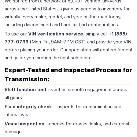
We source from a network of 5,000+ verified junkyards
across the United States—giving us access to inventory for
virtually every make, model, and year on the road today,
including discontinued and hard-to-find configurations.
To use our
VIN verification service
, simply call
+1 (888)
777-0769
(Mon–Fri, 9AM–7PM CST) and provide your VIN
before placing your order. Our specialists will confirm fitment
and guide you through the right selection.
Expert-Tested and Inspected Process for
Transmission
:
Shift function test
- verifies smooth engagement across
all gears
Fluid integrity check
- inspects for contamination and
internal wear
Visual inspection
- checks for cracks, leaks, and external
damage