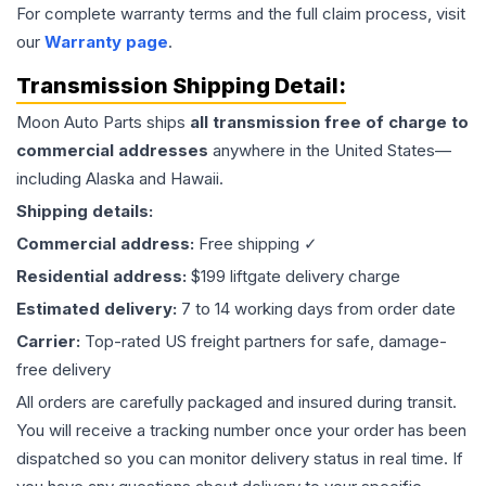
For complete warranty terms and the full claim process, visit
our
Warranty page
.
Transmission
Shipping Detail:
Moon Auto Parts ships
all
transmission
free of charge to
commercial addresses
anywhere in the United States—
including Alaska and Hawaii.
Shipping details:
Commercial address:
Free shipping ✓
Residential address:
$199 liftgate delivery charge
Estimated delivery:
7 to 14 working days from order date
Carrier:
Top-rated US freight partners for safe, damage-
free delivery
All orders are carefully packaged and insured during transit.
You will receive a tracking number once your order has been
dispatched so you can monitor delivery status in real time. If