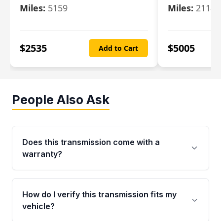
Miles:
5159
Miles:
21148
$
2535
$
5005
Add to Cart
People Also Ask
Does this transmission come with a
warranty?
Yes. Every used transmission from Moon Auto
Parts is backed by a 4-Year / 40,000-Mile
How do I verify this transmission fits my
parts warranty covering major internal
vehicle?
components. Any warranty claim must be