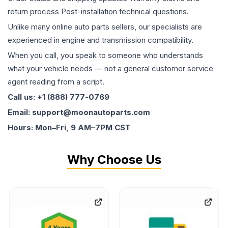
return process Post-installation technical questions.
Unlike many online auto parts sellers, our specialists are
experienced in engine and transmission compatibility.
When you call, you speak to someone who understands
what your vehicle needs — not a general customer service
agent reading from a script.
Call us: +1 (888) 777-0769
Email: support@moonautoparts.com
Hours: Mon–Fri, 9 AM–7PM CST
Why Choose Us