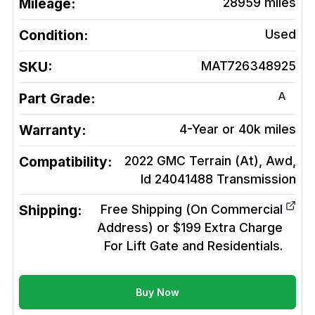
Mileage:
28959
miles
Condition:
Used
SKU:
MAT726348925
A
Part Grade:
Warranty:
4-Year or 40k miles
Compatibility:
2022 GMC Terrain (At), Awd,
Id 24041488
Transmission
Shipping:
Free Shipping (On Commercial
Address) or $199 Extra Charge
For Lift Gate and Residentials.
Buy Now