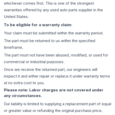
whichever comes first. This is one of the strongest
warranties offered by any used auto parts supplier in the
United States.
To be eligible for a warranty claim:
Your claim must be submitted within the warranty period.
The part must be returned to us within the specified
timeframe.
The part must not have been abused, modified, or used for
commercial or industrial purposes.
Once we receive the returned part, our engineers will
inspect it and either repair or replace it under warranty terms
at no extra cost to you.
Please note: Labor charges are not covered under
any circumstances.
Our liability is limited to supplying a replacement part of equal
or greater value or refunding the original purchase price.