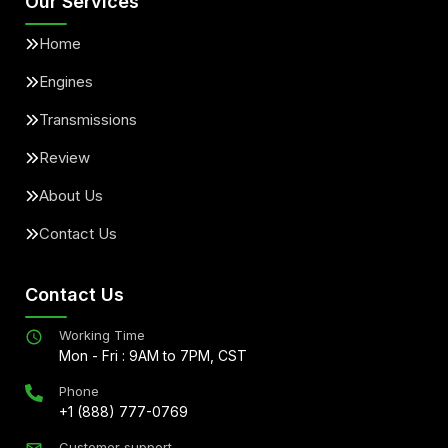
Our Services
Home
Engines
Transmissions
Review
About Us
Contact Us
Contact Us
Working Time
Mon - Fri : 9AM to 7PM, CST
Phone
+1 (888) 777-0769
Customer support