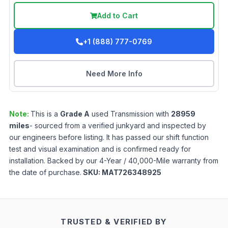
Add to Cart
+1 (888) 777-0769
Need More Info
Note:
This is a
Grade
A
used
Transmission
with
28959
miles
- sourced from a verified junkyard and inspected by
our engineers before listing. It has passed our shift function
test and visual examination and is confirmed ready for
installation. Backed by our 4-Year / 40,000-Mile warranty from
the date of purchase.
SKU:
MAT726348925
TRUSTED & VERIFIED BY