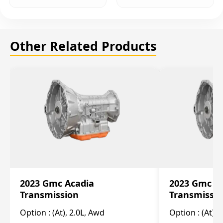
Other Related Products
2023 Gmc Acadia
2023 Gmc S
Transmission
Transmissi
Option :
(At), 2.0L, Awd
Option :
(At), 