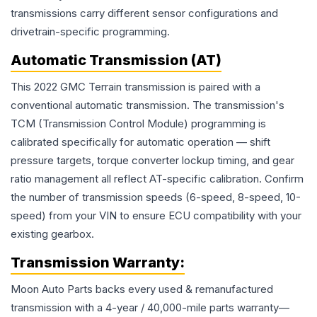
transmissions carry different sensor configurations and
drivetrain-specific programming.
Automatic Transmission (AT)
This 2022 GMC Terrain transmission is paired with a
conventional automatic transmission. The transmission's
TCM (Transmission Control Module) programming is
calibrated specifically for automatic operation — shift
pressure targets, torque converter lockup timing, and gear
ratio management all reflect AT-specific calibration. Confirm
the number of transmission speeds (6-speed, 8-speed, 10-
speed) from your VIN to ensure ECU compatibility with your
existing gearbox.
Transmission
Warranty:
Moon Auto Parts backs every used & remanufactured
transmission
with a 4-year / 40,000-mile parts warranty—