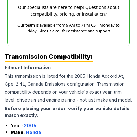
Our specialists are here to help! Questions about
compatibility, pricing, or installation?
Our team is available from 9 AM to 7 PM CST, Monday to
Friday. Give us a call for assistance and support!
Transmission Compatibility:
Fitment Information
This transmission is listed for the
2005
Honda
Accord
At,
Cpe, 2.4L, Canada Emissions
configuration. Transmission
compatibility depends on your vehicle's exact year, trim
level, drivetrain and engine pairing - not just make and model.
Before placing your order, verify your vehicle details
match exactly:
Year:
2005
Make:
Honda