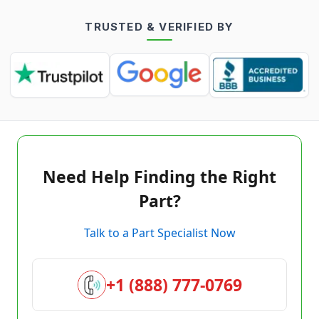
TRUSTED & VERIFIED BY
Need Help Finding the Right
Part?
Talk to a Part Specialist Now
+1 (888) 777-0769