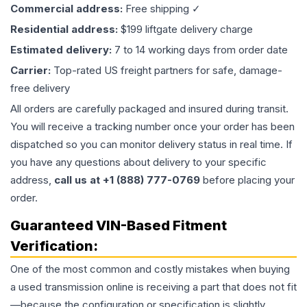
Commercial address:
Free shipping ✓
Residential address:
$199 liftgate delivery charge
Estimated delivery:
7 to 14 working days from order date
Carrier:
Top-rated US freight partners for safe, damage-
free delivery
All orders are carefully packaged and insured during transit.
You will receive a tracking number once your order has been
dispatched so you can monitor delivery status in real time. If
you have any questions about delivery to your specific
address,
call us at +1 (888) 777-0769
before placing your
order.
Guaranteed VIN-Based Fitment
Verification:
One of the most common and costly mistakes when buying
a used
transmission
online is receiving a part that does not fit
—because the configuration or specification is slightly