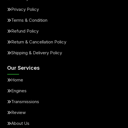
Privacy Policy
Terms & Condition
Refund Policy
Return & Cancellation Policy
Shipping & Delivery Policy
Our Services
Home
Engines
Transmissions
Review
About Us