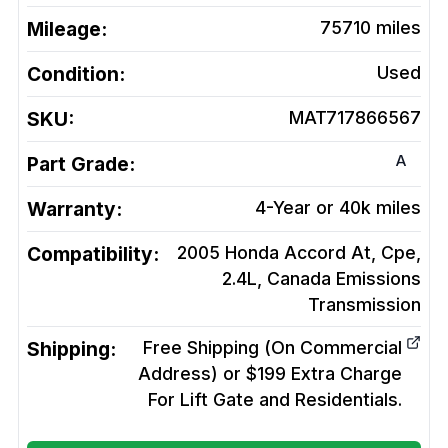
Mileage:
75710
miles
Condition:
Used
SKU:
MAT717866567
A
Part Grade:
Warranty:
4-Year or 40k miles
Compatibility:
2005 Honda Accord At, Cpe,
2.4L, Canada Emissions
Transmission
Shipping:
Free Shipping (On Commercial
Address) or $199 Extra Charge
For Lift Gate and Residentials.