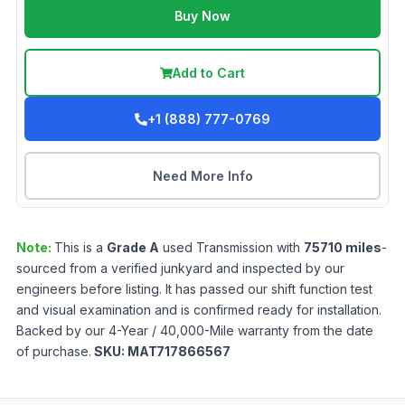
Buy Now
Add to Cart
+1 (888) 777-0769
Need More Info
Note:
This is a
Grade
A
used
Transmission
with
75710
miles
-
sourced from a verified junkyard and inspected by our
engineers before listing. It has passed our shift function test
and visual examination and is confirmed ready for installation.
Backed by our 4-Year / 40,000-Mile warranty from the date
of purchase.
SKU:
MAT717866567