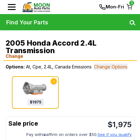
0
Mon-Fri
Find Your Parts
2005 Honda Accord 2.4L
Transmission
Change
Options:
At, Cpe, 2.4L, Canada Emissions
Change Options
✓
$
1975
$
1,975
Pay with
affirm on orders over $50.
See if you qualify