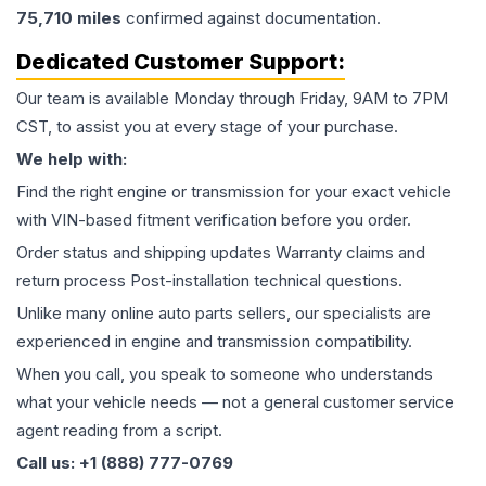
75,710
miles
confirmed against documentation.
Dedicated Customer Support:
Our team is available Monday through Friday, 9AM to 7PM
CST, to assist you at every stage of your purchase.
We help with:
Find the right engine or transmission for your exact vehicle
with VIN-based fitment verification before you order.
Order status and shipping updates Warranty claims and
return process Post-installation technical questions.
Unlike many online auto parts sellers, our specialists are
experienced in engine and transmission compatibility.
When you call, you speak to someone who understands
what your vehicle needs — not a general customer service
agent reading from a script.
Call us: +1 (888) 777-0769