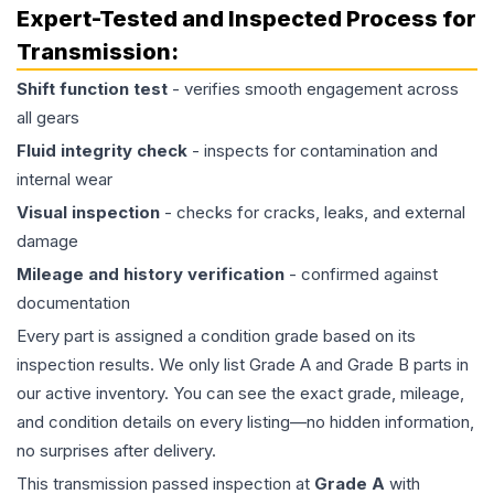
Expert-Tested and Inspected Process for
Transmission
:
Shift function test
- verifies smooth engagement across
all gears
Fluid integrity check
- inspects for contamination and
internal wear
Visual inspection
- checks for cracks, leaks, and external
damage
Mileage and history verification
- confirmed against
documentation
Every part is assigned a condition grade based on its
inspection results. We only list Grade A and Grade B parts in
our active inventory. You can see the exact grade, mileage,
and condition details on every listing—no hidden information,
no surprises after delivery.
This
transmission
passed inspection at
Grade
A
with