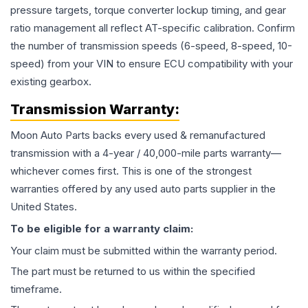
pressure targets, torque converter lockup timing, and gear
ratio management all reflect AT-specific calibration. Confirm
the number of transmission speeds (6-speed, 8-speed, 10-
speed) from your VIN to ensure ECU compatibility with your
existing gearbox.
Transmission
Warranty:
Moon Auto Parts backs every used & remanufactured
transmission
with a 4-year / 40,000-mile parts warranty—
whichever comes first. This is one of the strongest
warranties offered by any used auto parts supplier in the
United States.
To be eligible for a warranty claim:
Your claim must be submitted within the warranty period.
The part must be returned to us within the specified
timeframe.