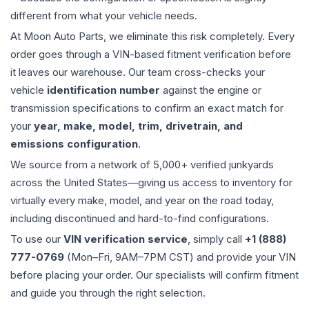
different from what your vehicle needs.
At Moon Auto Parts, we eliminate this risk completely. Every
order goes through a VIN-based fitment verification before
it leaves our warehouse. Our team cross-checks your
vehicle
identification number
against the engine or
transmission specifications to confirm an exact match for
your
year, make, model, trim, drivetrain, and
emissions configuration
.
We source from a network of 5,000+ verified junkyards
across the United States—giving us access to inventory for
virtually every make, model, and year on the road today,
including discontinued and hard-to-find configurations.
To use our
VIN verification service
, simply call
+1 (888)
777-0769
(Mon–Fri, 9AM–7PM CST) and provide your VIN
before placing your order. Our specialists will confirm fitment
and guide you through the right selection.