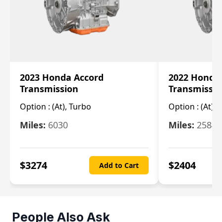
2023 Honda Accord
2022 Honda
Transmission
Transmissi
Option :
(At), Turbo
Option :
(At),
Miles:
6030
Miles:
25844
$
3274
$
2404
Add to Cart
People Also Ask