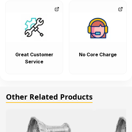
Great Customer
No Core Charge
Service
Other Related Products