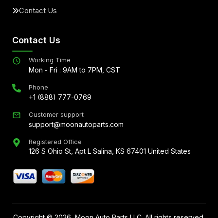
Contact Us
Contact Us
Working Time
Mon - Fri : 9AM to 7PM, CST
Phone
+1 (888) 777-0769
Customer support
support@moonautoparts.com
Registered Office
126 S Ohio St, Apt L Salina, KS 67401 United States
Copyright ©
2026
, Moon Auto Parts LLC. All rights reserved.