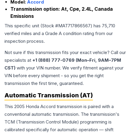
Model:
Accord
Transmission option:
At, Cpe, 2.4L, Canada
Emissions
This specific unit (Stock #
MAT717866567
) has
75,710
verified miles and a Grade
A
condition rating from our
inspection process.
Not sure if this transmission fits your exact vehicle? Call our
specialists at
+1 (888) 777-0769 (Mon–Fri, 9AM–7PM
CST)
with your VIN number. We verify fitment against your
VIN before every shipment - so you get the right
transmission the first time, guaranteed.
Automatic Transmission (AT)
This 2005 Honda Accord transmission is paired with a
conventional automatic transmission. The transmission's
TCM (Transmission Control Module) programming is
calibrated specifically for automatic operation — shift