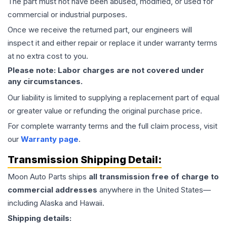
The part must not have been abused, modified, or used for
commercial or industrial purposes.
Once we receive the returned part, our engineers will
inspect it and either repair or replace it under warranty terms
at no extra cost to you.
Please note: Labor charges are not covered under
any circumstances.
Our liability is limited to supplying a replacement part of equal
or greater value or refunding the original purchase price.
For complete warranty terms and the full claim process, visit
our
Warranty page
.
Transmission
Shipping Detail:
Moon Auto Parts ships
all
transmission
free of charge to
commercial addresses
anywhere in the United States—
including Alaska and Hawaii.
Shipping details: