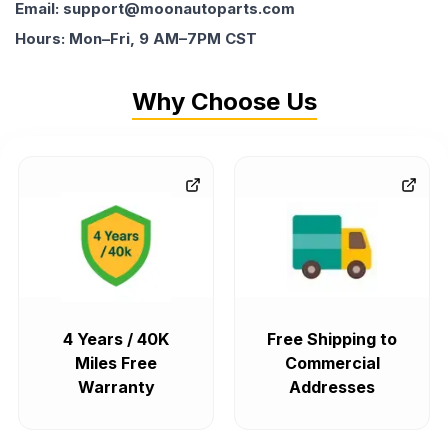
Email: support@moonautoparts.com
Hours: Mon–Fri, 9 AM–7PM CST
Why Choose Us
4 Years / 40K
Free Shipping to
Miles Free
Commercial
Warranty
Addresses