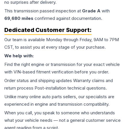
no surprises after delivery.
This
transmission
passed inspection at
Grade
A
with
69,680
miles
confirmed against documentation.
Dedicated Customer Support:
Our team is available Monday through Friday, 9AM to 7PM
CST, to assist you at every stage of your purchase.
We help with:
Find the right engine or transmission for your exact vehicle
with VIN-based fitment verification before you order.
Order status and shipping updates Warranty claims and
return process Post-installation technical questions.
Unlike many online auto parts sellers, our specialists are
experienced in engine and transmission compatibility.
When you call, you speak to someone who understands
what your vehicle needs — not a general customer service
agent reading from a script.