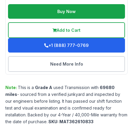
Buy Now
Add to Cart
+1 (888) 777-0769
Need More Info
Note:
This is a
Grade
A
used
Transmission
with
69680
miles
- sourced from a verified junkyard and inspected by
our engineers before listing. It has passed our shift function
test and visual examination and is confirmed ready for
installation. Backed by our 4-Year / 40,000-Mile warranty from
the date of purchase.
SKU:
MAT362610833