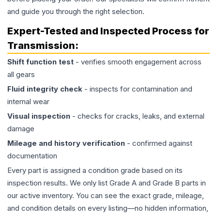
and guide you through the right selection.
Expert-Tested and Inspected Process for
Transmission
:
Shift function test
- verifies smooth engagement across
all gears
Fluid integrity check
- inspects for contamination and
internal wear
Visual inspection
- checks for cracks, leaks, and external
damage
Mileage and history verification
- confirmed against
documentation
Every part is assigned a condition grade based on its
inspection results. We only list Grade A and Grade B parts in
our active inventory. You can see the exact grade, mileage,
and condition details on every listing—no hidden information,