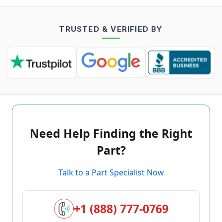
TRUSTED & VERIFIED BY
Need Help Finding the Right
Part?
Talk to a Part Specialist Now
+1 (888) 777-0769