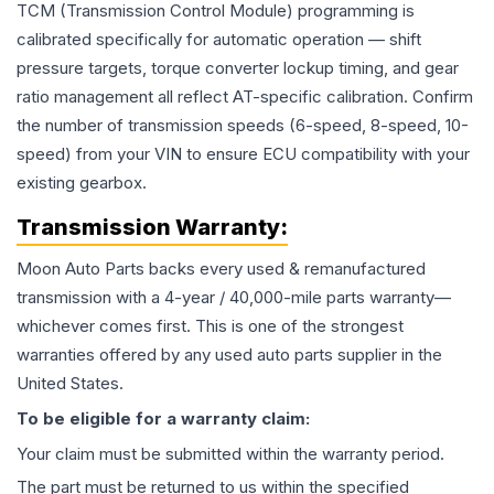
TCM (Transmission Control Module) programming is
calibrated specifically for automatic operation — shift
pressure targets, torque converter lockup timing, and gear
ratio management all reflect AT-specific calibration. Confirm
the number of transmission speeds (6-speed, 8-speed, 10-
speed) from your VIN to ensure ECU compatibility with your
existing gearbox.
Transmission
Warranty:
Moon Auto Parts backs every used & remanufactured
transmission
with a 4-year / 40,000-mile parts warranty—
whichever comes first. This is one of the strongest
warranties offered by any used auto parts supplier in the
United States.
To be eligible for a warranty claim:
Your claim must be submitted within the warranty period.
The part must be returned to us within the specified