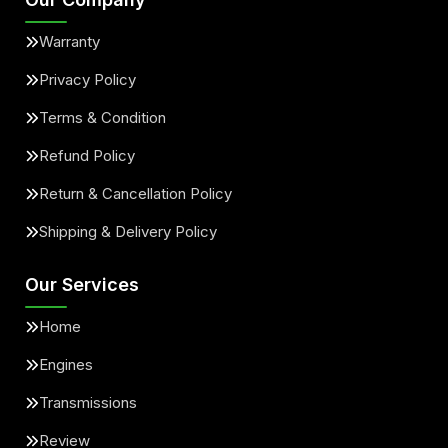
Warranty
Privacy Policy
Terms & Condition
Refund Policy
Return & Cancellation Policy
Shipping & Delivery Policy
Our Services
Home
Engines
Transmissions
Review