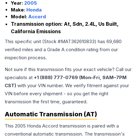
Year:
2005
Make:
Honda
Model:
Accord
Transmission option:
At, Sdn, 2.4L, Us Built,
California Emissions
This specific unit (Stock #
MAT362610833
) has
69,680
verified miles and a Grade
A
condition rating from our
inspection process.
Not sure if this transmission fits your exact vehicle? Call our
specialists at
+1 (888) 777-0769 (Mon–Fri, 9AM–7PM
CST)
with your VIN number. We verify fitment against your
VIN before every shipment - so you get the right
transmission the first time, guaranteed.
Automatic Transmission (AT)
This 2005 Honda Accord transmission is paired with a
conventional automatic transmission. The transmission's