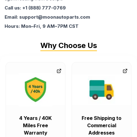
Call us: +1 (888) 777-0769
Email: support@moonautoparts.com
Hours: Mon–Fri, 9 AM–7PM CST
Why Choose Us
4 Years / 40K
Free Shipping to
Miles Free
Commercial
Warranty
Addresses