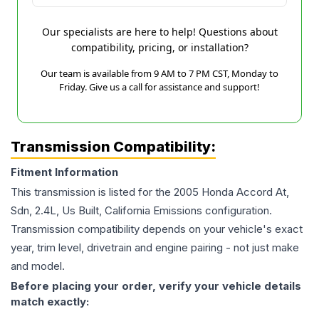
Our specialists are here to help! Questions about
compatibility, pricing, or installation?
Our team is available from 9 AM to 7 PM CST, Monday to
Friday. Give us a call for assistance and support!
Transmission Compatibility:
Fitment Information
This transmission is listed for the
2005
Honda
Accord
At,
Sdn, 2.4L, Us Built, California Emissions
configuration.
Transmission compatibility depends on your vehicle's exact
year, trim level, drivetrain and engine pairing - not just make
and model.
Before placing your order, verify your vehicle details
match exactly: