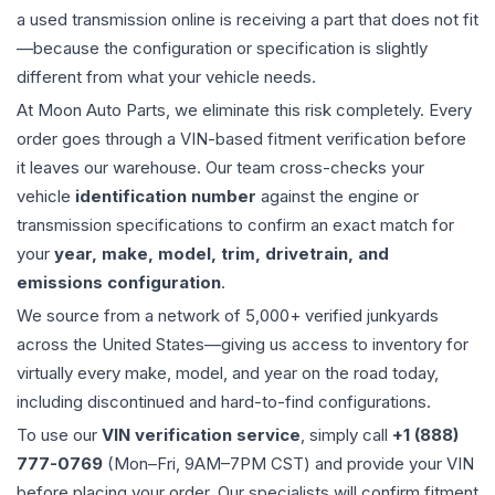
a used
transmission
online is receiving a part that does not fit
—because the configuration or specification is slightly
different from what your vehicle needs.
At Moon Auto Parts, we eliminate this risk completely. Every
order goes through a VIN-based fitment verification before
it leaves our warehouse. Our team cross-checks your
vehicle
identification number
against the engine or
transmission specifications to confirm an exact match for
your
year, make, model, trim, drivetrain, and
emissions configuration
.
We source from a network of 5,000+ verified junkyards
across the United States—giving us access to inventory for
virtually every make, model, and year on the road today,
including discontinued and hard-to-find configurations.
To use our
VIN verification service
, simply call
+1 (888)
777-0769
(Mon–Fri, 9AM–7PM CST) and provide your VIN
before placing your order. Our specialists will confirm fitment