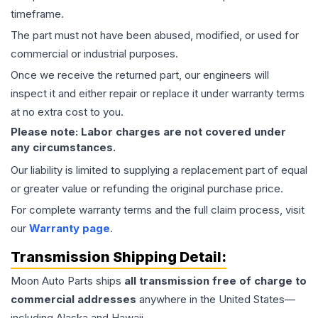
timeframe.
The part must not have been abused, modified, or used for
commercial or industrial purposes.
Once we receive the returned part, our engineers will
inspect it and either repair or replace it under warranty terms
at no extra cost to you.
Please note: Labor charges are not covered under
any circumstances.
Our liability is limited to supplying a replacement part of equal
or greater value or refunding the original purchase price.
For complete warranty terms and the full claim process, visit
our
Warranty page
.
Transmission
Shipping Detail:
Moon Auto Parts ships
all
transmission
free of charge to
commercial addresses
anywhere in the United States—
including Alaska and Hawaii.