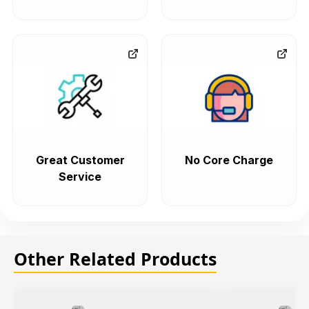
Great Customer
No Core Charge
Service
Other Related Products