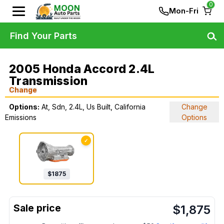
0
Mon-Fri
Find Your Parts
2005 Honda Accord 2.4L
Transmission
Change
Options:
At, Sdn, 2.4L, Us Built, California
Change
Emissions
Options
✓
$
1875
$
1,875