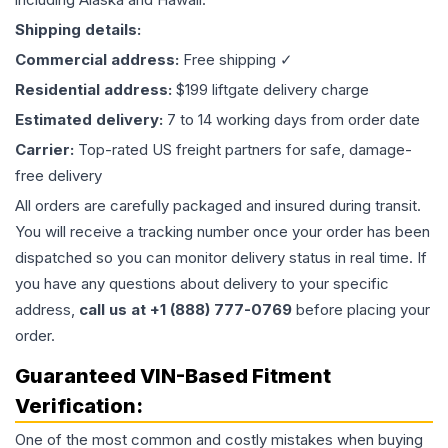
Shipping details:
Commercial address:
Free shipping ✓
Residential address:
$199 liftgate delivery charge
Estimated delivery:
7 to 14 working days from order date
Carrier:
Top-rated US freight partners for safe, damage-
free delivery
All orders are carefully packaged and insured during transit.
You will receive a tracking number once your order has been
dispatched so you can monitor delivery status in real time. If
you have any questions about delivery to your specific
address,
call us at +1 (888) 777-0769
before placing your
order.
Guaranteed VIN-Based Fitment
Verification:
One of the most common and costly mistakes when buying