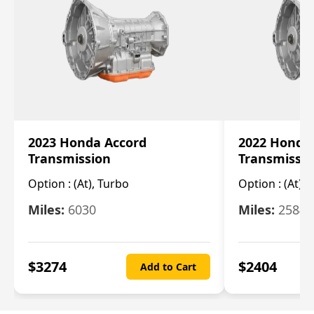
2023 Honda Accord
2022 Honda
Transmission
Transmissi
Option :
(At), Turbo
Option :
(At),
Miles:
6030
Miles:
25844
$
3274
$
2404
Add to Cart