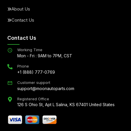
About Us
Contact Us
Contact Us
Working Time
Mon - Fri : 9AM to 7PM, CST
Phone
+1 (888) 777-0769
Customer support
support@moonautoparts.com
Registered Office
126 S Ohio St, Apt L Salina, KS 67401 United States