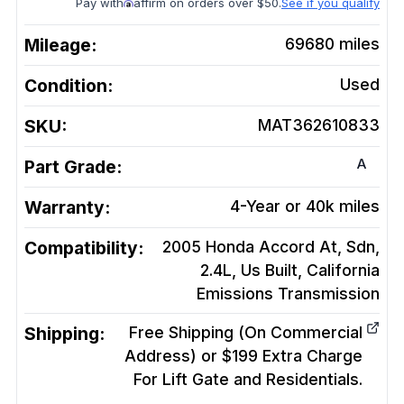
Pay with
affirm on orders over $50.
See if you qualify
Mileage:
69680
miles
Condition:
Used
SKU:
MAT362610833
A
Part Grade:
Warranty:
4-Year or 40k miles
Compatibility:
2005 Honda Accord At, Sdn,
2.4L, Us Built, California
Emissions
Transmission
Shipping:
Free Shipping (On Commercial
Address) or $199 Extra Charge
For Lift Gate and Residentials.