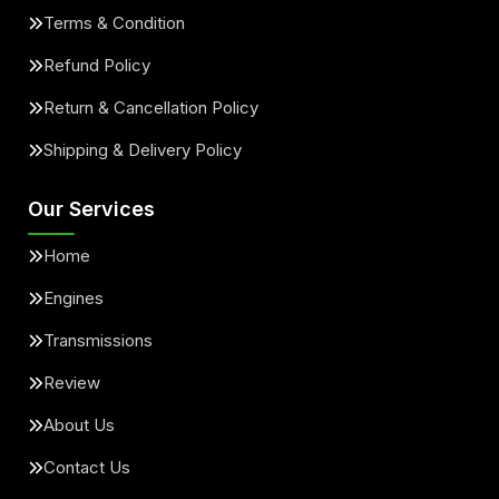
Terms & Condition
Refund Policy
Return & Cancellation Policy
Shipping & Delivery Policy
Our Services
Home
Engines
Transmissions
Review
About Us
Contact Us