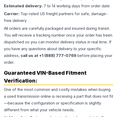
Estimated delivery:
7 to 14 working days from order date
Carrier:
Top-rated US freight partners for safe, damage-
free delivery
All orders are carefully packaged and insured during transit.
You will receive a tracking number once your order has been
dispatched so you can monitor delivery status in real time. If
you have any questions about delivery to your specific
address,
call us at +1 (888) 777-0769
before placing your
order.
Guaranteed VIN-Based Fitment
Verification:
One of the most common and costly mistakes when buying
a used
transmission
online is receiving a part that does not fit
—because the configuration or specification is slightly
different from what your vehicle needs.