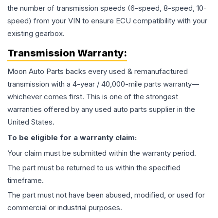
the number of transmission speeds (6-speed, 8-speed, 10-
speed) from your VIN to ensure ECU compatibility with your
existing gearbox.
Transmission
Warranty:
Moon Auto Parts backs every used & remanufactured
transmission
with a 4-year / 40,000-mile parts warranty—
whichever comes first. This is one of the strongest
warranties offered by any used auto parts supplier in the
United States.
To be eligible for a warranty claim:
Your claim must be submitted within the warranty period.
The part must be returned to us within the specified
timeframe.
The part must not have been abused, modified, or used for
commercial or industrial purposes.