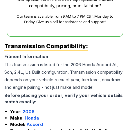
compatibility, pricing, or installation?
Our team is available from 9 AM to 7 PM CST, Monday to
Friday. Give us a call for assistance and support!
Transmission Compatibility:
Fitment Information
This transmission is listed for the
2006
Honda
Accord
At,
Sdn, 2.4L, Us Built
configuration. Transmission compatibility
depends on your vehicle's exact year, trim level, drivetrain
and engine pairing - not just make and model.
Before placing your order, verify your vehicle details
match exactly:
Year:
2006
Make:
Honda
Model:
Accord