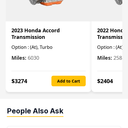
2023 Honda Accord
2022 Honda
Transmission
Transmissi
Option :
(At), Turbo
Option :
(At),
Miles:
6030
Miles:
25844
$
3274
$
2404
Add to Cart
People Also Ask