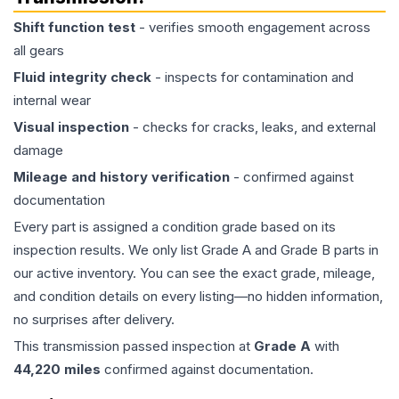
Shift function test
- verifies smooth engagement across
all gears
Fluid integrity check
- inspects for contamination and
internal wear
Visual inspection
- checks for cracks, leaks, and external
damage
Mileage and history verification
- confirmed against
documentation
Every part is assigned a condition grade based on its
inspection results. We only list Grade A and Grade B parts in
our active inventory. You can see the exact grade, mileage,
and condition details on every listing—no hidden information,
no surprises after delivery.
This
transmission
passed inspection at
Grade
A
with
44,220
miles
confirmed against documentation.