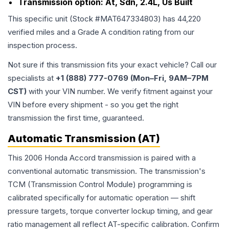
Transmission option:
At, Sdn, 2.4L, Us Built
This specific unit (Stock #
MAT647334803
) has
44,220
verified miles and a Grade
A
condition rating from our
inspection process.
Not sure if this transmission fits your exact vehicle? Call our
specialists at
+1 (888) 777-0769 (Mon–Fri, 9AM–7PM
CST)
with your VIN number. We verify fitment against your
VIN before every shipment - so you get the right
transmission the first time, guaranteed.
Automatic Transmission (AT)
This 2006 Honda Accord transmission is paired with a
conventional automatic transmission. The transmission's
TCM (Transmission Control Module) programming is
calibrated specifically for automatic operation — shift
pressure targets, torque converter lockup timing, and gear
ratio management all reflect AT-specific calibration. Confirm