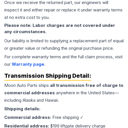
Once we receive the returned part, our engineers will
inspect it and either repair or replace it under warranty terms
at no extra cost to you.
Please note: Labor charges are not covered under
any circumstances.
Our liability is limited to supplying a replacement part of equal
or greater value or refunding the original purchase price.
For complete warranty terms and the full claim process, visit
our
Warranty page
.
Transmission
Shipping Detail:
Moon Auto Parts ships
all
transmission
free of charge to
commercial addresses
anywhere in the United States—
including Alaska and Hawaii.
Shipping details:
Commercial address:
Free shipping ✓
Residential address:
$199 liftgate delivery charge