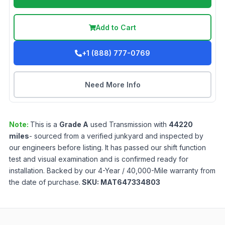
Add to Cart
+1 (888) 777-0769
Need More Info
Note:
This is a
Grade
A
used
Transmission
with
44220
miles
- sourced from a verified junkyard and inspected by
our engineers before listing. It has passed our shift function
test and visual examination and is confirmed ready for
installation. Backed by our 4-Year / 40,000-Mile warranty from
the date of purchase.
SKU:
MAT647334803