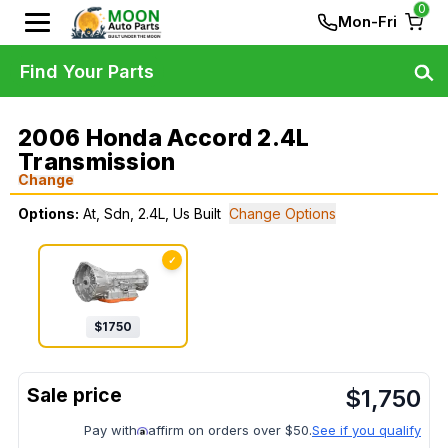
0
Mon-Fri
Find Your Parts
2006 Honda Accord 2.4L
Transmission
Change
Options:
At, Sdn, 2.4L, Us Built
Change Options
✓
$
1750
$
1,750
Pay with
affirm on orders over $50.
See if you qualify