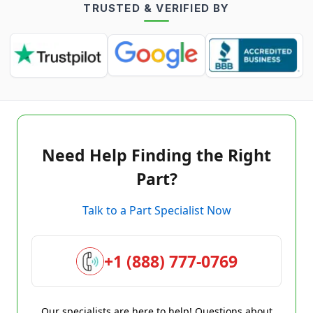
TRUSTED & VERIFIED BY
Need Help Finding the Right
Part?
Talk to a Part Specialist Now
+1 (888) 777-0769
Our specialists are here to help! Questions about