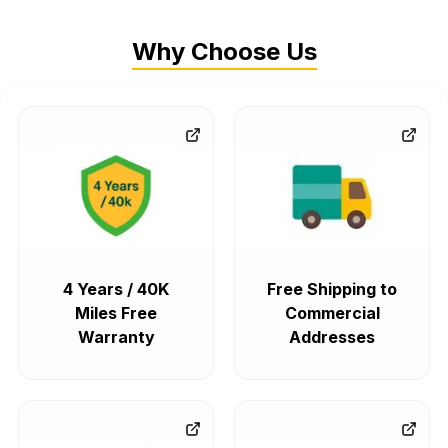
Why Choose Us
4 Years / 40K
Free Shipping to
Miles Free
Commercial
Warranty
Addresses