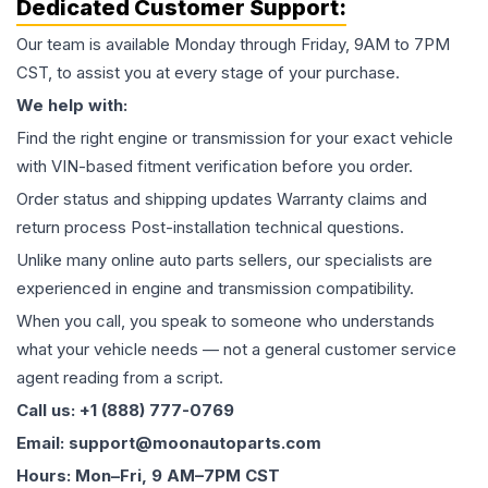
Dedicated Customer Support:
Our team is available Monday through Friday, 9AM to 7PM
CST, to assist you at every stage of your purchase.
We help with:
Find the right engine or transmission for your exact vehicle
with VIN-based fitment verification before you order.
Order status and shipping updates Warranty claims and
return process Post-installation technical questions.
Unlike many online auto parts sellers, our specialists are
experienced in engine and transmission compatibility.
When you call, you speak to someone who understands
what your vehicle needs — not a general customer service
agent reading from a script.
Call us: +1 (888) 777-0769
Email: support@moonautoparts.com
Hours: Mon–Fri, 9 AM–7PM CST