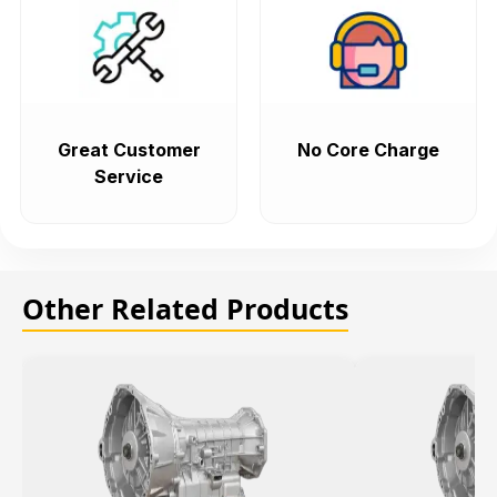
Great Customer
No Core Charge
Service
Other Related Products