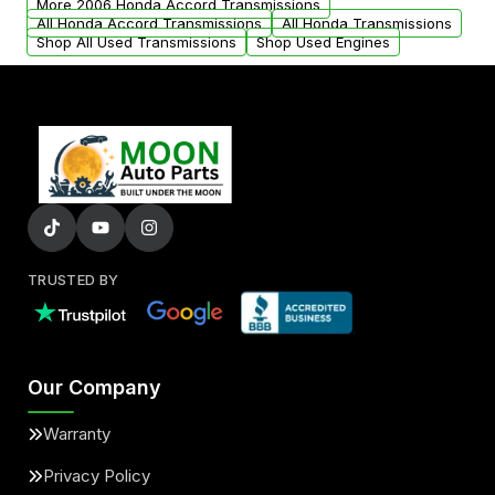
More 2006 Honda Accord Transmissions
All Honda Accord Transmissions
All Honda Transmissions
Shop All Used Transmissions
Shop Used Engines
TRUSTED BY
Our Company
Warranty
Privacy Policy