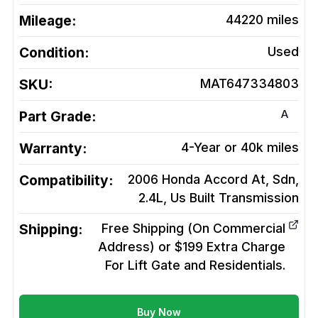
Mileage:
44220
miles
Condition:
Used
SKU:
MAT647334803
A
Part Grade:
Warranty:
4-Year or 40k miles
Compatibility:
2006 Honda Accord At, Sdn,
2.4L, Us Built
Transmission
Shipping:
Free Shipping (On Commercial
Address) or $199 Extra Charge
For Lift Gate and Residentials.
Buy Now