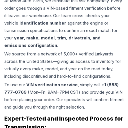
At Moon Auto Parts, we eliminate this risk completely. Every
order goes through a VIN-based fitment verification before
it leaves our warehouse. Our team cross-checks your
vehicle
identification number
against the engine or
transmission specifications to confirm an exact match for
your
year, make, model, trim, drivetrain, and
emissions configuration
.
We source from a network of 5,000+ verified junkyards
across the United States—giving us access to inventory for
virtually every make, model, and year on the road today,
including discontinued and hard-to-find configurations.
To use our
VIN verification service
, simply call
+1 (888)
777-0769
(Mon–Fri, 9AM–7PM CST) and provide your VIN
before placing your order. Our specialists will confirm fitment
and guide you through the right selection.
Expert-Tested and Inspected Process for
Transmission
: