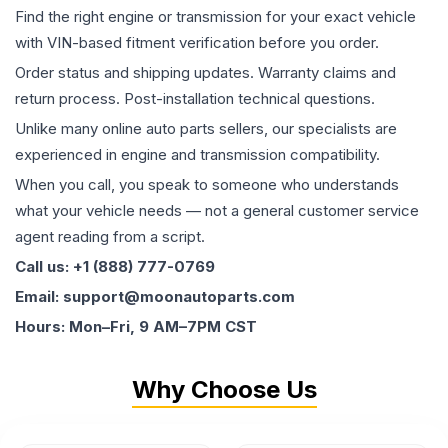
Find the right engine or transmission for your exact vehicle
with VIN-based fitment verification before you order.
Order status and shipping updates. Warranty claims and
return process. Post-installation technical questions.
Unlike many online auto parts sellers, our specialists are
experienced in engine and transmission compatibility.
When you call, you speak to someone who understands
what your vehicle needs — not a general customer service
agent reading from a script.
Call us: +1 (888) 777-0769
Email: support@moonautoparts.com
Hours: Mon–Fri, 9 AM–7PM CST
Why Choose Us