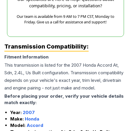
compatibility, pricing, or installation?
Our team is available from 9 AM to 7 PM CST, Monday to
Friday. Give us a call for assistance and support!
Transmission Compatibility:
Fitment Information
This transmission is listed for the
2007
Honda
Accord
At,
Sdn, 2.4L, Us Built
configuration. Transmission compatibility
depends on your vehicle's exact year, trim level, drivetrain
and engine pairing - not just make and model.
Before placing your order, verify your vehicle details
match exactly:
Year:
2007
Make:
Honda
Model:
Accord