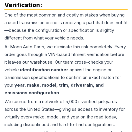
Verification:
One of the most common and costly mistakes when buying
a used
transmission
online is receiving a part that does not fit
—because the configuration or specification is slightly
different from what your vehicle needs.
At Moon Auto Parts, we eliminate this risk completely. Every
order goes through a VIN-based fitment verification before
it leaves our warehouse. Our team cross-checks your
vehicle
identification number
against the engine or
transmission specifications to confirm an exact match for
your
year, make, model, trim, drivetrain, and
emissions configuration
.
We source from a network of 5,000+ verified junkyards
across the United States—giving us access to inventory for
virtually every make, model, and year on the road today,
including discontinued and hard-to-find configurations.