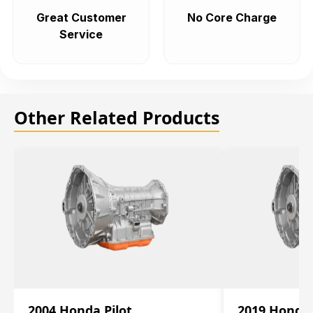
Great Customer
No Core Charge
Service
Other Related Products
2004 Honda Pilot
2019 Honda