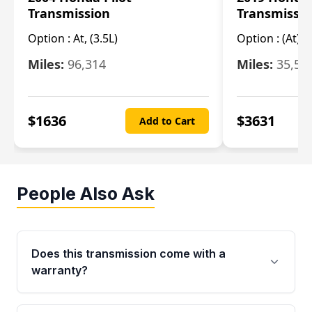
Transmission
Transmissi
Option :
At, (3.5L)
Option :
(At),
Miles:
96,314
Miles:
35,51
$
1636
$
3631
Add to Cart
People Also Ask
Does this transmission come with a
warranty?
Yes. Every used transmission from Moon Auto