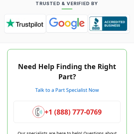
TRUSTED & VERIFIED BY
Need Help Finding the Right
Part?
Talk to a Part Specialist Now
+1 (888) 777-0769
Our specialists are here to help! Questions about