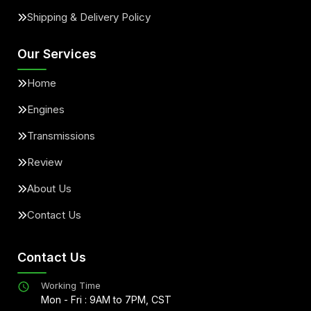
Shipping & Delivery Policy
Our Services
Home
Engines
Transmissions
Review
About Us
Contact Us
Contact Us
Working Time
Mon - Fri : 9AM to 7PM, CST