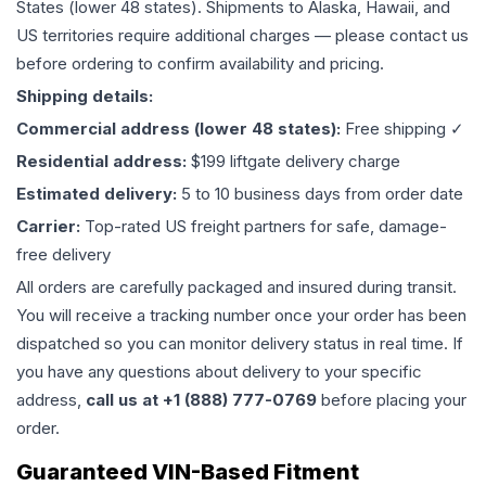
States (lower 48 states). Shipments to Alaska, Hawaii, and
US territories require additional charges — please contact us
before ordering to confirm availability and pricing.
Shipping details:
Commercial address (lower 48 states):
Free shipping ✓
Residential address:
$199 liftgate delivery charge
Estimated delivery:
5 to 10 business days from order date
Carrier:
Top-rated US freight partners for safe, damage-
free delivery
All orders are carefully packaged and insured during transit.
You will receive a tracking number once your order has been
dispatched so you can monitor delivery status in real time. If
you have any questions about delivery to your specific
address,
call us at +1 (888) 777-0769
before placing your
order.
Guaranteed VIN-Based Fitment