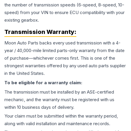
the number of transmission speeds (6-speed, 8-speed, 10-
speed) from your VIN to ensure ECU compatibility with your
existing gearbox.
Transmission
Warranty:
Moon Auto Parts backs every used
transmission
with a 4-
year / 40,000-mile limited parts-only warranty from the date
of purchase—whichever comes first. This is one of the
strongest warranties offered by any used auto parts supplier
in the United States.
To be eligible for a warranty claim:
The
transmission
must be installed by an ASE-certified
mechanic, and the warranty must be registered with us
within 10 business days of delivery.
Your claim must be submitted within the warranty period,
along with valid installation and maintenance records.