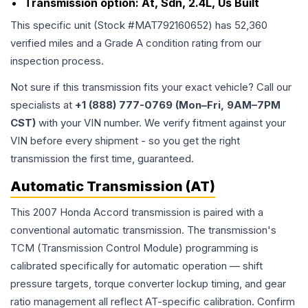
Transmission option:
At, Sdn, 2.4L, Us Built
This specific unit (Stock #
MAT792160652
) has
52,360
verified miles and a Grade
A
condition rating from our
inspection process.
Not sure if this transmission fits your exact vehicle? Call our
specialists at
+1 (888) 777-0769 (Mon–Fri, 9AM–7PM
CST)
with your VIN number. We verify fitment against your
VIN before every shipment - so you get the right
transmission the first time, guaranteed.
Automatic Transmission (AT)
This 2007 Honda Accord transmission is paired with a
conventional automatic transmission. The transmission's
TCM (Transmission Control Module) programming is
calibrated specifically for automatic operation — shift
pressure targets, torque converter lockup timing, and gear
ratio management all reflect AT-specific calibration. Confirm