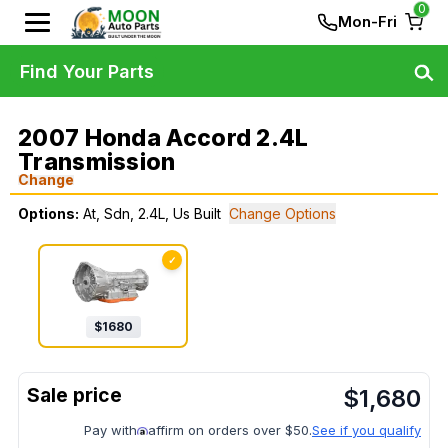
0
Mon-Fri
Find Your Parts
2007 Honda Accord 2.4L
Transmission
Change
Options:
At, Sdn, 2.4L, Us Built
Change Options
✓
$
1680
$
1,680
Pay with
affirm on orders over $50.
See if you qualify