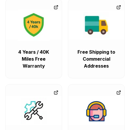
4 Years / 40K
Free Shipping to
Miles Free
Commercial
Warranty
Addresses