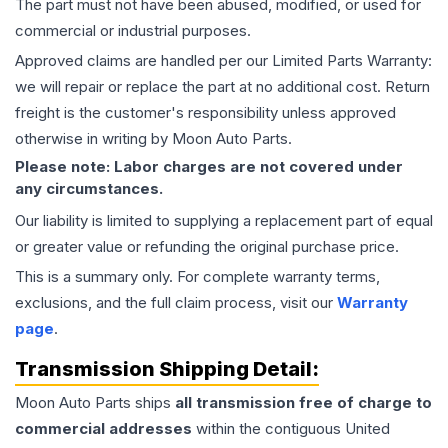
The part must not have been abused, modified, or used for
commercial or industrial purposes.
Approved claims are handled per our Limited Parts Warranty:
we will repair or replace the part at no additional cost. Return
freight is the customer's responsibility unless approved
otherwise in writing by Moon Auto Parts.
Please note: Labor charges are not covered under
any circumstances.
Our liability is limited to supplying a replacement part of equal
or greater value or refunding the original purchase price.
This is a summary only. For complete warranty terms,
exclusions, and the full claim process, visit our
Warranty
page
.
Transmission
Shipping Detail:
Moon Auto Parts ships
all
transmission
free of charge to
commercial addresses
within the contiguous United