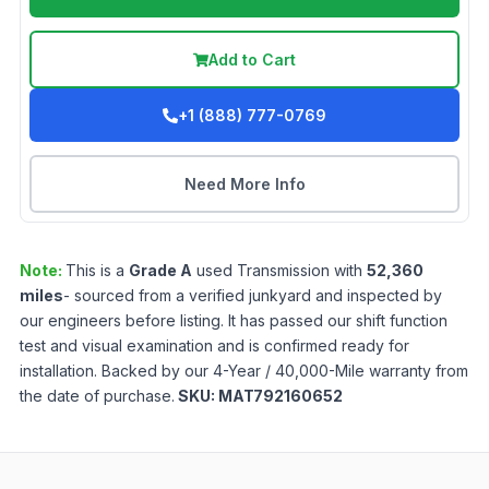
Add to Cart
+1 (888) 777-0769
Need More Info
Note:
This is a
Grade
A
used
Transmission
with
52,360
miles
- sourced from a verified junkyard and inspected by
our engineers before listing. It has passed our shift function
test and visual examination and is confirmed ready for
installation. Backed by our 4-Year / 40,000-Mile warranty from
the date of purchase.
SKU:
MAT792160652