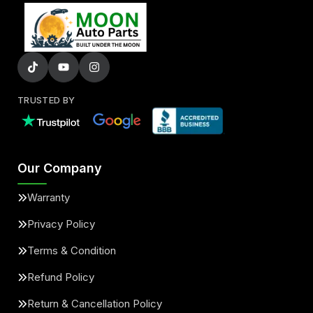
TRUSTED BY
Our Company
Warranty
Privacy Policy
Terms & Condition
Refund Policy
Return & Cancellation Policy