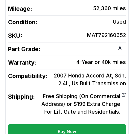
Mileage:
52,360
miles
Condition:
Used
SKU:
MAT792160652
A
Part Grade:
Warranty:
4-Year or 40k miles
Compatibility:
2007 Honda Accord At, Sdn,
2.4L, Us Built
Transmission
Shipping:
Free Shipping (On Commercial
Address) or $199 Extra Charge
For Lift Gate and Residentials.
Buy Now