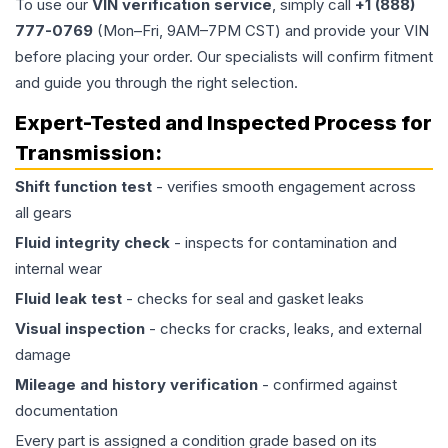
To use our
VIN verification service
, simply call
+1 (888)
777-0769
(Mon–Fri, 9AM–7PM CST) and provide your VIN
before placing your order. Our specialists will confirm fitment
and guide you through the right selection.
Expert-Tested and Inspected Process for
Transmission
:
Shift function test
- verifies smooth engagement across
all gears
Fluid integrity check
- inspects for contamination and
internal wear
Fluid leak test
- checks for seal and gasket leaks
Visual inspection
- checks for cracks, leaks, and external
damage
Mileage and history verification
- confirmed against
documentation
Every part is assigned a condition grade based on its