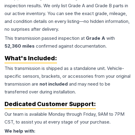
inspection results. We only list Grade A and Grade B parts in
our active inventory. You can see the exact grade, mileage,
and condition details on every listing—no hidden information,
no surprises after delivery.
This
transmission
passed inspection at
Grade
A
with
52,360
miles
confirmed against documentation.
What's Included:
This
transmission
is shipped as a standalone unit. Vehicle-
specific sensors, brackets, or accessories from your original
transmission are
not included
and may need to be
transferred over during installation.
Dedicated Customer Support:
Our team is available Monday through Friday, 9AM to 7PM
CST, to assist you at every stage of your purchase.
We help with: