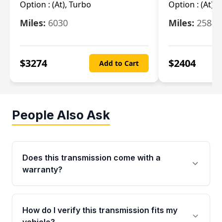
Option :
(At), Turbo
Option :
(At),
Miles:
6030
Miles:
25844
$
3274
$
2404
Add to Cart
People Also Ask
Does this transmission come with a
warranty?
Yes. Every used transmission from Moon Auto
Parts is backed by a 4-Year / 40,000-Mile
How do I verify this transmission fits my
parts warranty covering major internal