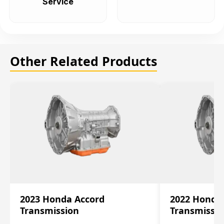
Service
Other Related Products
2023 Honda Accord
2022 Honda
Transmission
Transmissi