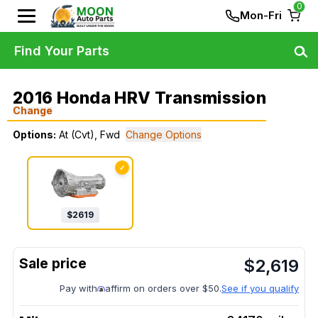
0
Mon-Fri
Find Your Parts
2016 Honda HRV Transmission
Change
Options:
At (Cvt), Fwd
Change Options
✓
$
2619
$
2,619
Pay with
affirm on orders over $50.
See if you qualify