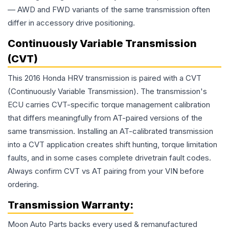
— AWD and FWD variants of the same transmission often
differ in accessory drive positioning.
Continuously Variable Transmission
(CVT)
This 2016 Honda HRV transmission is paired with a CVT
(Continuously Variable Transmission). The transmission's
ECU carries CVT-specific torque management calibration
that differs meaningfully from AT-paired versions of the
same transmission. Installing an AT-calibrated transmission
into a CVT application creates shift hunting, torque limitation
faults, and in some cases complete drivetrain fault codes.
Always confirm CVT vs AT pairing from your VIN before
ordering.
Transmission
Warranty:
Moon Auto Parts backs every used & remanufactured