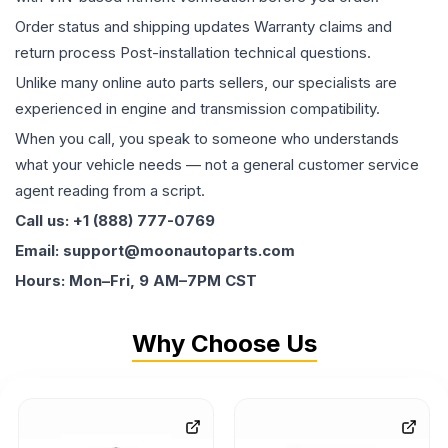
Order status and shipping updates Warranty claims and
return process Post-installation technical questions.
Unlike many online auto parts sellers, our specialists are
experienced in engine and transmission compatibility.
When you call, you speak to someone who understands
what your vehicle needs — not a general customer service
agent reading from a script.
Call us: +1 (888) 777-0769
Email: support@moonautoparts.com
Hours: Mon–Fri, 9 AM–7PM CST
Why Choose Us