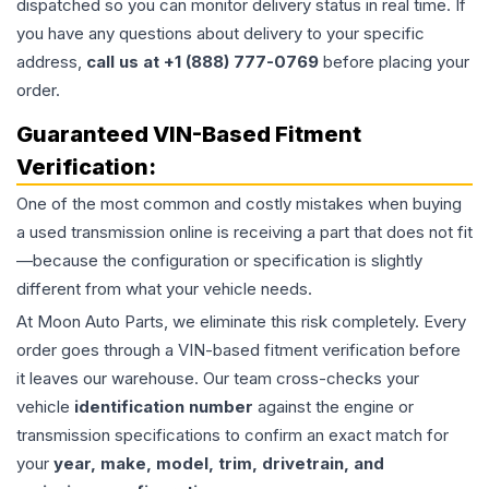
dispatched so you can monitor delivery status in real time. If
you have any questions about delivery to your specific
address,
call us at +1 (888) 777-0769
before placing your
order.
Guaranteed VIN-Based Fitment
Verification:
One of the most common and costly mistakes when buying
a used
transmission
online is receiving a part that does not fit
—because the configuration or specification is slightly
different from what your vehicle needs.
At Moon Auto Parts, we eliminate this risk completely. Every
order goes through a VIN-based fitment verification before
it leaves our warehouse. Our team cross-checks your
vehicle
identification number
against the engine or
transmission specifications to confirm an exact match for
your
year, make, model, trim, drivetrain, and