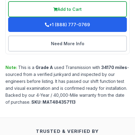
Add to Cart
+1 (888) 777-0769
Need More Info
Note:
This is a
Grade
A
used
Transmission
with
34170
miles
-
sourced from a verified junkyard and inspected by our
engineers before listing. It has passed our shift function test
and visual examination and is confirmed ready for installation.
Backed by our 4-Year / 40,000-Mile warranty from the date
of purchase.
SKU:
MAT484357113
TRUSTED & VERIFIED BY