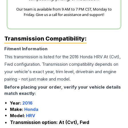
Our team is available from 9 AM to 7 PM CST, Monday to
Friday. Give us a call for assistance and support!
Transmission Compatibility:
Fitment Information
This transmission is listed for the
2016
Honda
HRV
At (Cvt),
Fwd
configuration. Transmission compatibility depends on
your vehicle's exact year, trim level, drivetrain and engine
pairing - not just make and model.
Before placing your order, verify your vehicle details
match exactly:
Year:
2016
Make:
Honda
Model:
HRV
Transmission option:
At (Cvt), Fwd