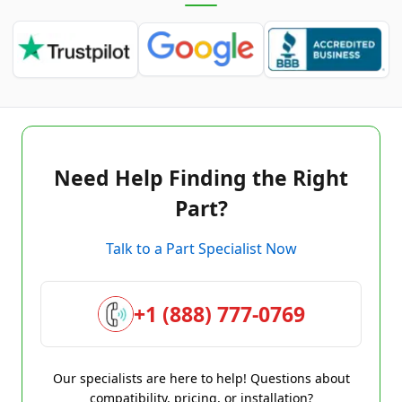
Need Help Finding the Right
Part?
Talk to a Part Specialist Now
+1 (888) 777-0769
Our specialists are here to help! Questions about
compatibility, pricing, or installation?