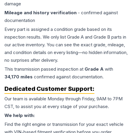
damage
Mileage and history verification
- confirmed against
documentation
Every part is assigned a condition grade based on its
inspection results. We only list Grade A and Grade B parts in
our active inventory. You can see the exact grade, mileage,
and condition details on every listing—no hidden information,
no surprises after delivery.
This
transmission
passed inspection at
Grade
A
with
34,170
miles
confirmed against documentation.
Dedicated Customer Support:
Our team is available Monday through Friday, 9AM to 7PM
CST, to assist you at every stage of your purchase.
We help with:
Find the right engine or transmission for your exact vehicle
with VIN-based fitment verification before you order.