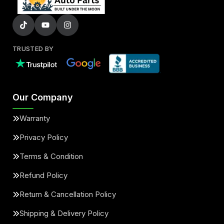
TRUSTED BY
Our Company
Warranty
Privacy Policy
Terms & Condition
Refund Policy
Return & Cancellation Policy
Shipping & Delivery Policy