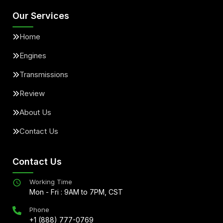
Our Services
Home
Engines
Transmissions
Review
About Us
Contact Us
Contact Us
Working Time
Mon - Fri : 9AM to 7PM, CST
Phone
+1 (888) 777-0769