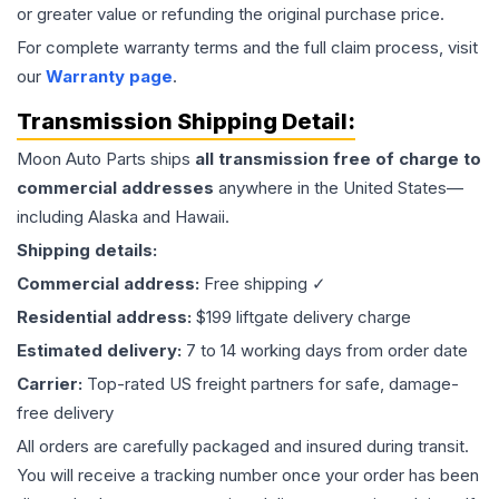
or greater value or refunding the original purchase price.
For complete warranty terms and the full claim process, visit
our
Warranty page
.
Transmission
Shipping Detail:
Moon Auto Parts ships
all
transmission
free of charge to
commercial addresses
anywhere in the United States—
including Alaska and Hawaii.
Shipping details:
Commercial address:
Free shipping ✓
Residential address:
$199 liftgate delivery charge
Estimated delivery:
7 to 14 working days from order date
Carrier:
Top-rated US freight partners for safe, damage-
free delivery
All orders are carefully packaged and insured during transit.
You will receive a tracking number once your order has been