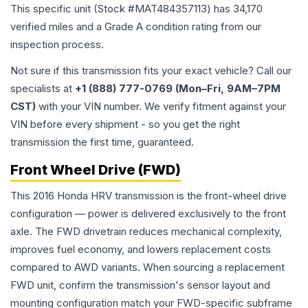
This specific unit (Stock #
MAT484357113
) has
34,170
verified miles and a Grade
A
condition rating from our
inspection process.
Not sure if this transmission fits your exact vehicle? Call our
specialists at
+1 (888) 777-0769 (Mon–Fri, 9AM–7PM
CST)
with your VIN number. We verify fitment against your
VIN before every shipment - so you get the right
transmission the first time, guaranteed.
Front Wheel Drive (FWD)
This 2016 Honda HRV transmission is the front-wheel drive
configuration — power is delivered exclusively to the front
axle. The FWD drivetrain reduces mechanical complexity,
improves fuel economy, and lowers replacement costs
compared to AWD variants. When sourcing a replacement
FWD unit, confirm the transmission's sensor layout and
mounting configuration match your FWD-specific subframe