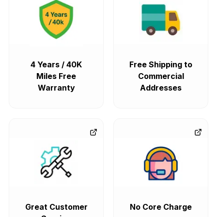
4 Years / 40K
Free Shipping to
Miles Free
Commercial
Warranty
Addresses
Great Customer
No Core Charge