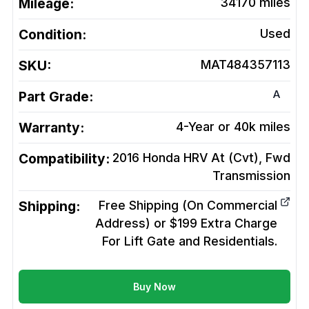
Mileage:
34170
miles
Condition:
Used
SKU:
MAT484357113
A
Part Grade:
Warranty:
4-Year or 40k miles
Compatibility:
2016 Honda HRV At (Cvt), Fwd
Transmission
Shipping:
Free Shipping (On Commercial
Address) or $199 Extra Charge
For Lift Gate and Residentials.
Buy Now