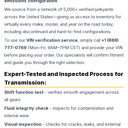
emissions configuration
.
We source from a network of 5,000+ verified junkyards
across the United States—giving us access to inventory for
virtually every make, model, and year on the road today,
including discontinued and hard-to-find configurations.
To use our
VIN verification service
, simply call
+1 (888)
777-0769
(Mon–Fri, 9AM–7PM CST) and provide your VIN
before placing your order. Our specialists will confirm fitment
and guide you through the right selection.
Expert-Tested and Inspected Process for
Transmission
:
Shift function test
- verifies smooth engagement across
all gears
Fluid integrity check
- inspects for contamination and
internal wear
Visual inspection
- checks for cracks, leaks, and external