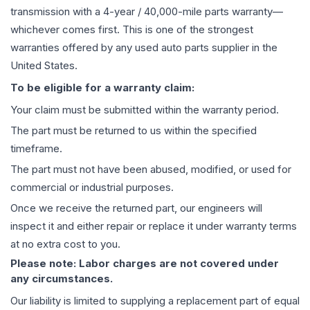
transmission
with a 4-year / 40,000-mile parts warranty—
whichever comes first. This is one of the strongest
warranties offered by any used auto parts supplier in the
United States.
To be eligible for a warranty claim:
Your claim must be submitted within the warranty period.
The part must be returned to us within the specified
timeframe.
The part must not have been abused, modified, or used for
commercial or industrial purposes.
Once we receive the returned part, our engineers will
inspect it and either repair or replace it under warranty terms
at no extra cost to you.
Please note: Labor charges are not covered under
any circumstances.
Our liability is limited to supplying a replacement part of equal