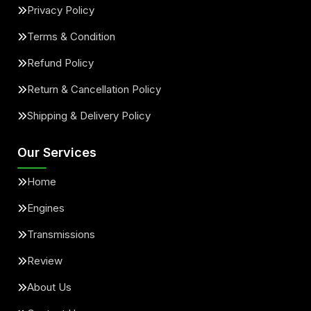
Privacy Policy
Terms & Condition
Refund Policy
Return & Cancellation Policy
Shipping & Delivery Policy
Our Services
Home
Engines
Transmissions
Review
About Us