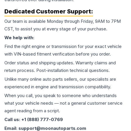
Dedicated Customer Support:
Our team is available Monday through Friday, 9AM to 7PM
CST, to assist you at every stage of your purchase.
We help with:
Find the right engine or transmission for your exact vehicle
with VIN-based fitment verification before you order.
Order status and shipping updates. Warranty claims and
return process. Post-installation technical questions.
Unlike many online auto parts sellers, our specialists are
experienced in engine and transmission compatibility.
When you call, you speak to someone who understands
what your vehicle needs — not a general customer service
agent reading from a script.
Call us: +1 (888) 777-0769
Email: support@moonautoparts.com