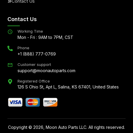
Contact Us
Contact Us
Working Time
Mon - Fri : 9AM to 7PM, CST
Phone
+1 (888) 777-0769
Customer support
support@moonautoparts.com
Registered Office
126 S Ohio St, Apt L, Salina, KS 67401, United States
Copyright ©
2026
, Moon Auto Parts LLC. All rights reserved.