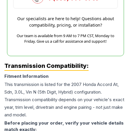
Our specialists are here to help! Questions about
compatibility, pricing, or installation?
Our team is available from 9 AM to 7 PM CST, Monday to
Friday. Give us a call for assistance and support!
Transmission Compatibility:
Fitment Information
This transmission is listed for the
2007
Honda
Accord
At,
Sdn, 3.0L, Vin N (5th Digit, Hybrid)
configuration.
Transmission compatibility depends on your vehicle's exact
year, trim level, drivetrain and engine pairing - not just make
and model.
Before placing your order, verify your vehicle details
match exactly: