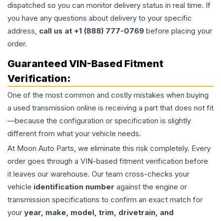
dispatched so you can monitor delivery status in real time. If
you have any questions about delivery to your specific
address,
call us at +1 (888) 777-0769
before placing your
order.
Guaranteed VIN-Based Fitment
Verification:
One of the most common and costly mistakes when buying
a used
transmission
online is receiving a part that does not fit
—because the configuration or specification is slightly
different from what your vehicle needs.
At Moon Auto Parts, we eliminate this risk completely. Every
order goes through a VIN-based fitment verification before
it leaves our warehouse. Our team cross-checks your
vehicle
identification number
against the engine or
transmission specifications to confirm an exact match for
your
year, make, model, trim, drivetrain, and