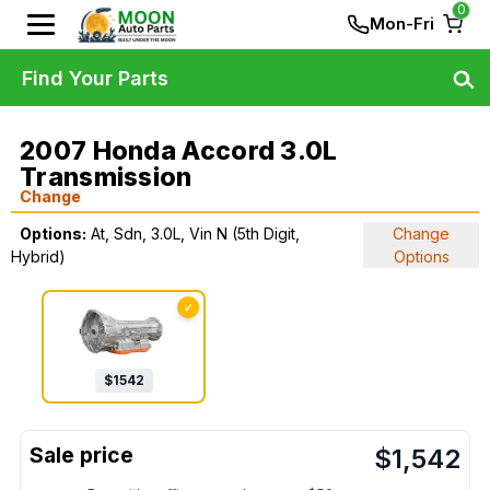
0
Mon-Fri
Find Your Parts
2007 Honda Accord 3.0L
Transmission
Change
Options:
At, Sdn, 3.0L, Vin N (5th Digit,
Change
Hybrid)
Options
✓
$
1542
$
1,542