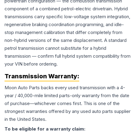
powertrain configuration — the combustion transmission
component of a combined petrol-electric drivetrain. Hybrid
transmissions carry specific low-voltage system integration,
regenerative braking coordination programming, and idle-
stop management calibration that differ completely from
non-hybrid versions of the same displacement. A standard
petrol transmission cannot substitute for a hybrid
transmission — confirm full hybrid system compatibility from
your VIN before ordering.
Transmission
Warranty:
Moon Auto Parts backs every used
transmission
with a 4-
year / 40,000-mile limited parts-only warranty from the date
of purchase—whichever comes first. This is one of the
strongest warranties offered by any used auto parts supplier
in the United States.
To be eligible for a warranty claim: