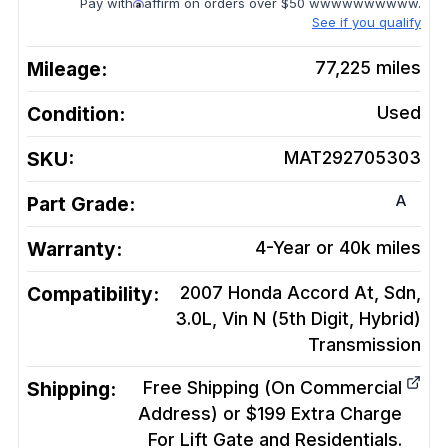
Pay with
affirm on orders over $50 wwwwwwwwww.
See if you qualify
Mileage:
77,225
miles
Condition:
Used
SKU:
MAT292705303
A
Part Grade:
Warranty:
4-Year or 40k miles
Compatibility:
2007 Honda Accord At, Sdn,
3.0L, Vin N (5th Digit, Hybrid)
Transmission
Shipping:
Free Shipping (On Commercial
Address) or $199 Extra Charge
For Lift Gate and Residentials.