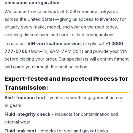
emissions configuration
.
We source from a network of 5,000+ verified junkyards
across the United States—giving us access to inventory for
virtually every make, model, and year on the road today,
including discontinued and hard-to-find configurations.
To use our
VIN verification service
, simply call
+1 (888)
777-0769
(Mon–Fri, 9AM–7PM CST) and provide your VIN
before placing your order. Our specialists will confirm fitment
and guide you through the right selection.
Expert-Tested and Inspected Process for
Transmission
:
Shift function test
- verifies smooth engagement across
all gears
Fluid integrity check
- inspects for contamination and
internal wear
Fluid leak test
- checks for seal and gasket leaks