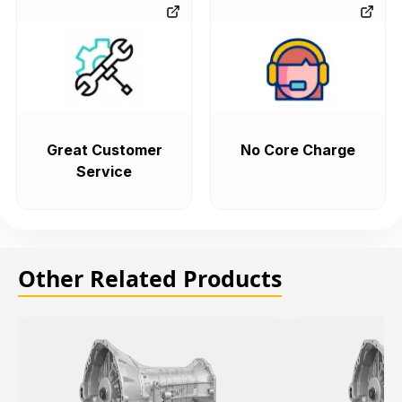
Great Customer
No Core Charge
Service
Other Related Products