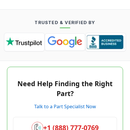
TRUSTED & VERIFIED BY
Need Help Finding the Right
Part?
Talk to a Part Specialist Now
+1 (888) 777-0769