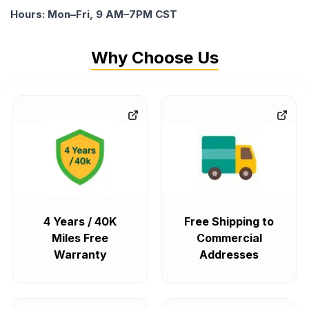
Hours: Mon–Fri, 9 AM–7PM CST
Why Choose Us
4 Years / 40K
Free Shipping to
Miles Free
Commercial
Warranty
Addresses