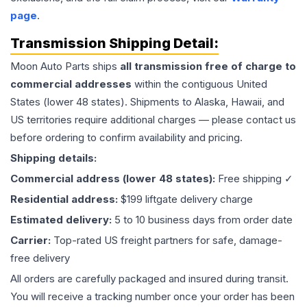
page
.
Transmission
Shipping Detail:
Moon Auto Parts ships
all
transmission
free of charge to
commercial addresses
within the contiguous United
States (lower 48 states). Shipments to Alaska, Hawaii, and
US territories require additional charges — please contact us
before ordering to confirm availability and pricing.
Shipping details:
Commercial address (lower 48 states):
Free shipping ✓
Residential address:
$199 liftgate delivery charge
Estimated delivery:
5 to 10 business days from order date
Carrier:
Top-rated US freight partners for safe, damage-
free delivery
All orders are carefully packaged and insured during transit.
You will receive a tracking number once your order has been