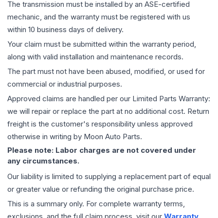
The
transmission
must be installed by an ASE-certified
mechanic, and the warranty must be registered with us
within 10 business days of delivery.
Your claim must be submitted within the warranty period,
along with valid installation and maintenance records.
The part must not have been abused, modified, or used for
commercial or industrial purposes.
Approved claims are handled per our Limited Parts Warranty:
we will repair or replace the part at no additional cost. Return
freight is the customer's responsibility unless approved
otherwise in writing by Moon Auto Parts.
Please note: Labor charges are not covered under
any circumstances.
Our liability is limited to supplying a replacement part of equal
or greater value or refunding the original purchase price.
This is a summary only. For complete warranty terms,
exclusions, and the full claim process, visit our
Warranty