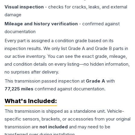
Visual inspection
- checks for cracks, leaks, and external
damage
Mileage and history verification
- confirmed against
documentation
Every part is assigned a condition grade based on its
inspection results. We only list Grade A and Grade B parts in
our active inventory. You can see the exact grade, mileage,
and condition details on every listing—no hidden information,
no surprises after delivery.
This
transmission
passed inspection at
Grade
A
with
77,225
miles
confirmed against documentation.
What's Included:
This
transmission
is shipped as a standalone unit. Vehicle-
specific sensors, brackets, or accessories from your original
transmission are
not included
and may need to be
transferred over during installation.