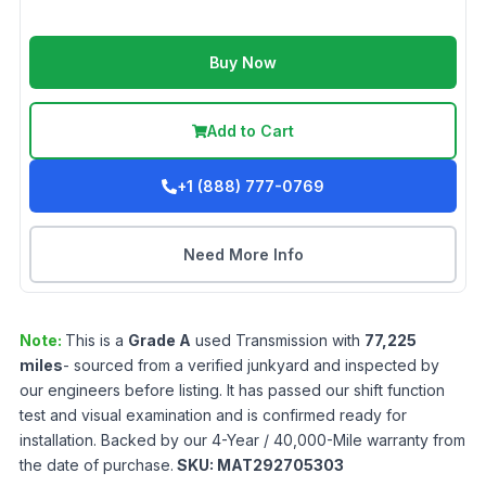
Buy Now
Add to Cart
+1 (888) 777-0769
Need More Info
Note:
This is a
Grade
A
used
Transmission
with
77,225
miles
- sourced from a verified junkyard and inspected by
our engineers before listing. It has passed our shift function
test and visual examination and is confirmed ready for
installation. Backed by our 4-Year / 40,000-Mile warranty from
the date of purchase.
SKU:
MAT292705303