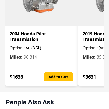
2004 Honda Pilot
2019 Honda
Transmission
Transmissi
Option :
At, (3.5L)
Option :
(At),
Miles:
96,314
Miles:
35,51
$
1636
$
3631
Add to Cart
People Also Ask