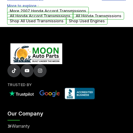
or accessories may need to be transferred
More to explore :
from your original transmission.
More 2007 Honda Accord Transmissions
All Honda Accord Transmissions
All Honda Transmissions
Shop All Used Transmissions
Shop Used Engines
TRUSTED BY
Our Company
Warranty