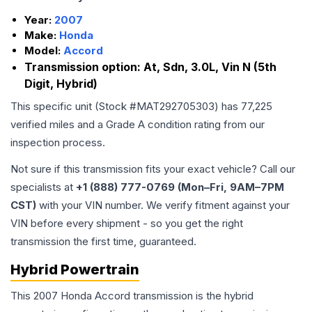
Year:
2007
Make:
Honda
Model:
Accord
Transmission option:
At, Sdn, 3.0L, Vin N (5th
Digit, Hybrid)
This specific unit (Stock #
MAT292705303
) has
77,225
verified miles and a Grade
A
condition rating from our
inspection process.
Not sure if this transmission fits your exact vehicle? Call our
specialists at
+1 (888) 777-0769 (Mon–Fri, 9AM–7PM
CST)
with your VIN number. We verify fitment against your
VIN before every shipment - so you get the right
transmission the first time, guaranteed.
Hybrid Powertrain
This 2007 Honda Accord transmission is the hybrid