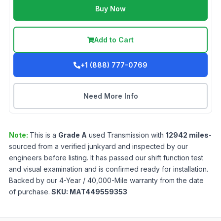
Buy Now
Add to Cart
+1 (888) 777-0769
Need More Info
Note:
This is a
Grade
A
used
Transmission
with
12942
miles
-
sourced from a verified junkyard and inspected by our
engineers before listing. It has passed our shift function test
and visual examination and is confirmed ready for installation.
Backed by our 4-Year / 40,000-Mile warranty from the date
of purchase.
SKU:
MAT449559353