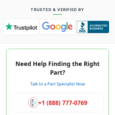
TRUSTED & VERIFIED BY
Need Help Finding the Right
Part?
Talk to a Part Specialist Now
+1 (888) 777-0769