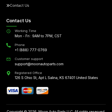
Contact Us
Contact Us
Working Time
Mon - Fri : 9AM to 7PM, CST
Phone
+1 (888) 777-0769
Customer support
support@moonautoparts.com
Registered Office
126 S Ohio St, Apt L Salina, KS 67401 United States
Copyright ©
2026
, Moon Auto Parts LLC. All rights reserved.