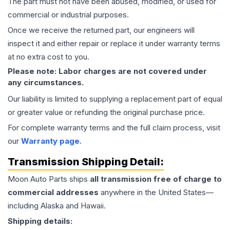
The part must not have been abused, modified, or used for
commercial or industrial purposes.
Once we receive the returned part, our engineers will
inspect it and either repair or replace it under warranty terms
at no extra cost to you.
Please note: Labor charges are not covered under
any circumstances.
Our liability is limited to supplying a replacement part of equal
or greater value or refunding the original purchase price.
For complete warranty terms and the full claim process, visit
our
Warranty page
.
Transmission
Shipping Detail:
Moon Auto Parts ships
all
transmission
free of charge to
commercial addresses
anywhere in the United States—
including Alaska and Hawaii.
Shipping details: