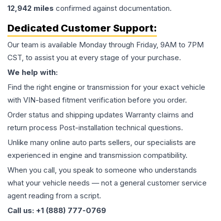
12,942
miles
confirmed against documentation.
Dedicated Customer Support:
Our team is available Monday through Friday, 9AM to 7PM
CST, to assist you at every stage of your purchase.
We help with:
Find the right engine or transmission for your exact vehicle
with VIN-based fitment verification before you order.
Order status and shipping updates Warranty claims and
return process Post-installation technical questions.
Unlike many online auto parts sellers, our specialists are
experienced in engine and transmission compatibility.
When you call, you speak to someone who understands
what your vehicle needs — not a general customer service
agent reading from a script.
Call us: +1 (888) 777-0769