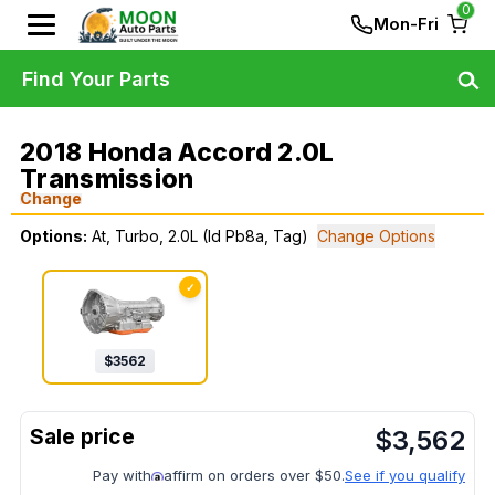
0
Mon-Fri
Find Your Parts
2018 Honda Accord 2.0L
Transmission
Change
Options:
At, Turbo, 2.0L (Id Pb8a, Tag)
Change Options
✓
$
3562
$
3,562
Pay with
affirm on orders over $50.
See if you qualify