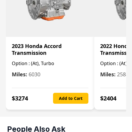
2023 Honda Accord
2022 Honda
Transmission
Transmissi
Option :
(At), Turbo
Option :
(At),
Miles:
6030
Miles:
25844
$
3274
$
2404
Add to Cart
People Also Ask