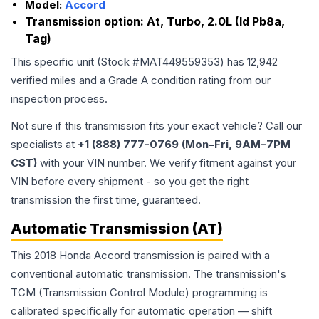
Model:
Accord
Transmission option:
At, Turbo, 2.0L (Id Pb8a,
Tag)
This specific unit (Stock #
MAT449559353
) has
12,942
verified miles and a Grade
A
condition rating from our
inspection process.
Not sure if this transmission fits your exact vehicle? Call our
specialists at
+1 (888) 777-0769 (Mon–Fri, 9AM–7PM
CST)
with your VIN number. We verify fitment against your
VIN before every shipment - so you get the right
transmission the first time, guaranteed.
Automatic Transmission (AT)
This 2018 Honda Accord transmission is paired with a
conventional automatic transmission. The transmission's
TCM (Transmission Control Module) programming is
calibrated specifically for automatic operation — shift