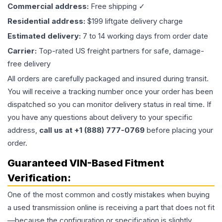
Commercial address:
Free shipping ✓
Residential address:
$199 liftgate delivery charge
Estimated delivery:
7 to 14 working days from order date
Carrier:
Top-rated US freight partners for safe, damage-
free delivery
All orders are carefully packaged and insured during transit.
You will receive a tracking number once your order has been
dispatched so you can monitor delivery status in real time. If
you have any questions about delivery to your specific
address,
call us at +1 (888) 777-0769
before placing your
order.
Guaranteed VIN-Based Fitment
Verification:
One of the most common and costly mistakes when buying
a used
transmission
online is receiving a part that does not fit
—because the configuration or specification is slightly