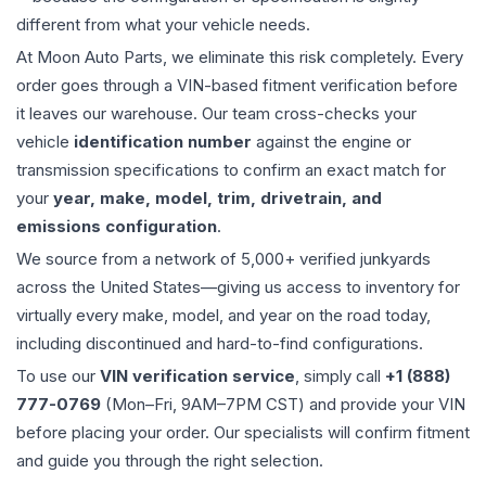
different from what your vehicle needs.
At Moon Auto Parts, we eliminate this risk completely. Every
order goes through a VIN-based fitment verification before
it leaves our warehouse. Our team cross-checks your
vehicle
identification number
against the engine or
transmission specifications to confirm an exact match for
your
year, make, model, trim, drivetrain, and
emissions configuration
.
We source from a network of 5,000+ verified junkyards
across the United States—giving us access to inventory for
virtually every make, model, and year on the road today,
including discontinued and hard-to-find configurations.
To use our
VIN verification service
, simply call
+1 (888)
777-0769
(Mon–Fri, 9AM–7PM CST) and provide your VIN
before placing your order. Our specialists will confirm fitment
and guide you through the right selection.