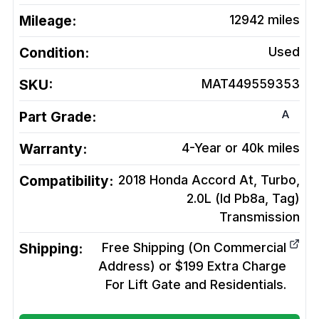
Mileage:
12942
miles
Condition:
Used
SKU:
MAT449559353
A
Part Grade:
Warranty:
4-Year or 40k miles
Compatibility:
2018 Honda Accord At, Turbo,
2.0L (Id Pb8a, Tag)
Transmission
Shipping:
Free Shipping (On Commercial
Address) or $199 Extra Charge
For Lift Gate and Residentials.