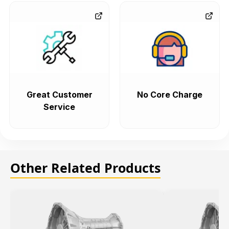
Great Customer
No Core Charge
Service
Other Related Products