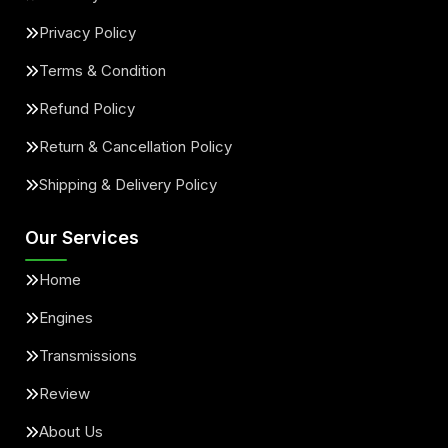
Privacy Policy
Terms & Condition
Refund Policy
Return & Cancellation Policy
Shipping & Delivery Policy
Our Services
Home
Engines
Transmissions
Review
About Us