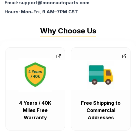
Email: support@moonautoparts.com
Hours: Mon–Fri, 9 AM–7PM CST
Why Choose Us
4 Years / 40K
Free Shipping to
Miles Free
Commercial
Warranty
Addresses