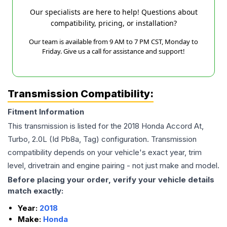
Our specialists are here to help! Questions about
compatibility, pricing, or installation?
Our team is available from 9 AM to 7 PM CST, Monday to
Friday. Give us a call for assistance and support!
Transmission Compatibility:
Fitment Information
This transmission is listed for the
2018
Honda
Accord
At,
Turbo, 2.0L (Id Pb8a, Tag)
configuration. Transmission
compatibility depends on your vehicle's exact year, trim
level, drivetrain and engine pairing - not just make and model.
Before placing your order, verify your vehicle details
match exactly:
Year:
2018
Make:
Honda