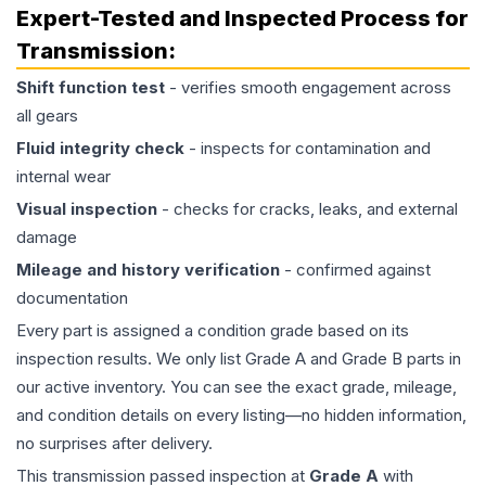
Expert-Tested and Inspected Process for
Transmission
:
Shift function test
- verifies smooth engagement across
all gears
Fluid integrity check
- inspects for contamination and
internal wear
Visual inspection
- checks for cracks, leaks, and external
damage
Mileage and history verification
- confirmed against
documentation
Every part is assigned a condition grade based on its
inspection results. We only list Grade A and Grade B parts in
our active inventory. You can see the exact grade, mileage,
and condition details on every listing—no hidden information,
no surprises after delivery.
This
transmission
passed inspection at
Grade
A
with