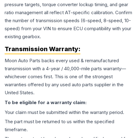
pressure targets, torque converter lockup timing, and gear
ratio management all reflect AT-specific calibration. Confirm
the number of transmission speeds (6-speed, 8-speed, 10-
speed) from your VIN to ensure ECU compatibility with your
existing gearbox.
Transmission
Warranty:
Moon Auto Parts backs every used & remanufactured
transmission
with a 4-year / 40,000-mile parts warranty—
whichever comes first. This is one of the strongest
warranties offered by any used auto parts supplier in the
United States.
To be eligible for a warranty claim:
Your claim must be submitted within the warranty period.
The part must be returned to us within the specified
timeframe.