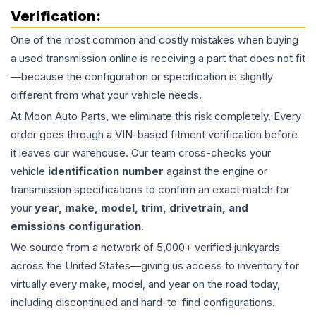
Verification:
One of the most common and costly mistakes when buying
a used
transmission
online is receiving a part that does not fit
—because the configuration or specification is slightly
different from what your vehicle needs.
At Moon Auto Parts, we eliminate this risk completely. Every
order goes through a VIN-based fitment verification before
it leaves our warehouse. Our team cross-checks your
vehicle
identification number
against the engine or
transmission specifications to confirm an exact match for
your
year, make, model, trim, drivetrain, and
emissions configuration
.
We source from a network of 5,000+ verified junkyards
across the United States—giving us access to inventory for
virtually every make, model, and year on the road today,
including discontinued and hard-to-find configurations.