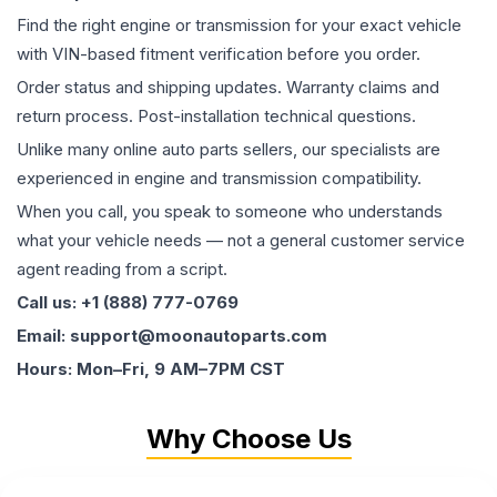
Find the right engine or transmission for your exact vehicle
with VIN-based fitment verification before you order.
Order status and shipping updates. Warranty claims and
return process. Post-installation technical questions.
Unlike many online auto parts sellers, our specialists are
experienced in engine and transmission compatibility.
When you call, you speak to someone who understands
what your vehicle needs — not a general customer service
agent reading from a script.
Call us: +1 (888) 777-0769
Email: support@moonautoparts.com
Hours: Mon–Fri, 9 AM–7PM CST
Why Choose Us