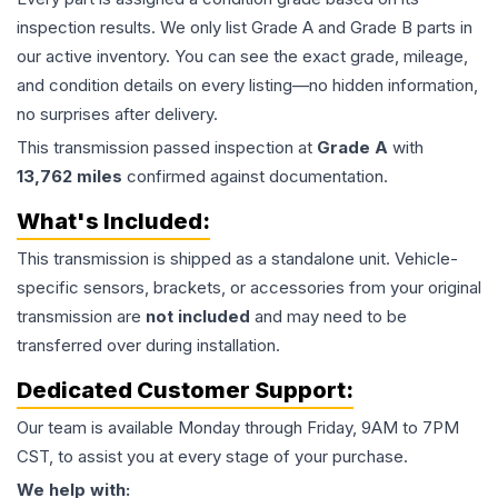
inspection results. We only list Grade A and Grade B parts in
our active inventory. You can see the exact grade, mileage,
and condition details on every listing—no hidden information,
no surprises after delivery.
This
transmission
passed inspection at
Grade
A
with
13,762
miles
confirmed against documentation.
What's Included:
This
transmission
is shipped as a standalone unit. Vehicle-
specific sensors, brackets, or accessories from your original
transmission are
not included
and may need to be
transferred over during installation.
Dedicated Customer Support:
Our team is available Monday through Friday, 9AM to 7PM
CST, to assist you at every stage of your purchase.
We help with: