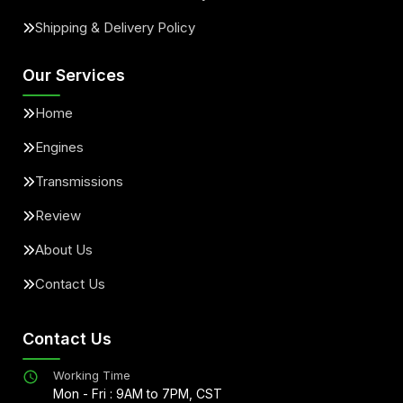
Shipping & Delivery Policy
Our Services
Home
Engines
Transmissions
Review
About Us
Contact Us
Contact Us
Working Time
Mon - Fri : 9AM to 7PM, CST