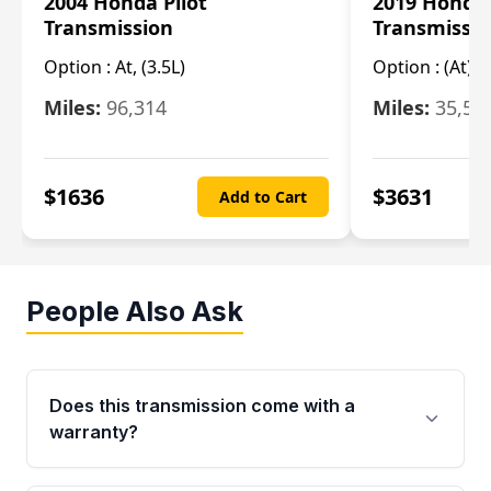
2004 Honda Pilot
2019 Honda
Transmission
Transmissi
Option :
At, (3.5L)
Option :
(At),
Miles:
96,314
Miles:
35,51
$
1636
$
3631
Add to Cart
People Also Ask
Does this transmission come with a
warranty?
Yes. Every used transmission from Moon Auto