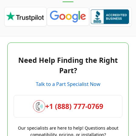
Need Help Finding the Right
Part?
Talk to a Part Specialist Now
+1 (888) 777-0769
Our specialists are here to help! Questions about
compatibility, pricing, or installation?