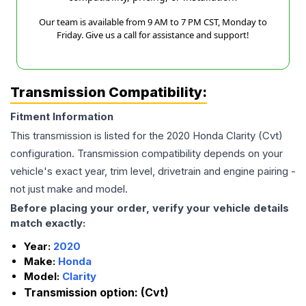
Our team is available from 9 AM to 7 PM CST, Monday to
Friday. Give us a call for assistance and support!
Transmission Compatibility:
Fitment Information
This transmission is listed for the
2020
Honda
Clarity
(Cvt)
configuration. Transmission compatibility depends on your
vehicle's exact year, trim level, drivetrain and engine pairing -
not just make and model.
Before placing your order, verify your vehicle details
match exactly:
Year:
2020
Make:
Honda
Model:
Clarity
Transmission option:
(Cvt)