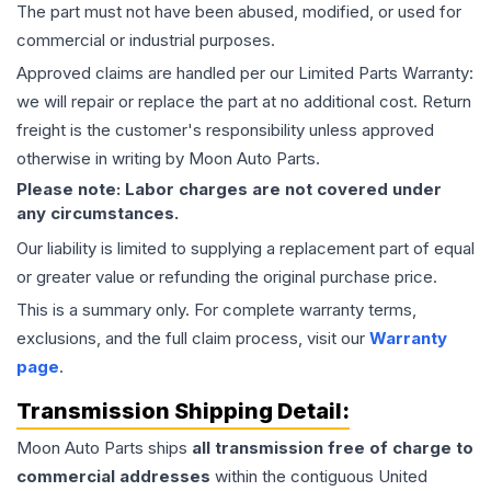
The part must not have been abused, modified, or used for
commercial or industrial purposes.
Approved claims are handled per our Limited Parts Warranty:
we will repair or replace the part at no additional cost. Return
freight is the customer's responsibility unless approved
otherwise in writing by Moon Auto Parts.
Please note: Labor charges are not covered under
any circumstances.
Our liability is limited to supplying a replacement part of equal
or greater value or refunding the original purchase price.
This is a summary only. For complete warranty terms,
exclusions, and the full claim process, visit our
Warranty
page
.
Transmission
Shipping Detail:
Moon Auto Parts ships
all
transmission
free of charge to
commercial addresses
within the contiguous United