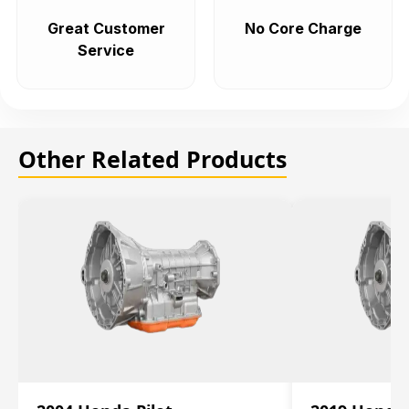
Great Customer
No Core Charge
Service
Other Related Products