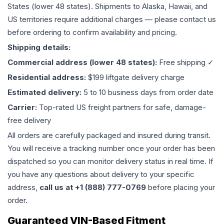
States (lower 48 states). Shipments to Alaska, Hawaii, and
US territories require additional charges — please contact us
before ordering to confirm availability and pricing.
Shipping details:
Commercial address (lower 48 states):
Free shipping ✓
Residential address:
$199 liftgate delivery charge
Estimated delivery:
5 to 10 business days from order date
Carrier:
Top-rated US freight partners for safe, damage-
free delivery
All orders are carefully packaged and insured during transit.
You will receive a tracking number once your order has been
dispatched so you can monitor delivery status in real time. If
you have any questions about delivery to your specific
address,
call us at +1 (888) 777-0769
before placing your
order.
Guaranteed VIN-Based Fitment