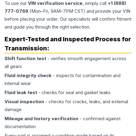
To use our
VIN verification service
, simply call
+1 (888)
777-0769
(Mon–Fri, 9AM–7PM CST) and provide your VIN
before placing your order. Our specialists will confirm fitment
and guide you through the right selection.
Expert-Tested and Inspected Process for
Transmission
:
Shift function test
- verifies smooth engagement across
all gears
Fluid integrity check
- inspects for contamination and
internal wear
Fluid leak test
- checks for seal and gasket leaks
Visual inspection
- checks for cracks, leaks, and external
damage
Mileage and history verification
- confirmed against
documentation
Every part is assigned a condition grade based on its