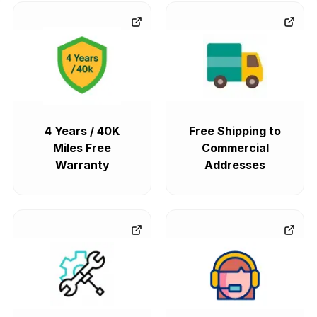
4 Years / 40K
Free Shipping to
Miles Free
Commercial
Warranty
Addresses