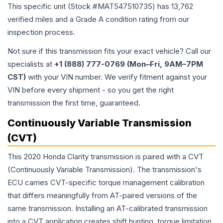
This specific unit (Stock #
MAT547510735
) has
13,762
verified miles and a Grade
A
condition rating from our
inspection process.
Not sure if this transmission fits your exact vehicle? Call our
specialists at
+1 (888) 777-0769 (Mon–Fri, 9AM–7PM
CST)
with your VIN number. We verify fitment against your
VIN before every shipment - so you get the right
transmission the first time, guaranteed.
Continuously Variable Transmission
(CVT)
This 2020 Honda Clarity transmission is paired with a CVT
(Continuously Variable Transmission). The transmission's
ECU carries CVT-specific torque management calibration
that differs meaningfully from AT-paired versions of the
same transmission. Installing an AT-calibrated transmission
into a CVT application creates shift hunting, torque limitation