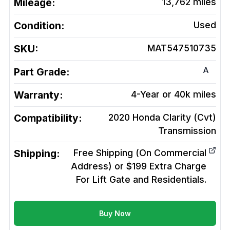
Mileage:
13,762
miles
Condition:
Used
SKU:
MAT547510735
A
Part Grade:
Warranty:
4-Year or 40k miles
Compatibility:
2020 Honda Clarity (Cvt)
Transmission
Shipping:
Free Shipping (On Commercial
Address) or $199 Extra Charge
For Lift Gate and Residentials.
Buy Now