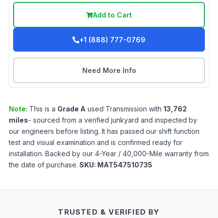
Add to Cart
+1 (888) 777-0769
Need More Info
Note:
This is a
Grade
A
used
Transmission
with
13,762
miles
- sourced from a verified junkyard and inspected by
our engineers before listing. It has passed our shift function
test and visual examination and is confirmed ready for
installation. Backed by our 4-Year / 40,000-Mile warranty from
the date of purchase.
SKU:
MAT547510735
TRUSTED & VERIFIED BY