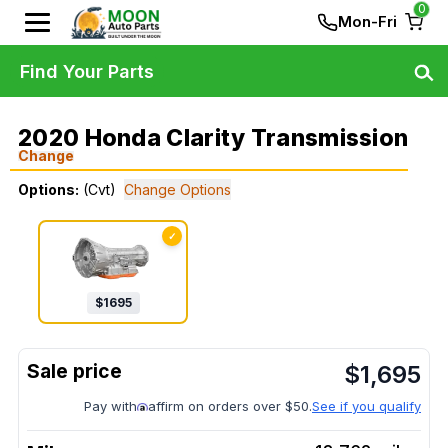
0
Mon-Fri
Find Your Parts
2020 Honda Clarity Transmission
Change
Options:
(Cvt)
Change Options
✓
$
1695
$
1,695
Pay with
affirm on orders over $50.
See if you qualify