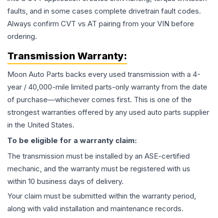
faults, and in some cases complete drivetrain fault codes.
Always confirm CVT vs AT pairing from your VIN before
ordering.
Transmission
Warranty:
Moon Auto Parts backs every used
transmission
with a 4-
year / 40,000-mile limited parts-only warranty from the date
of purchase—whichever comes first. This is one of the
strongest warranties offered by any used auto parts supplier
in the United States.
To be eligible for a warranty claim:
The
transmission
must be installed by an ASE-certified
mechanic, and the warranty must be registered with us
within 10 business days of delivery.
Your claim must be submitted within the warranty period,
along with valid installation and maintenance records.