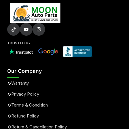
TRUSTED BY
Our Company
Warranty
Privacy Policy
Terms & Condition
Refund Policy
Return & Cancellation Policy