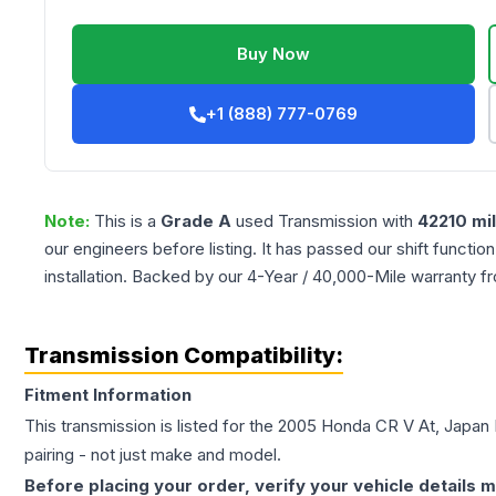
Buy Now
+1 (888) 777-0769
Note:
This is a
Grade
A
used
Transmission
with
42210
mi
our engineers before listing. It has passed our shift functio
installation. Backed by our 4-Year / 40,000-Mile warranty f
Transmission Compatibility:
Fitment Information
This transmission is listed for the
2005
Honda
CR V
At, Japan 
pairing - not just make and model.
Before placing your order, verify your vehicle details m