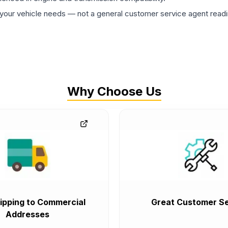
ur vehicle needs — not a general customer service agent readin
Why Choose Us
ipping to Commercial
Great Customer Se
Addresses