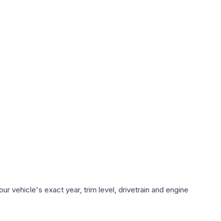
r vehicle's exact year, trim level, drivetrain and engine