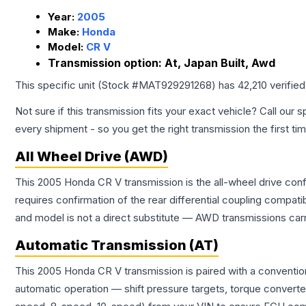
Year:
2005
Make:
Honda
Model:
CR V
Transmission option:
At, Japan Built, Awd
This specific unit (Stock #
MAT929291268
) has
42,210
verifie
Not sure if this transmission fits your exact vehicle? Call our s
every shipment - so you get the right transmission the first ti
All Wheel Drive (AWD)
This 2005 Honda CR V transmission is the all-wheel drive conf
requires confirmation of the rear differential coupling comp
and model is not a direct substitute — AWD transmissions carr
Automatic Transmission (AT)
This 2005 Honda CR V transmission is paired with a conventio
automatic operation — shift pressure targets, torque converte