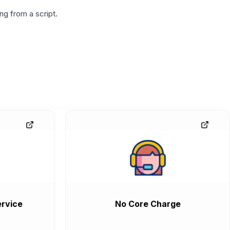
g from a script.
rvice
No Core Charge