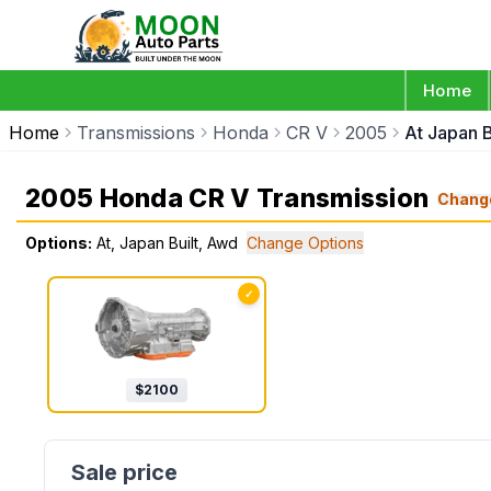
Home
Home
Transmissions
Honda
CR V
2005
At Japan B
2005 Honda CR V Transmission
Chang
Options:
At, Japan Built, Awd
Change Options
✓
$
2100