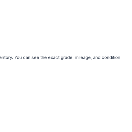
nventory. You can see the exact grade, mileage, and condition