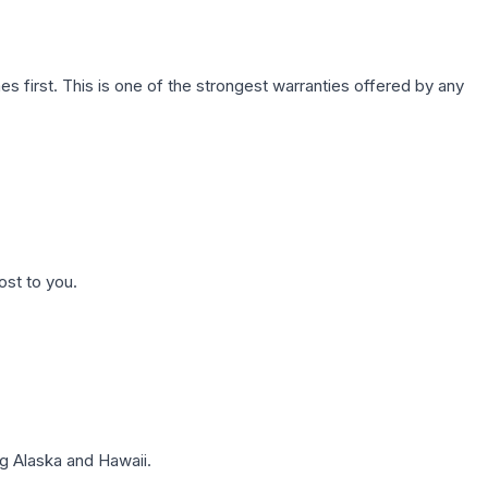
first. This is one of the strongest warranties offered by any
ost to you.
g Alaska and Hawaii.