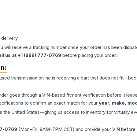
 delivery
ou will receive a tracking number once your order has been dispatc
all us at +1 (888) 777-0769
before placing your order.
on:
 used
transmission
online is receiving a part that does not fit—beca
order goes through a VIN-based fitment verification before it le
ecifications to confirm an exact match for your
year, make, mode
the United States—giving us access to inventory for virtually ev
77-0769
(Mon–Fri, 9AM–7PM CST) and provide your VIN before plac