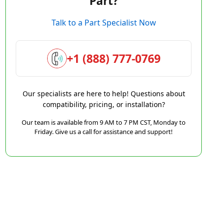
Part?
Talk to a Part Specialist Now
+1 (888) 777-0769
Our specialists are here to help! Questions about
compatibility, pricing, or installation?
Our team is available from 9 AM to 7 PM CST, Monday to
Friday. Give us a call for assistance and support!