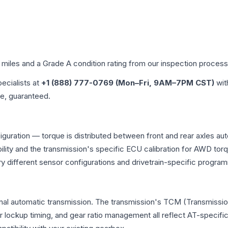
d miles and a Grade
A
condition rating from our inspection process
pecialists at
+1 (888) 777-0769 (Mon–Fri, 9AM–7PM CST)
wit
me, guaranteed.
iguration — torque is distributed between front and rear axles au
atibility and the transmission's specific ECU calibration for AWD
y different sensor configurations and drivetrain-specific progra
nal automatic transmission. The transmission's TCM (Transmission
r lockup timing, and gear ratio management all reflect AT-specifi