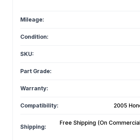
Mileage:
Condition:
SKU:
Part Grade:
Warranty:
Compatibility:
2005 Hond
Free Shipping (On Commercial 
Shipping: