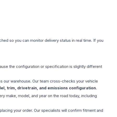
hed so you can monitor delivery status in real time. If you
use the configuration or specification is slightly different
aves our warehouse. Our team cross-checks your vehicle
l, trim, drivetrain, and emissions configuration
.
ery make, model, and year on the road today, including
ing your order. Our specialists will confirm fitment and