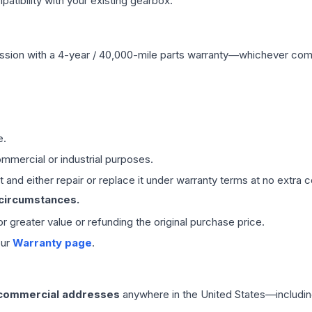
ibility with your existing gearbox.
ssion
with a 4-year / 40,000-mile parts warranty—whichever comes 
e.
mmercial or industrial purposes.
 and either repair or replace it under warranty terms at no extra c
 circumstances.
 or greater value or refunding the original purchase price.
our
Warranty page
.
 commercial addresses
anywhere in the United States—includin