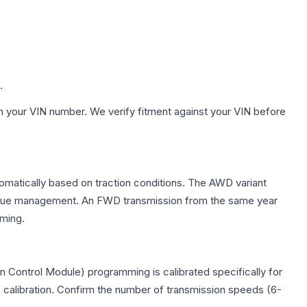
.
h your VIN number. We verify fitment against your VIN before
tomatically based on traction conditions. The AWD variant
 torque management. An FWD transmission from the same year
mming.
 Control Module) programming is calibrated specifically for
c calibration. Confirm the number of transmission speeds (6-