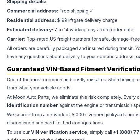
Shipping details:
Commercial address:
Free shipping ✓
Residential address:
$199 liftgate delivery charge
Estimated delivery:
7 to 14 working days from order date
Carrier:
Top-rated US freight partners for safe, damage-free
All orders are carefully packaged and insured during transit. Y
have any questions about delivery to your specific address,
c
Guaranteed VIN-Based Fitment Verificati
One of the most common and costly mistakes when buying a
from what your vehicle needs.
At Moon Auto Parts, we eliminate this risk completely. Every 
identification number
against the engine or transmission sp
We source from a network of 5,000+ verified junkyards across 
discontinued and hard-to-find configurations.
To use our
VIN verification service
, simply call
+1 (888) 7