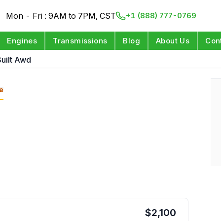
Mon - Fri : 9AM to 7PM, CST
+1 (888) 777-0769
Engines
Transmissions
Blog
About Us
Con
uilt Awd
e
$
2,100