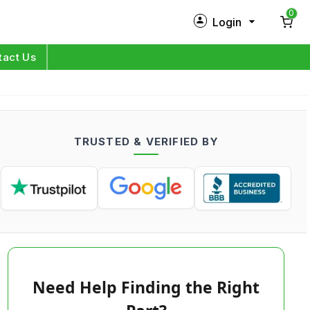
0
Login
New Customer?
Sign Up
tact Us
My Profile
Orders
TRUSTED & VERIFIED BY
Log in
Need Help Finding the Right