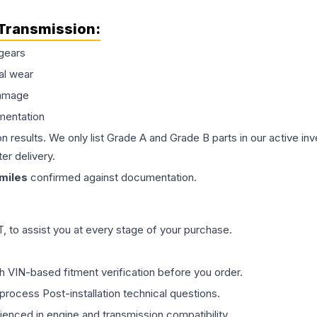
Transmission
:
gears
al wear
damage
mentation
on results. We only list Grade A and Grade B parts in our active i
er delivery.
miles
confirmed against documentation.
 to assist you at every stage of your purchase.
th VIN-based fitment verification before you order.
process Post-installation technical questions.
rienced in engine and transmission compatibility.