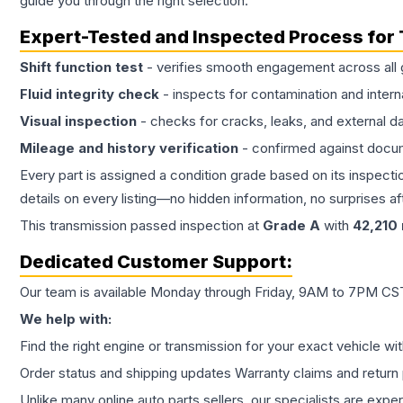
guide you through the right selection.
Expert-Tested and Inspected Process for
Shift function test
- verifies smooth engagement across all 
Fluid integrity check
- inspects for contamination and intern
Visual inspection
- checks for cracks, leaks, and external 
Mileage and history verification
- confirmed against docu
Every part is assigned a condition grade based on its inspecti
details on every listing—no hidden information, no surprises aft
This
transmission
passed inspection at
Grade
A
with
42,210
Dedicated Customer Support:
Our team is available Monday through Friday, 9AM to 7PM CST,
We help with:
Find the right engine or transmission for your exact vehicle wi
Order status and shipping updates Warranty claims and return 
Unlike many online auto parts sellers, our specialists are expe