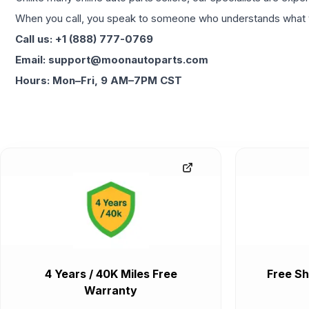
When you call, you speak to someone who understands what yo
Call us: +1 (888) 777-0769
Email: support@moonautoparts.com
Hours: Mon–Fri, 9 AM–7PM CST
4 Years / 40K Miles Free
Free Sh
Warranty