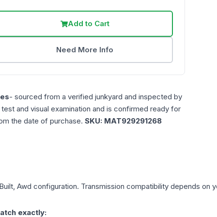
Add to Cart
Need More Info
les
- sourced from a verified junkyard and inspected by
n test and visual examination and is confirmed ready for
rom the date of purchase.
SKU:
MAT929291268
Built, Awd
configuration. Transmission compatibility depends on you
atch exactly: