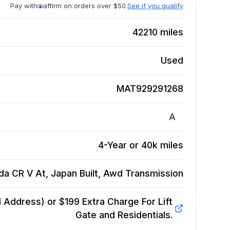
Pay with
affirm on orders over $50.
See if you qualify
42210
miles
Used
MAT929291268
A
4-Year or 40k miles
a CR V At, Japan Built, Awd
Transmission
Address) or $199 Extra Charge For Lift
Gate and Residentials.