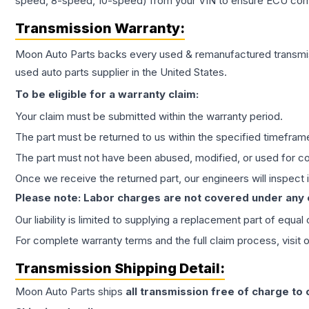
speed, 8-speed, 10-speed) from your VIN to ensure ECU compat
Transmission
Warranty:
Moon Auto Parts backs every used & remanufactured
transmi
used auto parts supplier in the United States.
To be eligible for a warranty claim:
Your claim must be submitted within the warranty period.
The part must be returned to us within the specified timefram
The part must not have been abused, modified, or used for co
Once we receive the returned part, our engineers will inspect it
Please note: Labor charges are not covered under any
Our liability is limited to supplying a replacement part of equal
For complete warranty terms and the full claim process, visit 
Transmission
Shipping Detail:
Moon Auto Parts ships
all
transmission
free of charge to