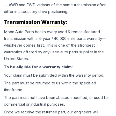
— AWD and FWD variants of the same transmission often
differ in accessory drive positioning.
Transmission
Warranty:
Moon Auto Parts backs every used & remanufactured
transmission
with a 4-year / 40,000-mile parts warranty—
whichever comes first. This is one of the strongest
warranties offered by any used auto parts supplier in the
United States.
To be eligible for a warranty claim:
Your claim must be submitted within the warranty period.
The part must be returned to us within the specified
timeframe.
The part must not have been abused, modified, or used for
commercial or industrial purposes.
Once we receive the returned part, our engineers will