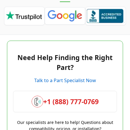
Need Help Finding the Right
Part?
Talk to a Part Specialist Now
+1 (888) 777-0769
Our specialists are here to help! Questions about
compatibility, pricing, or installation?