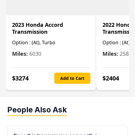
2023 Honda Accord
2022 Honda
Transmission
Transmissi
Option :
(At), Turbo
Option :
(At),
Miles:
6030
Miles:
25844
$
3274
$
2404
Add to Cart
People Also Ask