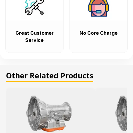
Great Customer
No Core Charge
Service
Other Related Products