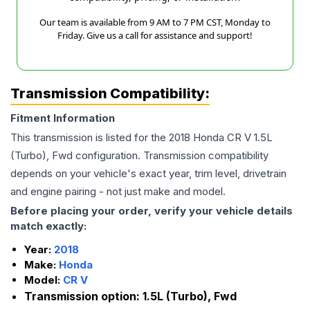
Our team is available from 9 AM to 7 PM CST, Monday to
Friday. Give us a call for assistance and support!
Transmission Compatibility:
Fitment Information
This transmission is listed for the
2018
Honda
CR V
1.5L
(Turbo), Fwd
configuration. Transmission compatibility
depends on your vehicle's exact year, trim level, drivetrain
and engine pairing - not just make and model.
Before placing your order, verify your vehicle details
match exactly:
Year:
2018
Make:
Honda
Model:
CR V
Transmission option:
1.5L (Turbo), Fwd