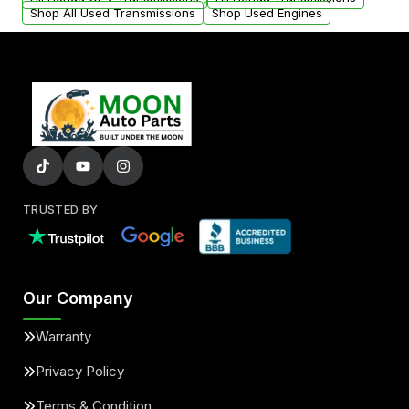
Shop All Used Transmissions
Shop Used Engines
TRUSTED BY
Our Company
Warranty
Privacy Policy
Terms & Condition