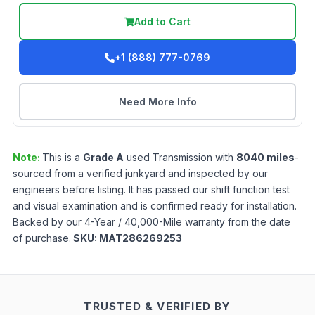
Add to Cart
+1 (888) 777-0769
Need More Info
Note:
This is a
Grade
A
used
Transmission
with
8040
miles
-
sourced from a verified junkyard and inspected by our
engineers before listing. It has passed our shift function test
and visual examination and is confirmed ready for installation.
Backed by our 4-Year / 40,000-Mile warranty from the date
of purchase.
SKU:
MAT286269253
TRUSTED & VERIFIED BY