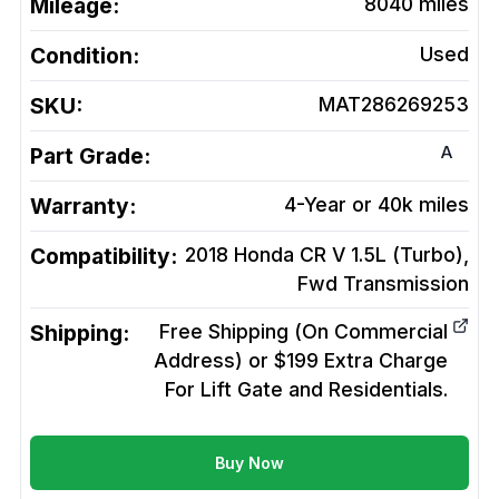
Mileage:
8040
miles
Condition:
Used
SKU:
MAT286269253
A
Part Grade:
Warranty:
4-Year or 40k miles
Compatibility:
2018 Honda CR V 1.5L (Turbo),
Fwd
Transmission
Shipping:
Free Shipping (On Commercial
Address) or $199 Extra Charge
For Lift Gate and Residentials.
Buy Now