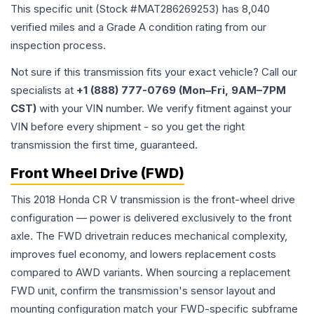
This specific unit (Stock #
MAT286269253
) has
8,040
verified miles and a Grade
A
condition rating from our
inspection process.
Not sure if this transmission fits your exact vehicle? Call our
specialists at
+1 (888) 777-0769 (Mon–Fri, 9AM–7PM
CST)
with your VIN number. We verify fitment against your
VIN before every shipment - so you get the right
transmission the first time, guaranteed.
Front Wheel Drive (FWD)
This 2018 Honda CR V transmission is the front-wheel drive
configuration — power is delivered exclusively to the front
axle. The FWD drivetrain reduces mechanical complexity,
improves fuel economy, and lowers replacement costs
compared to AWD variants. When sourcing a replacement
FWD unit, confirm the transmission's sensor layout and
mounting configuration match your FWD-specific subframe