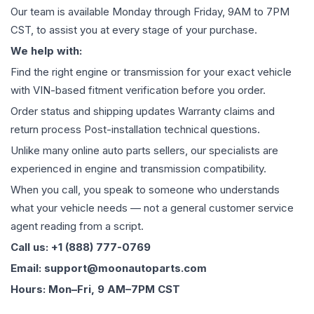
Our team is available Monday through Friday, 9AM to 7PM
CST, to assist you at every stage of your purchase.
We help with:
Find the right engine or transmission for your exact vehicle
with VIN-based fitment verification before you order.
Order status and shipping updates Warranty claims and
return process Post-installation technical questions.
Unlike many online auto parts sellers, our specialists are
experienced in engine and transmission compatibility.
When you call, you speak to someone who understands
what your vehicle needs — not a general customer service
agent reading from a script.
Call us: +1 (888) 777-0769
Email: support@moonautoparts.com
Hours: Mon–Fri, 9 AM–7PM CST