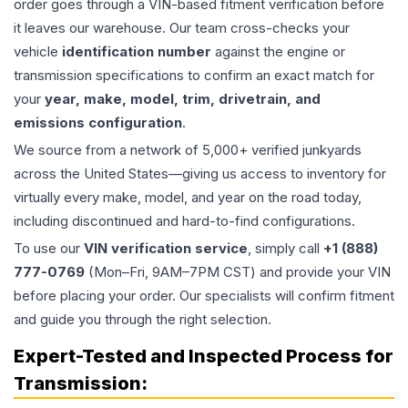
order goes through a VIN-based fitment verification before
it leaves our warehouse. Our team cross-checks your
vehicle
identification number
against the engine or
transmission specifications to confirm an exact match for
your
year, make, model, trim, drivetrain, and
emissions configuration
.
We source from a network of 5,000+ verified junkyards
across the United States—giving us access to inventory for
virtually every make, model, and year on the road today,
including discontinued and hard-to-find configurations.
To use our
VIN verification service
, simply call
+1 (888)
777-0769
(Mon–Fri, 9AM–7PM CST) and provide your VIN
before placing your order. Our specialists will confirm fitment
and guide you through the right selection.
Expert-Tested and Inspected Process for
Transmission
: