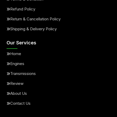
Refund Policy
Return & Cancellation Policy
Shipping & Delivery Policy
Our Services
Home
Engines
Transmissions
Review
About Us
Contact Us