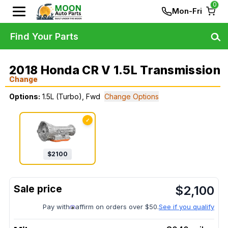
0
Mon-Fri
Find Your Parts
2018 Honda CR V 1.5L Transmission
Change
Options:
1.5L (Turbo), Fwd
Change Options
✓
$
2100
$
2,100
Pay with
affirm on orders over $50.
See if you qualify