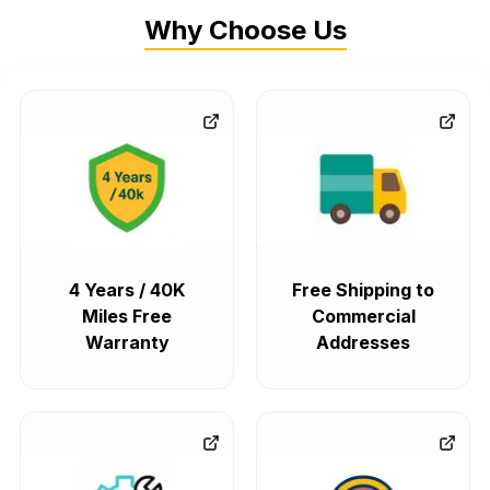
Why Choose Us
4 Years / 40K
Free Shipping to
Miles Free
Commercial
Warranty
Addresses