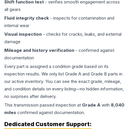
Shift function test
- verifies smooth engagement across
all gears
Fluid integrity check
- inspects for contamination and
internal wear
Visual inspection
- checks for cracks, leaks, and external
damage
Mileage and history verification
- confirmed against
documentation
Every part is assigned a condition grade based on its
inspection results. We only list Grade A and Grade B parts in
our active inventory. You can see the exact grade, mileage,
and condition details on every listing—no hidden information,
no surprises after delivery.
This
transmission
passed inspection at
Grade
A
with
8,040
miles
confirmed against documentation.
Dedicated Customer Support: