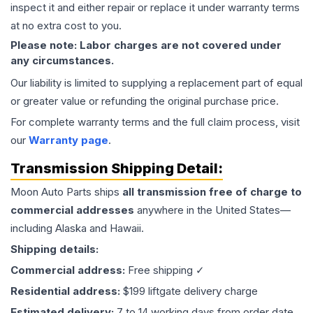
inspect it and either repair or replace it under warranty terms
at no extra cost to you.
Please note: Labor charges are not covered under
any circumstances.
Our liability is limited to supplying a replacement part of equal
or greater value or refunding the original purchase price.
For complete warranty terms and the full claim process, visit
our
Warranty page
.
Transmission
Shipping Detail:
Moon Auto Parts ships
all
transmission
free of charge to
commercial addresses
anywhere in the United States—
including Alaska and Hawaii.
Shipping details:
Commercial address:
Free shipping ✓
Residential address:
$199 liftgate delivery charge
Estimated delivery:
7 to 14 working days from order date