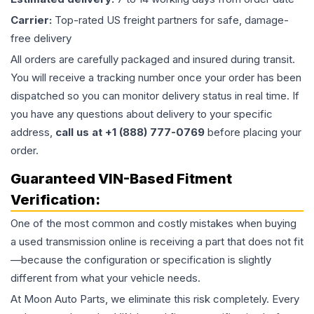
Carrier:
Top-rated US freight partners for safe, damage-
free delivery
All orders are carefully packaged and insured during transit.
You will receive a tracking number once your order has been
dispatched so you can monitor delivery status in real time. If
you have any questions about delivery to your specific
address,
call us at +1 (888) 777-0769
before placing your
order.
Guaranteed VIN-Based Fitment
Verification:
One of the most common and costly mistakes when buying
a used
transmission
online is receiving a part that does not fit
—because the configuration or specification is slightly
different from what your vehicle needs.
At Moon Auto Parts, we eliminate this risk completely. Every