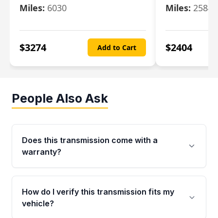
Miles:
6030
Miles:
25844
$
3274
$
2404
Add to Cart
People Also Ask
Does this transmission come with a
warranty?
Yes. Every used transmission from Moon Auto
Parts is backed by a 4-Year / 40,000-Mile
How do I verify this transmission fits my
parts warranty covering major internal
vehicle?
components. Any warranty claim must be