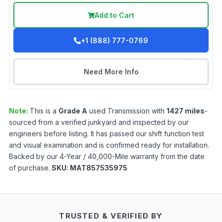
Add to Cart
+1 (888) 777-0769
Need More Info
Note:
This is a
Grade
A
used
Transmission
with
1427
miles
-
sourced from a verified junkyard and inspected by our
engineers before listing. It has passed our shift function test
and visual examination and is confirmed ready for installation.
Backed by our 4-Year / 40,000-Mile warranty from the date
of purchase.
SKU:
MAT857535975
TRUSTED & VERIFIED BY