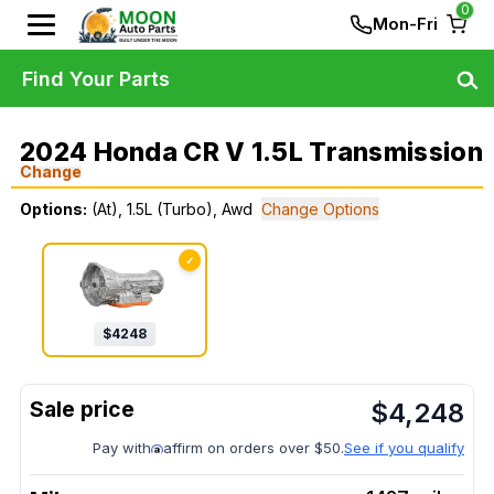
0
Mon-Fri
Find Your Parts
2024 Honda CR V 1.5L Transmission
Change
Options:
(At), 1.5L (Turbo), Awd
Change Options
✓
$
4248
$
4,248
Pay with
affirm on orders over $50.
See if you qualify