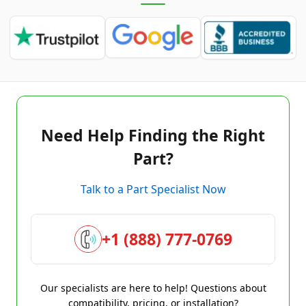
Need Help Finding the Right
Part?
Talk to a Part Specialist Now
+1 (888) 777-0769
Our specialists are here to help! Questions about
compatibility, pricing, or installation?