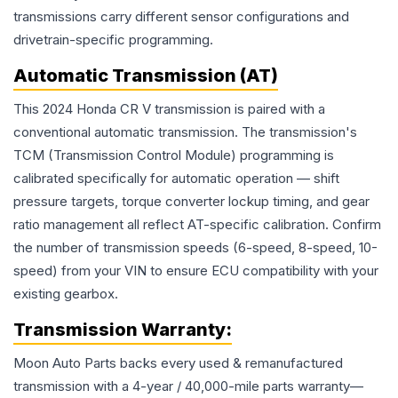
transmissions carry different sensor configurations and
drivetrain-specific programming.
Automatic Transmission (AT)
This 2024 Honda CR V transmission is paired with a
conventional automatic transmission. The transmission's
TCM (Transmission Control Module) programming is
calibrated specifically for automatic operation — shift
pressure targets, torque converter lockup timing, and gear
ratio management all reflect AT-specific calibration. Confirm
the number of transmission speeds (6-speed, 8-speed, 10-
speed) from your VIN to ensure ECU compatibility with your
existing gearbox.
Transmission
Warranty:
Moon Auto Parts backs every used & remanufactured
transmission
with a 4-year / 40,000-mile parts warranty—