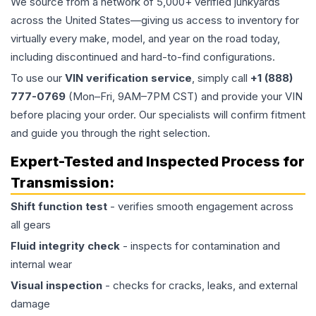
We source from a network of 5,000+ verified junkyards
across the United States—giving us access to inventory for
virtually every make, model, and year on the road today,
including discontinued and hard-to-find configurations.
To use our
VIN verification service
, simply call
+1 (888)
777-0769
(Mon–Fri, 9AM–7PM CST) and provide your VIN
before placing your order. Our specialists will confirm fitment
and guide you through the right selection.
Expert-Tested and Inspected Process for
Transmission
:
Shift function test
- verifies smooth engagement across
all gears
Fluid integrity check
- inspects for contamination and
internal wear
Visual inspection
- checks for cracks, leaks, and external
damage