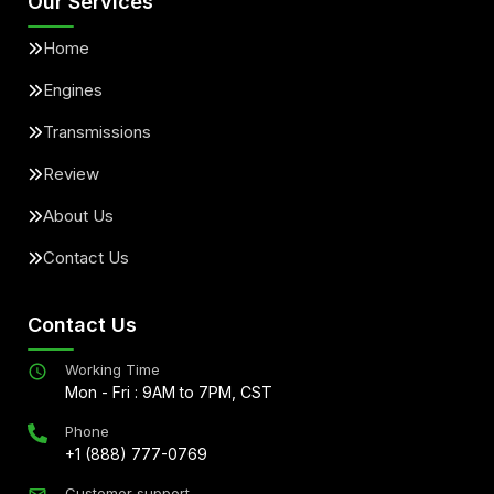
Our Services
Home
Engines
Transmissions
Review
About Us
Contact Us
Contact Us
Working Time
Mon - Fri : 9AM to 7PM, CST
Phone
+1 (888) 777-0769
Customer support