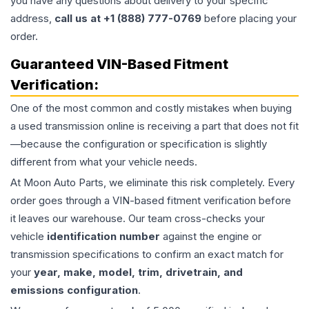
you have any questions about delivery to your specific
address,
call us at +1 (888) 777-0769
before placing your
order.
Guaranteed VIN-Based Fitment
Verification:
One of the most common and costly mistakes when buying
a used
transmission
online is receiving a part that does not fit
—because the configuration or specification is slightly
different from what your vehicle needs.
At Moon Auto Parts, we eliminate this risk completely. Every
order goes through a VIN-based fitment verification before
it leaves our warehouse. Our team cross-checks your
vehicle
identification number
against the engine or
transmission specifications to confirm an exact match for
your
year, make, model, trim, drivetrain, and
emissions configuration
.