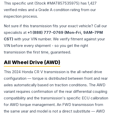
This specific unit (Stock #
MAT857535975
) has
1,427
verified miles and a Grade
A
condition rating from our
inspection process.
Not sure if this transmission fits your exact vehicle? Call our
specialists at
+1 (888) 777-0769 (Mon–Fri, 9AM–7PM
CST)
with your VIN number. We verify fitment against your
VIN before every shipment - so you get the right
transmission the first time, guaranteed.
All Wheel Drive (AWD)
This 2024 Honda CR V transmission is the all-wheel drive
configuration — torque is distributed between front and rear
axles automatically based on traction conditions. The AWD
variant requires confirmation of the rear differential coupling
compatibility and the transmission's specific ECU calibration
for AWD torque management. An FWD transmission from
the same year and model is not a direct substitute — AWD