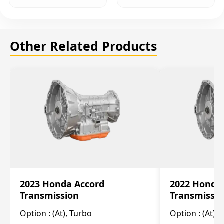
Other Related Products
2023 Honda Accord
2022 Honda
Transmission
Transmissi
Option :
(At), Turbo
Option :
(At),