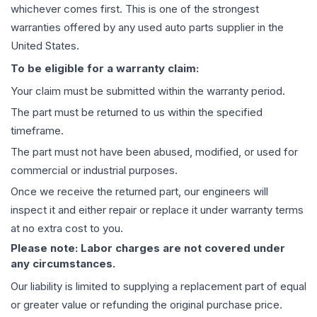
whichever comes first. This is one of the strongest
warranties offered by any used auto parts supplier in the
United States.
To be eligible for a warranty claim:
Your claim must be submitted within the warranty period.
The part must be returned to us within the specified
timeframe.
The part must not have been abused, modified, or used for
commercial or industrial purposes.
Once we receive the returned part, our engineers will
inspect it and either repair or replace it under warranty terms
at no extra cost to you.
Please note: Labor charges are not covered under
any circumstances.
Our liability is limited to supplying a replacement part of equal
or greater value or refunding the original purchase price.