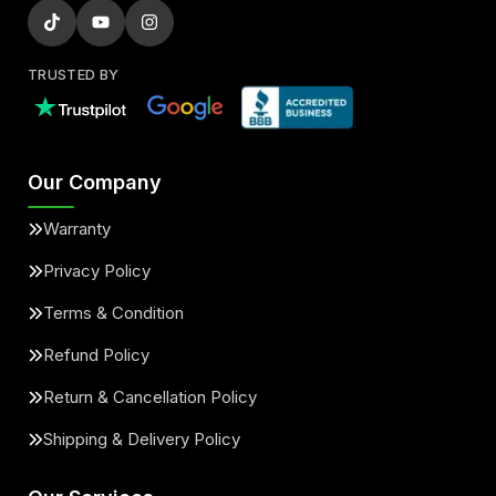
TRUSTED BY
Our Company
Warranty
Privacy Policy
Terms & Condition
Refund Policy
Return & Cancellation Policy
Shipping & Delivery Policy