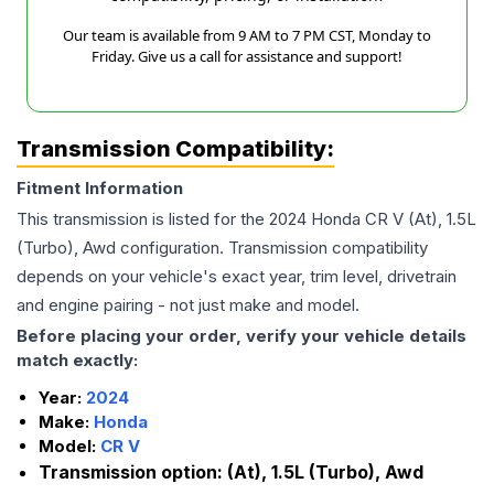
Our team is available from 9 AM to 7 PM CST, Monday to
Friday. Give us a call for assistance and support!
Transmission Compatibility:
Fitment Information
This transmission is listed for the
2024
Honda
CR V
(At), 1.5L
(Turbo), Awd
configuration. Transmission compatibility
depends on your vehicle's exact year, trim level, drivetrain
and engine pairing - not just make and model.
Before placing your order, verify your vehicle details
match exactly:
Year:
2024
Make:
Honda
Model:
CR V
Transmission option:
(At), 1.5L (Turbo), Awd