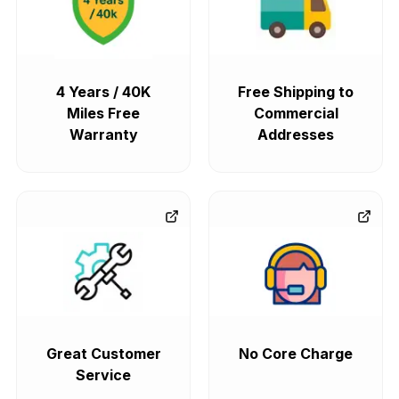
4 Years / 40K
Free Shipping to
Miles Free
Commercial
Warranty
Addresses
Great Customer
No Core Charge
Service