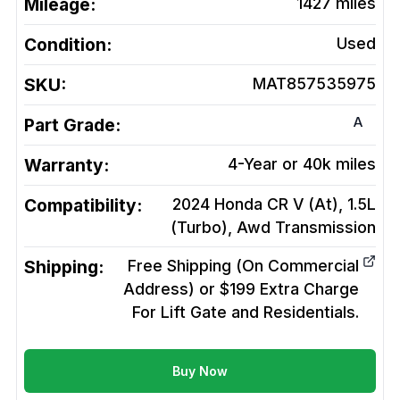
Mileage:
1427
miles
Condition:
Used
SKU:
MAT857535975
A
Part Grade:
Warranty:
4-Year or 40k miles
Compatibility:
2024 Honda CR V (At), 1.5L
(Turbo), Awd
Transmission
Shipping:
Free Shipping (On Commercial
Address) or $199 Extra Charge
For Lift Gate and Residentials.
Buy Now