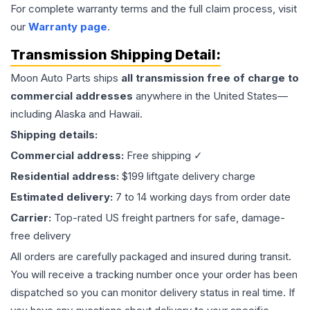
For complete warranty terms and the full claim process, visit
our
Warranty page
.
Transmission
Shipping Detail:
Moon Auto Parts ships
all
transmission
free of charge to
commercial addresses
anywhere in the United States—
including Alaska and Hawaii.
Shipping details:
Commercial address:
Free shipping ✓
Residential address:
$199 liftgate delivery charge
Estimated delivery:
7 to 14 working days from order date
Carrier:
Top-rated US freight partners for safe, damage-
free delivery
All orders are carefully packaged and insured during transit.
You will receive a tracking number once your order has been
dispatched so you can monitor delivery status in real time. If