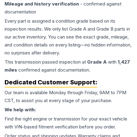
Mileage and history verification
- confirmed against
documentation
Every part is assigned a condition grade based on its
inspection results. We only list Grade A and Grade B parts in
our active inventory. You can see the exact grade, mileage,
and condition details on every listing—no hidden information,
no surprises after delivery.
This
transmission
passed inspection at
Grade
A
with
1,427
miles
confirmed against documentation.
Dedicated Customer Support:
Our team is available Monday through Friday, 9AM to 7PM
CST, to assist you at every stage of your purchase.
We help with:
Find the right engine or transmission for your exact vehicle
with VIN-based fitment verification before you order.
Order status and shipping updates Warranty claims and