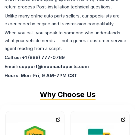
return process Post-installation technical questions.
Unlike many online auto parts sellers, our specialists are
experienced in engine and transmission compatibility.
When you call, you speak to someone who understands
what your vehicle needs — not a general customer service
agent reading from a script.
Call us: +1 (888) 777-0769
Email: support@moonautoparts.com
Hours: Mon–Fri, 9 AM–7PM CST
Why Choose Us