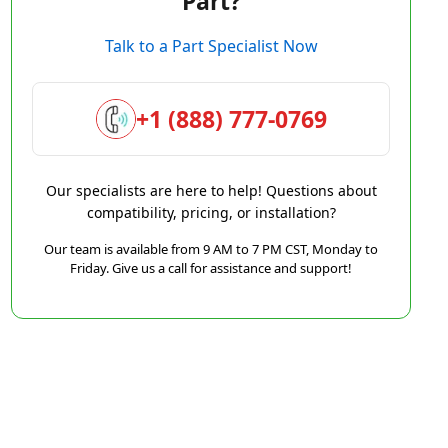
Part?
Talk to a Part Specialist Now
+1 (888) 777-0769
Our specialists are here to help! Questions about
compatibility, pricing, or installation?
Our team is available from 9 AM to 7 PM CST, Monday to
Friday. Give us a call for assistance and support!