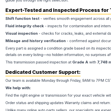
guide you through the right selection.
Expert-Tested and Inspected Process for
Shift function test
- verifies smooth engagement across all 
Fluid integrity check
- inspects for contamination and intern
Visual inspection
- checks for cracks, leaks, and external 
Mileage and history verification
- confirmed against docu
Every part is assigned a condition grade based on its inspecti
details on every listing—no hidden information, no surprises aft
This
transmission
passed inspection at
Grade
A
with
7,748
m
Dedicated Customer Support:
Our team is available Monday through Friday, 9AM to 7PM CST,
We help with:
Find the right engine or transmission for your exact vehicle wi
Order status and shipping updates Warranty claims and return 
Unlike many online auto parts sellers, our specialists are expe