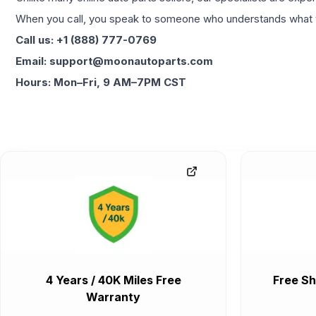
When you call, you speak to someone who understands what yo
Call us: +1 (888) 777-0769
Email: support@moonautoparts.com
Hours: Mon–Fri, 9 AM–7PM CST
4 Years / 40K Miles Free
Free Sh
Warranty