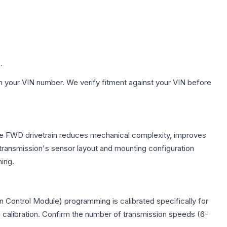
.
h your VIN number. We verify fitment against your VIN before
 The FWD drivetrain reduces mechanical complexity, improves
ransmission's sensor layout and mounting configuration
ing.
 Control Module) programming is calibrated specifically for
c calibration. Confirm the number of transmission speeds (6-