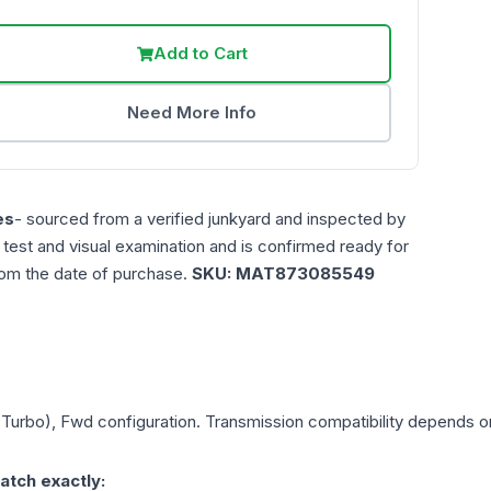
Add to Cart
Need More Info
es
- sourced from a verified junkyard and inspected by
n test and visual examination and is confirmed ready for
rom the date of purchase.
SKU:
MAT873085549
 (Turbo), Fwd
configuration. Transmission compatibility depends on 
atch exactly: