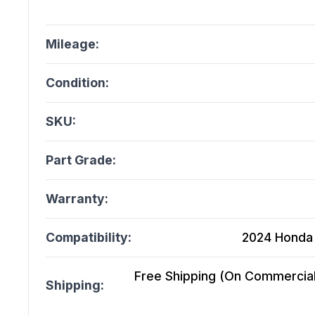
Mileage:
Condition:
SKU:
Part Grade:
Warranty:
Compatibility:
2024 Honda 
Free Shipping (On Commercial 
Shipping: