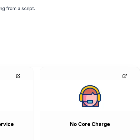
g from a script.
rvice
No Core Charge