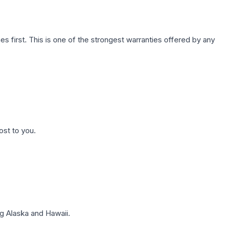
first. This is one of the strongest warranties offered by any
ost to you.
g Alaska and Hawaii.