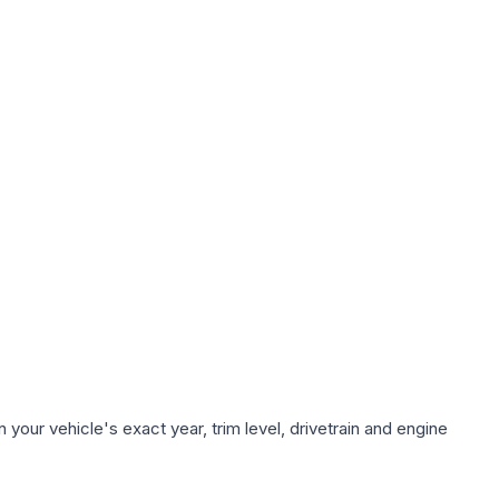
your vehicle's exact year, trim level, drivetrain and engine