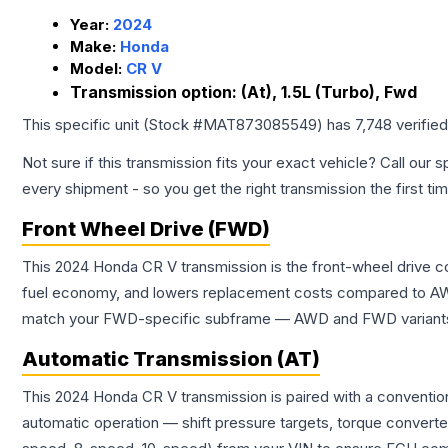
Year:
2024
Make:
Honda
Model:
CR V
Transmission option:
(At), 1.5L (Turbo), Fwd
This specific unit (Stock #
MAT873085549
) has
7,748
verifie
Not sure if this transmission fits your exact vehicle? Call our s
every shipment - so you get the right transmission the first ti
Front Wheel Drive (FWD)
This 2024 Honda CR V transmission is the front-wheel drive c
fuel economy, and lowers replacement costs compared to AWD
match your FWD-specific subframe — AWD and FWD variants of 
Automatic Transmission (AT)
This 2024 Honda CR V transmission is paired with a conventio
automatic operation — shift pressure targets, torque converte