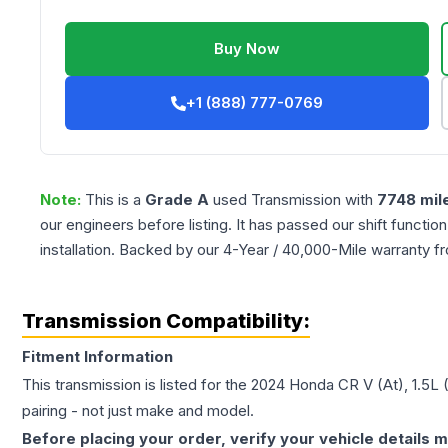
Buy Now
+1 (888) 777-0769
Note:
This is a
Grade
A
used
Transmission
with
7748
mil
our engineers before listing. It has passed our shift functio
installation. Backed by our 4-Year / 40,000-Mile warranty f
Transmission Compatibility:
Fitment Information
This transmission is listed for the
2024
Honda
CR V
(At), 1.5L
pairing - not just make and model.
Before placing your order, verify your vehicle details m