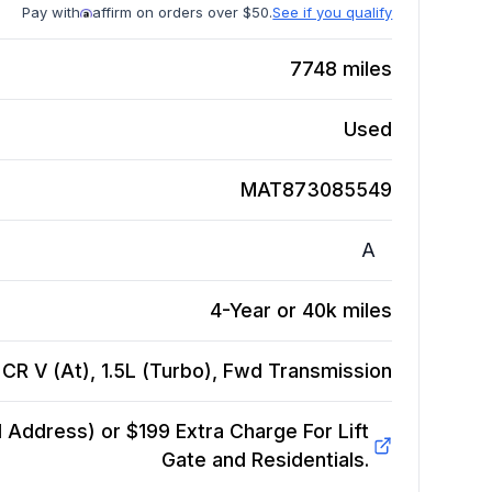
Pay with
affirm on orders over $50.
See if you qualify
7748
miles
Used
MAT873085549
A
4-Year or 40k miles
CR V (At), 1.5L (Turbo), Fwd
Transmission
Address) or $199 Extra Charge For Lift
Gate and Residentials.