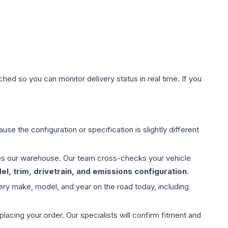
hed so you can monitor delivery status in real time. If you
use the configuration or specification is slightly different
aves our warehouse. Our team cross-checks your vehicle
l, trim, drivetrain, and emissions configuration
.
ery make, model, and year on the road today, including
ing your order. Our specialists will confirm fitment and