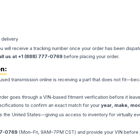
 delivery
ou will receive a tracking number once your order has been dispatc
all us at +1 (888) 777-0769
before placing your order.
on:
 used
transmission
online is receiving a part that does not fit—beca
order goes through a VIN-based fitment verification before it le
ecifications to confirm an exact match for your
year, make, mode
the United States—giving us access to inventory for virtually ev
77-0769
(Mon–Fri, 9AM–7PM CST) and provide your VIN before plac