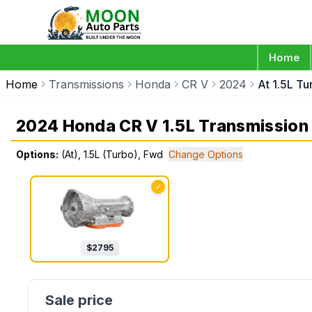
Home
Home
Transmissions
Honda
CR V
2024
At 1.5L T
2024 Honda CR V 1.5L Transmission
Options:
(At), 1.5L (Turbo), Fwd
Change Options
✓
$
2795