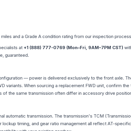
d miles and a Grade
A
condition rating from our inspection process
pecialists at
+1 (888) 777-0769 (Mon–Fri, 9AM–7PM CST)
wit
me, guaranteed.
onfiguration — power is delivered exclusively to the front axle.
 variants. When sourcing a replacement FWD unit, confirm the t
the same transmission often differ in accessory drive position
nal automatic transmission. The transmission's TCM (Transmission
r lockup timing, and gear ratio management all reflect AT-specifi