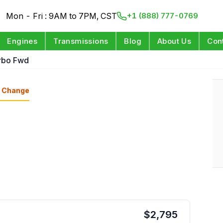
Mon - Fri : 9AM to 7PM, CST
+1 (888) 777-0769
Engines
Transmissions
Blog
About Us
Con
urbo Fwd
Change
$
2,795