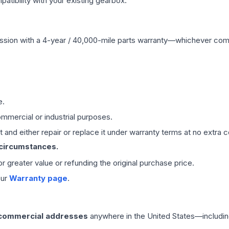
ibility with your existing gearbox.
ssion
with a 4-year / 40,000-mile parts warranty—whichever comes 
e.
mmercial or industrial purposes.
 and either repair or replace it under warranty terms at no extra c
 circumstances.
 or greater value or refunding the original purchase price.
our
Warranty page
.
 commercial addresses
anywhere in the United States—includin