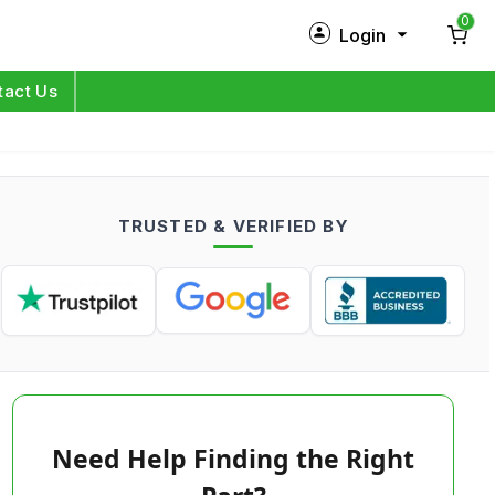
0
Login
New Customer?
Sign Up
tact Us
My Profile
Orders
TRUSTED & VERIFIED BY
Log in
Need Help Finding the Right