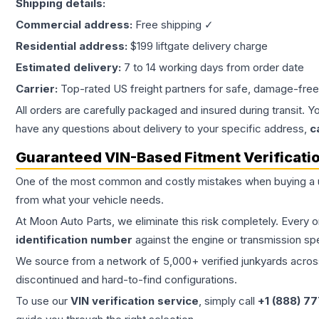
Shipping details:
Commercial address:
Free shipping ✓
Residential address:
$199 liftgate delivery charge
Estimated delivery:
7 to 14 working days from order date
Carrier:
Top-rated US freight partners for safe, damage-free
All orders are carefully packaged and insured during transit. Y
have any questions about delivery to your specific address,
c
Guaranteed VIN-Based Fitment Verificati
One of the most common and costly mistakes when buying a
from what your vehicle needs.
At Moon Auto Parts, we eliminate this risk completely. Every 
identification number
against the engine or transmission sp
We source from a network of 5,000+ verified junkyards across 
discontinued and hard-to-find configurations.
To use our
VIN verification service
, simply call
+1 (888) 7