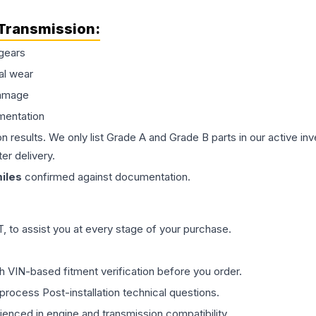
Transmission
:
gears
al wear
damage
mentation
on results. We only list Grade A and Grade B parts in our active i
er delivery.
iles
confirmed against documentation.
 to assist you at every stage of your purchase.
th VIN-based fitment verification before you order.
process Post-installation technical questions.
rienced in engine and transmission compatibility.