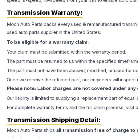
speed, 8-speed, 10-speed) from your VIN to ensure ECU compat
Transmission
Warranty:
Moon Auto Parts backs every used & remanufactured
transmi
used auto parts supplier in the United States.
To be eligible for a warranty claim:
Your claim must be submitted within the warranty period.
The part must be returned to us within the specified timefram
The part must not have been abused, modified, or used for co
Once we receive the returned part, our engineers will inspect it
Please note: Labor charges are not covered under any
Our liability is limited to supplying a replacement part of equal
For complete warranty terms and the full claim process, visit 
Transmission
Shipping Detail:
Moon Auto Parts ships
all
transmission
free of charge to