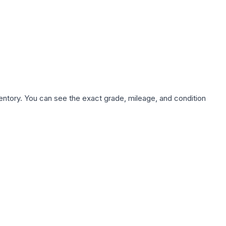
nventory. You can see the exact grade, mileage, and condition