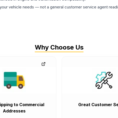
ur vehicle needs — not a general customer service agent readin
Why Choose Us
ipping to Commercial
Great Customer Se
Addresses