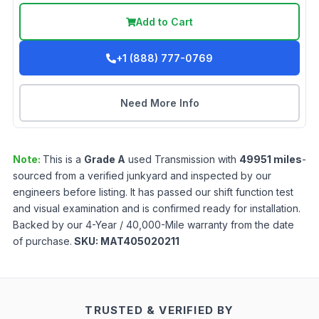
Add to Cart
+1 (888) 777-0769
Need More Info
Note:
This is a
Grade
A
used
Transmission
with
49951
miles
-
sourced from a verified junkyard and inspected by our
engineers before listing. It has passed our shift function test
and visual examination and is confirmed ready for installation.
Backed by our 4-Year / 40,000-Mile warranty from the date
of purchase.
SKU:
MAT405020211
TRUSTED & VERIFIED BY