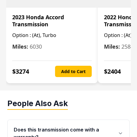
2023 Honda Accord
2022 Honda
Transmission
Transmissi
Option :
(At), Turbo
Option :
(At),
Miles:
6030
Miles:
25844
$
3274
$
2404
Add to Cart
People Also Ask
Does this transmission come with a