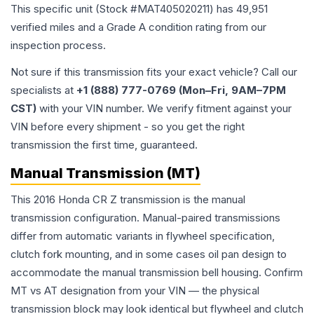
This specific unit (Stock #
MAT405020211
) has
49,951
verified miles and a Grade
A
condition rating from our
inspection process.
Not sure if this transmission fits your exact vehicle? Call our
specialists at
+1 (888) 777-0769 (Mon–Fri, 9AM–7PM
CST)
with your VIN number. We verify fitment against your
VIN before every shipment - so you get the right
transmission the first time, guaranteed.
Manual Transmission (MT)
This 2016 Honda CR Z transmission is the manual
transmission configuration. Manual-paired transmissions
differ from automatic variants in flywheel specification,
clutch fork mounting, and in some cases oil pan design to
accommodate the manual transmission bell housing. Confirm
MT vs AT designation from your VIN — the physical
transmission block may look identical but flywheel and clutch