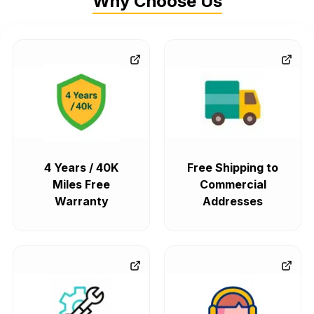
Why Choose Us
4 Years / 40K
Free Shipping to
Miles Free
Commercial
Warranty
Addresses