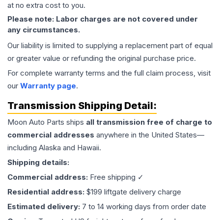
at no extra cost to you.
Please note: Labor charges are not covered under
any circumstances.
Our liability is limited to supplying a replacement part of equal
or greater value or refunding the original purchase price.
For complete warranty terms and the full claim process, visit
our
Warranty page
.
Transmission
Shipping Detail:
Moon Auto Parts ships
all
transmission
free of charge to
commercial addresses
anywhere in the United States—
including Alaska and Hawaii.
Shipping details:
Commercial address:
Free shipping ✓
Residential address:
$199 liftgate delivery charge
Estimated delivery:
7 to 14 working days from order date