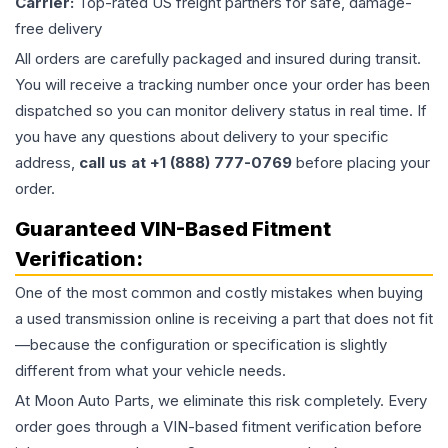
Carrier:
Top-rated US freight partners for safe, damage-
free delivery
All orders are carefully packaged and insured during transit.
You will receive a tracking number once your order has been
dispatched so you can monitor delivery status in real time. If
you have any questions about delivery to your specific
address,
call us at +1 (888) 777-0769
before placing your
order.
Guaranteed VIN-Based Fitment
Verification:
One of the most common and costly mistakes when buying
a used
transmission
online is receiving a part that does not fit
—because the configuration or specification is slightly
different from what your vehicle needs.
At Moon Auto Parts, we eliminate this risk completely. Every
order goes through a VIN-based fitment verification before