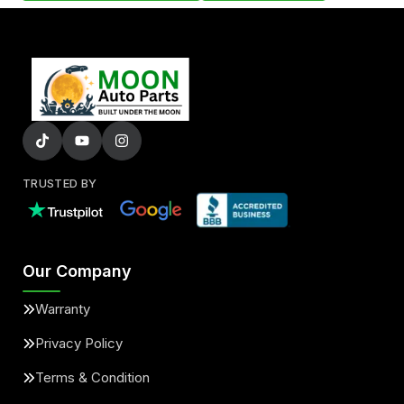
TRUSTED BY
Our Company
Warranty
Privacy Policy
Terms & Condition