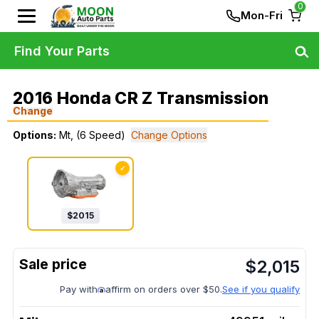
0
Mon-Fri
Find Your Parts
2016 Honda CR Z Transmission
Change
Options:
Mt, (6 Speed)
Change Options
✓
$
2015
$
2,015
Pay with
affirm on orders over $50.
See if you qualify