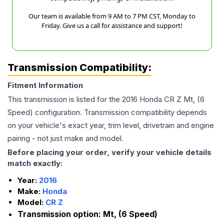
Our team is available from 9 AM to 7 PM CST, Monday to
Friday. Give us a call for assistance and support!
Transmission Compatibility:
Fitment Information
This transmission is listed for the
2016
Honda
CR Z
Mt, (6
Speed)
configuration. Transmission compatibility depends
on your vehicle's exact year, trim level, drivetrain and engine
pairing - not just make and model.
Before placing your order, verify your vehicle details
match exactly:
Year:
2016
Make:
Honda
Model:
CR Z
Transmission option:
Mt, (6 Speed)