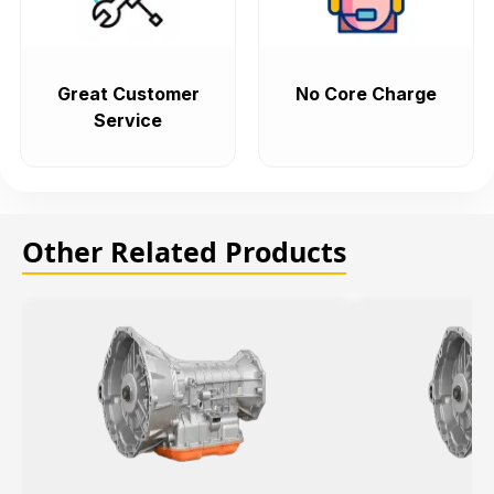
Great Customer
No Core Charge
Service
Other Related Products