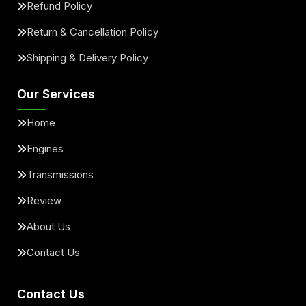
Refund Policy
Return & Cancellation Policy
Shipping & Delivery Policy
Our Services
Home
Engines
Transmissions
Review
About Us
Contact Us
Contact Us