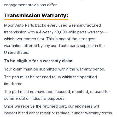
engagement provisions differ.
Transmission
Warranty:
Moon Auto Parts backs every used & remanufactured
transmission
with a 4-year / 40,000-mile parts warranty—
whichever comes first. This is one of the strongest
warranties offered by any used auto parts supplier in the
United States.
To be eligible for a warranty claim:
Your claim must be submitted within the warranty period.
The part must be returned to us within the specified
timeframe.
The part must not have been abused, modified, or used for
commercial or industrial purposes.
Once we receive the returned part, our engineers will
inspect it and either repair or replace it under warranty terms