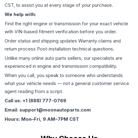
CST, to assist you at every stage of your purchase.
We help with:
Find the right engine or transmission for your exact vehicle
with VIN-based fitment verification before you order.
Order status and shipping updates Warranty claims and
return process Post-installation technical questions.
Unlike many online auto parts sellers, our specialists are
experienced in engine and transmission compatibility.
When you call, you speak to someone who understands
what your vehicle needs — not a general customer service
agent reading from a script.
Call us: +1 (888) 777-0769
Email: support@moonautoparts.com
Hours: Mon–Fri, 9 AM–7PM CST