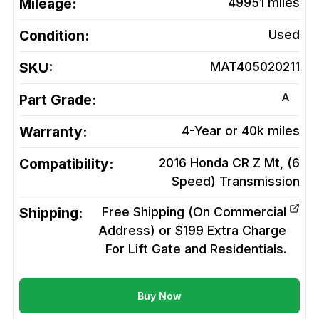
Mileage:
49951
miles
Condition:
Used
SKU:
MAT405020211
A
Part Grade:
Warranty:
4-Year or 40k miles
Compatibility:
2016 Honda CR Z Mt, (6
Speed)
Transmission
Shipping:
Free Shipping (On Commercial
Address) or $199 Extra Charge
For Lift Gate and Residentials.
Buy Now