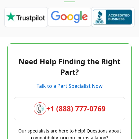
Need Help Finding the Right
Part?
Talk to a Part Specialist Now
+1 (888) 777-0769
Our specialists are here to help! Questions about
compatibility, pricing, or installation?