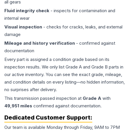
all gears
Fluid integrity check
- inspects for contamination and
internal wear
Visual inspection
- checks for cracks, leaks, and external
damage
Mileage and history verification
- confirmed against
documentation
Every part is assigned a condition grade based on its
inspection results. We only list Grade A and Grade B parts in
our active inventory. You can see the exact grade, mileage,
and condition details on every listing—no hidden information,
no surprises after delivery.
This
transmission
passed inspection at
Grade
A
with
49,951
miles
confirmed against documentation.
Dedicated Customer Support:
Our team is available Monday through Friday, 9AM to 7PM