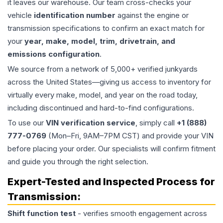
it leaves our warehouse. Our team cross-checks your
vehicle
identification number
against the engine or
transmission specifications to confirm an exact match for
your
year, make, model, trim, drivetrain, and
emissions configuration
.
We source from a network of 5,000+ verified junkyards
across the United States—giving us access to inventory for
virtually every make, model, and year on the road today,
including discontinued and hard-to-find configurations.
To use our
VIN verification service
, simply call
+1 (888)
777-0769
(Mon–Fri, 9AM–7PM CST) and provide your VIN
before placing your order. Our specialists will confirm fitment
and guide you through the right selection.
Expert-Tested and Inspected Process for
Transmission
:
Shift function test
- verifies smooth engagement across