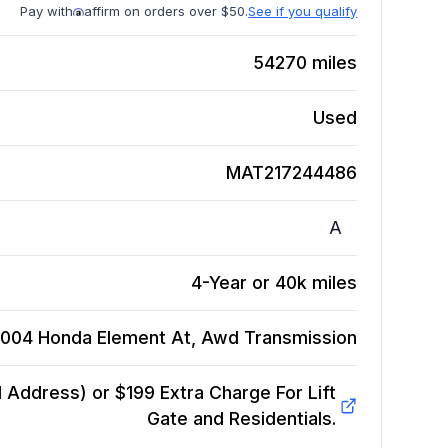
Pay with
affirm on orders over $50.
See if you qualify
54270
miles
Used
MAT217244486
A
4-Year or 40k miles
004 Honda Element At, Awd
Transmission
Address) or $199 Extra Charge For Lift
Gate and Residentials.