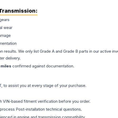
Transmission
:
gears
al wear
damage
mentation
on results. We only list Grade A and Grade B parts in our active i
er delivery.
miles
confirmed against documentation.
 to assist you at every stage of your purchase.
th VIN-based fitment verification before you order.
process Post-installation technical questions.
rienced in engine and transmission compatibility.