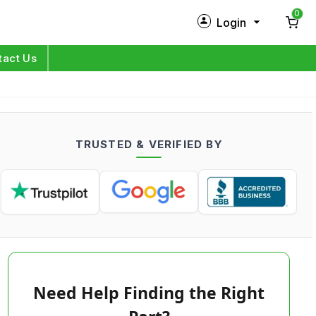
0
Login
New Customer?
Sign Up
tact Us
My Profile
Orders
TRUSTED & VERIFIED BY
Log in
Need Help Finding the Right