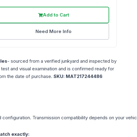
Add to Cart
Need More Info
les
- sourced from a verified junkyard and inspected by
n test and visual examination and is confirmed ready for
rom the date of purchase.
SKU:
MAT217244486
d
configuration. Transmission compatibility depends on your vehicle'
atch exactly: