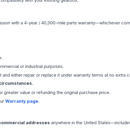
mpatibility with your existing gearbox.
ssion
with a 4-year / 40,000-mile parts warranty—whichever comes 
e.
mmercial or industrial purposes.
 and either repair or replace it under warranty terms at no extra c
 circumstances.
 or greater value or refunding the original purchase price.
our
Warranty page
.
 commercial addresses
anywhere in the United States—includin