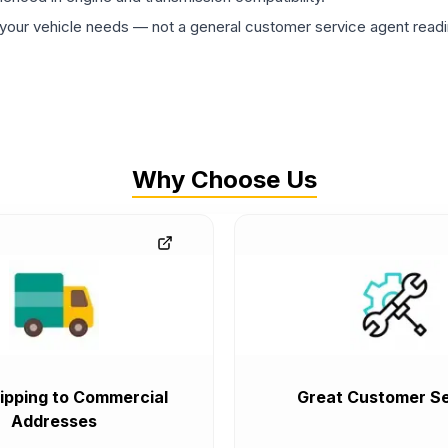
ur vehicle needs — not a general customer service agent readin
Why Choose Us
ipping to Commercial
Great Customer Se
Addresses