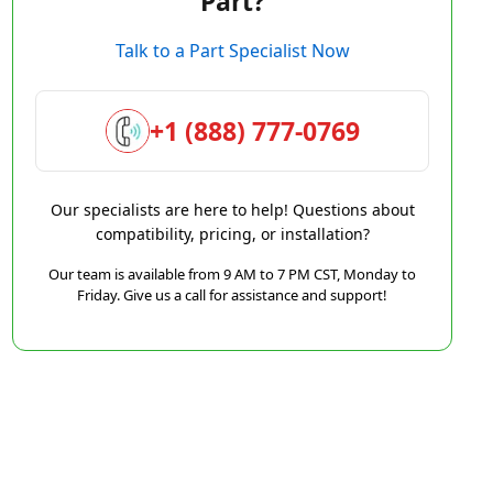
Part?
Talk to a Part Specialist Now
+1 (888) 777-0769
Our specialists are here to help! Questions about
compatibility, pricing, or installation?
Our team is available from 9 AM to 7 PM CST, Monday to
Friday. Give us a call for assistance and support!