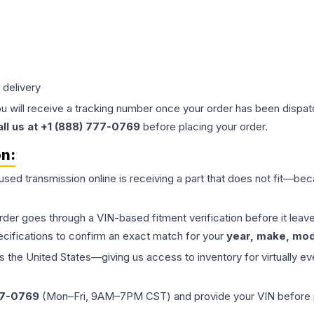
 delivery
ou will receive a tracking number once your order has been dispatc
all us at +1 (888) 777-0769
before placing your order.
on:
 used
transmission
online is receiving a part that does not fit—beca
order goes through a VIN-based fitment verification before it le
ecifications to confirm an exact match for your
year, make, mode
the United States—giving us access to inventory for virtually ev
77-0769
(Mon–Fri, 9AM–7PM CST) and provide your VIN before plac