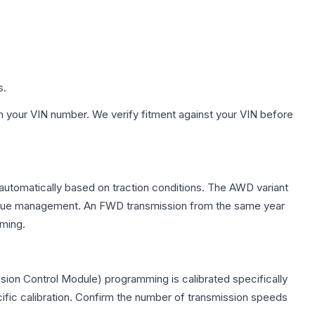
s.
h your VIN number. We verify fitment against your VIN before
 automatically based on traction conditions. The AWD variant
 torque management. An FWD transmission from the same year
mming.
sion Control Module) programming is calibrated specifically
cific calibration. Confirm the number of transmission speeds