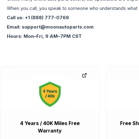
When you call, you speak to someone who understands what yo
Call us: +1 (888) 777-0769
Email: support@moonautoparts.com
Hours: Mon–Fri, 9 AM–7PM CST
4 Years / 40K Miles Free
Free Sh
Warranty