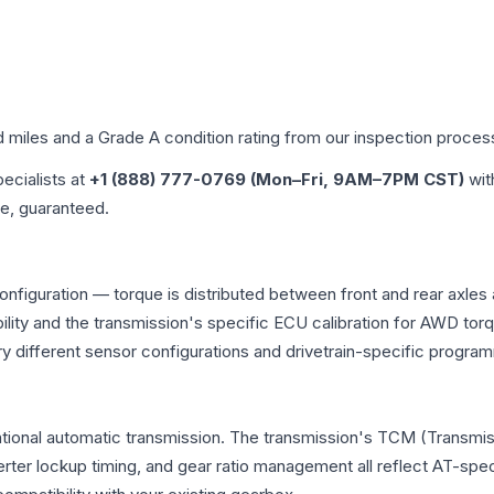
d miles and a Grade
A
condition rating from our inspection proces
pecialists at
+1 (888) 777-0769 (Mon–Fri, 9AM–7PM CST)
wit
me, guaranteed.
onfiguration — torque is distributed between front and rear axles
atibility and the transmission's specific ECU calibration for AWD
y different sensor configurations and drivetrain-specific progra
tional automatic transmission. The transmission's TCM (Transmis
erter lockup timing, and gear ratio management all reflect AT-spe