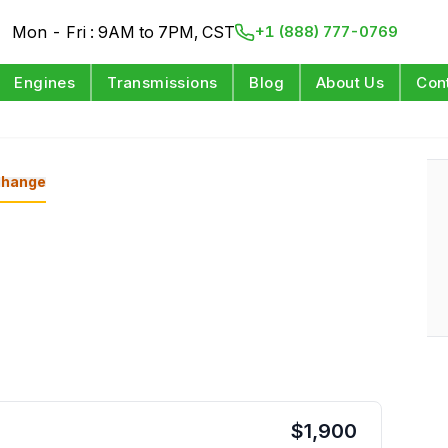
Mon - Fri : 9AM to 7PM, CST
+1 (888) 777-0769
Engines
Transmissions
Blog
About Us
Con
d
hange
$
1,900