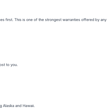
first. This is one of the strongest warranties offered by any
ost to you.
g Alaska and Hawaii.