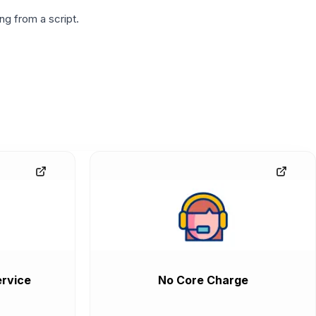
g from a script.
rvice
No Core Charge