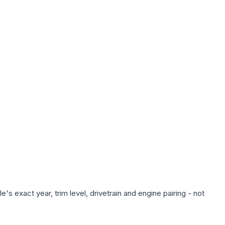
s exact year, trim level, drivetrain and engine pairing - not