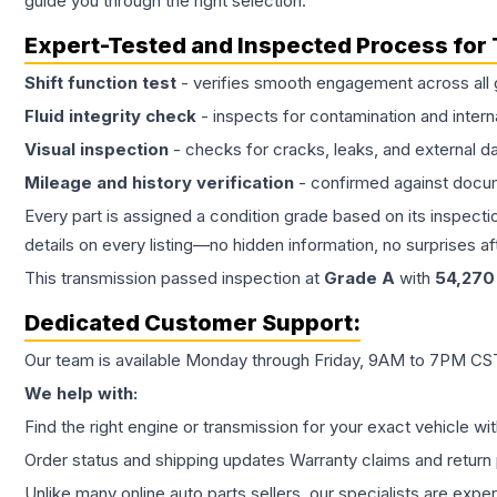
guide you through the right selection.
Expert-Tested and Inspected Process for
Shift function test
- verifies smooth engagement across all 
Fluid integrity check
- inspects for contamination and intern
Visual inspection
- checks for cracks, leaks, and external 
Mileage and history verification
- confirmed against docu
Every part is assigned a condition grade based on its inspecti
details on every listing—no hidden information, no surprises aft
This
transmission
passed inspection at
Grade
A
with
54,270
Dedicated Customer Support:
Our team is available Monday through Friday, 9AM to 7PM CST,
We help with:
Find the right engine or transmission for your exact vehicle wi
Order status and shipping updates Warranty claims and return 
Unlike many online auto parts sellers, our specialists are expe