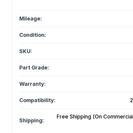
Mileage:
Condition:
SKU:
Part Grade:
Warranty:
Compatibility:
2
Free Shipping (On Commercial 
Shipping: