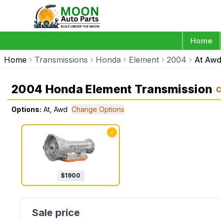
Home
Home
Transmissions
Honda
Element
2004
At Aw
2004 Honda Element Transmission
C
Options:
At, Awd
Change Options
✓
$
1900