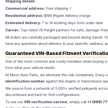
Shipping details:
Commercial address:
Free shipping ✓
Residential address:
$199 liftgate delivery charge
Estimated delivery:
7 to 14 working days from order date
Carrier:
Top-rated US freight partners for safe, damage-free
All orders are carefully packaged and insured during transit. Y
have any questions about delivery to your specific address,
c
Guaranteed VIN-Based Fitment Verificati
One of the most common and costly mistakes when buying a
from what your vehicle needs.
At Moon Auto Parts, we eliminate this risk completely. Every 
identification number
against the engine or transmission sp
We source from a network of 5,000+ verified junkyards across 
discontinued and hard-to-find configurations.
To use our
VIN verification service
, simply call
+1 (888) 7