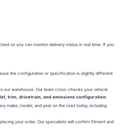
hed so you can monitor delivery status in real time. If you
use the configuration or specification is slightly different
aves our warehouse. Our team cross-checks your vehicle
l, trim, drivetrain, and emissions configuration
.
ery make, model, and year on the road today, including
ing your order. Our specialists will confirm fitment and