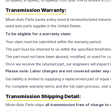
(6-speed, 8-speed, 10-speed) from your VIN to ensure ECU co
Transmission
Warranty:
Moon Auto Parts backs every used & remanufactured
transmi
used auto parts supplier in the United States.
To be eligible for a warranty claim:
Your claim must be submitted within the warranty period.
The part must be returned to us within the specified timefram
The part must not have been abused, modified, or used for co
Once we receive the returned part, our engineers will inspect it
Please note: Labor charges are not covered under any
Our liability is limited to supplying a replacement part of equal
For complete warranty terms and the full claim process, visit 
Transmission
Shipping Detail:
Moon Auto Parts ships
all
transmission
free of charge to