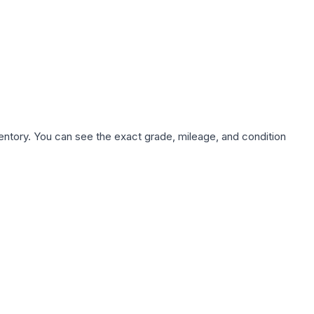
nventory. You can see the exact grade, mileage, and condition