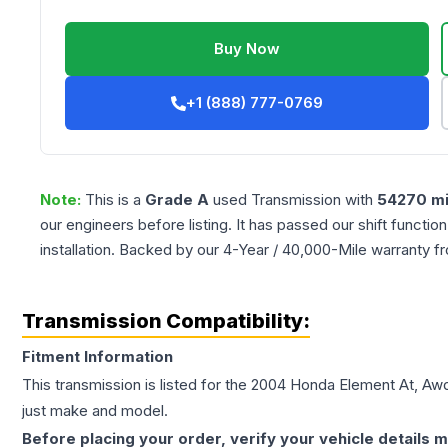
Buy Now
+1 (888) 777-0769
Note:
This is a
Grade
A
used
Transmission
with
54270
mi
our engineers before listing. It has passed our shift functio
installation. Backed by our 4-Year / 40,000-Mile warranty f
Transmission Compatibility:
Fitment Information
This transmission is listed for the
2004
Honda
Element
At, Aw
just make and model.
Before placing your order, verify your vehicle details m