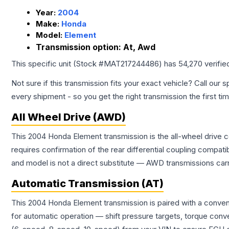
Year:
2004
Make:
Honda
Model:
Element
Transmission option:
At, Awd
This specific unit (Stock #
MAT217244486
) has
54,270
verifie
Not sure if this transmission fits your exact vehicle? Call our s
every shipment - so you get the right transmission the first ti
All Wheel Drive (AWD)
This 2004 Honda Element transmission is the all-wheel drive c
requires confirmation of the rear differential coupling comp
and model is not a direct substitute — AWD transmissions carr
Automatic Transmission (AT)
This 2004 Honda Element transmission is paired with a conven
for automatic operation — shift pressure targets, torque conv