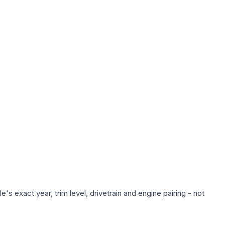
s exact year, trim level, drivetrain and engine pairing - not