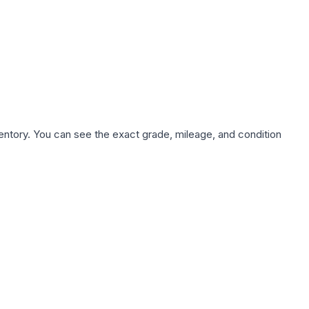
nventory. You can see the exact grade, mileage, and condition