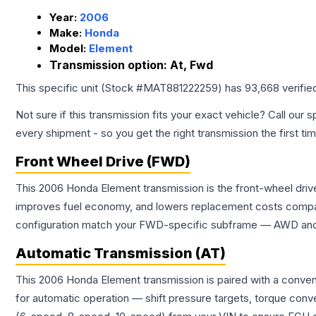
Year:
2006
Make:
Honda
Model:
Element
Transmission option:
At, Fwd
This specific unit (Stock #
MAT881222259
) has
93,668
verifie
Not sure if this transmission fits your exact vehicle? Call our s
every shipment - so you get the right transmission the first ti
Front Wheel Drive (FWD)
This 2006 Honda Element transmission is the front-wheel drive
improves fuel economy, and lowers replacement costs compar
configuration match your FWD-specific subframe — AWD and FW
Automatic Transmission (AT)
This 2006 Honda Element transmission is paired with a conven
for automatic operation — shift pressure targets, torque conv