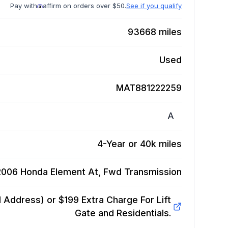
Pay with
affirm on orders over $50.
See if you qualify
93668
miles
Used
MAT881222259
A
4-Year or 40k miles
2006 Honda Element At, Fwd
Transmission
Address) or $199 Extra Charge For Lift
Gate and Residentials.