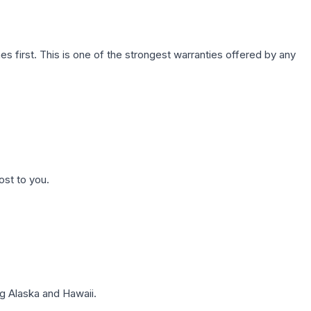
first. This is one of the strongest warranties offered by any
ost to you.
g Alaska and Hawaii.