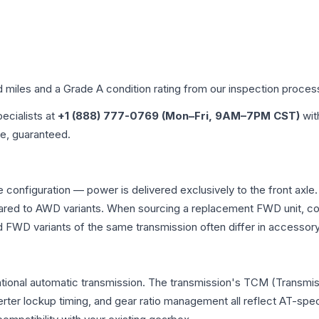
d miles and a Grade
A
condition rating from our inspection proces
pecialists at
+1 (888) 777-0769 (Mon–Fri, 9AM–7PM CST)
wit
me, guaranteed.
 configuration — power is delivered exclusively to the front axl
ed to AWD variants. When sourcing a replacement FWD unit, con
D variants of the same transmission often differ in accessory 
tional automatic transmission. The transmission's TCM (Transmis
erter lockup timing, and gear ratio management all reflect AT-spe