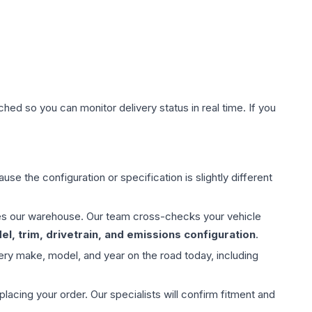
hed so you can monitor delivery status in real time. If you
use the configuration or specification is slightly different
aves our warehouse. Our team cross-checks your vehicle
l, trim, drivetrain, and emissions configuration
.
ery make, model, and year on the road today, including
ing your order. Our specialists will confirm fitment and