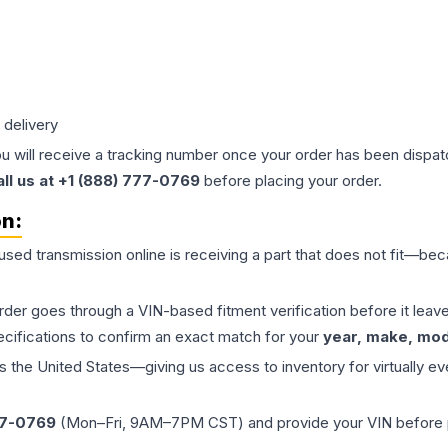
 delivery
ou will receive a tracking number once your order has been dispatc
all us at +1 (888) 777-0769
before placing your order.
on:
 used
transmission
online is receiving a part that does not fit—beca
order goes through a VIN-based fitment verification before it le
ecifications to confirm an exact match for your
year, make, mode
the United States—giving us access to inventory for virtually ev
77-0769
(Mon–Fri, 9AM–7PM CST) and provide your VIN before plac