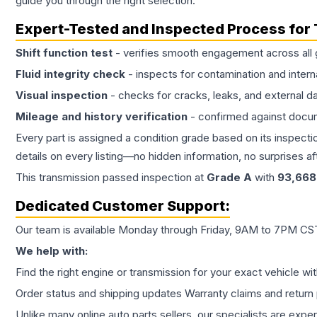
guide you through the right selection.
Expert-Tested and Inspected Process for
Shift function test
- verifies smooth engagement across all 
Fluid integrity check
- inspects for contamination and intern
Visual inspection
- checks for cracks, leaks, and external 
Mileage and history verification
- confirmed against docu
Every part is assigned a condition grade based on its inspecti
details on every listing—no hidden information, no surprises aft
This
transmission
passed inspection at
Grade
A
with
93,668
Dedicated Customer Support:
Our team is available Monday through Friday, 9AM to 7PM CST,
We help with:
Find the right engine or transmission for your exact vehicle wi
Order status and shipping updates Warranty claims and return 
Unlike many online auto parts sellers, our specialists are expe