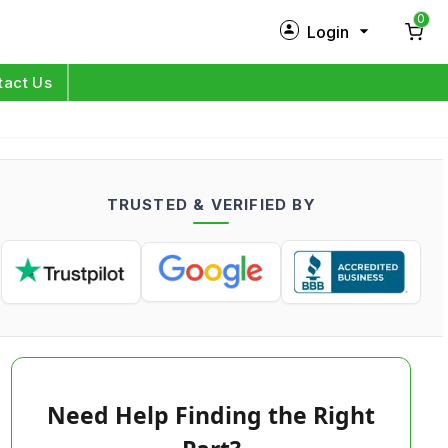
0
Login
New Customer?
Sign Up
tact Us
My Profile
Orders
TRUSTED & VERIFIED BY
Log in
Need Help Finding the Right