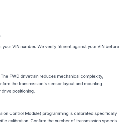
s.
h your VIN number. We verify fitment against your VIN before
e. The FWD drivetrain reduces mechanical complexity,
firm the transmission's sensor layout and mounting
drive positioning.
sion Control Module) programming is calibrated specifically
cific calibration. Confirm the number of transmission speeds