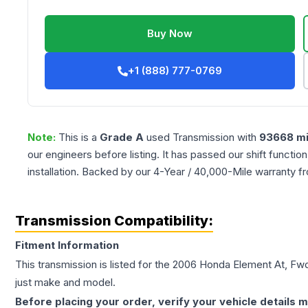
Buy Now
+1 (888) 777-0769
Note:
This is a
Grade
A
used
Transmission
with
93668
mi
our engineers before listing. It has passed our shift functio
installation. Backed by our 4-Year / 40,000-Mile warranty f
Transmission Compatibility:
Fitment Information
This transmission is listed for the
2006
Honda
Element
At, Fw
just make and model.
Before placing your order, verify your vehicle details m