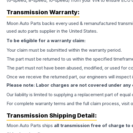
(6-speed, 8-speed, 10-speed) from your VIN to ensure ECU co
Transmission
Warranty:
Moon Auto Parts backs every used & remanufactured
transmi
used auto parts supplier in the United States.
To be eligible for a warranty claim:
Your claim must be submitted within the warranty period.
The part must be returned to us within the specified timefram
The part must not have been abused, modified, or used for co
Once we receive the returned part, our engineers will inspect it
Please note: Labor charges are not covered under any
Our liability is limited to supplying a replacement part of equal
For complete warranty terms and the full claim process, visit 
Transmission
Shipping Detail:
Moon Auto Parts ships
all
transmission
free of charge to