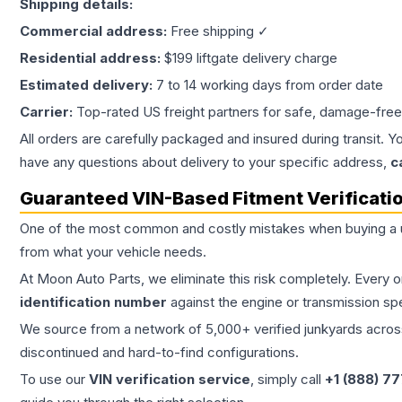
Shipping details:
Commercial address:
Free shipping ✓
Residential address:
$199 liftgate delivery charge
Estimated delivery:
7 to 14 working days from order date
Carrier:
Top-rated US freight partners for safe, damage-free
All orders are carefully packaged and insured during transit. Y
have any questions about delivery to your specific address,
c
Guaranteed VIN-Based Fitment Verificati
One of the most common and costly mistakes when buying a
from what your vehicle needs.
At Moon Auto Parts, we eliminate this risk completely. Every 
identification number
against the engine or transmission sp
We source from a network of 5,000+ verified junkyards across 
discontinued and hard-to-find configurations.
To use our
VIN verification service
, simply call
+1 (888) 7