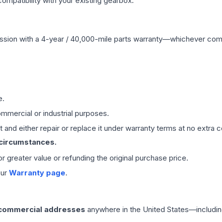
mpatibility with your existing gearbox.
ssion
with a 4-year / 40,000-mile parts warranty—whichever comes 
e.
mmercial or industrial purposes.
 and either repair or replace it under warranty terms at no extra c
 circumstances.
 or greater value or refunding the original purchase price.
our
Warranty page
.
 commercial addresses
anywhere in the United States—includin