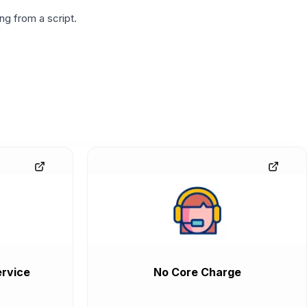
g from a script.
rvice
No Core Charge