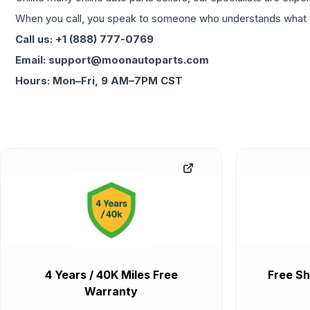
When you call, you speak to someone who understands what yo
Call us: +1 (888) 777-0769
Email: support@moonautoparts.com
Hours: Mon–Fri, 9 AM–7PM CST
4 Years / 40K Miles Free
Free Sh
Warranty