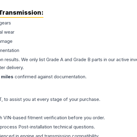
Transmission
:
gears
al wear
damage
mentation
on results. We only list Grade A and Grade B parts in our active i
er delivery.
miles
confirmed against documentation.
 to assist you at every stage of your purchase.
th VIN-based fitment verification before you order.
process Post-installation technical questions.
rienced in engine and transmission compatibility.