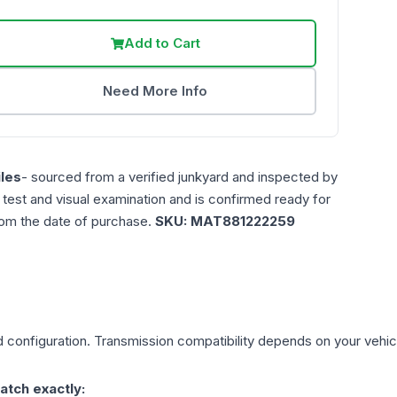
Add to Cart
Need More Info
les
- sourced from a verified junkyard and inspected by
n test and visual examination and is confirmed ready for
rom the date of purchase.
SKU:
MAT881222259
d
configuration. Transmission compatibility depends on your vehicle'
atch exactly: