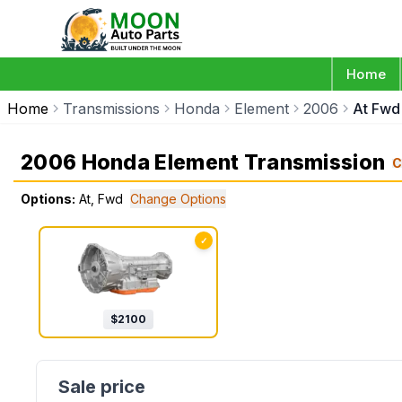
Home
Home
Transmissions
Honda
Element
2006
At Fwd
2006 Honda Element Transmission
C
Options:
At, Fwd
Change Options
✓
$
2100