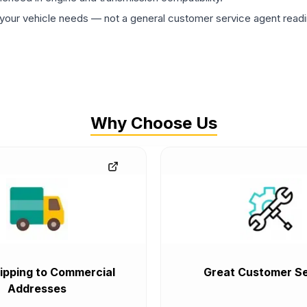
ur vehicle needs — not a general customer service agent readin
Why Choose Us
ipping to Commercial
Great Customer Se
Addresses