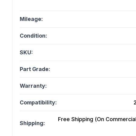
Mileage:
Condition:
SKU:
Part Grade:
Warranty:
Compatibility:
Free Shipping (On Commercial 
Shipping: