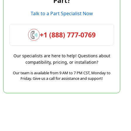
Part?
Talk to a Part Specialist Now
+1 (888) 777-0769
Our specialists are here to help! Questions about
compatibility, pricing, or installation?
Our team is available from 9 AM to 7 PM CST, Monday to
Friday. Give us a call for assistance and support!