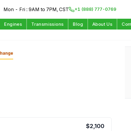
Mon - Fri : 9AM to 7PM, CST
+1 (888) 777-0769
Engines
Transmissions
Blog
About Us
Con
hange
$
2,100