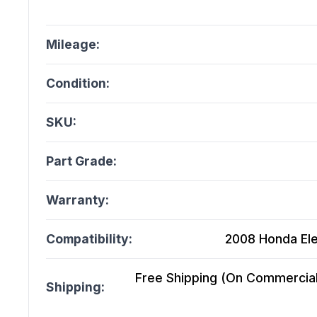
Mileage:
Condition:
SKU:
Part Grade:
Warranty:
Compatibility:
2008 Honda Ele
Free Shipping (On Commercial 
Shipping: