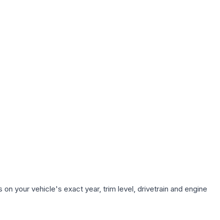
on your vehicle's exact year, trim level, drivetrain and engine