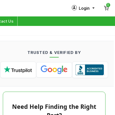
0
Login
New Customer?
Sign Up
tact Us
My Profile
Orders
TRUSTED & VERIFIED BY
Log in
Need Help Finding the Right