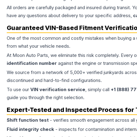
All orders are carefully packaged and insured during transit. Y
have any questions about delivery to your specific address,
c
Guaranteed VIN-Based Fitment Verificati
One of the most common and costly mistakes when buying a
from what your vehicle needs.
At Moon Auto Parts, we eliminate this risk completely. Every 
identification number
against the engine or transmission sp
We source from a network of 5,000+ verified junkyards across 
discontinued and hard-to-find configurations.
To use our
VIN verification service
, simply call
+1 (888) 7
guide you through the right selection.
Expert-Tested and Inspected Process for
Shift function test
- verifies smooth engagement across all 
Fluid integrity check
- inspects for contamination and intern