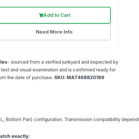
Add to Cart
Need More Info
les
- sourced from a verified junkyard and inspected by
n test and visual examination and is confirmed ready for
rom the date of purchase.
SKU:
MAT468820189
0L, Bottom Pan)
configuration. Transmission compatibility depends 
atch exactly: