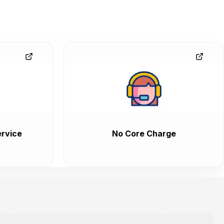
rvice
No Core Charge