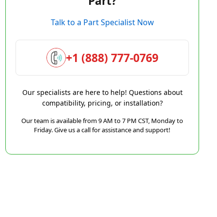
Part?
Talk to a Part Specialist Now
+1 (888) 777-0769
Our specialists are here to help! Questions about
compatibility, pricing, or installation?
Our team is available from 9 AM to 7 PM CST, Monday to
Friday. Give us a call for assistance and support!