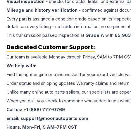
Visual inspection
- checks for cracks, leaks, and external 
Mileage and history verification
- confirmed against docu
Every part is assigned a condition grade based on its inspecti
details on every listing—no hidden information, no surprises aft
This
transmission
passed inspection at
Grade
A
with
65,963
Dedicated Customer Support:
Our team is available Monday through Friday, 9AM to 7PM CST,
We help with:
Find the right engine or transmission for your exact vehicle wi
Order status and shipping updates Warranty claims and return 
Unlike many online auto parts sellers, our specialists are expe
When you call, you speak to someone who understands what yo
Call us: +1 (888) 777-0769
Email: support@moonautoparts.com
Hours: Mon–Fri, 9 AM–7PM CST