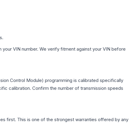
s.
h your VIN number. We verify fitment against your VIN before
sion Control Module) programming is calibrated specifically
cific calibration. Confirm the number of transmission speeds
first. This is one of the strongest warranties offered by any