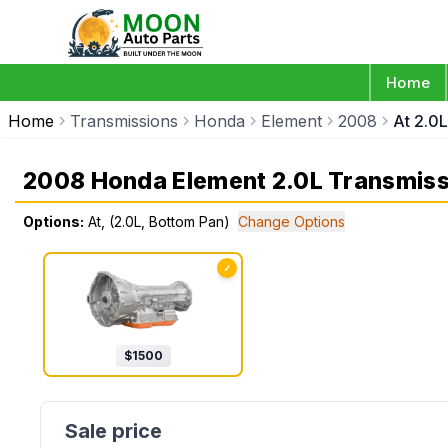
Home
Home
Transmissions
Honda
Element
2008
At 2.0
2008 Honda Element 2.0L Transmiss
Options:
At, (2.0L, Bottom Pan)
Change Options
✓
$
1500