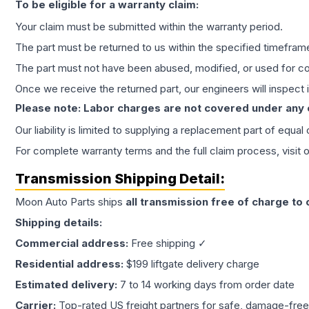
To be eligible for a warranty claim:
Your claim must be submitted within the warranty period.
The part must be returned to us within the specified timefram
The part must not have been abused, modified, or used for co
Once we receive the returned part, our engineers will inspect it
Please note: Labor charges are not covered under any
Our liability is limited to supplying a replacement part of equal
For complete warranty terms and the full claim process, visit 
Transmission
Shipping Detail:
Moon Auto Parts ships
all
transmission
free of charge to
Shipping details:
Commercial address:
Free shipping ✓
Residential address:
$199 liftgate delivery charge
Estimated delivery:
7 to 14 working days from order date
Carrier:
Top-rated US freight partners for safe, damage-free