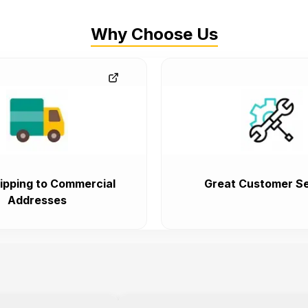
Why Choose Us
ipping to Commercial
Great Customer Se
Addresses