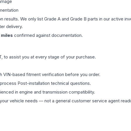
damage
mentation
on results. We only list Grade A and Grade B parts in our active i
er delivery.
miles
confirmed against documentation.
 to assist you at every stage of your purchase.
th VIN-based fitment verification before you order.
process Post-installation technical questions.
rienced in engine and transmission compatibility.
ur vehicle needs — not a general customer service agent readin