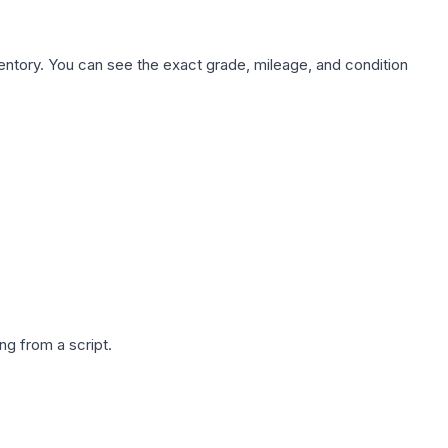
nventory. You can see the exact grade, mileage, and condition
g from a script.