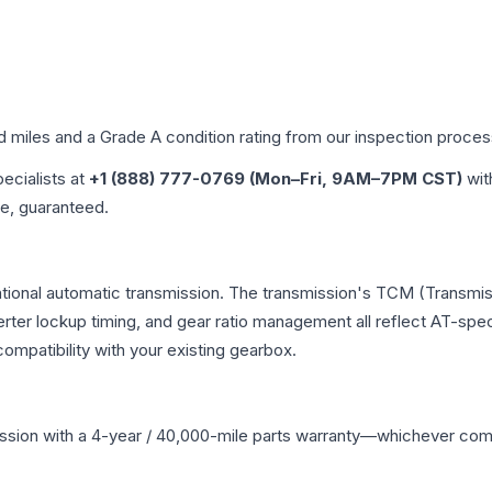
ed miles and a Grade
A
condition rating from our inspection proces
pecialists at
+1 (888) 777-0769 (Mon–Fri, 9AM–7PM CST)
wit
me, guaranteed.
tional automatic transmission. The transmission's TCM (Transmis
erter lockup timing, and gear ratio management all reflect AT-spe
mpatibility with your existing gearbox.
ssion
with a 4-year / 40,000-mile parts warranty—whichever comes 