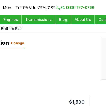
Mon - Fri : 9AM to 7PM, CST
+1 (888) 777-0769
Engines
Transmissions
Blog
About Us
Con
L Bottom Pan
ion
Change
$
1,500