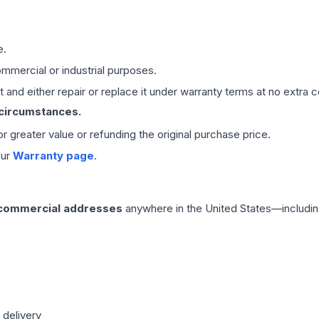
e.
mmercial or industrial purposes.
 and either repair or replace it under warranty terms at no extra c
 circumstances.
 or greater value or refunding the original purchase price.
our
Warranty page
.
 commercial addresses
anywhere in the United States—includin
 delivery