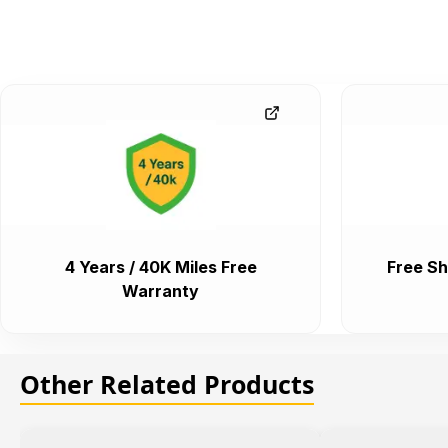
4 Years / 40K Miles Free
Free Sh
Warranty
Other Related Products