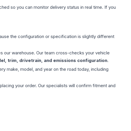
hed so you can monitor delivery status in real time. If you
use the configuration or specification is slightly different
aves our warehouse. Our team cross-checks your vehicle
l, trim, drivetrain, and emissions configuration
.
ery make, model, and year on the road today, including
ing your order. Our specialists will confirm fitment and