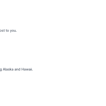
ost to you.
g Alaska and Hawaii.