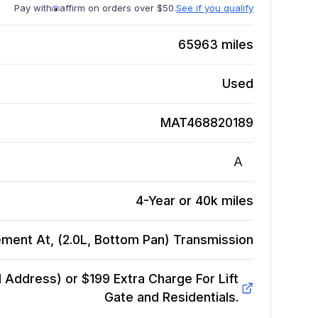
Pay with
affirm on orders over $50.
See if you qualify
65963
miles
Used
MAT468820189
A
4-Year or 40k miles
ment At, (2.0L, Bottom Pan)
Transmission
Address) or $199 Extra Charge For Lift
Gate and Residentials.