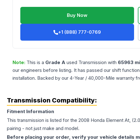
Buy Now
+1 (888) 777-0769
Note:
This is a
Grade
A
used
Transmission
with
65963
mi
our engineers before listing. It has passed our shift functio
installation. Backed by our 4-Year / 40,000-Mile warranty f
Transmission Compatibility:
Fitment Information
This transmission is listed for the
2008
Honda
Element
At, (2.
pairing - not just make and model.
Before placing your order, verify your vehicle details m