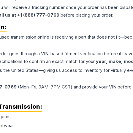
ou will receive a tracking number once your order has been dispatc
all us at +1 (888) 777-0769
before placing your order.
on:
 used
transmission
online is receiving a part that does not fit—beca
order goes through a VIN-based fitment verification before it le
ecifications to confirm an exact match for your
year, make, mode
the United States—giving us access to inventory for virtually ev
77-0769
(Mon–Fri, 9AM–7PM CST) and provide your VIN before plac
Transmission
:
gears
al wear