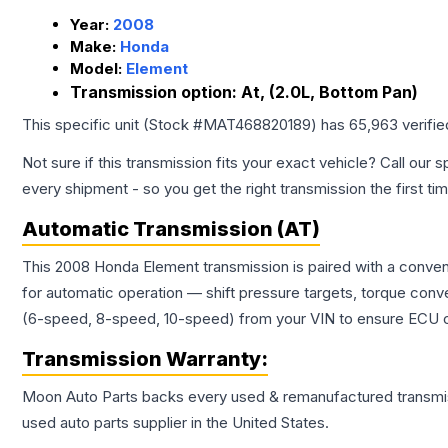
Year:
2008
Make:
Honda
Model:
Element
Transmission option:
At, (2.0L, Bottom Pan)
This specific unit (Stock #
MAT468820189
) has
65,963
verifi
Not sure if this transmission fits your exact vehicle? Call our s
every shipment - so you get the right transmission the first ti
Automatic Transmission (AT)
This 2008 Honda Element transmission is paired with a conven
for automatic operation — shift pressure targets, torque conv
(6-speed, 8-speed, 10-speed) from your VIN to ensure ECU co
Transmission
Warranty:
Moon Auto Parts backs every used & remanufactured
transmi
used auto parts supplier in the United States.