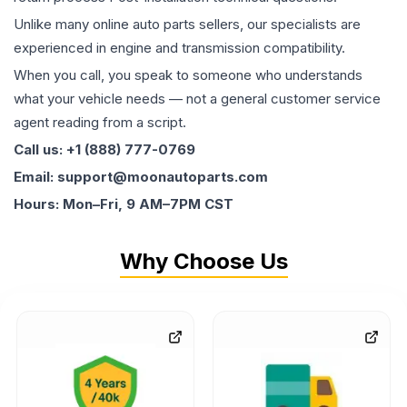
Unlike many online auto parts sellers, our specialists are
experienced in engine and transmission compatibility.
When you call, you speak to someone who understands
what your vehicle needs — not a general customer service
agent reading from a script.
Call us: +1 (888) 777-0769
Email: support@moonautoparts.com
Hours: Mon–Fri, 9 AM–7PM CST
Why Choose Us