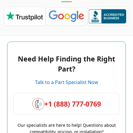
Need Help Finding the Right
Part?
Talk to a Part Specialist Now
+1 (888) 777-0769
Our specialists are here to help! Questions about
compatibility, pricing, or installation?