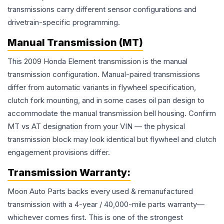
transmissions carry different sensor configurations and
drivetrain-specific programming.
Manual Transmission (MT)
This 2009 Honda Element transmission is the manual
transmission configuration. Manual-paired transmissions
differ from automatic variants in flywheel specification,
clutch fork mounting, and in some cases oil pan design to
accommodate the manual transmission bell housing. Confirm
MT vs AT designation from your VIN — the physical
transmission block may look identical but flywheel and clutch
engagement provisions differ.
Transmission
Warranty:
Moon Auto Parts backs every used & remanufactured
transmission
with a 4-year / 40,000-mile parts warranty—
whichever comes first. This is one of the strongest