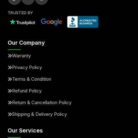
TRUSTED BY
Our Company
Warranty
Privacy Policy
Terms & Condition
Refund Policy
Return & Cancellation Policy
Shipping & Delivery Policy
Our Services