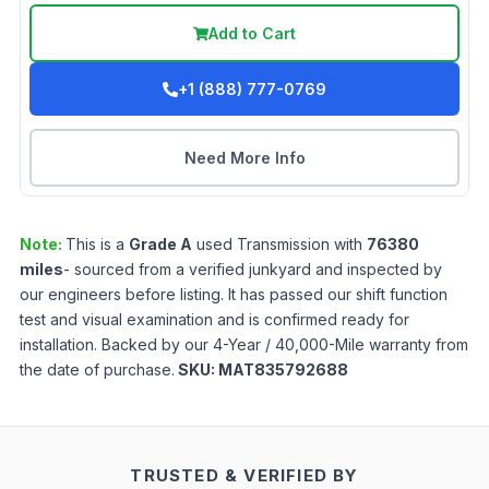
Add to Cart
+1 (888) 777-0769
Need More Info
Note:
This is a
Grade
A
used
Transmission
with
76380
miles
- sourced from a verified junkyard and inspected by
our engineers before listing. It has passed our shift function
test and visual examination and is confirmed ready for
installation. Backed by our 4-Year / 40,000-Mile warranty from
the date of purchase.
SKU:
MAT835792688
TRUSTED & VERIFIED BY