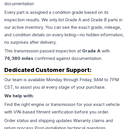
documentation
Every part is assigned a condition grade based on its
inspection results. We only list Grade A and Grade B parts in
our active inventory. You can see the exact grade, mileage,
and condition details on every listing—no hidden information,
no surprises after delivery.
This
transmission
passed inspection at
Grade
A
with
76,380
miles
confirmed against documentation.
Dedicated Customer Support:
Our team is available Monday through Friday, 9AM to 7PM
CST, to assist you at every stage of your purchase.
We help with:
Find the right engine or transmission for your exact vehicle
with VIN-based fitment verification before you order.
Order status and shipping updates Warranty claims and
return process Post-installation technical questions.