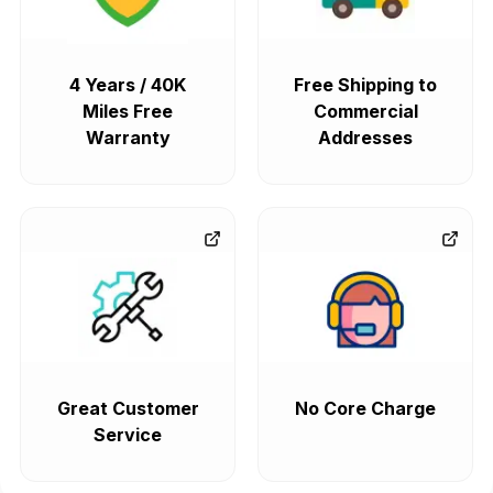
4 Years / 40K
Free Shipping to
Miles Free
Commercial
Warranty
Addresses
Great Customer
No Core Charge
Service