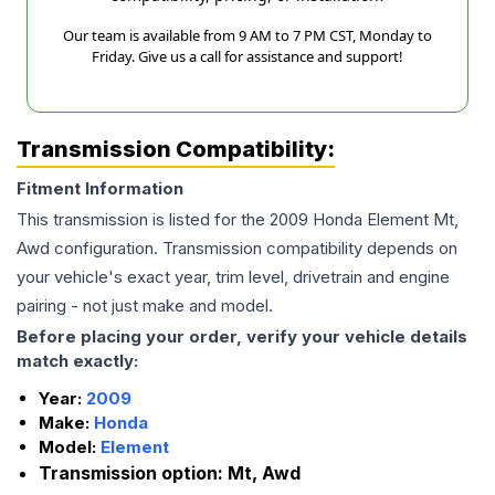
Our team is available from 9 AM to 7 PM CST, Monday to
Friday. Give us a call for assistance and support!
Transmission Compatibility:
Fitment Information
This transmission is listed for the
2009
Honda
Element
Mt,
Awd
configuration. Transmission compatibility depends on
your vehicle's exact year, trim level, drivetrain and engine
pairing - not just make and model.
Before placing your order, verify your vehicle details
match exactly:
Year:
2009
Make:
Honda
Model:
Element
Transmission option:
Mt, Awd