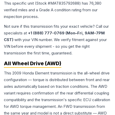
This specific unit (Stock #
MAT835792688
) has
76,380
verified miles and a Grade
A
condition rating from our
inspection process.
Not sure if this transmission fits your exact vehicle? Call our
specialists at
+1 (888) 777-0769 (Mon–Fri, 9AM–7PM
CST)
with your VIN number. We verify fitment against your
VIN before every shipment - so you get the right
transmission the first time, guaranteed.
All Wheel Drive (AWD)
This 2009 Honda Element transmission is the all-wheel drive
configuration — torque is distributed between front and rear
axles automatically based on traction conditions. The AWD
variant requires confirmation of the rear differential coupling
compatibility and the transmission's specific ECU calibration
for AWD torque management. An FWD transmission from
the same year and model is not a direct substitute — AWD