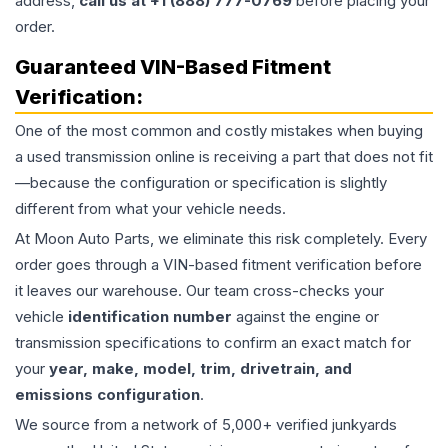
address,
call us at +1 (888) 777-0769
before placing your
order.
Guaranteed VIN-Based Fitment
Verification:
One of the most common and costly mistakes when buying
a used
transmission
online is receiving a part that does not fit
—because the configuration or specification is slightly
different from what your vehicle needs.
At Moon Auto Parts, we eliminate this risk completely. Every
order goes through a VIN-based fitment verification before
it leaves our warehouse. Our team cross-checks your
vehicle
identification number
against the engine or
transmission specifications to confirm an exact match for
your
year, make, model, trim, drivetrain, and
emissions configuration
.
We source from a network of 5,000+ verified junkyards