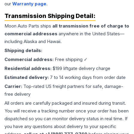
our
Warranty page
.
Transmission
Shipping Detail:
Moon Auto Parts ships
all
transmission
free of charge to
commercial addresses
anywhere in the United States—
including Alaska and Hawaii.
Shipping details:
Commercial address:
Free shipping ✓
Residential address:
$199 liftgate delivery charge
Estimated delivery:
7 to 14 working days from order date
Carrier:
Top-rated US freight partners for safe, damage-
free delivery
All orders are carefully packaged and insured during transit.
You will receive a tracking number once your order has been
dispatched so you can monitor delivery status in real time. If
you have any questions about delivery to your specific