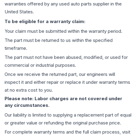
warranties offered by any used auto parts supplier in the
United States.
To be eligible for a warranty claim:
Your claim must be submitted within the warranty period.
The part must be returned to us within the specified
timeframe.
The part must not have been abused, modified, or used for
commercial or industrial purposes.
Once we receive the returned part, our engineers will
inspect it and either repair or replace it under warranty terms
at no extra cost to you.
Please note: Labor charges are not covered under
any circumstances.
Our liability is limited to supplying a replacement part of equal
or greater value or refunding the original purchase price.
For complete warranty terms and the full claim process, visit