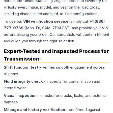
across the United States—giving us access to inventory for
virtually every make, model, and year on the road today,
including discontinued and hard-to-find configurations.
To use our
VIN verification service
, simply call
+1 (888)
777-0769
(Mon–Fri, 9AM–7PM CST) and provide your VIN
before placing your order. Our specialists will confirm fitment
and guide you through the right selection.
Expert-Tested and Inspected Process for
Transmission
:
Shift function test
- verifies smooth engagement across
all gears
Fluid integrity check
- inspects for contamination and
internal wear
Visual inspection
- checks for cracks, leaks, and external
damage
Mileage and history verification
- confirmed against