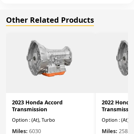
Other Related Products
2023 Honda Accord
2022 Honda
Transmission
Transmissi
Option :
(At), Turbo
Option :
(At),
Miles:
6030
Miles:
25844