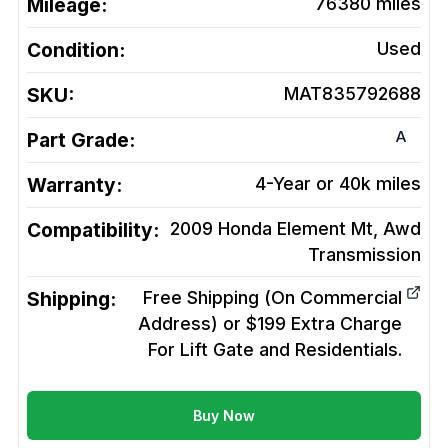
Mileage:
76380
miles
Condition:
Used
SKU:
MAT835792688
A
Part Grade:
Warranty:
4-Year or 40k miles
Compatibility:
2009 Honda Element Mt, Awd
Transmission
Shipping:
Free Shipping (On Commercial
Address) or $199 Extra Charge
For Lift Gate and Residentials.
Buy Now