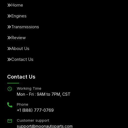
Home
Engines
Transmissions
Review
About Us
Contact Us
Contact Us
Working Time
Mon - Fri : 9AM to 7PM, CST
Phone
+1 (888) 777-0769
Customer support
support@moonautoparts.com