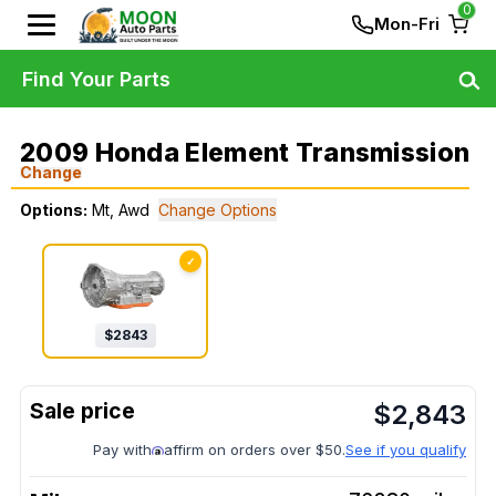
0
Mon-Fri
Find Your Parts
2009 Honda Element Transmission
Change
Options:
Mt, Awd
Change Options
✓
$
2843
$
2,843
Pay with
affirm on orders over $50.
See if you qualify