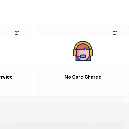
rvice
No Core Charge