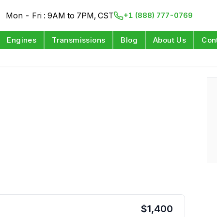
Mon - Fri : 9AM to 7PM, CST
+1 (888) 777-0769
Engines
Transmissions
Blog
About Us
Con
$
1,400