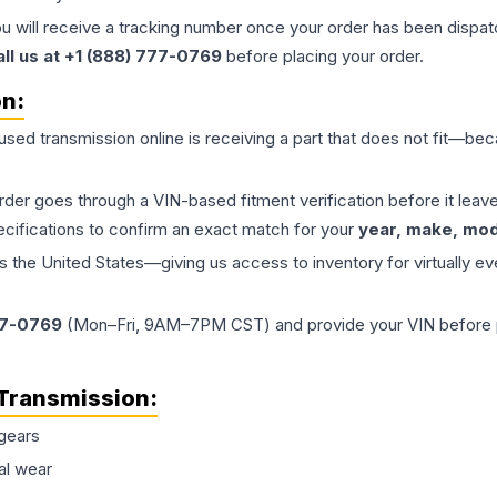
ou will receive a tracking number once your order has been dispatc
all us at +1 (888) 777-0769
before placing your order.
on:
 used
transmission
online is receiving a part that does not fit—beca
order goes through a VIN-based fitment verification before it le
ecifications to confirm an exact match for your
year, make, mode
the United States—giving us access to inventory for virtually ev
77-0769
(Mon–Fri, 9AM–7PM CST) and provide your VIN before plac
Transmission
:
gears
al wear