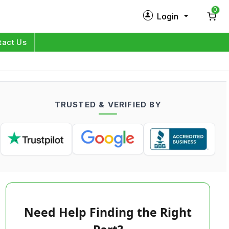
0
Login
New Customer?
Sign Up
tact Us
My Profile
Orders
TRUSTED & VERIFIED BY
Log in
Need Help Finding the Right