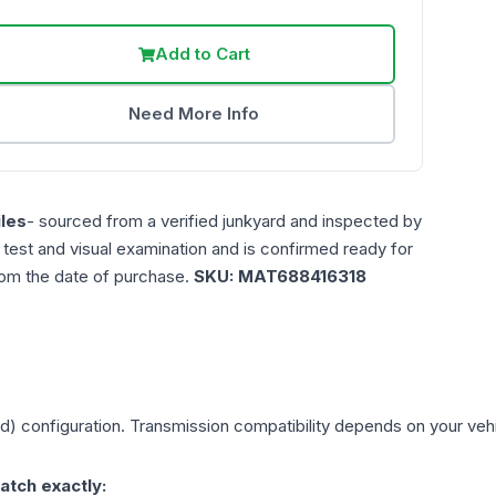
Add to Cart
Need More Info
les
- sourced from a verified junkyard and inspected by
n test and visual examination and is confirmed ready for
rom the date of purchase.
SKU:
MAT688416318
ed)
configuration. Transmission compatibility depends on your vehicl
atch exactly: