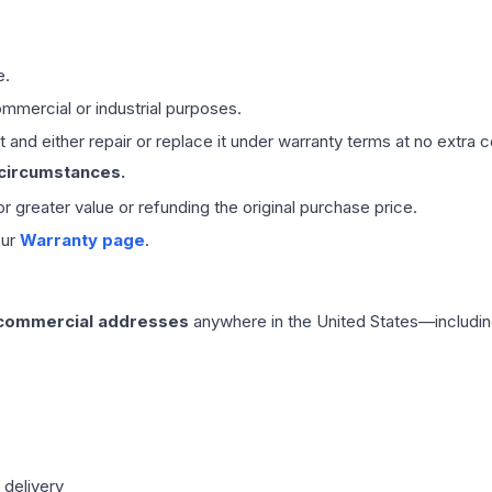
e.
mmercial or industrial purposes.
 and either repair or replace it under warranty terms at no extra c
 circumstances.
 or greater value or refunding the original purchase price.
our
Warranty page
.
 commercial addresses
anywhere in the United States—includin
 delivery