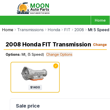
Home
Home
Transmissions
Honda
FIT
2008
Mt 5 Speed
2008 Honda FIT Transmission
Change
Options:
Mt, (5 Speed)
Change Options
✓
$
1400