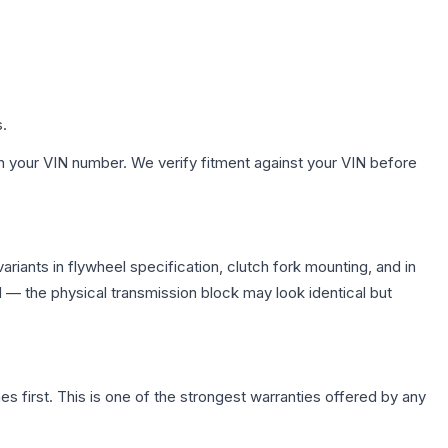
s.
h your VIN number. We verify fitment against your VIN before
iants in flywheel specification, clutch fork mounting, and in
— the physical transmission block may look identical but
first. This is one of the strongest warranties offered by any