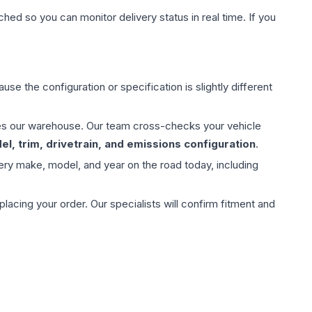
hed so you can monitor delivery status in real time. If you
use the configuration or specification is slightly different
aves our warehouse. Our team cross-checks your vehicle
l, trim, drivetrain, and emissions configuration
.
ery make, model, and year on the road today, including
ing your order. Our specialists will confirm fitment and