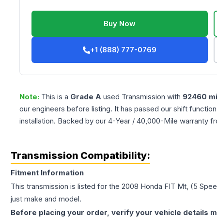
Buy Now
+1 (888) 777-0769
Note:
This is a
Grade
A
used
Transmission
with
92460
mi
our engineers before listing. It has passed our shift functio
installation. Backed by our 4-Year / 40,000-Mile warranty f
Transmission Compatibility:
Fitment Information
This transmission is listed for the
2008
Honda
FIT
Mt, (5 Spe
just make and model.
Before placing your order, verify your vehicle details m