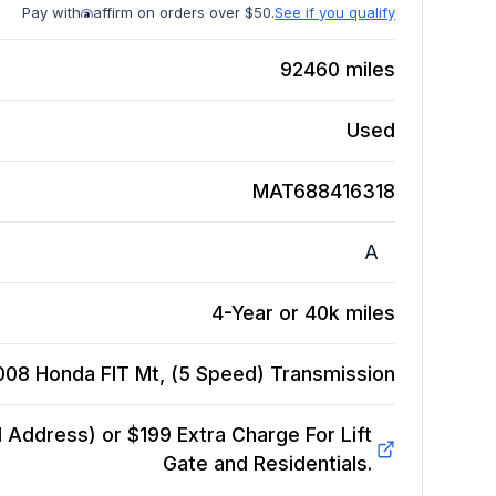
Pay with
affirm on orders over $50.
See if you qualify
92460
miles
Used
MAT688416318
A
4-Year or 40k miles
008 Honda FIT Mt, (5 Speed)
Transmission
Address) or $199 Extra Charge For Lift
Gate and Residentials.