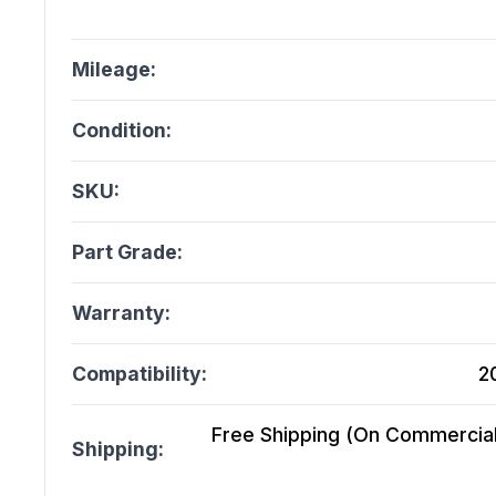
Mileage:
Condition:
SKU:
Part Grade:
Warranty:
Compatibility:
2
Free Shipping (On Commercial 
Shipping: