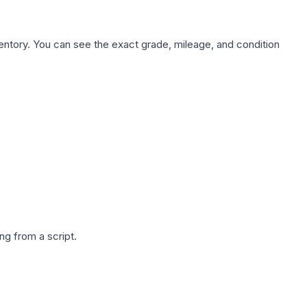
nventory. You can see the exact grade, mileage, and condition
g from a script.