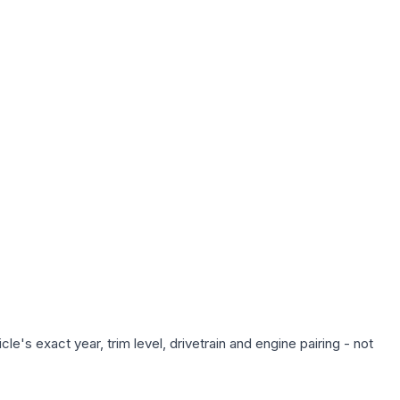
e's exact year, trim level, drivetrain and engine pairing - not