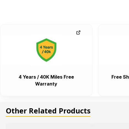
4 Years / 40K Miles Free
Free Sh
Warranty
Other Related Products