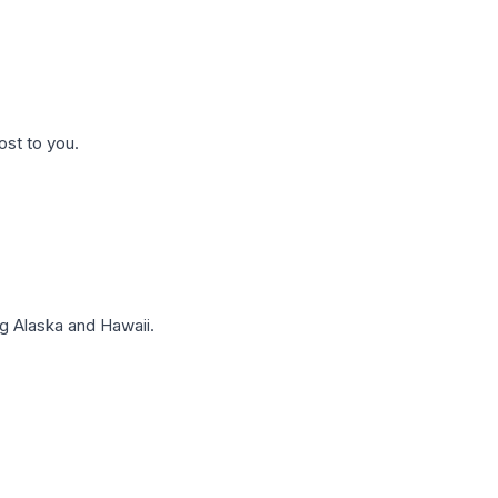
ost to you.
g Alaska and Hawaii.