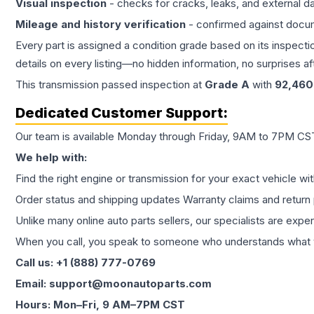
Visual inspection
- checks for cracks, leaks, and external 
Mileage and history verification
- confirmed against docu
Every part is assigned a condition grade based on its inspecti
details on every listing—no hidden information, no surprises aft
This
transmission
passed inspection at
Grade
A
with
92,460
Dedicated Customer Support:
Our team is available Monday through Friday, 9AM to 7PM CST,
We help with:
Find the right engine or transmission for your exact vehicle wi
Order status and shipping updates Warranty claims and return 
Unlike many online auto parts sellers, our specialists are expe
When you call, you speak to someone who understands what yo
Call us: +1 (888) 777-0769
Email: support@moonautoparts.com
Hours: Mon–Fri, 9 AM–7PM CST