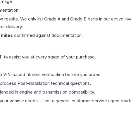
damage
mentation
on results. We only list Grade A and Grade B parts in our active i
er delivery.
miles
confirmed against documentation.
 to assist you at every stage of your purchase.
th VIN-based fitment verification before you order.
process Post-installation technical questions.
rienced in engine and transmission compatibility.
ur vehicle needs — not a general customer service agent readin