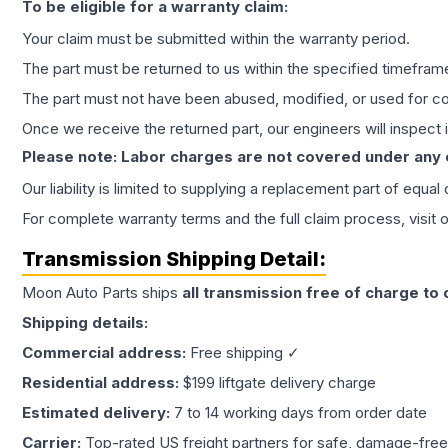
To be eligible for a warranty claim:
Your claim must be submitted within the warranty period.
The part must be returned to us within the specified timefram
The part must not have been abused, modified, or used for co
Once we receive the returned part, our engineers will inspect it
Please note: Labor charges are not covered under any
Our liability is limited to supplying a replacement part of equal
For complete warranty terms and the full claim process, visit 
Transmission
Shipping Detail:
Moon Auto Parts ships
all
transmission
free of charge to
Shipping details:
Commercial address:
Free shipping ✓
Residential address:
$199 liftgate delivery charge
Estimated delivery:
7 to 14 working days from order date
Carrier:
Top-rated US freight partners for safe, damage-free