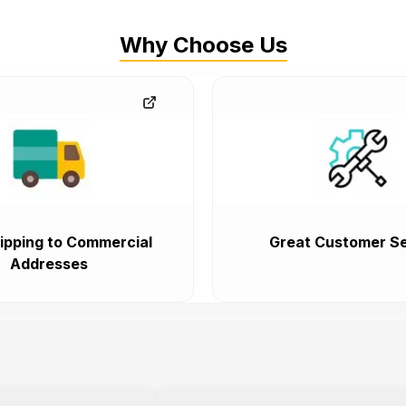
Why Choose Us
ipping to Commercial
Great Customer Se
Addresses