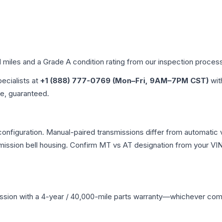
d miles and a Grade
A
condition rating from our inspection proces
pecialists at
+1 (888) 777-0769 (Mon–Fri, 9AM–7PM CST)
wit
me, guaranteed.
nfiguration. Manual-paired transmissions differ from automatic var
ssion bell housing. Confirm MT vs AT designation from your VIN 
ssion
with a 4-year / 40,000-mile parts warranty—whichever comes 