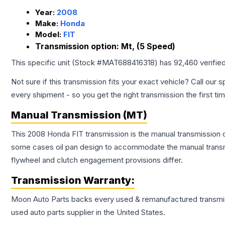
Year:
2008
Make:
Honda
Model:
FIT
Transmission option:
Mt, (5 Speed)
This specific unit (Stock #
MAT688416318
) has
92,460
verifie
Not sure if this transmission fits your exact vehicle? Call our s
every shipment - so you get the right transmission the first ti
Manual Transmission (MT)
This 2008 Honda FIT transmission is the manual transmission co
some cases oil pan design to accommodate the manual transmi
flywheel and clutch engagement provisions differ.
Transmission
Warranty:
Moon Auto Parts backs every used & remanufactured
transmi
used auto parts supplier in the United States.