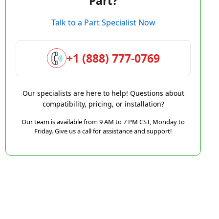
Part?
Talk to a Part Specialist Now
+1 (888) 777-0769
Our specialists are here to help! Questions about
compatibility, pricing, or installation?
Our team is available from 9 AM to 7 PM CST, Monday to
Friday. Give us a call for assistance and support!