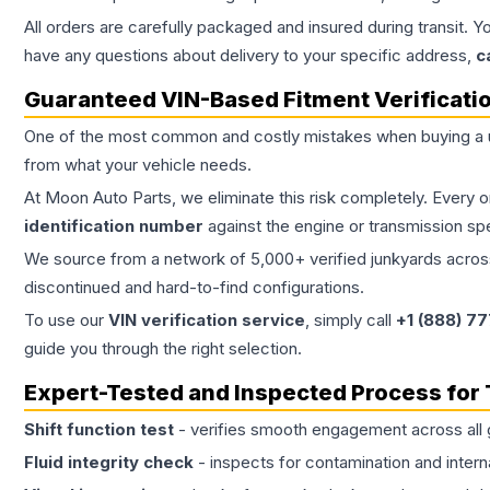
All orders are carefully packaged and insured during transit. Y
have any questions about delivery to your specific address,
c
Guaranteed VIN-Based Fitment Verificati
One of the most common and costly mistakes when buying a
from what your vehicle needs.
At Moon Auto Parts, we eliminate this risk completely. Every 
identification number
against the engine or transmission sp
We source from a network of 5,000+ verified junkyards across 
discontinued and hard-to-find configurations.
To use our
VIN verification service
, simply call
+1 (888) 7
guide you through the right selection.
Expert-Tested and Inspected Process for
Shift function test
- verifies smooth engagement across all 
Fluid integrity check
- inspects for contamination and intern