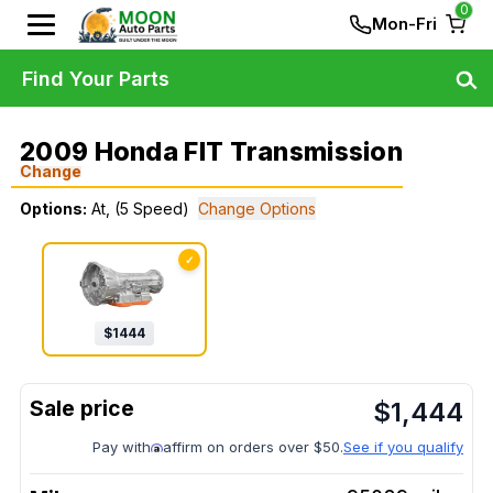
0
Mon-Fri
Find Your Parts
2009 Honda FIT Transmission
Change
Options:
At, (5 Speed)
Change Options
✓
$
1444
$
1,444
Pay with
affirm on orders over $50.
See if you qualify