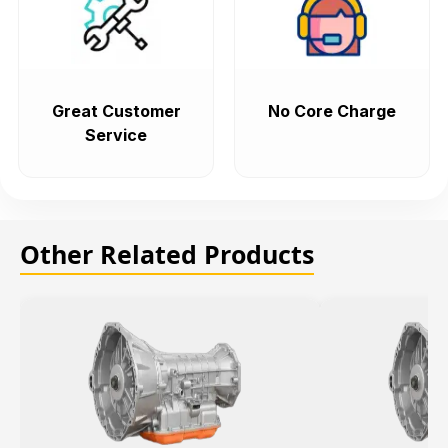
Great Customer
No Core Charge
Service
Other Related Products