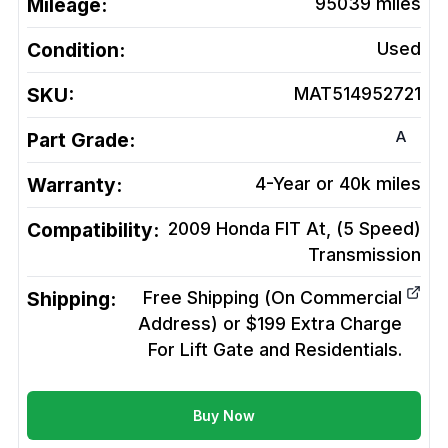
Mileage:
95039
miles
Condition:
Used
SKU:
MAT514952721
A
Part Grade:
Warranty:
4-Year or 40k miles
Compatibility:
2009 Honda FIT At, (5 Speed)
Transmission
Shipping:
Free Shipping (On Commercial
Address) or $199 Extra Charge
For Lift Gate and Residentials.
Buy Now