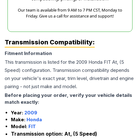
Our team is available from 9 AM to 7 PM CST, Monday to
Friday. Give us a call for assistance and support!
Transmission Compatibility:
Fitment Information
This transmission is listed for the
2009
Honda
FIT
At, (5
Speed)
configuration. Transmission compatibility depends
on your vehicle's exact year, trim level, drivetrain and engine
pairing - not just make and model.
Before placing your order, verify your vehicle details
match exactly:
Year:
2009
Make:
Honda
Model:
FIT
Transmission option:
At, (5 Speed)