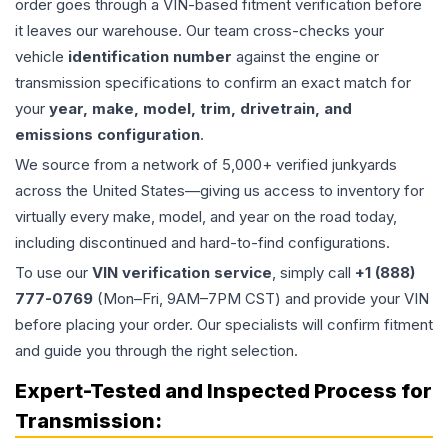
order goes through a VIN-based fitment verification before
it leaves our warehouse. Our team cross-checks your
vehicle
identification number
against the engine or
transmission specifications to confirm an exact match for
your
year, make, model, trim, drivetrain, and
emissions configuration
.
We source from a network of 5,000+ verified junkyards
across the United States—giving us access to inventory for
virtually every make, model, and year on the road today,
including discontinued and hard-to-find configurations.
To use our
VIN verification service
, simply call
+1 (888)
777-0769
(Mon–Fri, 9AM–7PM CST) and provide your VIN
before placing your order. Our specialists will confirm fitment
and guide you through the right selection.
Expert-Tested and Inspected Process for
Transmission
: