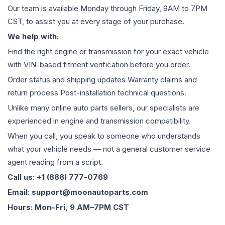
Our team is available Monday through Friday, 9AM to 7PM
CST, to assist you at every stage of your purchase.
We help with:
Find the right engine or transmission for your exact vehicle
with VIN-based fitment verification before you order.
Order status and shipping updates Warranty claims and
return process Post-installation technical questions.
Unlike many online auto parts sellers, our specialists are
experienced in engine and transmission compatibility.
When you call, you speak to someone who understands
what your vehicle needs — not a general customer service
agent reading from a script.
Call us: +1 (888) 777-0769
Email: support@moonautoparts.com
Hours: Mon–Fri, 9 AM–7PM CST