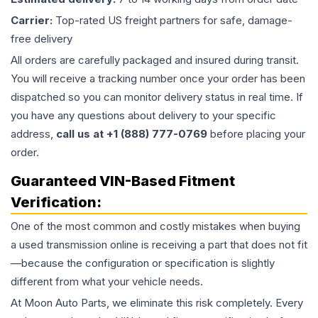
Carrier:
Top-rated US freight partners for safe, damage-
free delivery
All orders are carefully packaged and insured during transit.
You will receive a tracking number once your order has been
dispatched so you can monitor delivery status in real time. If
you have any questions about delivery to your specific
address,
call us at +1 (888) 777-0769
before placing your
order.
Guaranteed VIN-Based Fitment
Verification:
One of the most common and costly mistakes when buying
a used
transmission
online is receiving a part that does not fit
—because the configuration or specification is slightly
different from what your vehicle needs.
At Moon Auto Parts, we eliminate this risk completely. Every