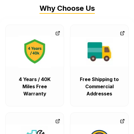
Why Choose Us
4 Years / 40K
Free Shipping to
Miles Free
Commercial
Warranty
Addresses