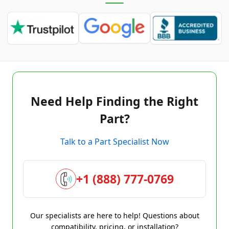
Need Help Finding the Right
Part?
Talk to a Part Specialist Now
+1 (888) 777-0769
Our specialists are here to help! Questions about
compatibility, pricing, or installation?