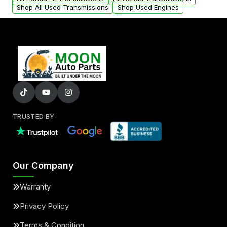
Shop All Used Transmissions
Shop Used Engines
TRUSTED BY
Our Company
Warranty
Privacy Policy
Terms & Condition