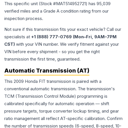
This specific unit (Stock #
MAT514952721
) has
95,039
verified miles and a Grade
A
condition rating from our
inspection process.
Not sure if this transmission fits your exact vehicle? Call our
specialists at
+1 (888) 777-0769 (Mon–Fri, 9AM–7PM
CST)
with your VIN number. We verify fitment against your
VIN before every shipment - so you get the right
transmission the first time, guaranteed.
Automatic Transmission (AT)
This 2009 Honda FIT transmission is paired with a
conventional automatic transmission. The transmission's
TCM (Transmission Control Module) programming is
calibrated specifically for automatic operation — shift
pressure targets, torque converter lockup timing, and gear
ratio management all reflect AT-specific calibration. Confirm
the number of transmission speeds (6-speed, 8-speed, 10-