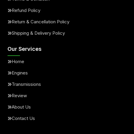
Refund Policy
Return & Cancellation Policy
Shipping & Delivery Policy
Our Services
Home
Engines
Transmissions
Review
About Us
Contact Us