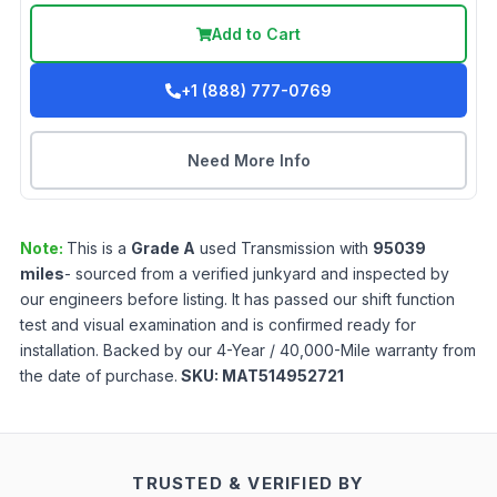
Add to Cart
+1 (888) 777-0769
Need More Info
Note:
This is a
Grade
A
used
Transmission
with
95039
miles
- sourced from a verified junkyard and inspected by
our engineers before listing. It has passed our shift function
test and visual examination and is confirmed ready for
installation. Backed by our 4-Year / 40,000-Mile warranty from
the date of purchase.
SKU:
MAT514952721
TRUSTED & VERIFIED BY