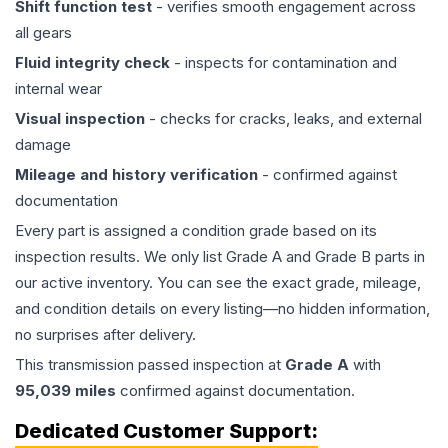
Shift function test
- verifies smooth engagement across
all gears
Fluid integrity check
- inspects for contamination and
internal wear
Visual inspection
- checks for cracks, leaks, and external
damage
Mileage and history verification
- confirmed against
documentation
Every part is assigned a condition grade based on its
inspection results. We only list Grade A and Grade B parts in
our active inventory. You can see the exact grade, mileage,
and condition details on every listing—no hidden information,
no surprises after delivery.
This
transmission
passed inspection at
Grade
A
with
95,039
miles
confirmed against documentation.
Dedicated Customer Support: