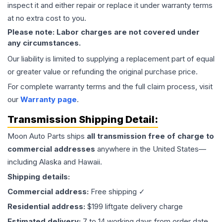
inspect it and either repair or replace it under warranty terms
at no extra cost to you.
Please note: Labor charges are not covered under
any circumstances.
Our liability is limited to supplying a replacement part of equal
or greater value or refunding the original purchase price.
For complete warranty terms and the full claim process, visit
our
Warranty page
.
Transmission
Shipping Detail:
Moon Auto Parts ships
all
transmission
free of charge to
commercial addresses
anywhere in the United States—
including Alaska and Hawaii.
Shipping details:
Commercial address:
Free shipping ✓
Residential address:
$199 liftgate delivery charge
Estimated delivery:
7 to 14 working days from order date