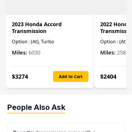
2023 Honda Accord
2022 Honda
Transmission
Transmissi
Option :
(At), Turbo
Option :
(At),
Miles:
6030
Miles:
25844
$
3274
$
2404
Add to Cart
People Also Ask