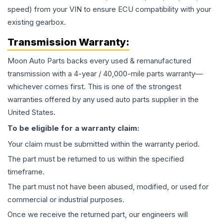
speed) from your VIN to ensure ECU compatibility with your
existing gearbox.
Transmission
Warranty:
Moon Auto Parts backs every used & remanufactured
transmission
with a 4-year / 40,000-mile parts warranty—
whichever comes first. This is one of the strongest
warranties offered by any used auto parts supplier in the
United States.
To be eligible for a warranty claim:
Your claim must be submitted within the warranty period.
The part must be returned to us within the specified
timeframe.
The part must not have been abused, modified, or used for
commercial or industrial purposes.
Once we receive the returned part, our engineers will