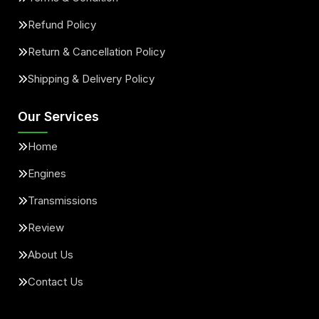
Refund Policy
Return & Cancellation Policy
Shipping & Delivery Policy
Our Services
Home
Engines
Transmissions
Review
About Us
Contact Us