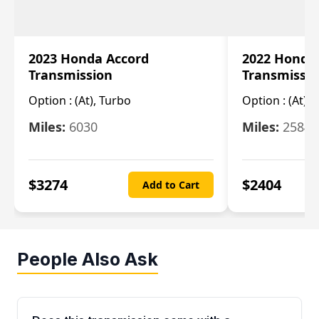
2023 Honda Accord
2022 Honda
Transmission
Transmissi
Option :
(At), Turbo
Option :
(At),
Miles:
6030
Miles:
25844
$
3274
$
2404
Add to Cart
People Also Ask