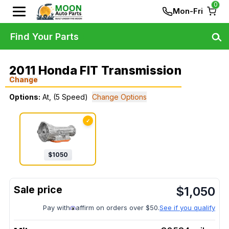
0
Mon-Fri
Find Your Parts
2011 Honda FIT Transmission
Change
Options:
At, (5 Speed)
Change Options
✓
$
1050
$
1,050
Pay with
affirm on orders over $50.
See if you qualify