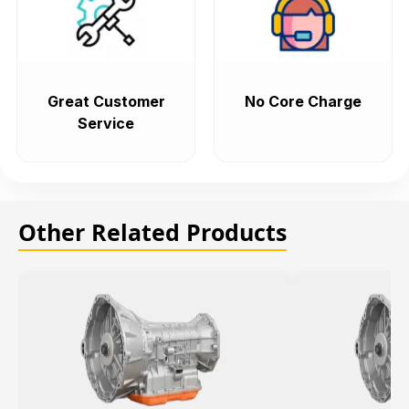
Great Customer
No Core Charge
Service
Other Related Products