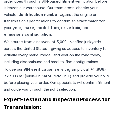
order goes through a VIN-based fitment verification before
it leaves our warehouse. Our team cross-checks your
vehicle
identification number
against the engine or
transmission specifications to confirm an exact match for
your
year, make, model, trim, drivetrain, and
emissions configuration
.
We source from a network of 5,000+ verified junkyards
across the United States—giving us access to inventory for
virtually every make, model, and year on the road today,
including discontinued and hard-to-find configurations.
To use our
VIN verification service
, simply call
+1 (888)
777-0769
(Mon–Fri, 9AM–7PM CST) and provide your VIN
before placing your order. Our specialists will confirm fitment
and guide you through the right selection.
Expert-Tested and Inspected Process for
Transmission
: