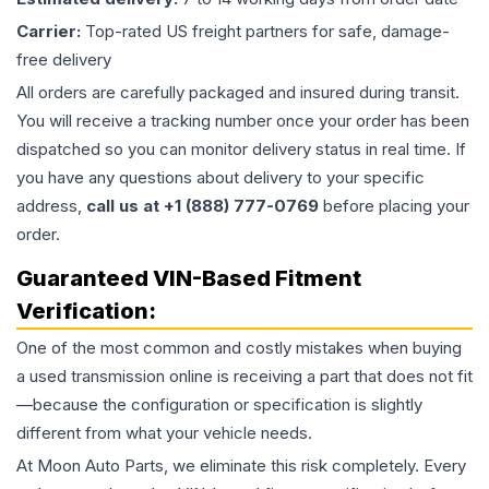
Carrier:
Top-rated US freight partners for safe, damage-
free delivery
All orders are carefully packaged and insured during transit.
You will receive a tracking number once your order has been
dispatched so you can monitor delivery status in real time. If
you have any questions about delivery to your specific
address,
call us at +1 (888) 777-0769
before placing your
order.
Guaranteed VIN-Based Fitment
Verification:
One of the most common and costly mistakes when buying
a used
transmission
online is receiving a part that does not fit
—because the configuration or specification is slightly
different from what your vehicle needs.
At Moon Auto Parts, we eliminate this risk completely. Every