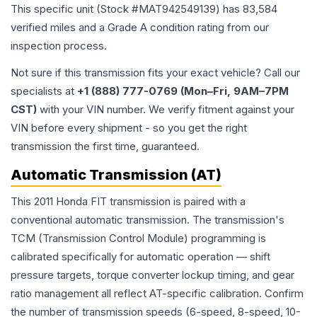
This specific unit (Stock #
MAT942549139
) has
83,584
verified miles and a Grade
A
condition rating from our
inspection process.
Not sure if this transmission fits your exact vehicle? Call our
specialists at
+1 (888) 777-0769 (Mon–Fri, 9AM–7PM
CST)
with your VIN number. We verify fitment against your
VIN before every shipment - so you get the right
transmission the first time, guaranteed.
Automatic Transmission (AT)
This 2011 Honda FIT transmission is paired with a
conventional automatic transmission. The transmission's
TCM (Transmission Control Module) programming is
calibrated specifically for automatic operation — shift
pressure targets, torque converter lockup timing, and gear
ratio management all reflect AT-specific calibration. Confirm
the number of transmission speeds (6-speed, 8-speed, 10-