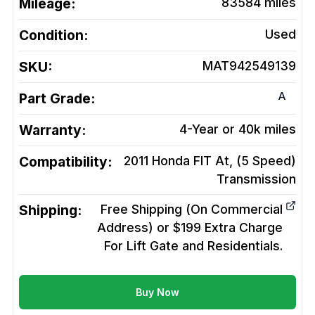
Mileage:
83584
miles
Condition:
Used
SKU:
MAT942549139
A
Part Grade:
Warranty:
4-Year or 40k miles
Compatibility:
2011 Honda FIT At, (5 Speed)
Transmission
Shipping:
Free Shipping (On Commercial
Address) or $199 Extra Charge
For Lift Gate and Residentials.
Buy Now