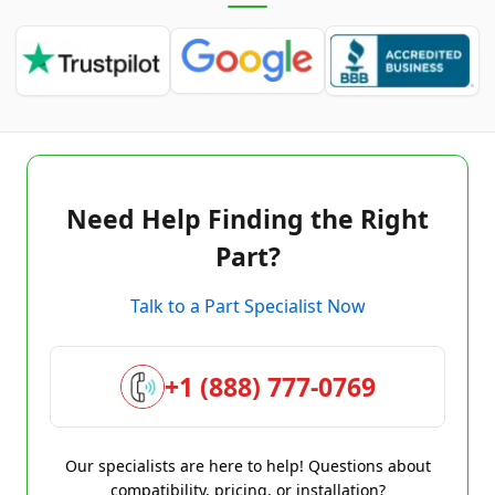
Need Help Finding the Right
Part?
Talk to a Part Specialist Now
+1 (888) 777-0769
Our specialists are here to help! Questions about
compatibility, pricing, or installation?