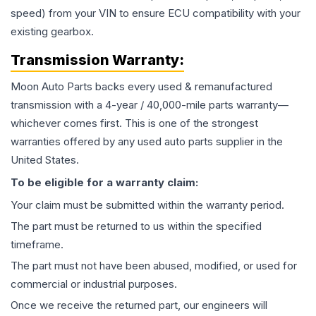
speed) from your VIN to ensure ECU compatibility with your
existing gearbox.
Transmission
Warranty:
Moon Auto Parts backs every used & remanufactured
transmission
with a 4-year / 40,000-mile parts warranty—
whichever comes first. This is one of the strongest
warranties offered by any used auto parts supplier in the
United States.
To be eligible for a warranty claim:
Your claim must be submitted within the warranty period.
The part must be returned to us within the specified
timeframe.
The part must not have been abused, modified, or used for
commercial or industrial purposes.
Once we receive the returned part, our engineers will