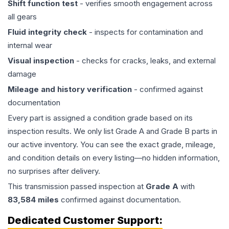
Shift function test
- verifies smooth engagement across
all gears
Fluid integrity check
- inspects for contamination and
internal wear
Visual inspection
- checks for cracks, leaks, and external
damage
Mileage and history verification
- confirmed against
documentation
Every part is assigned a condition grade based on its
inspection results. We only list Grade A and Grade B parts in
our active inventory. You can see the exact grade, mileage,
and condition details on every listing—no hidden information,
no surprises after delivery.
This
transmission
passed inspection at
Grade
A
with
83,584
miles
confirmed against documentation.
Dedicated Customer Support: