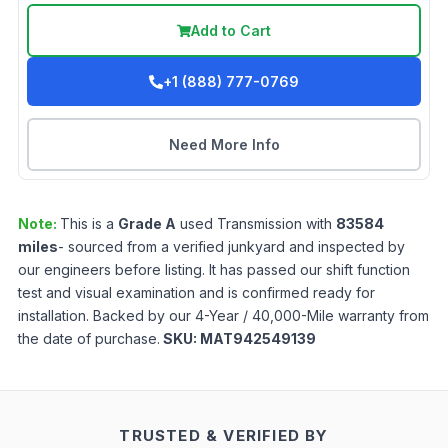
Add to Cart
+1 (888) 777-0769
Need More Info
Note:
This is a
Grade
A
used
Transmission
with
83584
miles
- sourced from a verified junkyard and inspected by
our engineers before listing. It has passed our shift function
test and visual examination and is confirmed ready for
installation. Backed by our 4-Year / 40,000-Mile warranty from
the date of purchase.
SKU:
MAT942549139
TRUSTED & VERIFIED BY