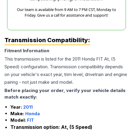
Our team is available from 9 AM to 7 PM CST, Monday to
Friday. Give us a call for assistance and support!
Transmission Compatibility:
Fitment Information
This transmission is listed for the
2011
Honda
FIT
At, (5
Speed)
configuration. Transmission compatibility depends
on your vehicle's exact year, trim level, drivetrain and engine
pairing - not just make and model.
Before placing your order, verify your vehicle details
match exactly:
Year:
2011
Make:
Honda
Model:
FIT
Transmission option:
At, (5 Speed)