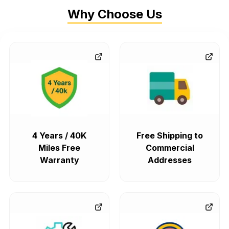
Why Choose Us
4 Years / 40K
Free Shipping to
Miles Free
Commercial
Warranty
Addresses