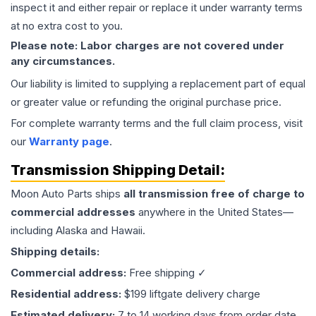
inspect it and either repair or replace it under warranty terms
at no extra cost to you.
Please note: Labor charges are not covered under
any circumstances.
Our liability is limited to supplying a replacement part of equal
or greater value or refunding the original purchase price.
For complete warranty terms and the full claim process, visit
our
Warranty page
.
Transmission
Shipping Detail:
Moon Auto Parts ships
all
transmission
free of charge to
commercial addresses
anywhere in the United States—
including Alaska and Hawaii.
Shipping details:
Commercial address:
Free shipping ✓
Residential address:
$199 liftgate delivery charge
Estimated delivery:
7 to 14 working days from order date