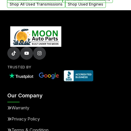
Shop All Used Transmissions
Shop Used Engines
TRUSTED BY
Our Company
Warranty
Privacy Policy
Terms & Condition