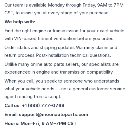
Our team is available Monday through Friday, 9AM to 7PM
CST, to assist you at every stage of your purchase.
We help with:
Find the right engine or transmission for your exact vehicle
with VIN-based fitment verification before you order.
Order status and shipping updates Warranty claims and
return process Post-installation technical questions.
Unlike many online auto parts sellers, our specialists are
experienced in engine and transmission compatibility.
When you call, you speak to someone who understands
what your vehicle needs — not a general customer service
agent reading from a script.
Call us: +1 (888) 777-0769
Email: support@moonautoparts.com
Hours: Mon–Fri, 9 AM–7PM CST