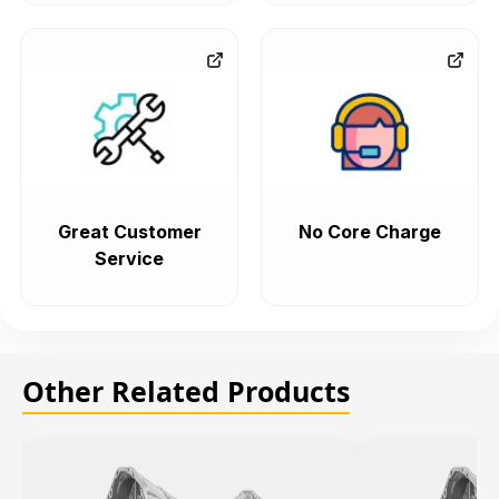
Great Customer
No Core Charge
Service
Other Related Products