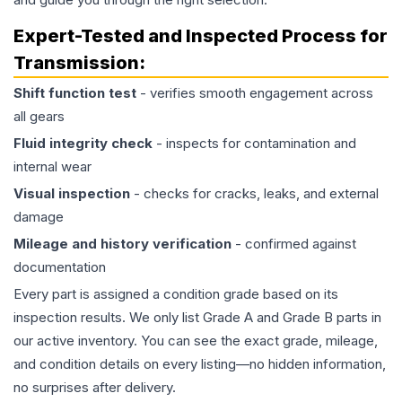
Expert-Tested and Inspected Process for
Transmission
:
Shift function test
- verifies smooth engagement across
all gears
Fluid integrity check
- inspects for contamination and
internal wear
Visual inspection
- checks for cracks, leaks, and external
damage
Mileage and history verification
- confirmed against
documentation
Every part is assigned a condition grade based on its
inspection results. We only list Grade A and Grade B parts in
our active inventory. You can see the exact grade, mileage,
and condition details on every listing—no hidden information,
no surprises after delivery.