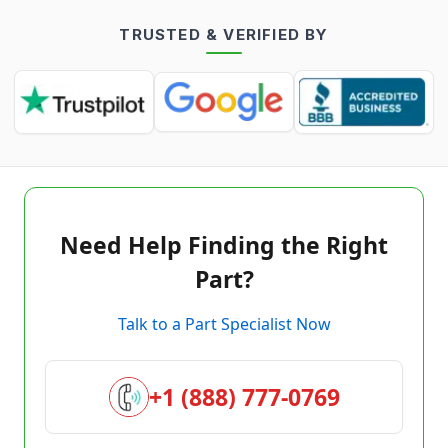
TRUSTED & VERIFIED BY
Need Help Finding the Right
Part?
Talk to a Part Specialist Now
+1 (888) 777-0769