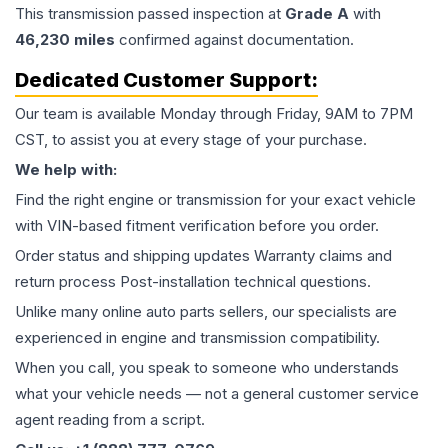
This
transmission
passed inspection at
Grade
A
with
46,230
miles
confirmed against documentation.
Dedicated Customer Support:
Our team is available Monday through Friday, 9AM to 7PM
CST, to assist you at every stage of your purchase.
We help with:
Find the right engine or transmission for your exact vehicle
with VIN-based fitment verification before you order.
Order status and shipping updates Warranty claims and
return process Post-installation technical questions.
Unlike many online auto parts sellers, our specialists are
experienced in engine and transmission compatibility.
When you call, you speak to someone who understands
what your vehicle needs — not a general customer service
agent reading from a script.