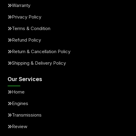
Warranty
Privacy Policy
Terms & Condition
Refund Policy
Return & Cancellation Policy
Shipping & Delivery Policy
Our Services
Home
Engines
Transmissions
Review