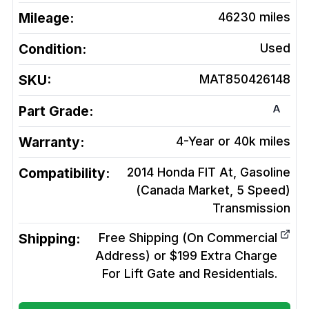
Mileage:
46230
miles
Condition:
Used
SKU:
MAT850426148
A
Part Grade:
Warranty:
4-Year or 40k miles
Compatibility:
2014 Honda FIT At, Gasoline
(Canada Market, 5 Speed)
Transmission
Shipping:
Free Shipping (On Commercial
Address) or $199 Extra Charge
For Lift Gate and Residentials.