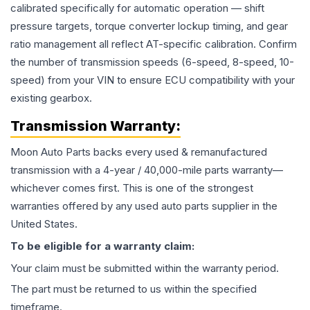
calibrated specifically for automatic operation — shift
pressure targets, torque converter lockup timing, and gear
ratio management all reflect AT-specific calibration. Confirm
the number of transmission speeds (6-speed, 8-speed, 10-
speed) from your VIN to ensure ECU compatibility with your
existing gearbox.
Transmission
Warranty:
Moon Auto Parts backs every used & remanufactured
transmission
with a 4-year / 40,000-mile parts warranty—
whichever comes first. This is one of the strongest
warranties offered by any used auto parts supplier in the
United States.
To be eligible for a warranty claim:
Your claim must be submitted within the warranty period.
The part must be returned to us within the specified
timeframe.