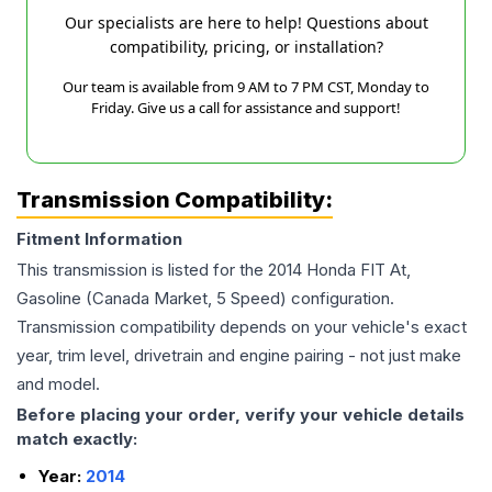
Our specialists are here to help! Questions about
compatibility, pricing, or installation?
Our team is available from 9 AM to 7 PM CST, Monday to
Friday. Give us a call for assistance and support!
Transmission Compatibility:
Fitment Information
This transmission is listed for the
2014
Honda
FIT
At,
Gasoline (Canada Market, 5 Speed)
configuration.
Transmission compatibility depends on your vehicle's exact
year, trim level, drivetrain and engine pairing - not just make
and model.
Before placing your order, verify your vehicle details
match exactly:
Year:
2014