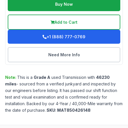
Buy Now
Add to Cart
+1 (888) 777-0769
Need More Info
Note:
This is a
Grade
A
used
Transmission
with
46230
miles
- sourced from a verified junkyard and inspected by
our engineers before listing. It has passed our shift function
test and visual examination and is confirmed ready for
installation. Backed by our 4-Year / 40,000-Mile warranty from
the date of purchase.
SKU:
MAT850426148