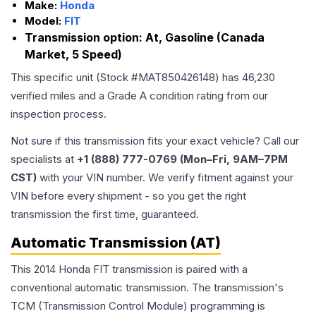
Make:
Honda
Model:
FIT
Transmission option:
At, Gasoline (Canada
Market, 5 Speed)
This specific unit (Stock #
MAT850426148
) has
46,230
verified miles and a Grade
A
condition rating from our
inspection process.
Not sure if this transmission fits your exact vehicle? Call our
specialists at
+1 (888) 777-0769 (Mon–Fri, 9AM–7PM
CST)
with your VIN number. We verify fitment against your
VIN before every shipment - so you get the right
transmission the first time, guaranteed.
Automatic Transmission (AT)
This 2014 Honda FIT transmission is paired with a
conventional automatic transmission. The transmission's
TCM (Transmission Control Module) programming is