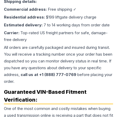
Shipping details:
Commercial address:
Free shipping ✓
Residential address:
$199 liftgate delivery charge
Estimated delivery:
7 to 14 working days from order date
Carrier:
Top-rated US freight partners for safe, damage-
free delivery
All orders are carefully packaged and insured during transit.
You will receive a tracking number once your order has been
dispatched so you can monitor delivery status in real time. If
you have any questions about delivery to your specific
address,
call us at +1 (888) 777-0769
before placing your
order.
Guaranteed VIN-Based Fitment
Verification:
One of the most common and costly mistakes when buying
a used
transmission
online is receiving a part that does not fit