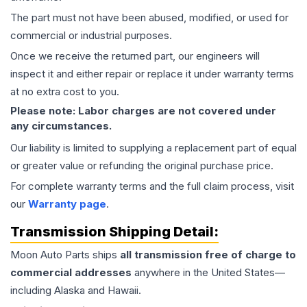
The part must not have been abused, modified, or used for
commercial or industrial purposes.
Once we receive the returned part, our engineers will
inspect it and either repair or replace it under warranty terms
at no extra cost to you.
Please note: Labor charges are not covered under
any circumstances.
Our liability is limited to supplying a replacement part of equal
or greater value or refunding the original purchase price.
For complete warranty terms and the full claim process, visit
our
Warranty page
.
Transmission
Shipping Detail:
Moon Auto Parts ships
all
transmission
free of charge to
commercial addresses
anywhere in the United States—
including Alaska and Hawaii.