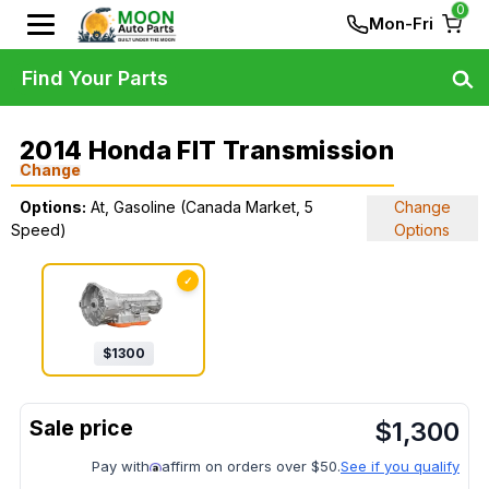
0
Mon-Fri
Find Your Parts
2014 Honda FIT Transmission
Change
Options:
At, Gasoline (Canada Market, 5
Change
Speed)
Options
✓
$
1300
$
1,300
Pay with
affirm on orders over $50.
See if you qualify