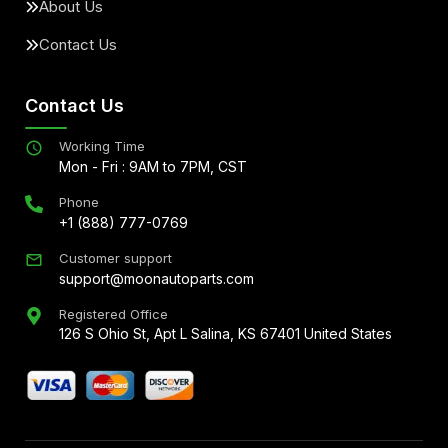
About Us
Contact Us
Contact Us
Working Time
Mon - Fri : 9AM to 7PM, CST
Phone
+1 (888) 777-0769
Customer support
support@moonautoparts.com
Registered Office
126 S Ohio St, Apt L Salina, KS 67401 United States