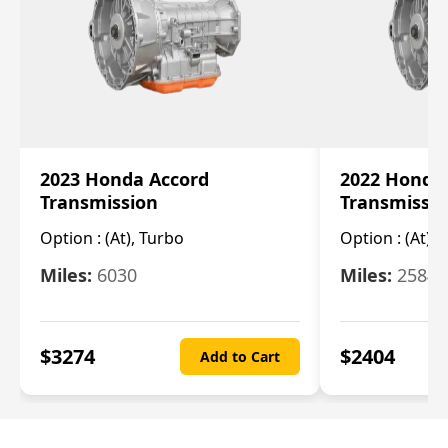
2023 Honda Accord
2022 Honda
Transmission
Transmissi
Option :
(At), Turbo
Option :
(At),
Miles:
6030
Miles:
25844
$
3274
$
2404
Add to Cart