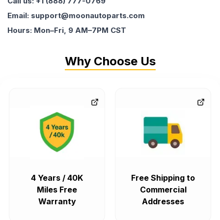
Call us: +1 (888) 777-0769
Email: support@moonautoparts.com
Hours: Mon–Fri, 9 AM–7PM CST
Why Choose Us
4 Years / 40K
Free Shipping to
Miles Free
Commercial
Warranty
Addresses