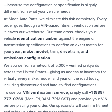
—because the configuration or specification is slightly
different from what your vehicle needs.
At Moon Auto Parts, we eliminate this risk completely. Every
order goes through a VIN-based fitment verification before
it leaves our warehouse. Our team cross-checks your
vehicle
identification number
against the engine or
transmission specifications to confirm an exact match for
your
year, make, model, trim, drivetrain, and
emissions configuration
.
We source from a network of 5,000+ verified junkyards
across the United States—giving us access to inventory for
virtually every make, model, and year on the road today,
including discontinued and hard-to-find configurations.
To use our
VIN verification service
, simply call
+1 (888)
777-0769
(Mon–Fri, 9AM–7PM CST) and provide your VIN
before placing your order. Our specialists will confirm fitment
and guide you through the right selection.