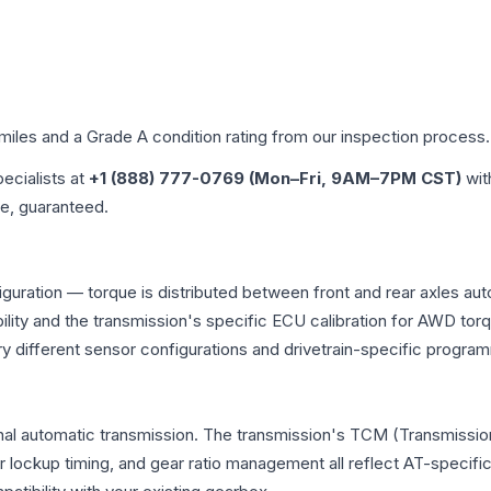
 miles and a Grade
A
condition rating from our inspection process.
pecialists at
+1 (888) 777-0769 (Mon–Fri, 9AM–7PM CST)
wit
me, guaranteed.
iguration — torque is distributed between front and rear axles au
atibility and the transmission's specific ECU calibration for AWD
y different sensor configurations and drivetrain-specific progra
nal automatic transmission. The transmission's TCM (Transmission
r lockup timing, and gear ratio management all reflect AT-specifi