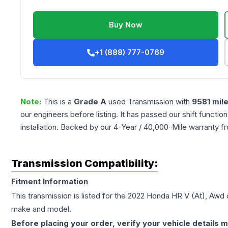
Buy Now
+1 (888) 777-0769
Note:
This is a
Grade
A
used
Transmission
with
9581
mil
our engineers before listing. It has passed our shift functio
installation. Backed by our 4-Year / 40,000-Mile warranty f
Transmission Compatibility:
Fitment Information
This transmission is listed for the
2022
Honda
HR V
(At), Awd
c
make and model.
Before placing your order, verify your vehicle details m