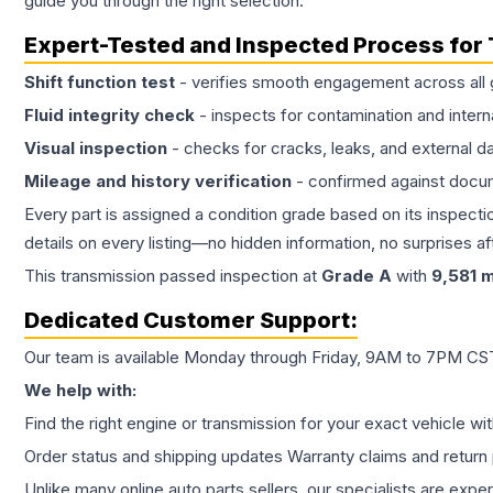
guide you through the right selection.
Expert-Tested and Inspected Process for
Shift function test
- verifies smooth engagement across all 
Fluid integrity check
- inspects for contamination and intern
Visual inspection
- checks for cracks, leaks, and external 
Mileage and history verification
- confirmed against docu
Every part is assigned a condition grade based on its inspecti
details on every listing—no hidden information, no surprises aft
This
transmission
passed inspection at
Grade
A
with
9,581
m
Dedicated Customer Support:
Our team is available Monday through Friday, 9AM to 7PM CST,
We help with:
Find the right engine or transmission for your exact vehicle wi
Order status and shipping updates Warranty claims and return 
Unlike many online auto parts sellers, our specialists are expe