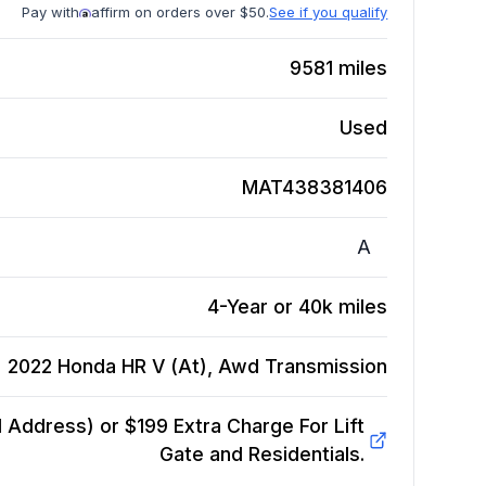
Pay with
affirm on orders over $50.
See if you qualify
9581
miles
Used
MAT438381406
A
4-Year or 40k miles
2022 Honda HR V (At), Awd
Transmission
Address) or $199 Extra Charge For Lift
Gate and Residentials.