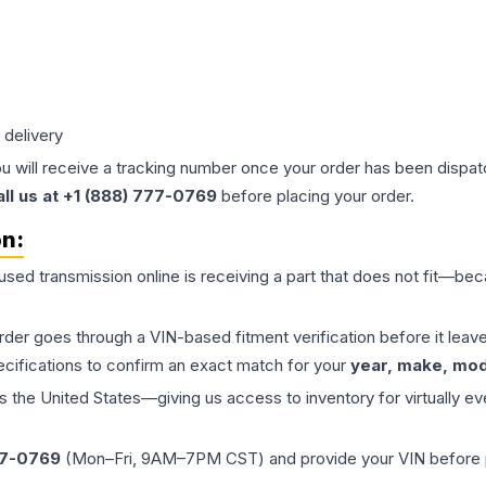
 delivery
ou will receive a tracking number once your order has been dispatc
all us at +1 (888) 777-0769
before placing your order.
on:
 used
transmission
online is receiving a part that does not fit—beca
order goes through a VIN-based fitment verification before it le
ecifications to confirm an exact match for your
year, make, mode
the United States—giving us access to inventory for virtually ev
77-0769
(Mon–Fri, 9AM–7PM CST) and provide your VIN before plac