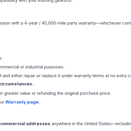
ibility with your existing gearbox.
ssion
with a 4-year / 40,000-mile parts warranty—whichever comes 
e.
mmercial or industrial purposes.
 and either repair or replace it under warranty terms at no extra c
 circumstances.
 or greater value or refunding the original purchase price.
our
Warranty page
.
 commercial addresses
anywhere in the United States—includin