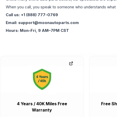
When you call, you speak to someone who understands what yo
Call us: +1 (888) 777-0769
Email: support@moonautoparts.com
Hours: Mon–Fri, 9 AM–7PM CST
4 Years / 40K Miles Free
Free Sh
Warranty