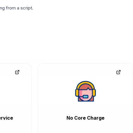
g from a script.
rvice
No Core Charge