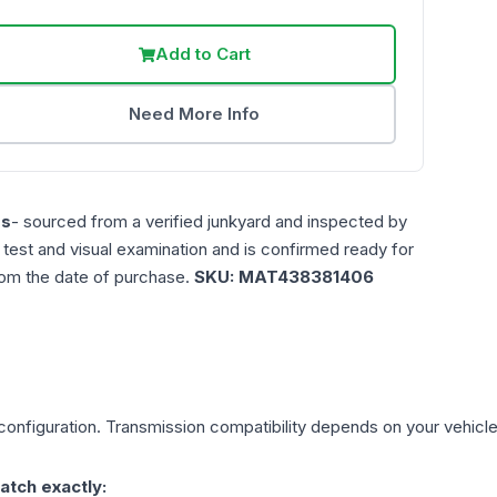
Add to Cart
Need More Info
es
- sourced from a verified junkyard and inspected by
n test and visual examination and is confirmed ready for
rom the date of purchase.
SKU:
MAT438381406
onfiguration. Transmission compatibility depends on your vehicle's 
atch exactly: