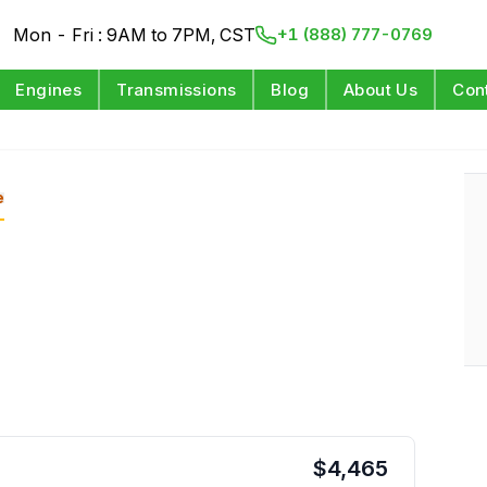
Mon - Fri : 9AM to 7PM, CST
+1 (888) 777-0769
Engines
Transmissions
Blog
About Us
Con
e
$
4,465