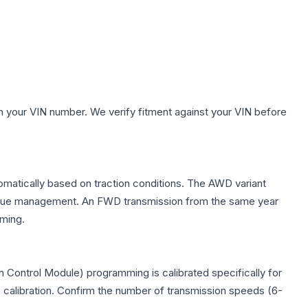
h your VIN number. We verify fitment against your VIN before
tomatically based on traction conditions. The AWD variant
 torque management. An FWD transmission from the same year
mming.
 Control Module) programming is calibrated specifically for
c calibration. Confirm the number of transmission speeds (6-