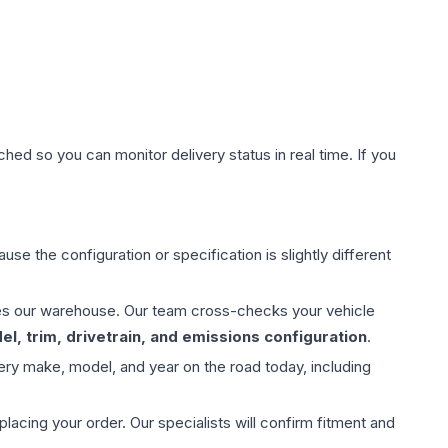
hed so you can monitor delivery status in real time. If you
use the configuration or specification is slightly different
aves our warehouse. Our team cross-checks your vehicle
l, trim, drivetrain, and emissions configuration
.
ery make, model, and year on the road today, including
ing your order. Our specialists will confirm fitment and