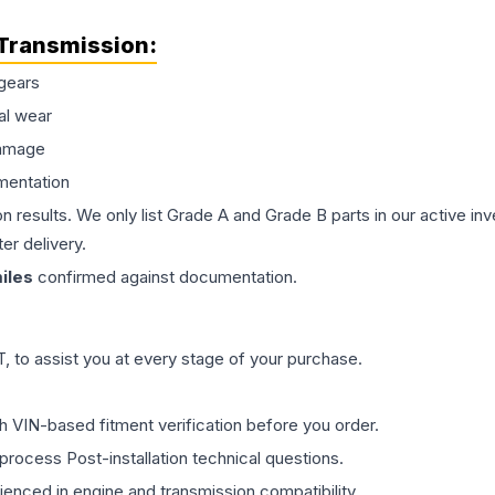
Transmission
:
gears
al wear
damage
mentation
on results. We only list Grade A and Grade B parts in our active i
er delivery.
iles
confirmed against documentation.
 to assist you at every stage of your purchase.
th VIN-based fitment verification before you order.
process Post-installation technical questions.
rienced in engine and transmission compatibility.