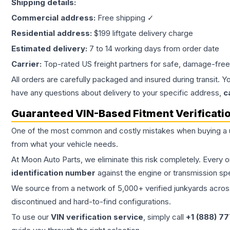
Shipping details:
Commercial address:
Free shipping ✓
Residential address:
$199 liftgate delivery charge
Estimated delivery:
7 to 14 working days from order date
Carrier:
Top-rated US freight partners for safe, damage-free
All orders are carefully packaged and insured during transit. Y
have any questions about delivery to your specific address,
c
Guaranteed VIN-Based Fitment Verificati
One of the most common and costly mistakes when buying a
from what your vehicle needs.
At Moon Auto Parts, we eliminate this risk completely. Every 
identification number
against the engine or transmission sp
We source from a network of 5,000+ verified junkyards across 
discontinued and hard-to-find configurations.
To use our
VIN verification service
, simply call
+1 (888) 7