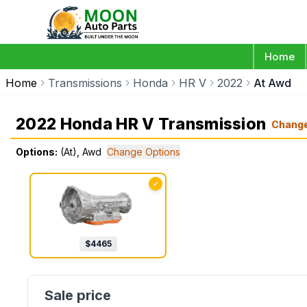
Home
Home
Transmissions
Honda
HR V
2022
At Awd
2022 Honda HR V Transmission
Chang
Options:
(At), Awd
Change Options
✓
$
4465