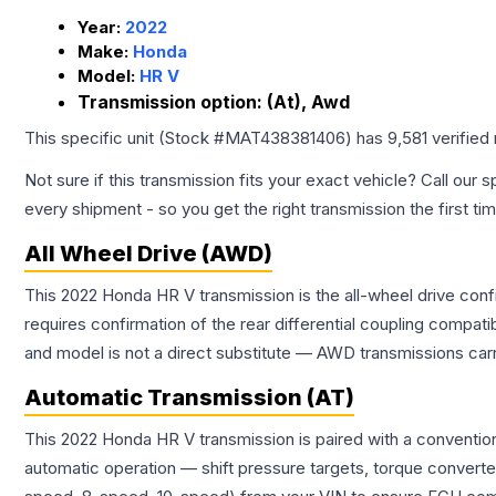
Year:
2022
Make:
Honda
Model:
HR V
Transmission option:
(At), Awd
This specific unit (Stock #
MAT438381406
) has
9,581
verified
Not sure if this transmission fits your exact vehicle? Call our s
every shipment - so you get the right transmission the first ti
All Wheel Drive (AWD)
This 2022 Honda HR V transmission is the all-wheel drive conf
requires confirmation of the rear differential coupling comp
and model is not a direct substitute — AWD transmissions carr
Automatic Transmission (AT)
This 2022 Honda HR V transmission is paired with a conventio
automatic operation — shift pressure targets, torque converte