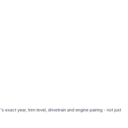
exact year, trim level, drivetrain and engine pairing - not just