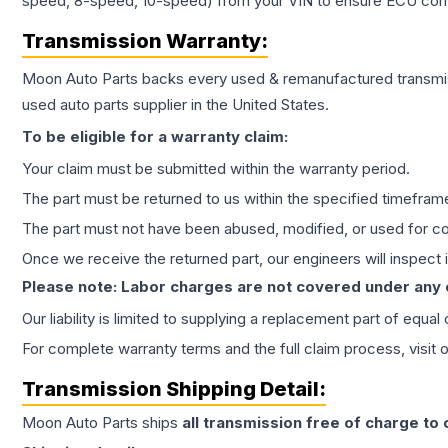
speed, 8-speed, 10-speed) from your VIN to ensure ECU compat
Transmission
Warranty:
Moon Auto Parts backs every used & remanufactured
transmi
used auto parts supplier in the United States.
To be eligible for a warranty claim:
Your claim must be submitted within the warranty period.
The part must be returned to us within the specified timefram
The part must not have been abused, modified, or used for co
Once we receive the returned part, our engineers will inspect it
Please note: Labor charges are not covered under any
Our liability is limited to supplying a replacement part of equal
For complete warranty terms and the full claim process, visit 
Transmission
Shipping Detail:
Moon Auto Parts ships
all
transmission
free of charge to