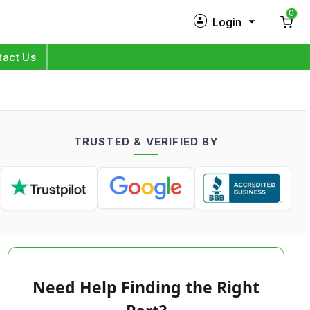
0
Login
New Customer?
Sign Up
tact Us
My Profile
Orders
TRUSTED & VERIFIED BY
Log in
Need Help Finding the Right