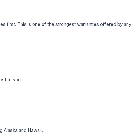
first. This is one of the strongest warranties offered by any
ost to you.
g Alaska and Hawaii.