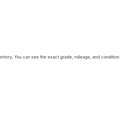
nventory. You can see the exact grade, mileage, and condition