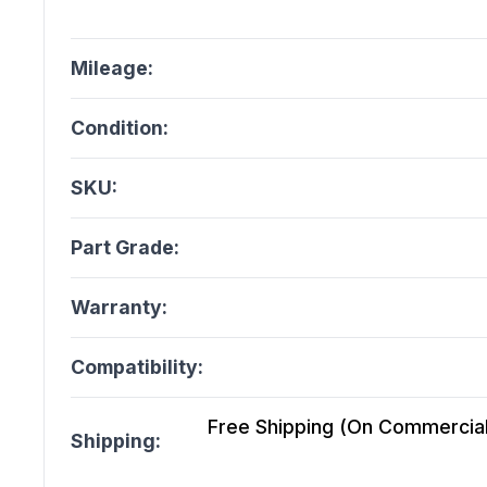
Mileage:
Condition:
SKU:
Part Grade:
Warranty:
Compatibility:
Free Shipping (On Commercial 
Shipping: