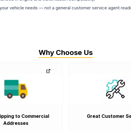
ur vehicle needs — not a general customer service agent readin
Why Choose Us
ipping to Commercial
Great Customer Se
Addresses