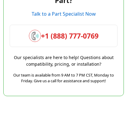
Part?
Talk to a Part Specialist Now
+1 (888) 777-0769
Our specialists are here to help! Questions about
compatibility, pricing, or installation?
Our team is available from 9 AM to 7 PM CST, Monday to
Friday. Give us a call for assistance and support!