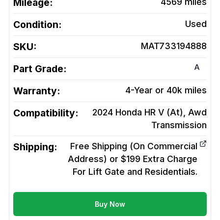
Mileage:
4569
miles
Condition:
Used
SKU:
MAT733194888
A
Part Grade:
Warranty:
4-Year or 40k miles
Compatibility:
2024 Honda HR V (At), Awd
Transmission
Shipping:
Free Shipping (On Commercial
Address) or $199 Extra Charge
For Lift Gate and Residentials.
Buy Now