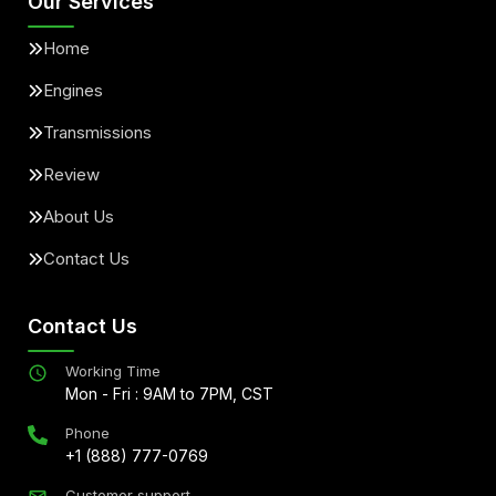
Our Services
Home
Engines
Transmissions
Review
About Us
Contact Us
Contact Us
Working Time
Mon - Fri : 9AM to 7PM, CST
Phone
+1 (888) 777-0769
Customer support