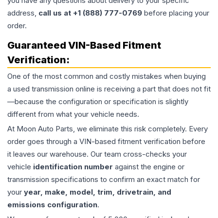
you have any questions about delivery to your specific
address,
call us at +1 (888) 777-0769
before placing your
order.
Guaranteed VIN-Based Fitment
Verification:
One of the most common and costly mistakes when buying
a used
transmission
online is receiving a part that does not fit
—because the configuration or specification is slightly
different from what your vehicle needs.
At Moon Auto Parts, we eliminate this risk completely. Every
order goes through a VIN-based fitment verification before
it leaves our warehouse. Our team cross-checks your
vehicle
identification number
against the engine or
transmission specifications to confirm an exact match for
your
year, make, model, trim, drivetrain, and
emissions configuration
.