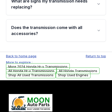
What are signs my transmission needs
visual examination before being listed. Only
replacing?
parts that meet our quality standards are
added to our active inventory.
Common signs include slipping gears, delayed
engagement when shifting, unusual grinding or
Does the transmission come with all
whining noises during gear changes, and
accessories?
transmission fluid leaks. If you notice any of
these issues, contact us to discuss your
Used transmissions are shipped as standalone
replacement options.
units. Any vehicle-specific sensors, brackets,
Back to home page
Return to top
or accessories may need to be transferred
More to explore :
from your original transmission.
More 2024 Honda Hr-v Transmissions
All Honda Hr-v Transmissions
All Honda Transmissions
Shop All Used Transmissions
Shop Used Engines