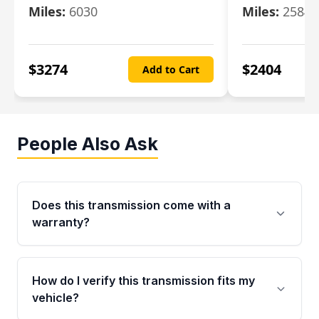
Miles:
6030
Miles:
25844
$
3274
$
2404
Add to Cart
People Also Ask
Does this transmission come with a
warranty?
Yes. Every used transmission from Moon Auto
Parts is backed by a 4-Year / 40,000-Mile
How do I verify this transmission fits my
parts warranty covering major internal
vehicle?
components. Any warranty claim must be