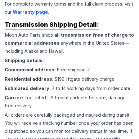
For complete warranty terms and the full claim process, visit
our
Warranty page
.
Transmission
Shipping Detail:
Moon Auto Parts ships
all
transmission
free of charge to
commercial addresses
anywhere in the United States—
including Alaska and Hawaii.
Shipping details:
Commercial address:
Free shipping ✓
Residential address:
$199 liftgate delivery charge
Estimated delivery:
7 to 14 working days from order date
Carrier:
Top-rated US freight partners for safe, damage-
free delivery
All orders are carefully packaged and insured during transit.
You will receive a tracking number once your order has been
dispatched so you can monitor delivery status in real time. If