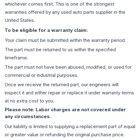
whichever comes first. This is one of the strongest
warranties offered by any used auto parts supplier in the
United States.
To be eligible for a warranty claim:
Your claim must be submitted within the warranty period.
The part must be returned to us within the specified
timeframe.
The part must not have been abused, modified, or used for
commercial or industrial purposes.
Once we receive the returned part, our engineers will
inspect it and either repair or replace it under warranty terms
at no extra cost to you.
Please note: Labor charges are not covered under
any circumstances.
Our liability is limited to supplying a replacement part of equal
or greater value or refunding the original purchase price.