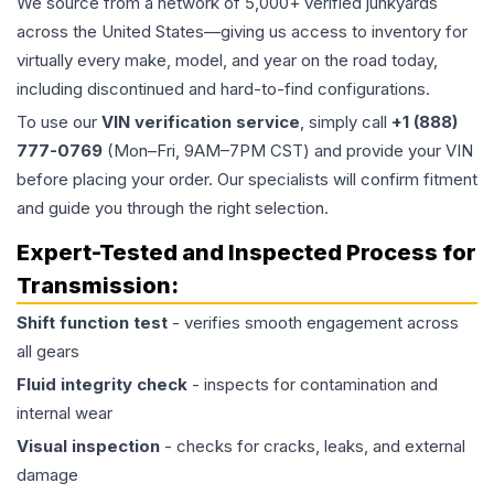
We source from a network of 5,000+ verified junkyards
across the United States—giving us access to inventory for
virtually every make, model, and year on the road today,
including discontinued and hard-to-find configurations.
To use our
VIN verification service
, simply call
+1 (888)
777-0769
(Mon–Fri, 9AM–7PM CST) and provide your VIN
before placing your order. Our specialists will confirm fitment
and guide you through the right selection.
Expert-Tested and Inspected Process for
Transmission
:
Shift function test
- verifies smooth engagement across
all gears
Fluid integrity check
- inspects for contamination and
internal wear
Visual inspection
- checks for cracks, leaks, and external
damage