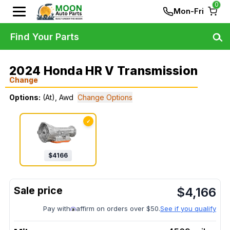
0
Mon-Fri
Find Your Parts
2024 Honda HR V Transmission
Change
Options:
(At), Awd
Change Options
✓
$
4166
$
4,166
Pay with
affirm on orders over $50.
See if you qualify