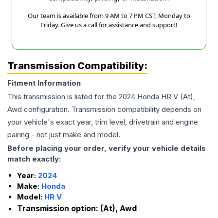
Our team is available from 9 AM to 7 PM CST, Monday to
Friday. Give us a call for assistance and support!
Transmission Compatibility:
Fitment Information
This transmission is listed for the
2024
Honda
HR V
(At),
Awd
configuration. Transmission compatibility depends on
your vehicle's exact year, trim level, drivetrain and engine
pairing - not just make and model.
Before placing your order, verify your vehicle details
match exactly:
Year:
2024
Make:
Honda
Model:
HR V
Transmission option:
(At), Awd