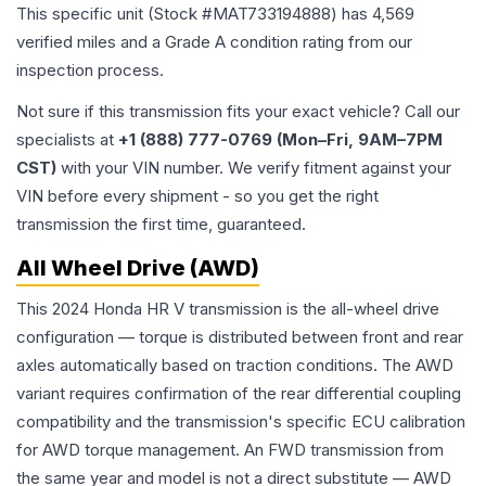
This specific unit (Stock #
MAT733194888
) has
4,569
verified miles and a Grade
A
condition rating from our
inspection process.
Not sure if this transmission fits your exact vehicle? Call our
specialists at
+1 (888) 777-0769 (Mon–Fri, 9AM–7PM
CST)
with your VIN number. We verify fitment against your
VIN before every shipment - so you get the right
transmission the first time, guaranteed.
All Wheel Drive (AWD)
This 2024 Honda HR V transmission is the all-wheel drive
configuration — torque is distributed between front and rear
axles automatically based on traction conditions. The AWD
variant requires confirmation of the rear differential coupling
compatibility and the transmission's specific ECU calibration
for AWD torque management. An FWD transmission from
the same year and model is not a direct substitute — AWD