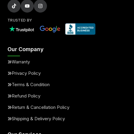
TRUSTED BY
Our Company
Warranty
Privacy Policy
Terms & Condition
Refund Policy
Return & Cancellation Policy
Shipping & Delivery Policy