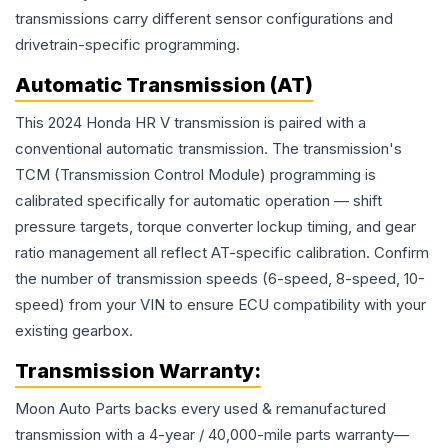
transmissions carry different sensor configurations and
drivetrain-specific programming.
Automatic Transmission (AT)
This 2024 Honda HR V transmission is paired with a
conventional automatic transmission. The transmission's
TCM (Transmission Control Module) programming is
calibrated specifically for automatic operation — shift
pressure targets, torque converter lockup timing, and gear
ratio management all reflect AT-specific calibration. Confirm
the number of transmission speeds (6-speed, 8-speed, 10-
speed) from your VIN to ensure ECU compatibility with your
existing gearbox.
Transmission
Warranty:
Moon Auto Parts backs every used & remanufactured
transmission
with a 4-year / 40,000-mile parts warranty—