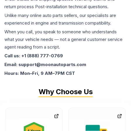
return process Post-installation technical questions.
Unlike many online auto parts sellers, our specialists are
experienced in engine and transmission compatibility.
When you call, you speak to someone who understands
what your vehicle needs — not a general customer service
agent reading from a script.
Call us: +1 (888) 777-0769
Email: support@moonautoparts.com
Hours: Mon–Fri, 9 AM–7PM CST
Why Choose Us