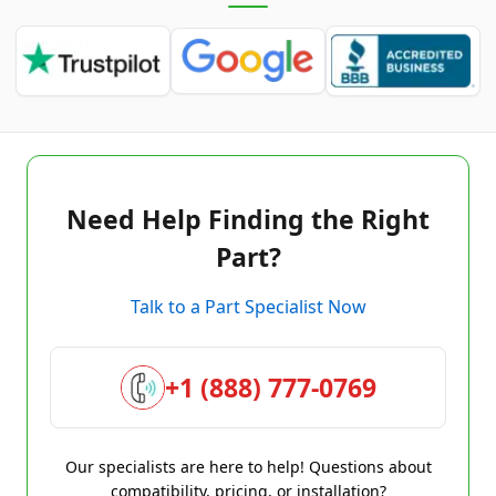
Need Help Finding the Right
Part?
Talk to a Part Specialist Now
+1 (888) 777-0769
Our specialists are here to help! Questions about
compatibility, pricing, or installation?