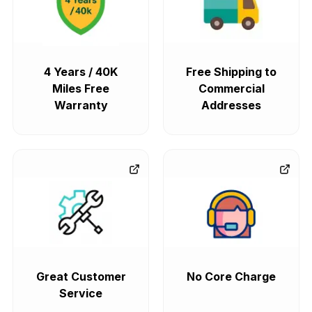
4 Years / 40K
Free Shipping to
Miles Free
Commercial
Warranty
Addresses
Great Customer
No Core Charge
Service