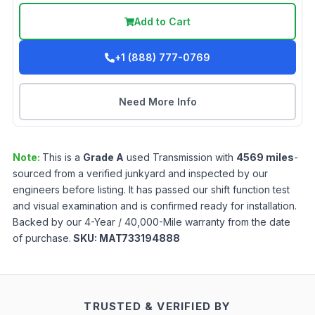
Add to Cart
+1 (888) 777-0769
Need More Info
Note:
This is a
Grade
A
used
Transmission
with
4569
miles
-
sourced from a verified junkyard and inspected by our
engineers before listing. It has passed our shift function test
and visual examination and is confirmed ready for installation.
Backed by our 4-Year / 40,000-Mile warranty from the date
of purchase.
SKU:
MAT733194888
TRUSTED & VERIFIED BY