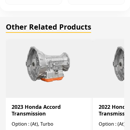
Other Related Products
2023 Honda Accord
2022 Honda
Transmission
Transmissi
Option :
(At), Turbo
Option :
(At),