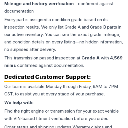
Mileage and history verification
- confirmed against
documentation
Every part is assigned a condition grade based on its
inspection results. We only list Grade A and Grade B parts in
our active inventory. You can see the exact grade, mileage,
and condition details on every listing—no hidden information,
no surprises after delivery.
This
transmission
passed inspection at
Grade
A
with
4,569
miles
confirmed against documentation.
Dedicated Customer Support:
Our team is available Monday through Friday, 9AM to 7PM
CST, to assist you at every stage of your purchase.
We help with:
Find the right engine or transmission for your exact vehicle
with VIN-based fitment verification before you order.
Order status and shipping updates Warranty claims and