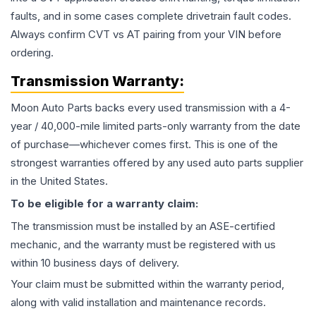
faults, and in some cases complete drivetrain fault codes.
Always confirm CVT vs AT pairing from your VIN before
ordering.
Transmission
Warranty:
Moon Auto Parts backs every used
transmission
with a 4-
year / 40,000-mile limited parts-only warranty from the date
of purchase—whichever comes first. This is one of the
strongest warranties offered by any used auto parts supplier
in the United States.
To be eligible for a warranty claim:
The
transmission
must be installed by an ASE-certified
mechanic, and the warranty must be registered with us
within 10 business days of delivery.
Your claim must be submitted within the warranty period,
along with valid installation and maintenance records.