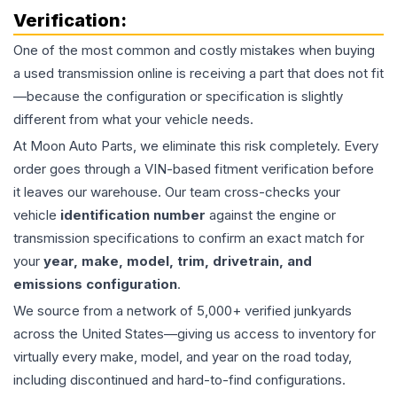
Verification:
One of the most common and costly mistakes when buying
a used
transmission
online is receiving a part that does not fit
—because the configuration or specification is slightly
different from what your vehicle needs.
At Moon Auto Parts, we eliminate this risk completely. Every
order goes through a VIN-based fitment verification before
it leaves our warehouse. Our team cross-checks your
vehicle
identification number
against the engine or
transmission specifications to confirm an exact match for
your
year, make, model, trim, drivetrain, and
emissions configuration
.
We source from a network of 5,000+ verified junkyards
across the United States—giving us access to inventory for
virtually every make, model, and year on the road today,
including discontinued and hard-to-find configurations.