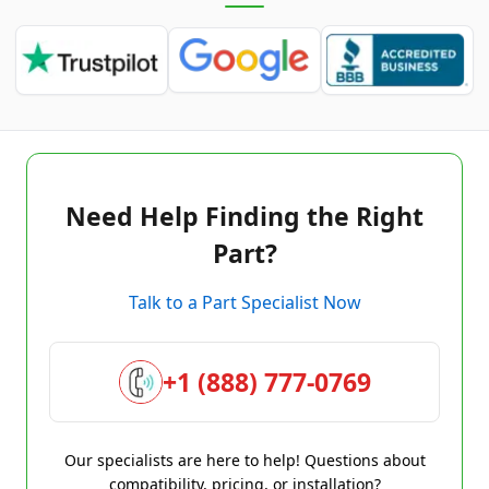
Need Help Finding the Right
Part?
Talk to a Part Specialist Now
+1 (888) 777-0769
Our specialists are here to help! Questions about
compatibility, pricing, or installation?