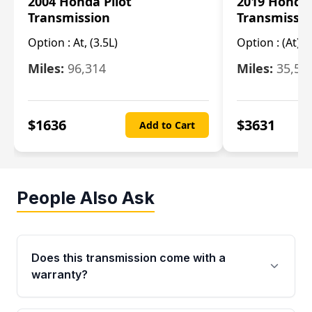
2004 Honda Pilot
2019 Honda
Transmission
Transmissi
Option :
At, (3.5L)
Option :
(At),
Miles:
96,314
Miles:
35,51
$
1636
$
3631
Add to Cart
People Also Ask
Does this transmission come with a
warranty?
Yes. Every used transmission from Moon Auto