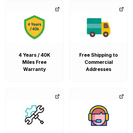
4 Years / 40K
Free Shipping to
Miles Free
Commercial
Warranty
Addresses