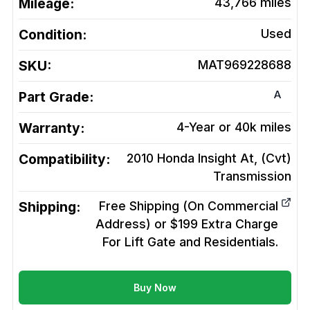
Mileage:
43,766
miles
Condition:
Used
SKU:
MAT969228688
A
Part Grade:
Warranty:
4-Year or 40k miles
Compatibility:
2010 Honda Insight At, (Cvt)
Transmission
Shipping:
Free Shipping (On Commercial
Address) or $199 Extra Charge
For Lift Gate and Residentials.
Buy Now