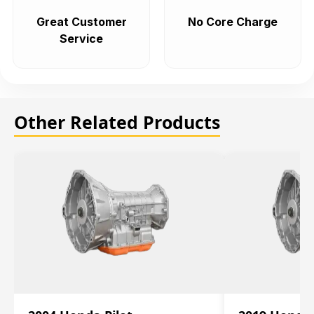
Great Customer
No Core Charge
Service
Other Related Products