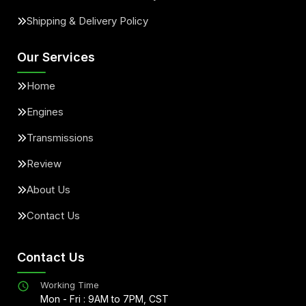
Shipping & Delivery Policy
Our Services
Home
Engines
Transmissions
Review
About Us
Contact Us
Contact Us
Working Time
Mon - Fri : 9AM to 7PM, CST