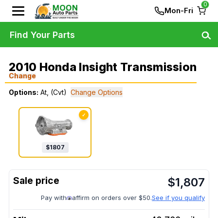
0
Mon-Fri
Find Your Parts
2010 Honda Insight Transmission
Change
Options:
At, (Cvt)
Change Options
✓
$
1807
$
1,807
Pay with
affirm on orders over $50.
See if you qualify