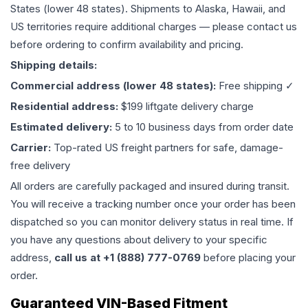
States (lower 48 states). Shipments to Alaska, Hawaii, and
US territories require additional charges — please contact us
before ordering to confirm availability and pricing.
Shipping details:
Commercial address (lower 48 states):
Free shipping ✓
Residential address:
$199 liftgate delivery charge
Estimated delivery:
5 to 10 business days from order date
Carrier:
Top-rated US freight partners for safe, damage-
free delivery
All orders are carefully packaged and insured during transit.
You will receive a tracking number once your order has been
dispatched so you can monitor delivery status in real time. If
you have any questions about delivery to your specific
address,
call us at +1 (888) 777-0769
before placing your
order.
Guaranteed VIN-Based Fitment