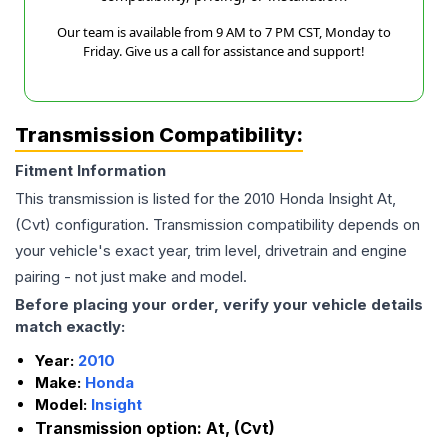
Our team is available from 9 AM to 7 PM CST, Monday to
Friday. Give us a call for assistance and support!
Transmission Compatibility:
Fitment Information
This transmission is listed for the
2010
Honda
Insight
At,
(Cvt)
configuration. Transmission compatibility depends on
your vehicle's exact year, trim level, drivetrain and engine
pairing - not just make and model.
Before placing your order, verify your vehicle details
match exactly:
Year:
2010
Make:
Honda
Model:
Insight
Transmission option:
At, (Cvt)