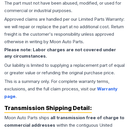
The part must not have been abused, modified, or used for
commercial or industrial purposes.
Approved claims are handled per our Limited Parts Warranty:
we will repair or replace the part at no additional cost. Return
freight is the customer's responsibility unless approved
otherwise in writing by Moon Auto Parts.
Please note: Labor charges are not covered under
any circumstances.
Our liability is limited to supplying a replacement part of equal
or greater value or refunding the original purchase price.
This is a summary only. For complete warranty terms,
exclusions, and the full claim process, visit our
Warranty
page
.
Transmission
Shipping Detail:
Moon Auto Parts ships
all
transmission
free of charge to
commercial addresses
within the contiguous United