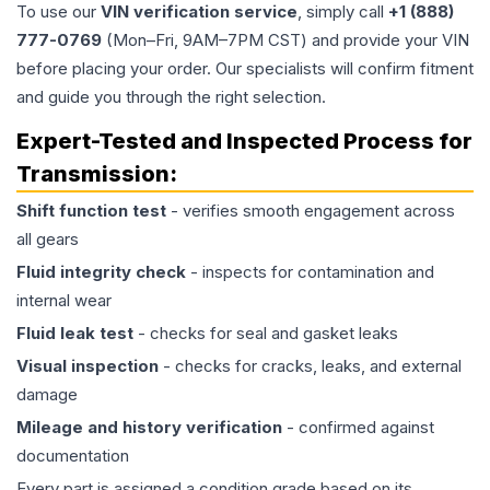
To use our
VIN verification service
, simply call
+1 (888)
777-0769
(Mon–Fri, 9AM–7PM CST) and provide your VIN
before placing your order. Our specialists will confirm fitment
and guide you through the right selection.
Expert-Tested and Inspected Process for
Transmission
:
Shift function test
- verifies smooth engagement across
all gears
Fluid integrity check
- inspects for contamination and
internal wear
Fluid leak test
- checks for seal and gasket leaks
Visual inspection
- checks for cracks, leaks, and external
damage
Mileage and history verification
- confirmed against
documentation
Every part is assigned a condition grade based on its