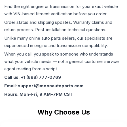
Find the right engine or transmission for your exact vehicle
with VIN-based fitment verification before you order.
Order status and shipping updates. Warranty claims and
return process. Post-installation technical questions.
Unlike many online auto parts sellers, our specialists are
experienced in engine and transmission compatibility.
When you call, you speak to someone who understands
what your vehicle needs — not a general customer service
agent reading from a script.
Call us: +1 (888) 777-0769
Email: support@moonautoparts.com
Hours: Mon–Fri, 9 AM–7PM CST
Why Choose Us