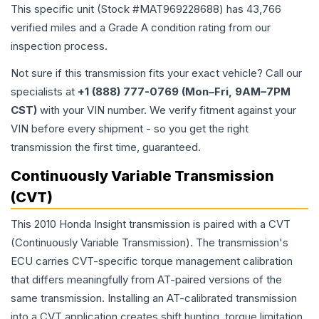
This specific unit (Stock #
MAT969228688
) has
43,766
verified miles and a Grade
A
condition rating from our
inspection process.
Not sure if this transmission fits your exact vehicle? Call our
specialists at
+1 (888) 777-0769 (Mon–Fri, 9AM–7PM
CST)
with your VIN number. We verify fitment against your
VIN before every shipment - so you get the right
transmission the first time, guaranteed.
Continuously Variable Transmission
(CVT)
This 2010 Honda Insight transmission is paired with a CVT
(Continuously Variable Transmission). The transmission's
ECU carries CVT-specific torque management calibration
that differs meaningfully from AT-paired versions of the
same transmission. Installing an AT-calibrated transmission
into a CVT application creates shift hunting, torque limitation