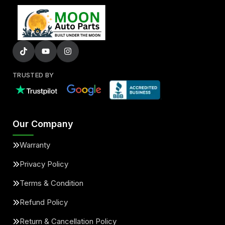
TRUSTED BY
Our Company
Warranty
Privacy Policy
Terms & Condition
Refund Policy
Return & Cancellation Policy