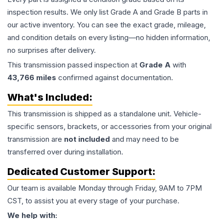
inspection results. We only list Grade A and Grade B parts in
our active inventory. You can see the exact grade, mileage,
and condition details on every listing—no hidden information,
no surprises after delivery.
This
transmission
passed inspection at
Grade
A
with
43,766
miles
confirmed against documentation.
What's Included:
This
transmission
is shipped as a standalone unit. Vehicle-
specific sensors, brackets, or accessories from your original
transmission are
not included
and may need to be
transferred over during installation.
Dedicated Customer Support:
Our team is available Monday through Friday, 9AM to 7PM
CST, to assist you at every stage of your purchase.
We help with: