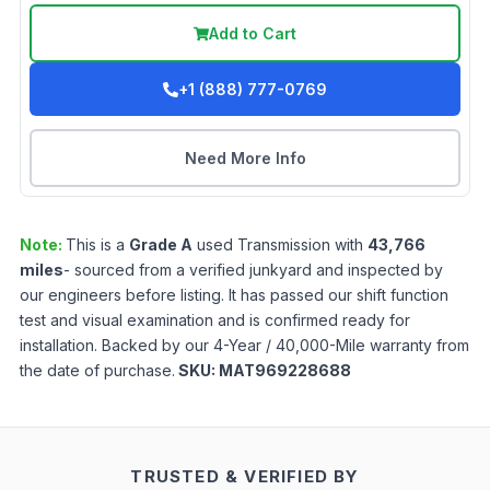
Add to Cart
+1 (888) 777-0769
Need More Info
Note:
This is a
Grade
A
used
Transmission
with
43,766
miles
- sourced from a verified junkyard and inspected by
our engineers before listing. It has passed our shift function
test and visual examination and is confirmed ready for
installation. Backed by our 4-Year / 40,000-Mile warranty from
the date of purchase.
SKU:
MAT969228688
TRUSTED & VERIFIED BY