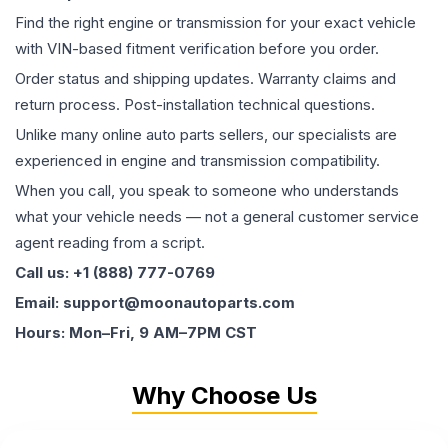
Find the right engine or transmission for your exact vehicle
with VIN-based fitment verification before you order.
Order status and shipping updates. Warranty claims and
return process. Post-installation technical questions.
Unlike many online auto parts sellers, our specialists are
experienced in engine and transmission compatibility.
When you call, you speak to someone who understands
what your vehicle needs — not a general customer service
agent reading from a script.
Call us: +1 (888) 777-0769
Email: support@moonautoparts.com
Hours: Mon–Fri, 9 AM–7PM CST
Why Choose Us