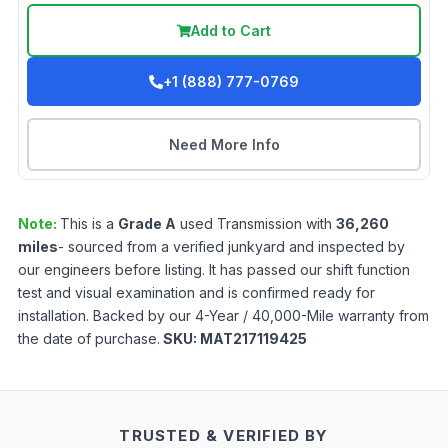
Add to Cart
+1 (888) 777-0769
Need More Info
Note:
This is a
Grade
A
used
Transmission
with
36,260
miles
- sourced from a verified junkyard and inspected by
our engineers before listing. It has passed our shift function
test and visual examination and is confirmed ready for
installation. Backed by our 4-Year / 40,000-Mile warranty from
the date of purchase.
SKU:
MAT217119425
TRUSTED & VERIFIED BY