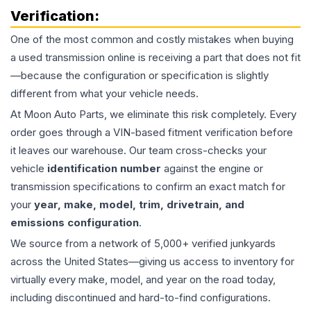
Verification:
One of the most common and costly mistakes when buying
a used
transmission
online is receiving a part that does not fit
—because the configuration or specification is slightly
different from what your vehicle needs.
At Moon Auto Parts, we eliminate this risk completely. Every
order goes through a VIN-based fitment verification before
it leaves our warehouse. Our team cross-checks your
vehicle
identification number
against the engine or
transmission specifications to confirm an exact match for
your
year, make, model, trim, drivetrain, and
emissions configuration
.
We source from a network of 5,000+ verified junkyards
across the United States—giving us access to inventory for
virtually every make, model, and year on the road today,
including discontinued and hard-to-find configurations.