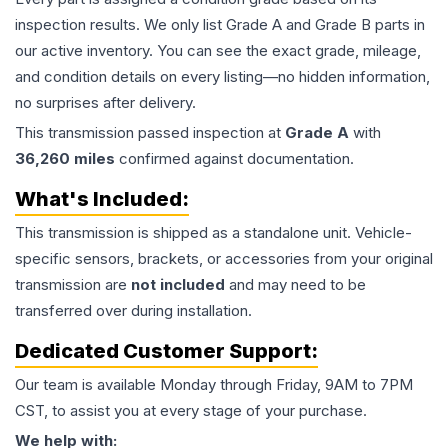
inspection results. We only list Grade A and Grade B parts in
our active inventory. You can see the exact grade, mileage,
and condition details on every listing—no hidden information,
no surprises after delivery.
This
transmission
passed inspection at
Grade
A
with
36,260
miles
confirmed against documentation.
What's Included:
This
transmission
is shipped as a standalone unit. Vehicle-
specific sensors, brackets, or accessories from your original
transmission are
not included
and may need to be
transferred over during installation.
Dedicated Customer Support:
Our team is available Monday through Friday, 9AM to 7PM
CST, to assist you at every stage of your purchase.
We help with: