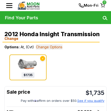
0
Mon-Fri
Find Your Parts
2012 Honda Insight Transmission
Change
Options:
At, (Cvt)
Change Options
✓
$
1735
$
1,735
Pay with
affirm on orders over $50.
See if you qualify