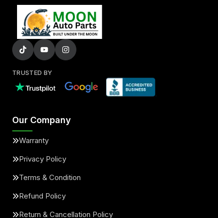
TRUSTED BY
Our Company
Warranty
Privacy Policy
Terms & Condition
Refund Policy
Return & Cancellation Policy