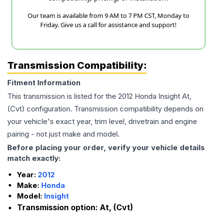
Our team is available from 9 AM to 7 PM CST, Monday to
Friday. Give us a call for assistance and support!
Transmission Compatibility:
Fitment Information
This transmission is listed for the
2012
Honda
Insight
At,
(Cvt)
configuration. Transmission compatibility depends on
your vehicle's exact year, trim level, drivetrain and engine
pairing - not just make and model.
Before placing your order, verify your vehicle details
match exactly:
Year:
2012
Make:
Honda
Model:
Insight
Transmission option:
At, (Cvt)