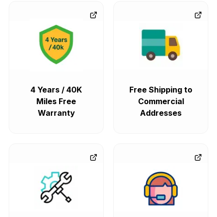
4 Years / 40K
Free Shipping to
Miles Free
Commercial
Warranty
Addresses