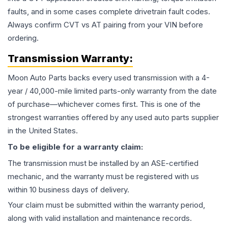
faults, and in some cases complete drivetrain fault codes.
Always confirm CVT vs AT pairing from your VIN before
ordering.
Transmission
Warranty:
Moon Auto Parts backs every used
transmission
with a 4-
year / 40,000-mile limited parts-only warranty from the date
of purchase—whichever comes first. This is one of the
strongest warranties offered by any used auto parts supplier
in the United States.
To be eligible for a warranty claim:
The
transmission
must be installed by an ASE-certified
mechanic, and the warranty must be registered with us
within 10 business days of delivery.
Your claim must be submitted within the warranty period,
along with valid installation and maintenance records.