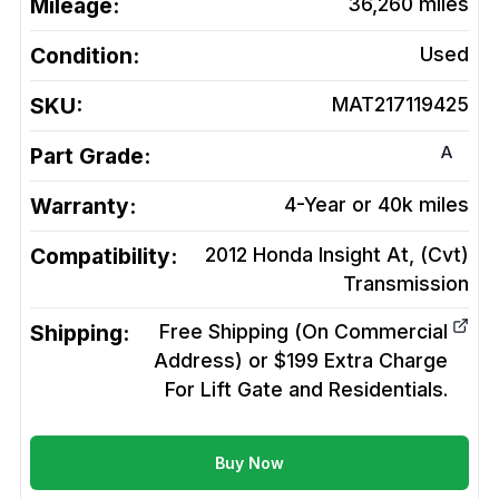
Mileage:
36,260
miles
Condition:
Used
SKU:
MAT217119425
A
Part Grade:
Warranty:
4-Year or 40k miles
Compatibility:
2012 Honda Insight At, (Cvt)
Transmission
Shipping:
Free Shipping (On Commercial
Address) or $199 Extra Charge
For Lift Gate and Residentials.
Buy Now