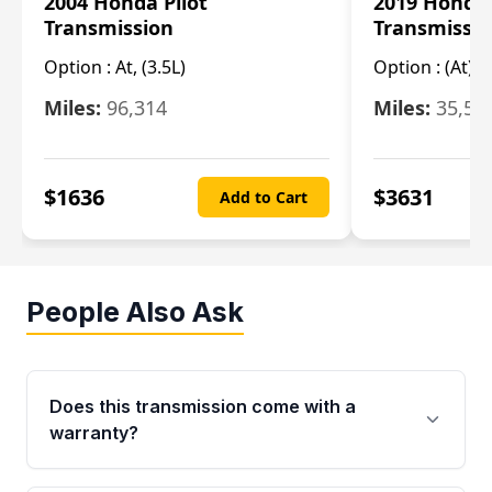
2004 Honda Pilot
2019 Honda
Transmission
Transmissi
Option :
At, (3.5L)
Option :
(At),
Miles:
96,314
Miles:
35,51
$
1636
$
3631
Add to Cart
People Also Ask
Does this transmission come with a
warranty?
Yes. Every used transmission from Moon Auto