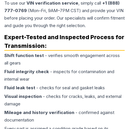
To use our
VIN verification service
, simply call
+1 (888)
777-0769
(Mon–Fri, 9AM–7PM CST) and provide your VIN
before placing your order. Our specialists will confirm fitment
and guide you through the right selection.
Expert-Tested and Inspected Process for
Transmission
:
Shift function test
- verifies smooth engagement across
all gears
Fluid integrity check
- inspects for contamination and
internal wear
Fluid leak test
- checks for seal and gasket leaks
Visual inspection
- checks for cracks, leaks, and external
damage
Mileage and history verification
- confirmed against
documentation
Every part is assigned a condition grade based on its