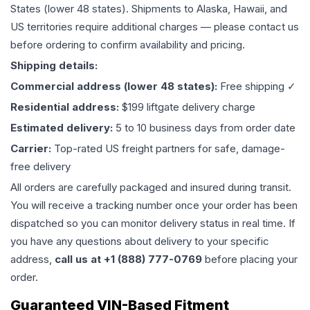
States (lower 48 states). Shipments to Alaska, Hawaii, and
US territories require additional charges — please contact us
before ordering to confirm availability and pricing.
Shipping details:
Commercial address (lower 48 states):
Free shipping ✓
Residential address:
$199 liftgate delivery charge
Estimated delivery:
5 to 10 business days from order date
Carrier:
Top-rated US freight partners for safe, damage-
free delivery
All orders are carefully packaged and insured during transit.
You will receive a tracking number once your order has been
dispatched so you can monitor delivery status in real time. If
you have any questions about delivery to your specific
address,
call us at +1 (888) 777-0769
before placing your
order.
Guaranteed VIN-Based Fitment