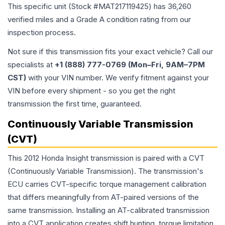
This specific unit (Stock #
MAT217119425
) has
36,260
verified miles and a Grade
A
condition rating from our
inspection process.
Not sure if this transmission fits your exact vehicle? Call our
specialists at
+1 (888) 777-0769 (Mon–Fri, 9AM–7PM
CST)
with your VIN number. We verify fitment against your
VIN before every shipment - so you get the right
transmission the first time, guaranteed.
Continuously Variable Transmission
(CVT)
This 2012 Honda Insight transmission is paired with a CVT
(Continuously Variable Transmission). The transmission's
ECU carries CVT-specific torque management calibration
that differs meaningfully from AT-paired versions of the
same transmission. Installing an AT-calibrated transmission
into a CVT application creates shift hunting, torque limitation