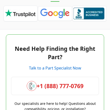
Need Help Finding the Right
Part?
Talk to a Part Specialist Now
+1 (888) 777-0769
Our specialists are here to help! Questions about
compatibility, pricing, or installation?