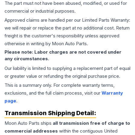
The part must not have been abused, modified, or used for
commercial or industrial purposes.
Approved claims are handled per our Limited Parts Warranty:
we will repair or replace the part at no additional cost. Return
freight is the customer's responsibility unless approved
otherwise in writing by Moon Auto Parts.
Please note: Labor charges are not covered under
any circumstances.
Our liability is limited to supplying a replacement part of equal
or greater value or refunding the original purchase price.
This is a summary only. For complete warranty terms,
exclusions, and the full claim process, visit our
Warranty
page
.
Transmission
Shipping Detail:
Moon Auto Parts ships
all
transmission
free of charge to
commercial addresses
within the contiguous United