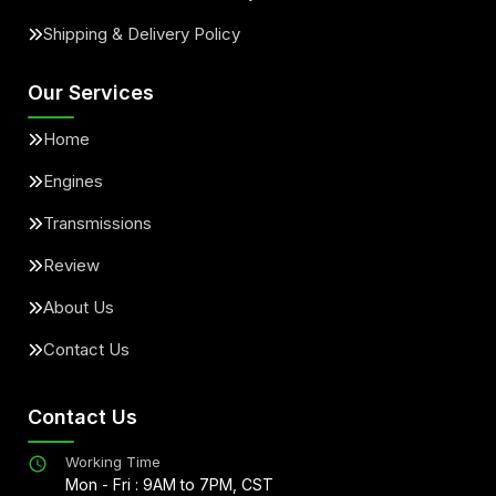
Shipping & Delivery Policy
Our Services
Home
Engines
Transmissions
Review
About Us
Contact Us
Contact Us
Working Time
Mon - Fri : 9AM to 7PM, CST