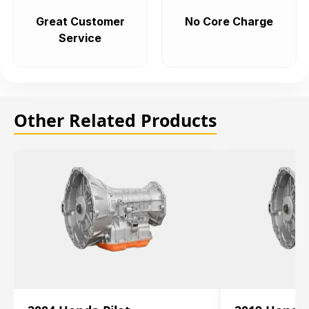
Great Customer
No Core Charge
Service
Other Related Products