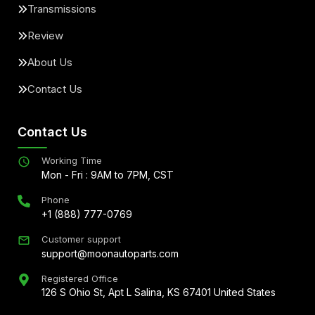
Transmissions
Review
About Us
Contact Us
Contact Us
Working Time
Mon - Fri : 9AM to 7PM, CST
Phone
+1 (888) 777-0769
Customer support
support@moonautoparts.com
Registered Office
126 S Ohio St, Apt L Salina, KS 67401 United States