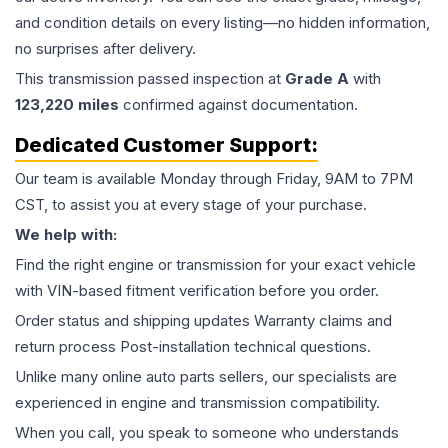
and condition details on every listing—no hidden information,
no surprises after delivery.
This
transmission
passed inspection at
Grade
A
with
123,220
miles
confirmed against documentation.
Dedicated Customer Support:
Our team is available Monday through Friday, 9AM to 7PM
CST, to assist you at every stage of your purchase.
We help with:
Find the right engine or transmission for your exact vehicle
with VIN-based fitment verification before you order.
Order status and shipping updates Warranty claims and
return process Post-installation technical questions.
Unlike many online auto parts sellers, our specialists are
experienced in engine and transmission compatibility.
When you call, you speak to someone who understands