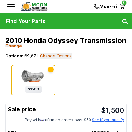
0
Mon-Fri
Find Your Parts
2010 Honda Odyssey Transmission
Change
Options:
69,871
Change Options
✓
$
1500
$
1,500
Pay with
affirm on orders over $50.
See if you qualify