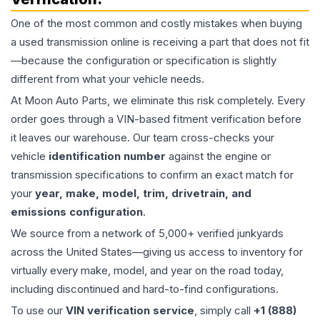
One of the most common and costly mistakes when buying
a used
transmission
online is receiving a part that does not fit
—because the configuration or specification is slightly
different from what your vehicle needs.
At Moon Auto Parts, we eliminate this risk completely. Every
order goes through a VIN-based fitment verification before
it leaves our warehouse. Our team cross-checks your
vehicle
identification number
against the engine or
transmission specifications to confirm an exact match for
your
year, make, model, trim, drivetrain, and
emissions configuration
.
We source from a network of 5,000+ verified junkyards
across the United States—giving us access to inventory for
virtually every make, model, and year on the road today,
including discontinued and hard-to-find configurations.
To use our
VIN verification service
, simply call
+1 (888)