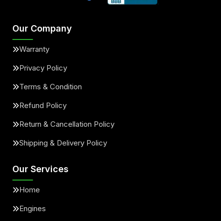
Our Company
Warranty
Privacy Policy
Terms & Condition
Refund Policy
Return & Cancellation Policy
Shipping & Delivery Policy
Our Services
Home
Engines