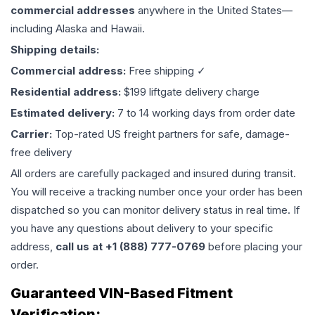
commercial addresses
anywhere in the United States—
including Alaska and Hawaii.
Shipping details:
Commercial address:
Free shipping ✓
Residential address:
$199 liftgate delivery charge
Estimated delivery:
7 to 14 working days from order date
Carrier:
Top-rated US freight partners for safe, damage-
free delivery
All orders are carefully packaged and insured during transit.
You will receive a tracking number once your order has been
dispatched so you can monitor delivery status in real time. If
you have any questions about delivery to your specific
address,
call us at +1 (888) 777-0769
before placing your
order.
Guaranteed VIN-Based Fitment
Verification: