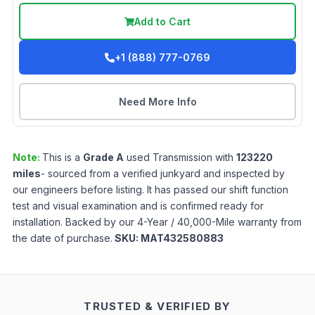
Add to Cart
+1 (888) 777-0769
Need More Info
Note:
This is a
Grade
A
used
Transmission
with
123220
miles
- sourced from a verified junkyard and inspected by
our engineers before listing. It has passed our shift function
test and visual examination and is confirmed ready for
installation. Backed by our 4-Year / 40,000-Mile warranty from
the date of purchase.
SKU:
MAT432580883
TRUSTED & VERIFIED BY