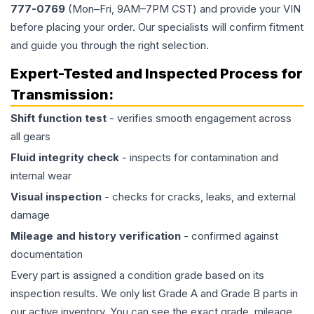
777-0769
(Mon–Fri, 9AM–7PM CST) and provide your VIN
before placing your order. Our specialists will confirm fitment
and guide you through the right selection.
Expert-Tested and Inspected Process for
Transmission
:
Shift function test
- verifies smooth engagement across
all gears
Fluid integrity check
- inspects for contamination and
internal wear
Visual inspection
- checks for cracks, leaks, and external
damage
Mileage and history verification
- confirmed against
documentation
Every part is assigned a condition grade based on its
inspection results. We only list Grade A and Grade B parts in
our active inventory. You can see the exact grade, mileage,