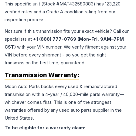
This specific unit (Stock #
MAT432580883
) has
123,220
verified miles and a Grade
A
condition rating from our
inspection process.
Not sure if this transmission fits your exact vehicle? Call our
specialists at
+1 (888) 777-0769 (Mon–Fri, 9AM–7PM
CST)
with your VIN number. We verify fitment against your
VIN before every shipment - so you get the right
transmission the first time, guaranteed.
Transmission
Warranty:
Moon Auto Parts backs every used & remanufactured
transmission
with a 4-year / 40,000-mile parts warranty—
whichever comes first. This is one of the strongest
warranties offered by any used auto parts supplier in the
United States.
To be eligible for a warranty claim: