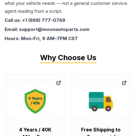
what your vehicle needs — not a general customer service
agent reading from a script.
Call us: +1 (888) 777-0769
Email: support@moonautoparts.com
Hours: Mon–Fri, 9 AM–7PM CST
Why Choose Us
4 Years / 40K
Free Shipping to