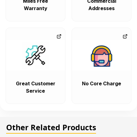
Miles Free
Commercial
Warranty
Addresses
Great Customer
No Core Charge
Service
Other Related Products