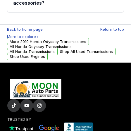
whining noises during gear changes, and
accessories?
transmission fluid leaks. If you notice any of
these issues, contact us to discuss your
Used transmissions are shipped as standalone
replacement options.
units. Any vehicle-specific sensors, brackets,
Back to home page
Return to top
or accessories may need to be transferred
More to explore :
from your original transmission.
More 2010 Honda Odyssey Transmissions
All Honda Odyssey Transmissions
All Honda Transmissions
Shop All Used Transmissions
Shop Used Engines
TRUSTED BY