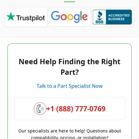
Need Help Finding the Right
Part?
Talk to a Part Specialist Now
+1 (888) 777-0769
Our specialists are here to help! Questions about
compatibility, pricing, or installation?