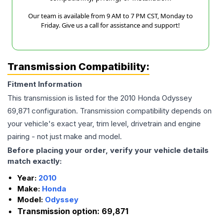
Our team is available from 9 AM to 7 PM CST, Monday to
Friday. Give us a call for assistance and support!
Transmission Compatibility:
Fitment Information
This transmission is listed for the
2010
Honda
Odyssey
69,871
configuration. Transmission compatibility depends on
your vehicle's exact year, trim level, drivetrain and engine
pairing - not just make and model.
Before placing your order, verify your vehicle details
match exactly:
Year:
2010
Make:
Honda
Model:
Odyssey
Transmission option:
69,871