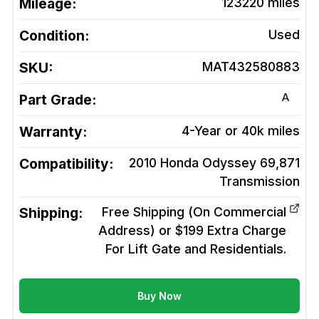
Mileage:
123220
miles
Condition:
Used
SKU:
MAT432580883
A
Part Grade:
Warranty:
4-Year or 40k miles
Compatibility:
2010 Honda Odyssey 69,871
Transmission
Shipping:
Free Shipping (On Commercial
Address) or $199 Extra Charge
For Lift Gate and Residentials.
Buy Now