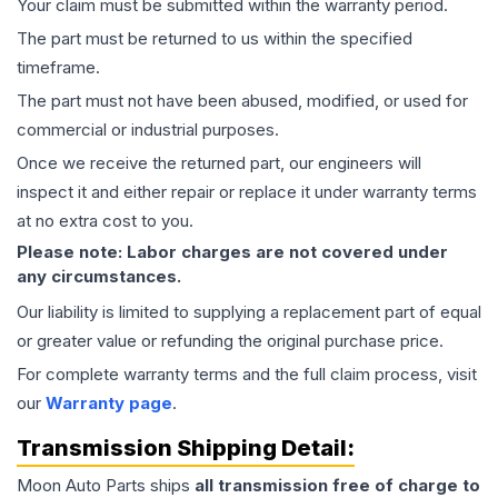
Your claim must be submitted within the warranty period.
The part must be returned to us within the specified
timeframe.
The part must not have been abused, modified, or used for
commercial or industrial purposes.
Once we receive the returned part, our engineers will
inspect it and either repair or replace it under warranty terms
at no extra cost to you.
Please note: Labor charges are not covered under
any circumstances.
Our liability is limited to supplying a replacement part of equal
or greater value or refunding the original purchase price.
For complete warranty terms and the full claim process, visit
our
Warranty page
.
Transmission
Shipping Detail:
Moon Auto Parts ships
all
transmission
free of charge to