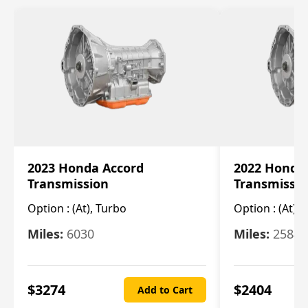
2023 Honda Accord
2022 Honda
Transmission
Transmissi
Option :
(At), Turbo
Option :
(At),
Miles:
6030
Miles:
25844
$
3274
$
2404
Add to Cart