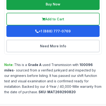
Buy Now
Add to Cart
+1 (888) 777-0769
Need More Info
Note:
This is a
Grade
A
used
Transmission
with
100096
miles
- sourced from a verified junkyard and inspected by
our engineers before listing. It has passed our shift function
test and visual examination and is confirmed ready for
installation. Backed by our 4-Year / 40,000-Mile warranty from
the date of purchase.
SKU:
MAT269290820