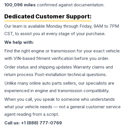
100,096
miles
confirmed against documentation.
Dedicated Customer Support:
Our team is available Monday through Friday, 9AM to 7PM
CST, to assist you at every stage of your purchase.
We help with:
Find the right engine or transmission for your exact vehicle
with VIN-based fitment verification before you order.
Order status and shipping updates Warranty claims and
return process Post-installation technical questions.
Unlike many online auto parts sellers, our specialists are
experienced in engine and transmission compatibility.
When you call, you speak to someone who understands
what your vehicle needs — not a general customer service
agent reading from a script.
Call us: +1 (888) 777-0769