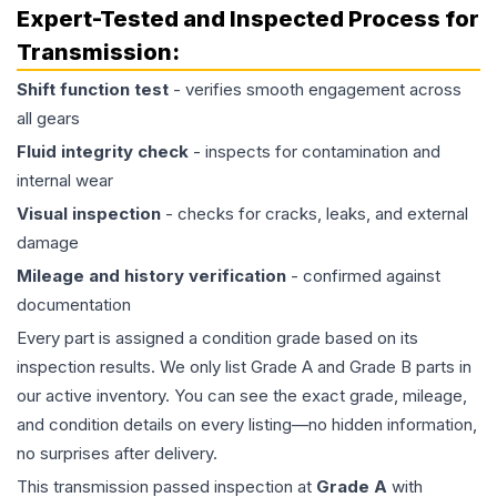
Expert-Tested and Inspected Process for
Transmission
:
Shift function test
- verifies smooth engagement across
all gears
Fluid integrity check
- inspects for contamination and
internal wear
Visual inspection
- checks for cracks, leaks, and external
damage
Mileage and history verification
- confirmed against
documentation
Every part is assigned a condition grade based on its
inspection results. We only list Grade A and Grade B parts in
our active inventory. You can see the exact grade, mileage,
and condition details on every listing—no hidden information,
no surprises after delivery.
This
transmission
passed inspection at
Grade
A
with