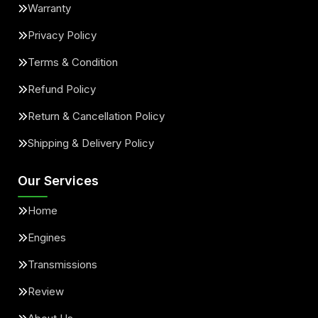
Warranty
Privacy Policy
Terms & Condition
Refund Policy
Return & Cancellation Policy
Shipping & Delivery Policy
Our Services
Home
Engines
Transmissions
Review