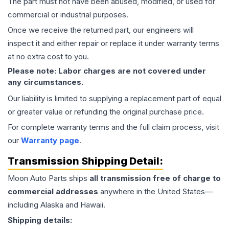
The part must not have been abused, modified, or used for
commercial or industrial purposes.
Once we receive the returned part, our engineers will
inspect it and either repair or replace it under warranty terms
at no extra cost to you.
Please note: Labor charges are not covered under
any circumstances.
Our liability is limited to supplying a replacement part of equal
or greater value or refunding the original purchase price.
For complete warranty terms and the full claim process, visit
our
Warranty page
.
Transmission
Shipping Detail:
Moon Auto Parts ships
all
transmission
free of charge to
commercial addresses
anywhere in the United States—
including Alaska and Hawaii.
Shipping details: