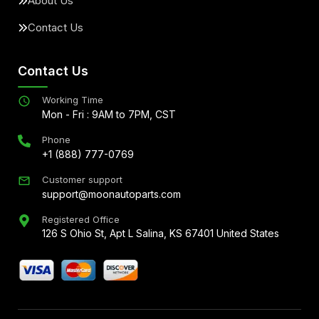
About Us
Contact Us
Contact Us
Working Time
Mon - Fri : 9AM to 7PM, CST
Phone
+1 (888) 777-0769
Customer support
support@moonautoparts.com
Registered Office
126 S Ohio St, Apt L Salina, KS 67401 United States