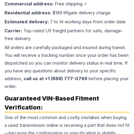
Commercial address:
Free shipping ✓
Residential address:
$199 liftgate delivery charge
Estimated delivery:
7 to 14 working days from order date
Carrier:
Top-rated US freight partners for safe, damage-
free delivery
All orders are carefully packaged and insured during transit.
You will receive a tracking number once your order has been
dispatched so you can monitor delivery status in real time. If
you have any questions about delivery to your specific
address,
call us at +1 (888) 777-0769
before placing your
order.
Guaranteed VIN-Based Fitment
Verification:
One of the most common and costly mistakes when buying
a used
transmission
online is receiving a part that does not fit
—because the configuration or specification is slightly