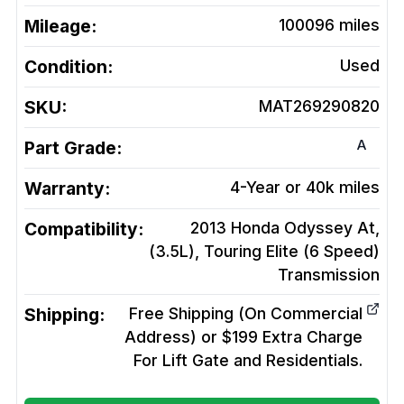
Mileage:
100096
miles
Condition:
Used
SKU:
MAT269290820
A
Part Grade:
Warranty:
4-Year or 40k miles
Compatibility:
2013 Honda Odyssey At,
(3.5L), Touring Elite (6 Speed)
Transmission
Shipping:
Free Shipping (On Commercial
Address) or $199 Extra Charge
For Lift Gate and Residentials.