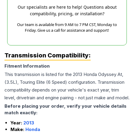
Our specialists are here to help! Questions about
compatibility, pricing, or installation?
Our team is available from 9 AM to 7 PM CST, Monday to
Friday. Give us a call for assistance and support!
Transmission Compatibility:
Fitment Information
This transmission is listed for the
2013
Honda
Odyssey
At,
(3.5L), Touring Elite (6 Speed)
configuration. Transmission
compatibility depends on your vehicle's exact year, trim
level, drivetrain and engine pairing - not just make and model.
Before placing your order, verify your vehicle details
match exactly:
Year:
2013
Make:
Honda