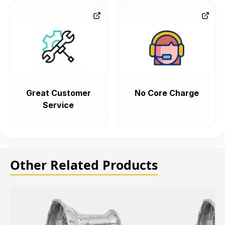
Great Customer
No Core Charge
Service
Other Related Products