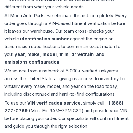
different from what your vehicle needs.
At Moon Auto Parts, we eliminate this risk completely. Every
order goes through a VIN-based fitment verification before
it leaves our warehouse. Our team cross-checks your
vehicle
identification number
against the engine or
transmission specifications to confirm an exact match for
your
year, make, model, trim, drivetrain, and
emissions configuration
.
We source from a network of 5,000+ verified junkyards
across the United States—giving us access to inventory for
virtually every make, model, and year on the road today,
including discontinued and hard-to-find configurations.
To use our
VIN verification service
, simply call
+1 (888)
777-0769
(Mon–Fri, 9AM–7PM CST) and provide your VIN
before placing your order. Our specialists will confirm fitment
and guide you through the right selection.