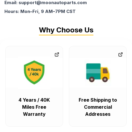
Email: support@moonautoparts.com
Hours: Mon–Fri, 9 AM–7PM CST
Why Choose Us
4 Years / 40K
Free Shipping to
Miles Free
Commercial
Warranty
Addresses