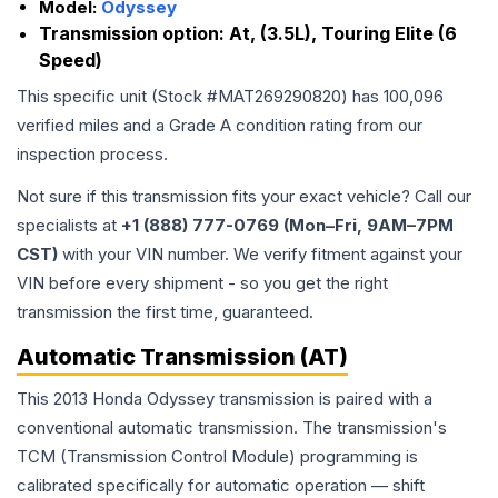
Model:
Odyssey
Transmission option:
At, (3.5L), Touring Elite (6
Speed)
This specific unit (Stock #
MAT269290820
) has
100,096
verified miles and a Grade
A
condition rating from our
inspection process.
Not sure if this transmission fits your exact vehicle? Call our
specialists at
+1 (888) 777-0769 (Mon–Fri, 9AM–7PM
CST)
with your VIN number. We verify fitment against your
VIN before every shipment - so you get the right
transmission the first time, guaranteed.
Automatic Transmission (AT)
This 2013 Honda Odyssey transmission is paired with a
conventional automatic transmission. The transmission's
TCM (Transmission Control Module) programming is
calibrated specifically for automatic operation — shift