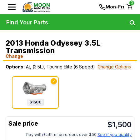
0
Mon-Fri
Find Your Parts
2013 Honda Odyssey 3.5L
Transmission
Change
Options:
At, (3.5L), Touring Elite (6 Speed)
Change Options
✓
$
1500
$
1,500
Pay with
affirm on orders over $50.
See if you qualify