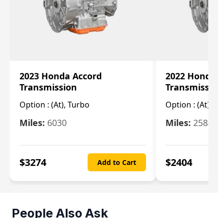
2023 Honda Accord
2022 Honda
Transmission
Transmissi
Option :
(At), Turbo
Option :
(At),
Miles:
6030
Miles:
25844
$
3274
$
2404
Add to Cart
People Also Ask