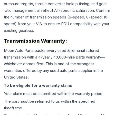
pressure targets, torque converter lockup timing, and gear
ratio management all reflect AT-specific calibration. Confirm
the number of transmission speeds (6-speed, 8-speed, 10-
speed) from your VIN to ensure ECU compatibility with your
existing gearbox.
Transmission
Warranty:
Moon Auto Parts backs every used & remanufactured
transmission
with a 4-year / 40,000-mile parts warranty—
whichever comes first. This is one of the strongest
warranties offered by any used auto parts supplier in the
United States.
To be eligible for a warranty claim:
Your claim must be submitted within the warranty period.
The part must be returned to us within the specified
timeframe.