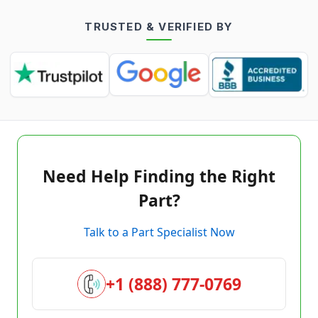
TRUSTED & VERIFIED BY
Need Help Finding the Right
Part?
Talk to a Part Specialist Now
+1 (888) 777-0769