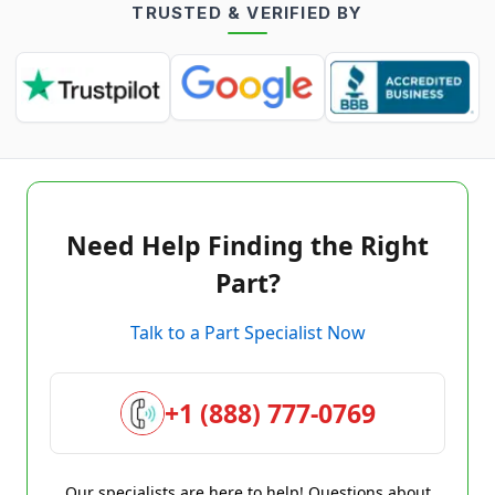
TRUSTED & VERIFIED BY
Need Help Finding the Right
Part?
Talk to a Part Specialist Now
+1 (888) 777-0769
Our specialists are here to help! Questions about