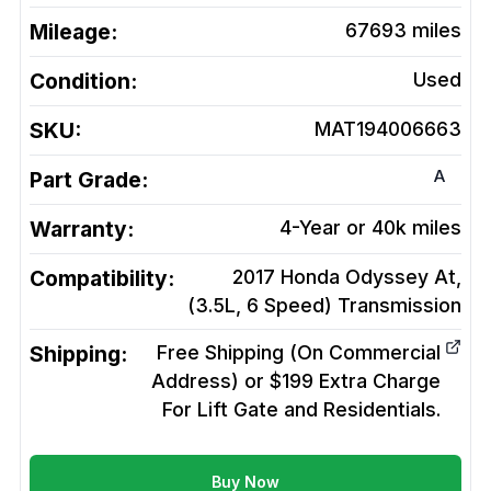
Mileage:
67693
miles
Condition:
Used
SKU:
MAT194006663
A
Part Grade:
Warranty:
4-Year or 40k miles
Compatibility:
2017 Honda Odyssey At,
(3.5L, 6 Speed)
Transmission
Shipping:
Free Shipping (On Commercial
Address) or $199 Extra Charge
For Lift Gate and Residentials.
Buy Now