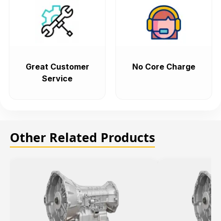
Great Customer
No Core Charge
Service
Other Related Products