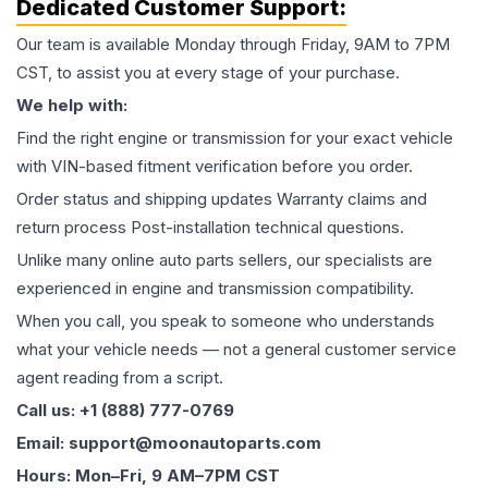
Dedicated Customer Support:
Our team is available Monday through Friday, 9AM to 7PM
CST, to assist you at every stage of your purchase.
We help with:
Find the right engine or transmission for your exact vehicle
with VIN-based fitment verification before you order.
Order status and shipping updates Warranty claims and
return process Post-installation technical questions.
Unlike many online auto parts sellers, our specialists are
experienced in engine and transmission compatibility.
When you call, you speak to someone who understands
what your vehicle needs — not a general customer service
agent reading from a script.
Call us: +1 (888) 777-0769
Email: support@moonautoparts.com
Hours: Mon–Fri, 9 AM–7PM CST