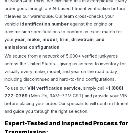
At Moon Auto Parts, we eliminate this risk completely. Every
order goes through a VIN-based fitment verification before
it leaves our warehouse. Our team cross-checks your
vehicle
identification number
against the engine or
transmission specifications to confirm an exact match for
your
year, make, model, trim, drivetrain, and
emissions configuration
.
We source from a network of 5,000+ verified junkyards
across the United States—giving us access to inventory for
virtually every make, model, and year on the road today,
including discontinued and hard-to-find configurations.
To use our
VIN verification service
, simply call
+1 (888)
777-0769
(Mon–Fri, 9AM–7PM CST) and provide your VIN
before placing your order. Our specialists will confirm fitment
and guide you through the right selection.
Expert-Tested and Inspected Process for
Transmission
: