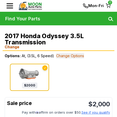
0
Mon-Fri
Find Your Parts
2017 Honda Odyssey 3.5L
Transmission
Change
Options:
At, (3.5L, 6 Speed)
Change Options
✓
$
2000
$
2,000
Pay with
affirm on orders over $50.
See if you qualify