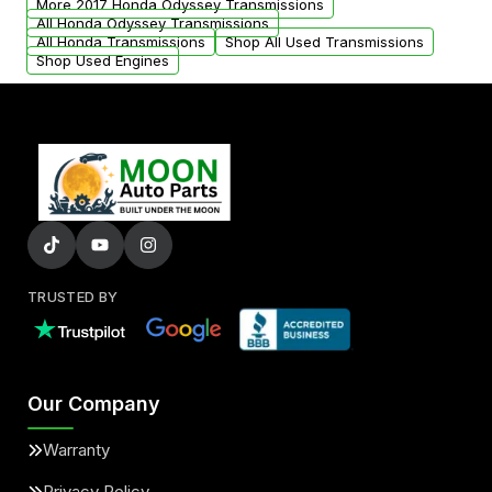
More 2017 Honda Odyssey Transmissions
All Honda Odyssey Transmissions
All Honda Transmissions
Shop All Used Transmissions
Shop Used Engines
TRUSTED BY
Our Company
Warranty
Privacy Policy