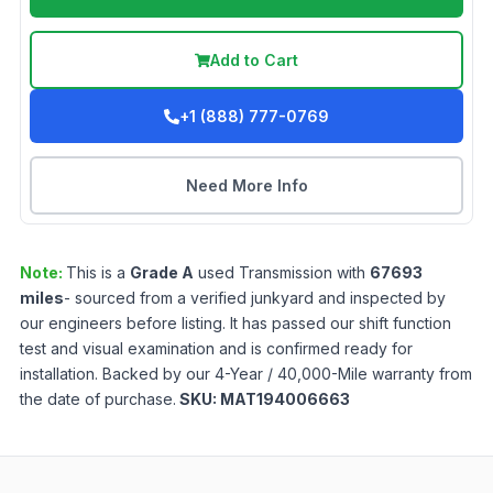
Add to Cart
+1 (888) 777-0769
Need More Info
Note:
This is a
Grade
A
used
Transmission
with
67693
miles
- sourced from a verified junkyard and inspected by
our engineers before listing. It has passed our shift function
test and visual examination and is confirmed ready for
installation. Backed by our 4-Year / 40,000-Mile warranty from
the date of purchase.
SKU:
MAT194006663