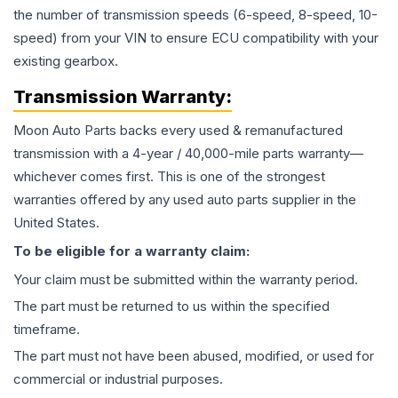
the number of transmission speeds (6-speed, 8-speed, 10-
speed) from your VIN to ensure ECU compatibility with your
existing gearbox.
Transmission
Warranty:
Moon Auto Parts backs every used & remanufactured
transmission
with a 4-year / 40,000-mile parts warranty—
whichever comes first. This is one of the strongest
warranties offered by any used auto parts supplier in the
United States.
To be eligible for a warranty claim:
Your claim must be submitted within the warranty period.
The part must be returned to us within the specified
timeframe.
The part must not have been abused, modified, or used for
commercial or industrial purposes.