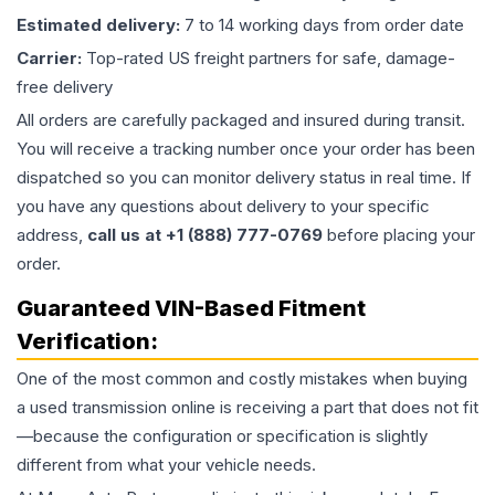
Estimated delivery:
7 to 14 working days from order date
Carrier:
Top-rated US freight partners for safe, damage-
free delivery
All orders are carefully packaged and insured during transit.
You will receive a tracking number once your order has been
dispatched so you can monitor delivery status in real time. If
you have any questions about delivery to your specific
address,
call us at +1 (888) 777-0769
before placing your
order.
Guaranteed VIN-Based Fitment
Verification:
One of the most common and costly mistakes when buying
a used
transmission
online is receiving a part that does not fit
—because the configuration or specification is slightly
different from what your vehicle needs.