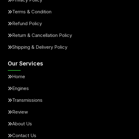
Terms & Condition
Refund Policy
Return & Cancellation Policy
Shipping & Delivery Policy
Our Services
Home
Engines
Transmissions
Review
About Us
Contact Us