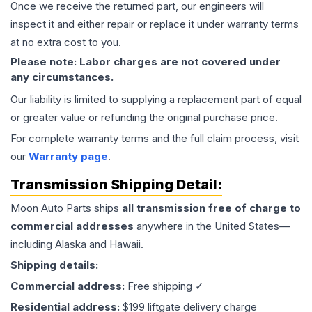
Once we receive the returned part, our engineers will
inspect it and either repair or replace it under warranty terms
at no extra cost to you.
Please note: Labor charges are not covered under
any circumstances.
Our liability is limited to supplying a replacement part of equal
or greater value or refunding the original purchase price.
For complete warranty terms and the full claim process, visit
our
Warranty page
.
Transmission
Shipping Detail:
Moon Auto Parts ships
all
transmission
free of charge to
commercial addresses
anywhere in the United States—
including Alaska and Hawaii.
Shipping details:
Commercial address:
Free shipping ✓
Residential address:
$199 liftgate delivery charge