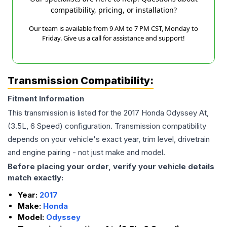
compatibility, pricing, or installation?
Our team is available from 9 AM to 7 PM CST, Monday to
Friday. Give us a call for assistance and support!
Transmission Compatibility:
Fitment Information
This transmission is listed for the
2017
Honda
Odyssey
At,
(3.5L, 6 Speed)
configuration. Transmission compatibility
depends on your vehicle's exact year, trim level, drivetrain
and engine pairing - not just make and model.
Before placing your order, verify your vehicle details
match exactly:
Year:
2017
Make:
Honda
Model:
Odyssey