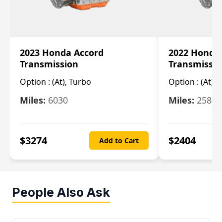
2023 Honda Accord
2022 Honda
Transmission
Transmissi
Option :
(At), Turbo
Option :
(At),
Miles:
6030
Miles:
25844
$
3274
$
2404
Add to Cart
People Also Ask