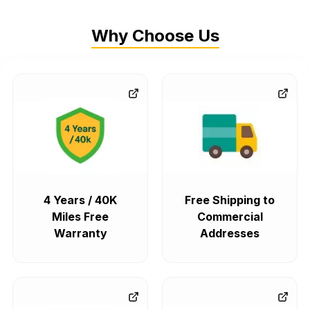
Why Choose Us
4 Years / 40K
Free Shipping to
Miles Free
Commercial
Warranty
Addresses