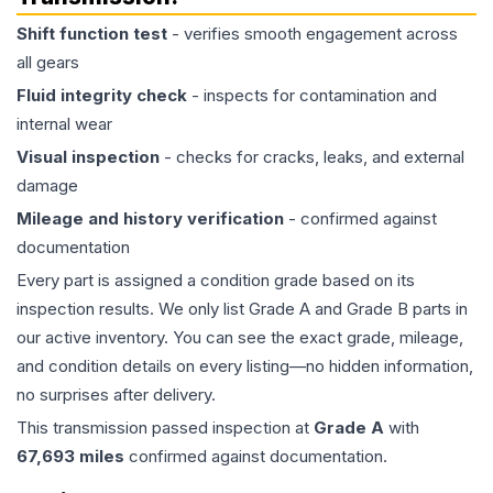
Shift function test
- verifies smooth engagement across
all gears
Fluid integrity check
- inspects for contamination and
internal wear
Visual inspection
- checks for cracks, leaks, and external
damage
Mileage and history verification
- confirmed against
documentation
Every part is assigned a condition grade based on its
inspection results. We only list Grade A and Grade B parts in
our active inventory. You can see the exact grade, mileage,
and condition details on every listing—no hidden information,
no surprises after delivery.
This
transmission
passed inspection at
Grade
A
with
67,693
miles
confirmed against documentation.