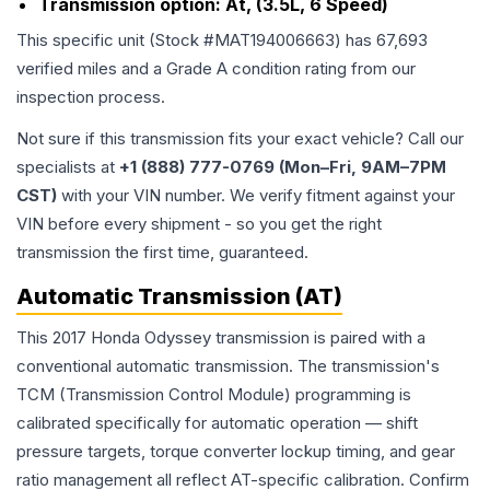
Transmission option:
At, (3.5L, 6 Speed)
This specific unit (Stock #
MAT194006663
) has
67,693
verified miles and a Grade
A
condition rating from our
inspection process.
Not sure if this transmission fits your exact vehicle? Call our
specialists at
+1 (888) 777-0769 (Mon–Fri, 9AM–7PM
CST)
with your VIN number. We verify fitment against your
VIN before every shipment - so you get the right
transmission the first time, guaranteed.
Automatic Transmission (AT)
This 2017 Honda Odyssey transmission is paired with a
conventional automatic transmission. The transmission's
TCM (Transmission Control Module) programming is
calibrated specifically for automatic operation — shift
pressure targets, torque converter lockup timing, and gear
ratio management all reflect AT-specific calibration. Confirm