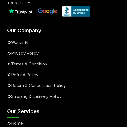
TRUSTED BY
Our Company
Warranty
Privacy Policy
Terms & Condition
Refund Policy
Return & Cancellation Policy
Shipping & Delivery Policy
Our Services
Home