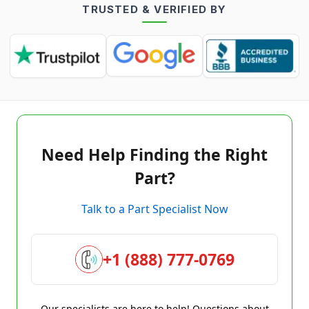
TRUSTED & VERIFIED BY
Need Help Finding the Right
Part?
Talk to a Part Specialist Now
+1 (888) 777-0769
Our specialists are here to help! Questions about