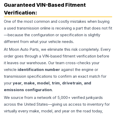
Guaranteed VIN-Based Fitment
Verification:
One of the most common and costly mistakes when buying
a used
transmission
online is receiving a part that does not fit
—because the configuration or specification is slightly
different from what your vehicle needs.
At Moon Auto Parts, we eliminate this risk completely. Every
order goes through a VIN-based fitment verification before
it leaves our warehouse. Our team cross-checks your
vehicle
identification number
against the engine or
transmission specifications to confirm an exact match for
your
year, make, model, trim, drivetrain, and
emissions configuration
.
We source from a network of 5,000+ verified junkyards
across the United States—giving us access to inventory for
virtually every make, model, and year on the road today,