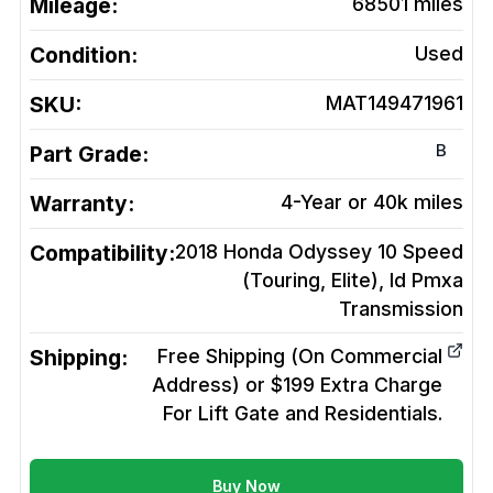
Mileage:
68501
miles
Condition:
Used
SKU:
MAT149471961
B
Part Grade:
Warranty:
4-Year or 40k miles
Compatibility:
2018 Honda Odyssey 10 Speed
(Touring, Elite), Id Pmxa
Transmission
Shipping:
Free Shipping (On Commercial
Address) or $199 Extra Charge
For Lift Gate and Residentials.
Buy Now