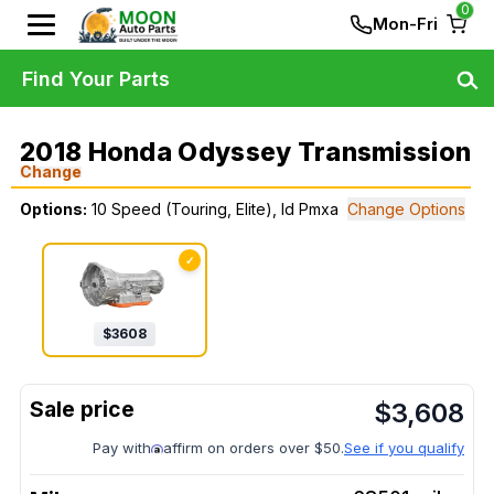
0
Mon-Fri
Find Your Parts
2018 Honda Odyssey Transmission
Change
Options:
10 Speed (Touring, Elite), Id Pmxa
Change Options
✓
$
3608
$
3,608
Pay with
affirm on orders over $50.
See if you qualify