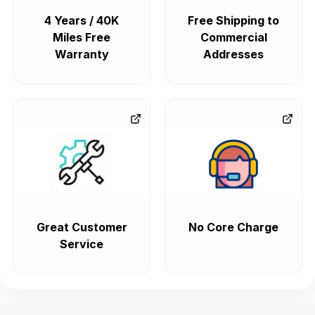
4 Years / 40K
Free Shipping to
Miles Free
Commercial
Warranty
Addresses
Great Customer
No Core Charge
Service