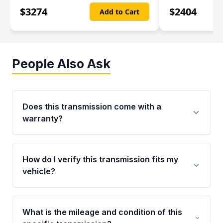
$
3274
$
2404
Add to Cart
People Also Ask
Does this transmission come with a
warranty?
Yes. Every used transmission from Moon Auto
Parts is backed by a 4-Year / 40,000-Mile
How do I verify this transmission fits my
parts warranty covering major internal
vehicle?
components. Any warranty claim must be
submitted within the active warranty period.
Call us at +1 (888) 777-0769 with your VIN
number before ordering. Our specialists will
What is the mileage and condition of this
cross-check your VIN against the transmission