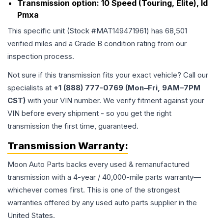
Transmission option:
10 Speed (Touring, Elite), Id
Pmxa
This specific unit (Stock #
MAT149471961
) has
68,501
verified miles and a Grade
B
condition rating from our
inspection process.
Not sure if this transmission fits your exact vehicle? Call our
specialists at
+1 (888) 777-0769 (Mon–Fri, 9AM–7PM
CST)
with your VIN number. We verify fitment against your
VIN before every shipment - so you get the right
transmission the first time, guaranteed.
Transmission
Warranty:
Moon Auto Parts backs every used & remanufactured
transmission
with a 4-year / 40,000-mile parts warranty—
whichever comes first. This is one of the strongest
warranties offered by any used auto parts supplier in the
United States.