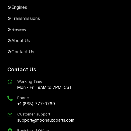
Engines
Transmissions
Review
About Us
Contact Us
Contact Us
Working Time
Mon - Fri : 9AM to 7PM, CST
Phone
+1 (888) 777-0769
Customer support
support@moonautoparts.com
Registered Office