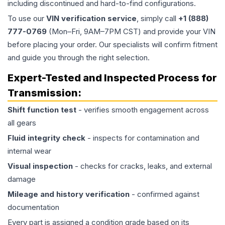
including discontinued and hard-to-find configurations.
To use our
VIN verification service
, simply call
+1 (888)
777-0769
(Mon–Fri, 9AM–7PM CST) and provide your VIN
before placing your order. Our specialists will confirm fitment
and guide you through the right selection.
Expert-Tested and Inspected Process for
Transmission
:
Shift function test
- verifies smooth engagement across
all gears
Fluid integrity check
- inspects for contamination and
internal wear
Visual inspection
- checks for cracks, leaks, and external
damage
Mileage and history verification
- confirmed against
documentation
Every part is assigned a condition grade based on its