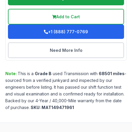
Add to Cart
+1 (888) 777-0769
Need More Info
Note:
This is a
Grade
B
used
Transmission
with
68501
miles
-
sourced from a verified junkyard and inspected by our
engineers before listing. It has passed our shift function test
and visual examination and is confirmed ready for installation.
Backed by our 4-Year / 40,000-Mile warranty from the date
of purchase.
SKU:
MAT149471961