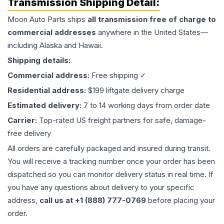
Transmission
Shipping Detail:
Moon Auto Parts ships
all
transmission
free of charge to
commercial addresses
anywhere in the United States—
including Alaska and Hawaii.
Shipping details:
Commercial address:
Free shipping ✓
Residential address:
$199 liftgate delivery charge
Estimated delivery:
7 to 14 working days from order date
Carrier:
Top-rated US freight partners for safe, damage-
free delivery
All orders are carefully packaged and insured during transit.
You will receive a tracking number once your order has been
dispatched so you can monitor delivery status in real time. If
you have any questions about delivery to your specific
address,
call us at +1 (888) 777-0769
before placing your
order.