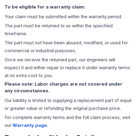
To be eligible for a warranty claim:
Your claim must be submitted within the warranty period.
The part must be returned to us within the specified
timeframe.
The part must not have been abused, modified, or used for
commercial or industrial purposes.
Once we receive the returned part, our engineers will
inspect it and either repair or replace it under warranty terms
at no extra cost to you.
Please note: Labor charges are not covered under
any circumstances.
Our liability is limited to supplying a replacement part of equal
or greater value or refunding the original purchase price.
For complete warranty terms and the full claim process, visit
our
Warranty page
.