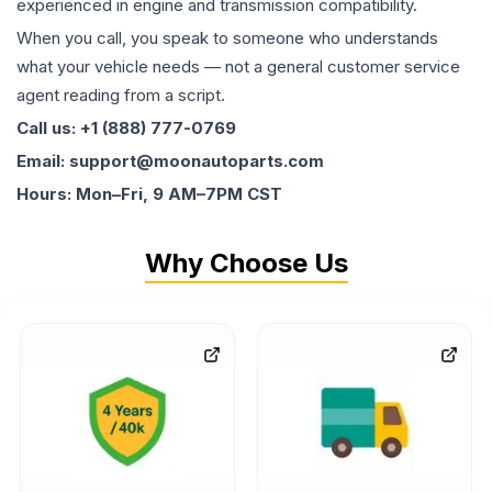
experienced in engine and transmission compatibility.
When you call, you speak to someone who understands
what your vehicle needs — not a general customer service
agent reading from a script.
Call us: +1 (888) 777-0769
Email: support@moonautoparts.com
Hours: Mon–Fri, 9 AM–7PM CST
Why Choose Us