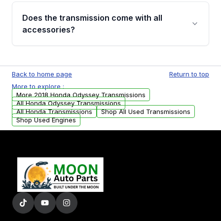
engagement when shifting, unusual grinding or
Does the transmission come with all
whining noises during gear changes, and
accessories?
transmission fluid leaks. If you notice any of
these issues, contact us to discuss your
Used transmissions are shipped as standalone
replacement options.
units. Any vehicle-specific sensors, brackets,
Back to home page
Return to top
or accessories may need to be transferred
More to explore :
from your original transmission.
More 2018 Honda Odyssey Transmissions
All Honda Odyssey Transmissions
All Honda Transmissions
Shop All Used Transmissions
Shop Used Engines