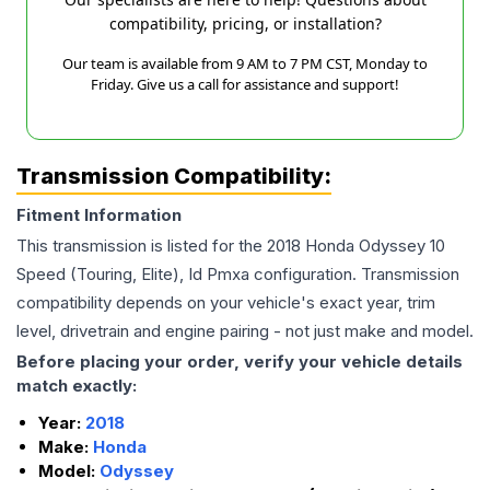
compatibility, pricing, or installation?
Our team is available from 9 AM to 7 PM CST, Monday to
Friday. Give us a call for assistance and support!
Transmission Compatibility:
Fitment Information
This transmission is listed for the
2018
Honda
Odyssey
10
Speed (Touring, Elite), Id Pmxa
configuration. Transmission
compatibility depends on your vehicle's exact year, trim
level, drivetrain and engine pairing - not just make and model.
Before placing your order, verify your vehicle details
match exactly:
Year:
2018
Make:
Honda
Model:
Odyssey