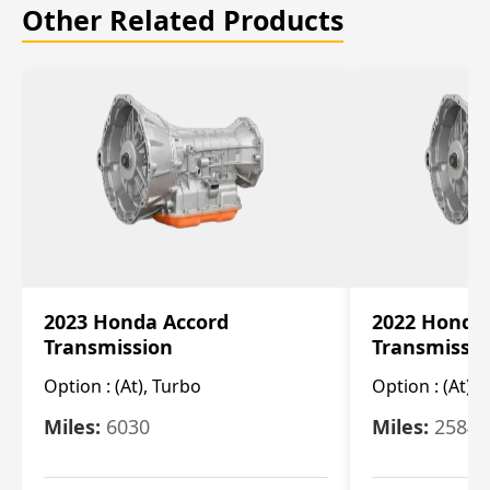
Other Related Products
2023 Honda Accord
2022 Honda
Transmission
Transmissi
Option :
(At), Turbo
Option :
(At),
Miles:
6030
Miles:
25844