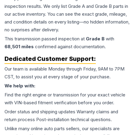
inspection results. We only list Grade A and Grade B parts in
our active inventory. You can see the exact grade, mileage,
and condition details on every listing—no hidden information,
no surprises after delivery.
This
transmission
passed inspection at
Grade
B
with
68,501
miles
confirmed against documentation.
Dedicated Customer Support:
Our team is available Monday through Friday, 9AM to 7PM
CST, to assist you at every stage of your purchase.
We help with:
Find the right engine or transmission for your exact vehicle
with VIN-based fitment verification before you order.
Order status and shipping updates Warranty claims and
return process Post-installation technical questions.
Unlike many online auto parts sellers, our specialists are