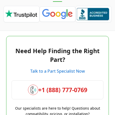
Need Help Finding the Right
Part?
Talk to a Part Specialist Now
+1 (888) 777-0769
Our specialists are here to help! Questions about
compatibility, pricing, or installation?