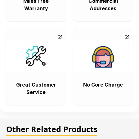
Miles Free
Commercial
Warranty
Addresses
Great Customer
No Core Charge
Service
Other Related Products