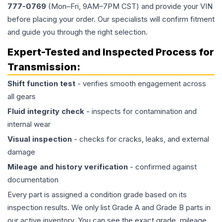
777-0769
(Mon–Fri, 9AM–7PM CST) and provide your VIN
before placing your order. Our specialists will confirm fitment
and guide you through the right selection.
Expert-Tested and Inspected Process for
Transmission
:
Shift function test
- verifies smooth engagement across
all gears
Fluid integrity check
- inspects for contamination and
internal wear
Visual inspection
- checks for cracks, leaks, and external
damage
Mileage and history verification
- confirmed against
documentation
Every part is assigned a condition grade based on its
inspection results. We only list Grade A and Grade B parts in
our active inventory. You can see the exact grade, mileage,