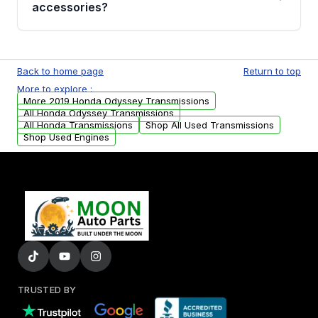
whining noises during gear changes, and
accessories?
transmission fluid leaks. If you notice any of
these issues, contact us to discuss your
Used transmissions are shipped as standalone
replacement options.
units. Any vehicle-specific sensors, brackets,
Back to home page
Return to top
or accessories may need to be transferred
More to explore :
from your original transmission.
More 2019 Honda Odyssey Transmissions
All Honda Odyssey Transmissions
All Honda Transmissions
Shop All Used Transmissions
Shop Used Engines
TRUSTED BY