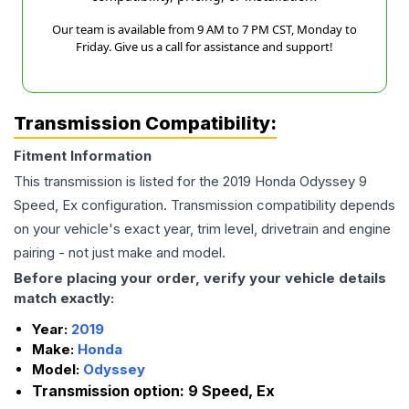
Our team is available from 9 AM to 7 PM CST, Monday to
Friday. Give us a call for assistance and support!
Transmission Compatibility:
Fitment Information
This transmission is listed for the
2019
Honda
Odyssey
9
Speed, Ex
configuration. Transmission compatibility depends
on your vehicle's exact year, trim level, drivetrain and engine
pairing - not just make and model.
Before placing your order, verify your vehicle details
match exactly:
Year:
2019
Make:
Honda
Model:
Odyssey
Transmission option:
9 Speed, Ex