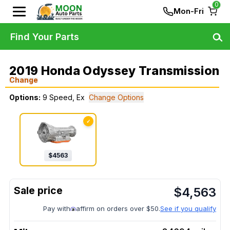
0
Mon-Fri
Find Your Parts
2019 Honda Odyssey Transmission
Change
Options:
9 Speed, Ex
Change Options
✓
$
4563
$
4,563
Pay with
affirm on orders over $50.
See if you qualify