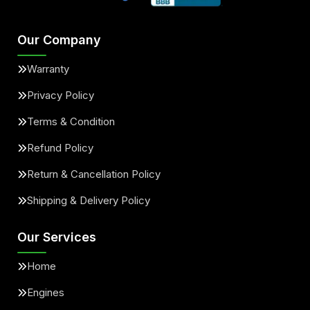
Our Company
Warranty
Privacy Policy
Terms & Condition
Refund Policy
Return & Cancellation Policy
Shipping & Delivery Policy
Our Services
Home
Engines