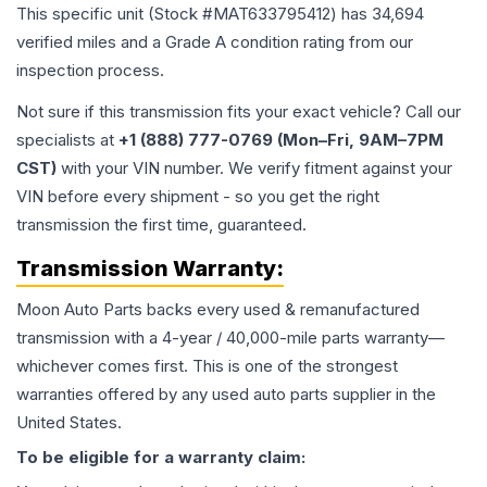
This specific unit (Stock #
MAT633795412
) has
34,694
verified miles and a Grade
A
condition rating from our
inspection process.
Not sure if this transmission fits your exact vehicle? Call our
specialists at
+1 (888) 777-0769 (Mon–Fri, 9AM–7PM
CST)
with your VIN number. We verify fitment against your
VIN before every shipment - so you get the right
transmission the first time, guaranteed.
Transmission
Warranty:
Moon Auto Parts backs every used & remanufactured
transmission
with a 4-year / 40,000-mile parts warranty—
whichever comes first. This is one of the strongest
warranties offered by any used auto parts supplier in the
United States.
To be eligible for a warranty claim: