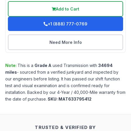
Add to Cart
+1 (888) 777-0769
Need More Info
Note:
This is a
Grade
A
used
Transmission
with
34694
miles
- sourced from a verified junkyard and inspected by
our engineers before listing. It has passed our shift function
test and visual examination and is confirmed ready for
installation. Backed by our 4-Year / 40,000-Mile warranty from
the date of purchase.
SKU:
MAT633795412
TRUSTED & VERIFIED BY