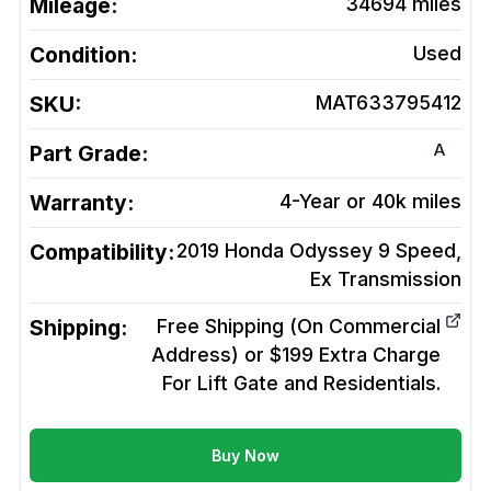
Mileage:
34694
miles
Condition:
Used
SKU:
MAT633795412
A
Part Grade:
Warranty:
4-Year or 40k miles
Compatibility:
2019 Honda Odyssey 9 Speed,
Ex
Transmission
Shipping:
Free Shipping (On Commercial
Address) or $199 Extra Charge
For Lift Gate and Residentials.
Buy Now