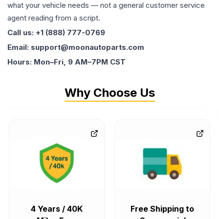
what your vehicle needs — not a general customer service
agent reading from a script.
Call us: +1 (888) 777-0769
Email: support@moonautoparts.com
Hours: Mon–Fri, 9 AM–7PM CST
Why Choose Us
4 Years / 40K
Free Shipping to