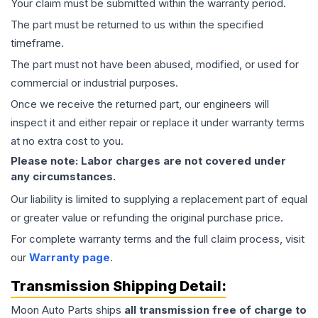
Your claim must be submitted within the warranty period.
The part must be returned to us within the specified
timeframe.
The part must not have been abused, modified, or used for
commercial or industrial purposes.
Once we receive the returned part, our engineers will
inspect it and either repair or replace it under warranty terms
at no extra cost to you.
Please note: Labor charges are not covered under
any circumstances.
Our liability is limited to supplying a replacement part of equal
or greater value or refunding the original purchase price.
For complete warranty terms and the full claim process, visit
our
Warranty page
.
Transmission
Shipping Detail:
Moon Auto Parts ships
all
transmission
free of charge to