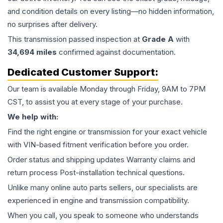
and condition details on every listing—no hidden information,
no surprises after delivery.
This
transmission
passed inspection at
Grade
A
with
34,694
miles
confirmed against documentation.
Dedicated Customer Support:
Our team is available Monday through Friday, 9AM to 7PM
CST, to assist you at every stage of your purchase.
We help with:
Find the right engine or transmission for your exact vehicle
with VIN-based fitment verification before you order.
Order status and shipping updates Warranty claims and
return process Post-installation technical questions.
Unlike many online auto parts sellers, our specialists are
experienced in engine and transmission compatibility.
When you call, you speak to someone who understands