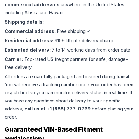
commercial addresses
anywhere in the United States—
including Alaska and Hawaii.
Shipping details:
Commercial address:
Free shipping ✓
Residential address:
$199 liftgate delivery charge
Estimated delivery:
7 to 14 working days from order date
Carrier:
Top-rated US freight partners for safe, damage-
free delivery
All orders are carefully packaged and insured during transit.
You will receive a tracking number once your order has been
dispatched so you can monitor delivery status in real time. If
you have any questions about delivery to your specific
address,
call us at +1 (888) 777-0769
before placing your
order.
Guaranteed VIN-Based Fitment
Verification: