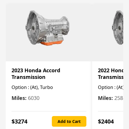
2023 Honda Accord
2022 Honda
Transmission
Transmissi
Option :
(At), Turbo
Option :
(At),
Miles:
6030
Miles:
25844
$
3274
$
2404
Add to Cart