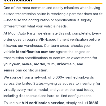
One of the most common and costly mistakes when buying
a used
transmission
online is receiving a part that does not fit
—because the configuration or specification is slightly
different from what your vehicle needs.
At Moon Auto Parts, we eliminate this risk completely. Every
order goes through a VIN-based fitment verification before
it leaves our warehouse. Our team cross-checks your
vehicle
identification number
against the engine or
transmission specifications to confirm an exact match for
your
year, make, model, trim, drivetrain, and
emissions configuration
.
We source from a network of 5,000+ verified junkyards
across the United States—giving us access to inventory for
virtually every make, model, and year on the road today,
including discontinued and hard-to-find configurations.
To use our
VIN verification service
, simply call
+1 (888)