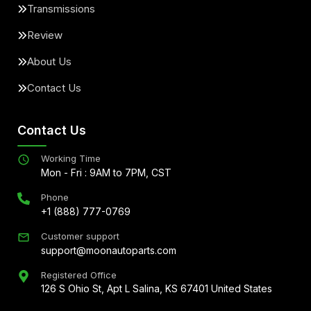
Transmissions
Review
About Us
Contact Us
Contact Us
Working Time
Mon - Fri : 9AM to 7PM, CST
Phone
+1 (888) 777-0769
Customer support
support@moonautoparts.com
Registered Office
126 S Ohio St, Apt L Salina, KS 67401 United States