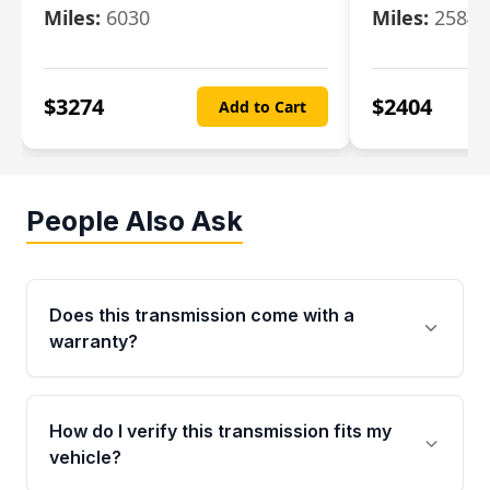
Miles:
6030
Miles:
25844
$
3274
$
2404
Add to Cart
People Also Ask
Does this transmission come with a
warranty?
Yes. Every used transmission from Moon Auto
Parts is backed by a 4-Year / 40,000-Mile
How do I verify this transmission fits my
parts warranty covering major internal
vehicle?
components. Any warranty claim must be