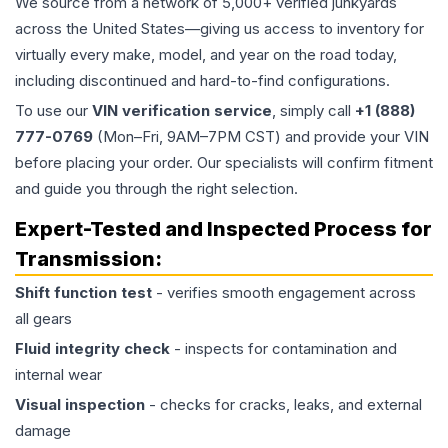
We source from a network of 5,000+ verified junkyards
across the United States—giving us access to inventory for
virtually every make, model, and year on the road today,
including discontinued and hard-to-find configurations.
To use our
VIN verification service
, simply call
+1 (888)
777-0769
(Mon–Fri, 9AM–7PM CST) and provide your VIN
before placing your order. Our specialists will confirm fitment
and guide you through the right selection.
Expert-Tested and Inspected Process for
Transmission
:
Shift function test
- verifies smooth engagement across
all gears
Fluid integrity check
- inspects for contamination and
internal wear
Visual inspection
- checks for cracks, leaks, and external
damage