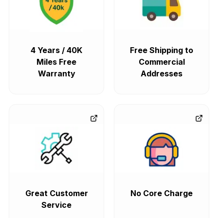
4 Years / 40K
Free Shipping to
Miles Free
Commercial
Warranty
Addresses
Great Customer
No Core Charge
Service