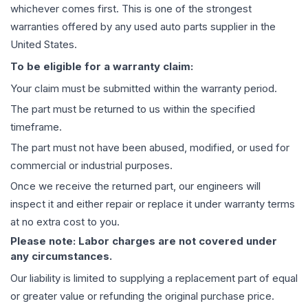
whichever comes first. This is one of the strongest
warranties offered by any used auto parts supplier in the
United States.
To be eligible for a warranty claim:
Your claim must be submitted within the warranty period.
The part must be returned to us within the specified
timeframe.
The part must not have been abused, modified, or used for
commercial or industrial purposes.
Once we receive the returned part, our engineers will
inspect it and either repair or replace it under warranty terms
at no extra cost to you.
Please note: Labor charges are not covered under
any circumstances.
Our liability is limited to supplying a replacement part of equal
or greater value or refunding the original purchase price.