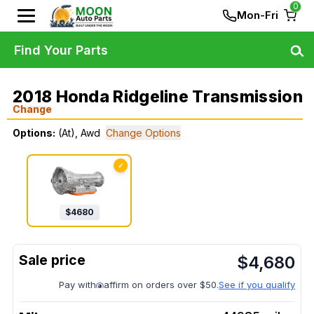
0
Mon-Fri
Find Your Parts
2018 Honda Ridgeline Transmission
Change
Options:
(At), Awd
Change Options
✓
$
4680
$
4,680
Pay with
affirm on orders over $50.
See if you qualify