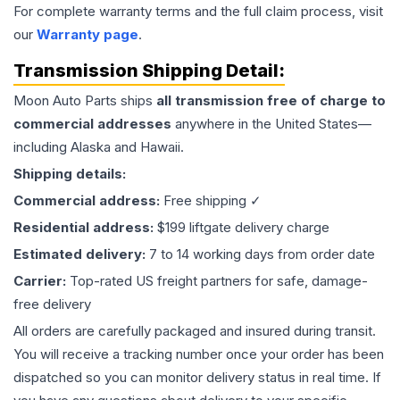
For complete warranty terms and the full claim process, visit
our
Warranty page
.
Transmission
Shipping Detail:
Moon Auto Parts ships
all
transmission
free of charge to
commercial addresses
anywhere in the United States—
including Alaska and Hawaii.
Shipping details:
Commercial address:
Free shipping ✓
Residential address:
$199 liftgate delivery charge
Estimated delivery:
7 to 14 working days from order date
Carrier:
Top-rated US freight partners for safe, damage-
free delivery
All orders are carefully packaged and insured during transit.
You will receive a tracking number once your order has been
dispatched so you can monitor delivery status in real time. If