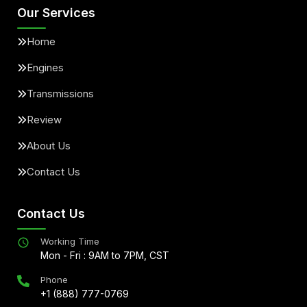
Our Services
Home
Engines
Transmissions
Review
About Us
Contact Us
Contact Us
Working Time
Mon - Fri : 9AM to 7PM, CST
Phone
+1 (888) 777-0769