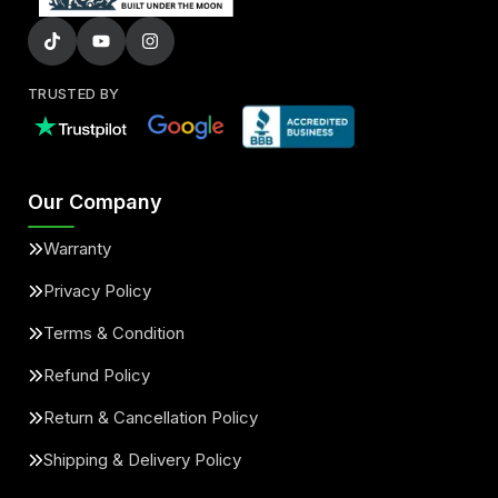
TRUSTED BY
Our Company
Warranty
Privacy Policy
Terms & Condition
Refund Policy
Return & Cancellation Policy
Shipping & Delivery Policy