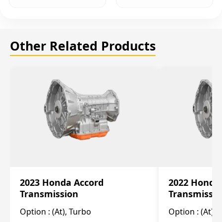
Other Related Products
2023 Honda Accord
2022 Honda
Transmission
Transmissi
Option :
(At), Turbo
Option :
(At),