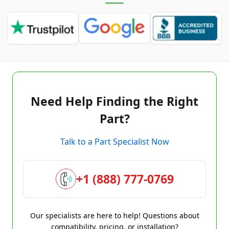
Need Help Finding the Right
Part?
Talk to a Part Specialist Now
+1 (888) 777-0769
Our specialists are here to help! Questions about
compatibility, pricing, or installation?