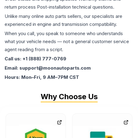
return process Post-installation technical questions.
Unlike many online auto parts sellers, our specialists are
experienced in engine and transmission compatibility.
When you call, you speak to someone who understands
what your vehicle needs — not a general customer service
agent reading from a script.
Call us: +1 (888) 777-0769
Email: support@moonautoparts.com
Hours: Mon–Fri, 9 AM–7PM CST
Why Choose Us