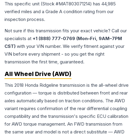
This specific unit (Stock #
MAT803071214
) has
44,985
verified miles and a Grade
A
condition rating from our
inspection process.
Not sure if this transmission fits your exact vehicle? Call our
specialists at
+1 (888) 777-0769 (Mon–Fri, 9AM–7PM
CST)
with your VIN number. We verify fitment against your
VIN before every shipment - so you get the right
transmission the first time, guaranteed.
All Wheel Drive (AWD)
This 2018 Honda Ridgeline transmission is the all-wheel drive
configuration — torque is distributed between front and rear
axles automatically based on traction conditions. The AWD
variant requires confirmation of the rear differential coupling
compatibility and the transmission's specific ECU calibration
for AWD torque management. An FWD transmission from
the same year and model is not a direct substitute — AWD