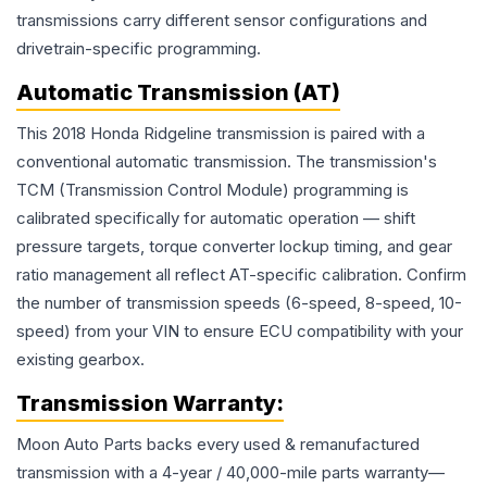
transmissions carry different sensor configurations and
drivetrain-specific programming.
Automatic Transmission (AT)
This 2018 Honda Ridgeline transmission is paired with a
conventional automatic transmission. The transmission's
TCM (Transmission Control Module) programming is
calibrated specifically for automatic operation — shift
pressure targets, torque converter lockup timing, and gear
ratio management all reflect AT-specific calibration. Confirm
the number of transmission speeds (6-speed, 8-speed, 10-
speed) from your VIN to ensure ECU compatibility with your
existing gearbox.
Transmission
Warranty:
Moon Auto Parts backs every used & remanufactured
transmission
with a 4-year / 40,000-mile parts warranty—