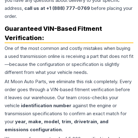
you have any questions about delivery to your specific
address,
call us at +1 (888) 777-0769
before placing your
order.
Guaranteed VIN-Based Fitment
Verification:
One of the most common and costly mistakes when buying
a used
transmission
online is receiving a part that does not fit
—because the configuration or specification is slightly
different from what your vehicle needs.
At Moon Auto Parts, we eliminate this risk completely. Every
order goes through a VIN-based fitment verification before
it leaves our warehouse. Our team cross-checks your
vehicle
identification number
against the engine or
transmission specifications to confirm an exact match for
your
year, make, model, trim, drivetrain, and
emissions configuration
.