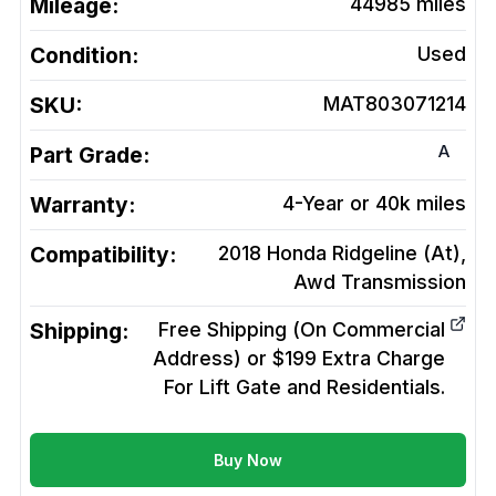
Mileage:
44985
miles
Condition:
Used
SKU:
MAT803071214
A
Part Grade:
Warranty:
4-Year or 40k miles
Compatibility:
2018 Honda Ridgeline (At),
Awd
Transmission
Shipping:
Free Shipping (On Commercial
Address) or $199 Extra Charge
For Lift Gate and Residentials.
Buy Now