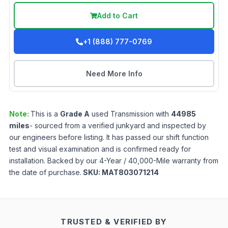
Add to Cart
+1 (888) 777-0769
Need More Info
Note:
This is a
Grade
A
used
Transmission
with
44985
miles
- sourced from a verified junkyard and inspected by
our engineers before listing. It has passed our shift function
test and visual examination and is confirmed ready for
installation. Backed by our 4-Year / 40,000-Mile warranty from
the date of purchase.
SKU:
MAT803071214
TRUSTED & VERIFIED BY