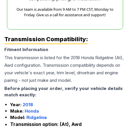
Our team is available from 9 AM to 7 PM CST, Monday to
Friday. Give us a call for assistance and support!
Transmission Compatibility:
Fitment Information
This transmission is listed for the
2018
Honda
Ridgeline
(At),
Awd
configuration. Transmission compatibility depends on
your vehicle's exact year, trim level, drivetrain and engine
pairing - not just make and model.
Before placing your order, verify your vehicle details
match exactly:
Year:
2018
Make:
Honda
Model:
Ridgeline
Transmission option:
(At), Awd