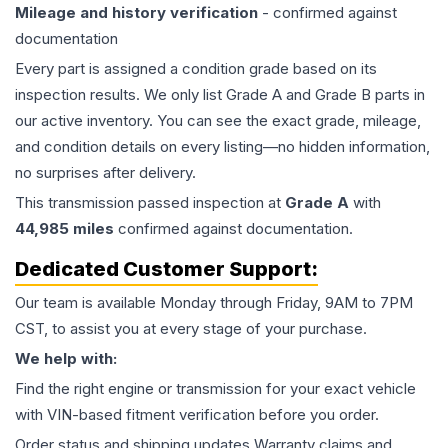
Mileage and history verification
- confirmed against
documentation
Every part is assigned a condition grade based on its
inspection results. We only list Grade A and Grade B parts in
our active inventory. You can see the exact grade, mileage,
and condition details on every listing—no hidden information,
no surprises after delivery.
This
transmission
passed inspection at
Grade
A
with
44,985
miles
confirmed against documentation.
Dedicated Customer Support:
Our team is available Monday through Friday, 9AM to 7PM
CST, to assist you at every stage of your purchase.
We help with:
Find the right engine or transmission for your exact vehicle
with VIN-based fitment verification before you order.
Order status and shipping updates Warranty claims and