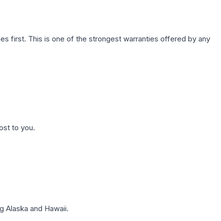
first. This is one of the strongest warranties offered by any
ost to you.
g Alaska and Hawaii.