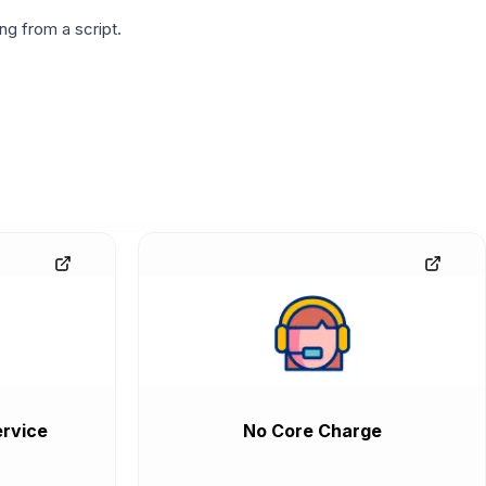
g from a script.
rvice
No Core Charge