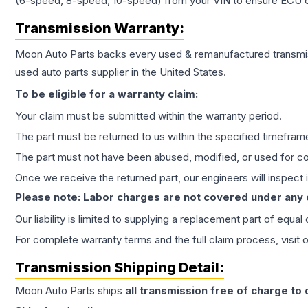
(6-speed, 8-speed, 10-speed) from your VIN to ensure ECU co
Transmission
Warranty:
Moon Auto Parts backs every used & remanufactured
transmi
used auto parts supplier in the United States.
To be eligible for a warranty claim:
Your claim must be submitted within the warranty period.
The part must be returned to us within the specified timefram
The part must not have been abused, modified, or used for co
Once we receive the returned part, our engineers will inspect it
Please note: Labor charges are not covered under any
Our liability is limited to supplying a replacement part of equal
For complete warranty terms and the full claim process, visit 
Transmission
Shipping Detail:
Moon Auto Parts ships
all
transmission
free of charge to