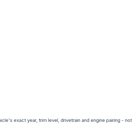
e's exact year, trim level, drivetrain and engine pairing - not