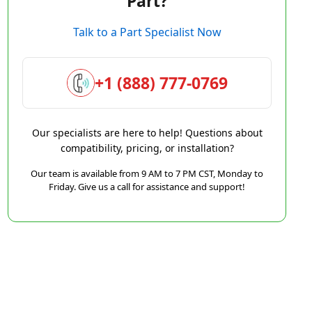
Part?
Talk to a Part Specialist Now
+1 (888) 777-0769
Our specialists are here to help! Questions about
compatibility, pricing, or installation?
Our team is available from 9 AM to 7 PM CST, Monday to
Friday. Give us a call for assistance and support!