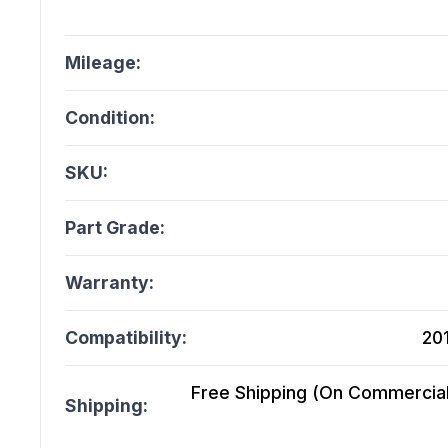
Mileage:
Condition:
SKU:
Part Grade:
Warranty:
Compatibility:
20
Free Shipping (On Commercial 
Shipping: