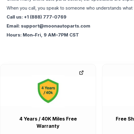
When you call, you speak to someone who understands what yo
Call us: +1 (888) 777-0769
Email: support@moonautoparts.com
Hours: Mon–Fri, 9 AM–7PM CST
4 Years / 40K Miles Free
Free Sh
Warranty