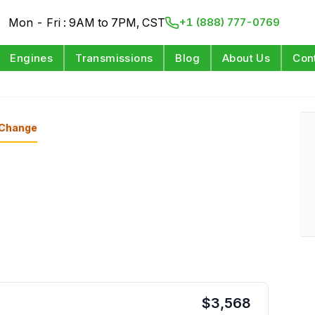
Mon - Fri : 9AM to 7PM, CST
+1 (888) 777-0769
Engines
Transmissions
Blog
About Us
Con
d
Change
$
3,568