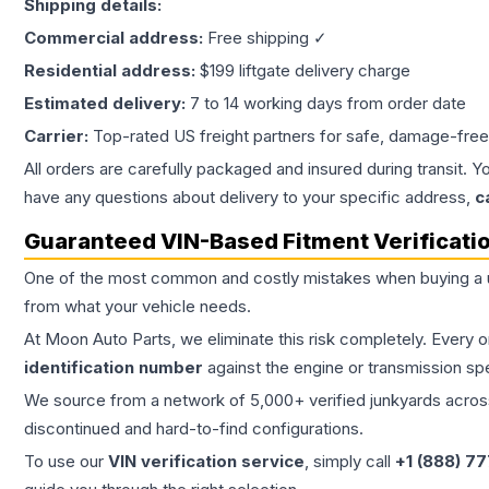
Shipping details:
Commercial address:
Free shipping ✓
Residential address:
$199 liftgate delivery charge
Estimated delivery:
7 to 14 working days from order date
Carrier:
Top-rated US freight partners for safe, damage-free
All orders are carefully packaged and insured during transit. Y
have any questions about delivery to your specific address,
c
Guaranteed VIN-Based Fitment Verificati
One of the most common and costly mistakes when buying a
from what your vehicle needs.
At Moon Auto Parts, we eliminate this risk completely. Every 
identification number
against the engine or transmission sp
We source from a network of 5,000+ verified junkyards across 
discontinued and hard-to-find configurations.
To use our
VIN verification service
, simply call
+1 (888) 7