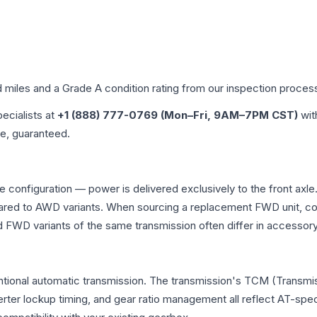
d miles and a Grade
A
condition rating from our inspection proces
pecialists at
+1 (888) 777-0769 (Mon–Fri, 9AM–7PM CST)
wit
me, guaranteed.
ve configuration — power is delivered exclusively to the front ax
ed to AWD variants. When sourcing a replacement FWD unit, con
D variants of the same transmission often differ in accessory 
entional automatic transmission. The transmission's TCM (Transmis
erter lockup timing, and gear ratio management all reflect AT-spe