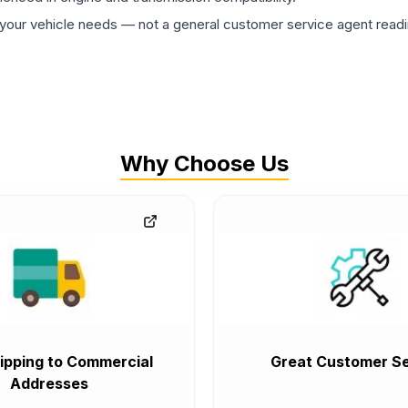
ur vehicle needs — not a general customer service agent readin
Why Choose Us
ipping to Commercial
Great Customer Se
Addresses