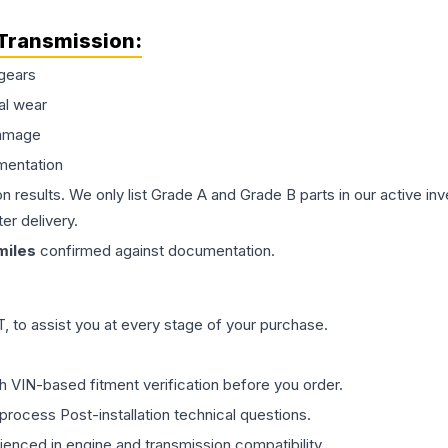
Transmission
:
gears
al wear
damage
mentation
on results. We only list Grade A and Grade B parts in our active i
er delivery.
iles
confirmed against documentation.
 to assist you at every stage of your purchase.
th VIN-based fitment verification before you order.
process Post-installation technical questions.
rienced in engine and transmission compatibility.