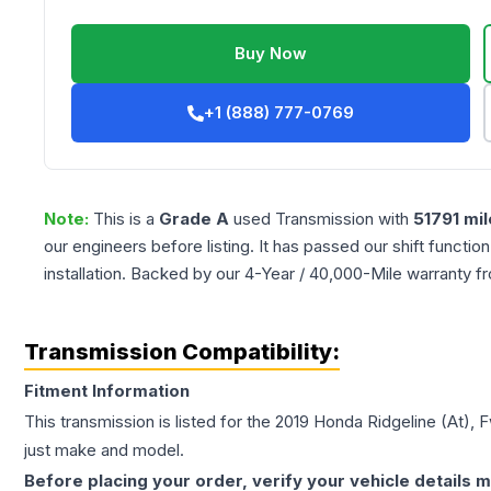
Buy Now
+1 (888) 777-0769
Note:
This is a
Grade
A
used
Transmission
with
51791
mil
our engineers before listing. It has passed our shift functio
installation. Backed by our 4-Year / 40,000-Mile warranty f
Transmission Compatibility:
Fitment Information
This transmission is listed for the
2019
Honda
Ridgeline
(At), 
just make and model.
Before placing your order, verify your vehicle details m