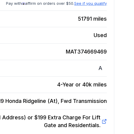
Pay with
affirm on orders over $50.
See if you qualify
51791
miles
Used
MAT374669469
A
4-Year or 40k miles
19 Honda Ridgeline (At), Fwd
Transmission
Address) or $199 Extra Charge For Lift
Gate and Residentials.