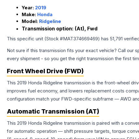
Year:
2019
Make:
Honda
Model:
Ridgeline
Transmission option:
(At), Fwd
This specific unit (Stock #
MAT374669469
) has
51,791
verifie
Not sure if this transmission fits your exact vehicle? Call our s
every shipment - so you get the right transmission the first ti
Front Wheel Drive (FWD)
This 2019 Honda Ridgeline transmission is the front-wheel dri
improves fuel economy, and lowers replacement costs compar
configuration match your FWD-specific subframe — AWD and FW
Automatic Transmission (AT)
This 2019 Honda Ridgeline transmission is paired with a conv
for automatic operation — shift pressure targets, torque conv