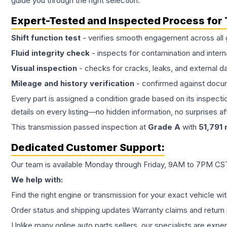
guide you through the right selection.
Expert-Tested and Inspected Process for
Shift function test
- verifies smooth engagement across all 
Fluid integrity check
- inspects for contamination and intern
Visual inspection
- checks for cracks, leaks, and external 
Mileage and history verification
- confirmed against docu
Every part is assigned a condition grade based on its inspecti
details on every listing—no hidden information, no surprises aft
This
transmission
passed inspection at
Grade
A
with
51,791
m
Dedicated Customer Support:
Our team is available Monday through Friday, 9AM to 7PM CST,
We help with:
Find the right engine or transmission for your exact vehicle wi
Order status and shipping updates Warranty claims and return 
Unlike many online auto parts sellers, our specialists are expe