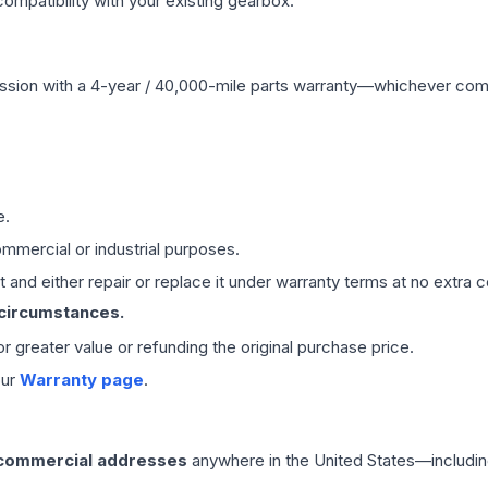
mpatibility with your existing gearbox.
ssion
with a 4-year / 40,000-mile parts warranty—whichever comes 
e.
mmercial or industrial purposes.
 and either repair or replace it under warranty terms at no extra c
 circumstances.
 or greater value or refunding the original purchase price.
our
Warranty page
.
 commercial addresses
anywhere in the United States—includin