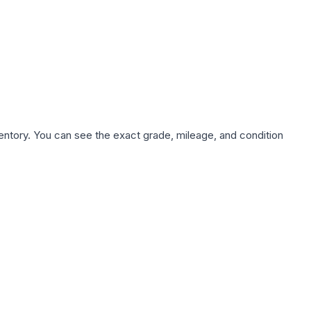
nventory. You can see the exact grade, mileage, and condition