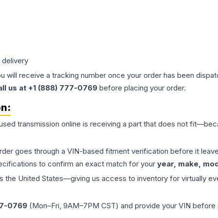
 delivery
ou will receive a tracking number once your order has been dispatc
all us at +1 (888) 777-0769
before placing your order.
on:
 used
transmission
online is receiving a part that does not fit—beca
order goes through a VIN-based fitment verification before it le
ecifications to confirm an exact match for your
year, make, mode
the United States—giving us access to inventory for virtually ev
77-0769
(Mon–Fri, 9AM–7PM CST) and provide your VIN before plac