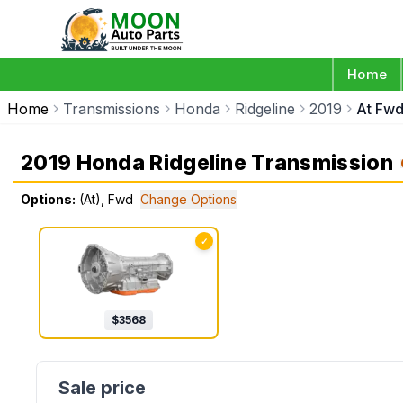
Home
Home
Transmissions
Honda
Ridgeline
2019
At Fw
2019 Honda Ridgeline Transmission
Options:
(At), Fwd
Change Options
✓
$
3568