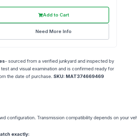
Add to Cart
Need More Info
es
- sourced from a verified junkyard and inspected by
n test and visual examination and is confirmed ready for
rom the date of purchase.
SKU:
MAT374669469
Fwd
configuration. Transmission compatibility depends on your vehicl
atch exactly: