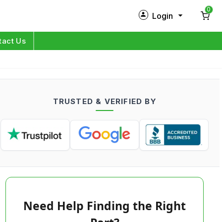
0
Login
New Customer?
Sign Up
tact Us
My Profile
Orders
TRUSTED & VERIFIED BY
Log in
Need Help Finding the Right