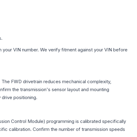
s.
h your VIN number. We verify fitment against your VIN before
le. The FWD drivetrain reduces mechanical complexity,
firm the transmission's sensor layout and mounting
drive positioning.
sion Control Module) programming is calibrated specifically
cific calibration. Confirm the number of transmission speeds