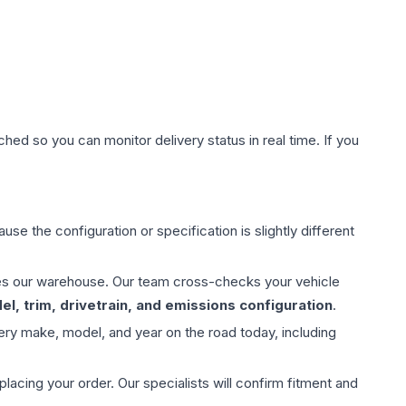
hed so you can monitor delivery status in real time. If you
use the configuration or specification is slightly different
aves our warehouse. Our team cross-checks your vehicle
l, trim, drivetrain, and emissions configuration
.
ery make, model, and year on the road today, including
ing your order. Our specialists will confirm fitment and