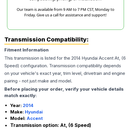
Our team is available from 9 AM to 7 PM CST, Monday to
Friday. Give us a call for assistance and support!
Transmission Compatibility:
Fitment Information
This transmission is listed for the
2014
Hyundai
Accent
At, (6
Speed)
configuration. Transmission compatibility depends
on your vehicle's exact year, trim level, drivetrain and engine
pairing - not just make and model.
Before placing your order, verify your vehicle details
match exactly:
Year:
2014
Make:
Hyundai
Model:
Accent
Transmission option:
At, (6 Speed)