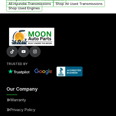
All Hyundai Transmissions
Shop All Used Transmissions
Shop Used Engines
TRUSTED BY
Our Company
Warranty
Privacy Policy