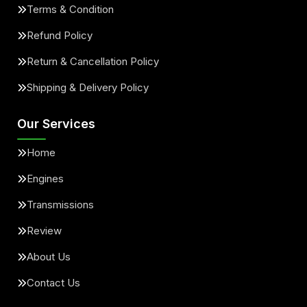
Terms & Condition
Refund Policy
Return & Cancellation Policy
Shipping & Delivery Policy
Our Services
Home
Engines
Transmissions
Review
About Us
Contact Us