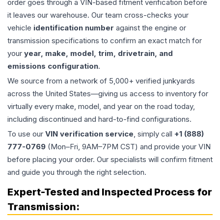
order goes through a VIN-based fitment verification before
it leaves our warehouse. Our team cross-checks your
vehicle
identification number
against the engine or
transmission specifications to confirm an exact match for
your
year, make, model, trim, drivetrain, and
emissions configuration
.
We source from a network of 5,000+ verified junkyards
across the United States—giving us access to inventory for
virtually every make, model, and year on the road today,
including discontinued and hard-to-find configurations.
To use our
VIN verification service
, simply call
+1 (888)
777-0769
(Mon–Fri, 9AM–7PM CST) and provide your VIN
before placing your order. Our specialists will confirm fitment
and guide you through the right selection.
Expert-Tested and Inspected Process for
Transmission
: