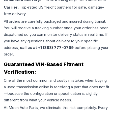
Carrier:
Top-rated US freight partners for safe, damage-
free delivery
All orders are carefully packaged and insured during transit.
You will receive a tracking number once your order has been
dispatched so you can monitor delivery status in real time. If
you have any questions about delivery to your specific
address,
call us at +1 (888) 777-0769
before placing your
order.
Guaranteed VIN-Based Fitment
Verification:
One of the most common and costly mistakes when buying
a used
transmission
online is receiving a part that does not fit
—because the configuration or specification is slightly
different from what your vehicle needs.
At Moon Auto Parts, we eliminate this risk completely. Every