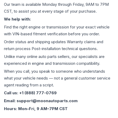
Our team is available Monday through Friday, 9AM to 7PM
CST, to assist you at every stage of your purchase.
We help with:
Find the right engine or transmission for your exact vehicle
with VIN-based fitment verification before you order.
Order status and shipping updates Warranty claims and
return process Post-installation technical questions.
Unlike many online auto parts sellers, our specialists are
experienced in engine and transmission compatibility.
When you call, you speak to someone who understands
what your vehicle needs — not a general customer service
agent reading from a script.
Call us: +1 (888) 777-0769
Email: support@moonautoparts.com
Hours: Mon–Fri, 9 AM–7PM CST