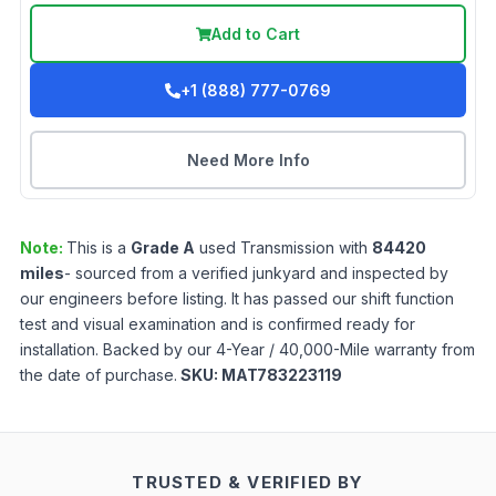
Add to Cart
+1 (888) 777-0769
Need More Info
Note:
This is a
Grade
A
used
Transmission
with
84420
miles
- sourced from a verified junkyard and inspected by
our engineers before listing. It has passed our shift function
test and visual examination and is confirmed ready for
installation. Backed by our 4-Year / 40,000-Mile warranty from
the date of purchase.
SKU:
MAT783223119
TRUSTED & VERIFIED BY