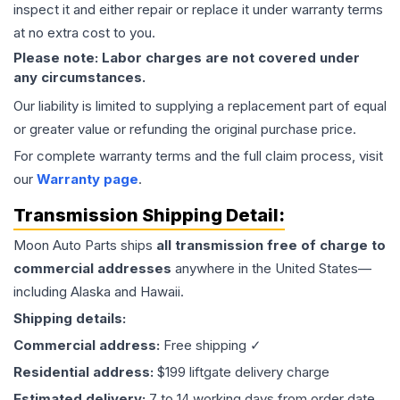
inspect it and either repair or replace it under warranty terms
at no extra cost to you.
Please note: Labor charges are not covered under
any circumstances.
Our liability is limited to supplying a replacement part of equal
or greater value or refunding the original purchase price.
For complete warranty terms and the full claim process, visit
our
Warranty page
.
Transmission
Shipping Detail:
Moon Auto Parts ships
all
transmission
free of charge to
commercial addresses
anywhere in the United States—
including Alaska and Hawaii.
Shipping details:
Commercial address:
Free shipping ✓
Residential address:
$199 liftgate delivery charge
Estimated delivery:
7 to 14 working days from order date