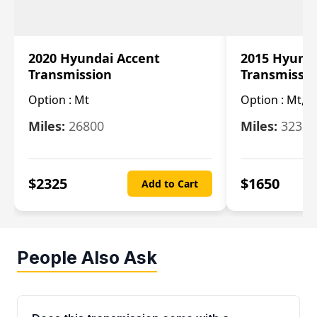
2020 Hyundai Accent
2015 Hyunda
Transmission
Transmissi
Option :
Mt
Option :
Mt, (
Miles:
26800
Miles:
32322
$
2325
$
1650
Add to Cart
People Also Ask