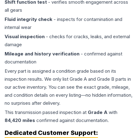
Shift function test
- verifies smooth engagement across
all gears
Fluid integrity check
- inspects for contamination and
internal wear
Visual inspection
- checks for cracks, leaks, and external
damage
Mileage and history verification
- confirmed against
documentation
Every part is assigned a condition grade based on its
inspection results. We only list Grade A and Grade B parts in
our active inventory. You can see the exact grade, mileage,
and condition details on every listing—no hidden information,
no surprises after delivery.
This
transmission
passed inspection at
Grade
A
with
84,420
miles
confirmed against documentation.
Dedicated Customer Support: