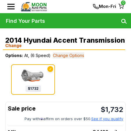
0
Mon-Fri
Find Your Parts
2014 Hyundai Accent Transmission
Change
Options:
At, (6 Speed)
Change Options
✓
$
1732
$
1,732
Pay with
affirm on orders over $50.
See if you qualify