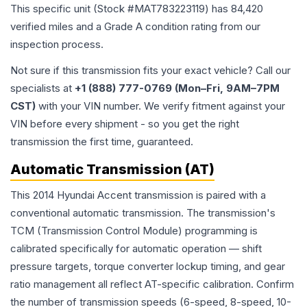
This specific unit (Stock #
MAT783223119
) has
84,420
verified miles and a Grade
A
condition rating from our
inspection process.
Not sure if this transmission fits your exact vehicle? Call our
specialists at
+1 (888) 777-0769 (Mon–Fri, 9AM–7PM
CST)
with your VIN number. We verify fitment against your
VIN before every shipment - so you get the right
transmission the first time, guaranteed.
Automatic Transmission (AT)
This 2014 Hyundai Accent transmission is paired with a
conventional automatic transmission. The transmission's
TCM (Transmission Control Module) programming is
calibrated specifically for automatic operation — shift
pressure targets, torque converter lockup timing, and gear
ratio management all reflect AT-specific calibration. Confirm
the number of transmission speeds (6-speed, 8-speed, 10-