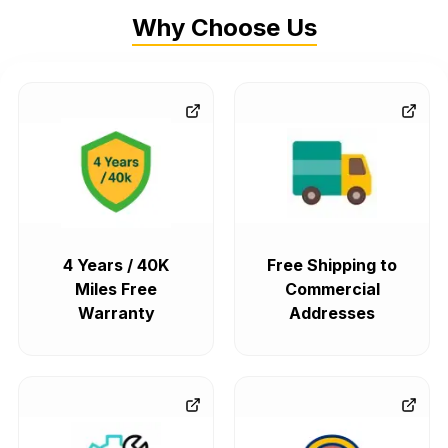
Why Choose Us
4 Years / 40K
Free Shipping to
Miles Free
Commercial
Warranty
Addresses