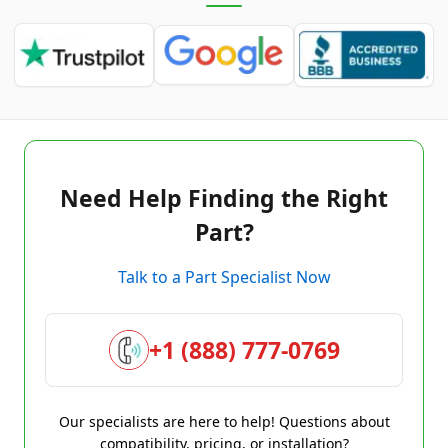
Need Help Finding the Right
Part?
Talk to a Part Specialist Now
+1 (888) 777-0769
Our specialists are here to help! Questions about
compatibility, pricing, or installation?