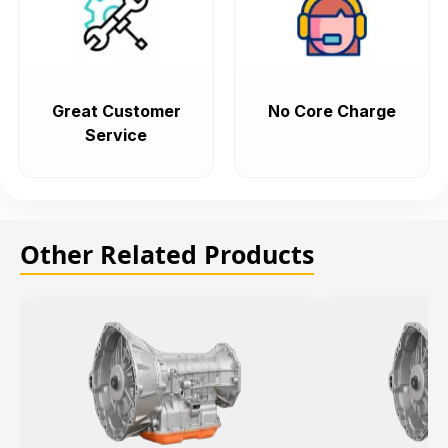
Great Customer
No Core Charge
Service
Other Related Products