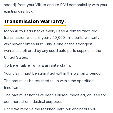
speed) from your VIN to ensure ECU compatibility with your
existing gearbox.
Transmission
Warranty:
Moon Auto Parts backs every used & remanufactured
transmission
with a 4-year / 40,000-mile parts warranty—
whichever comes first. This is one of the strongest
warranties offered by any used auto parts supplier in the
United States.
To be eligible for a warranty claim:
Your claim must be submitted within the warranty period.
The part must be returned to us within the specified
timeframe.
The part must not have been abused, modified, or used for
commercial or industrial purposes.
Once we receive the returned part, our engineers will