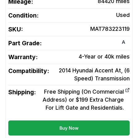
Mileage:
84420
miles
Condition:
Used
SKU:
MAT783223119
A
Part Grade:
Warranty:
4-Year or 40k miles
Compatibility:
2014 Hyundai Accent At, (6
Speed)
Transmission
Shipping:
Free Shipping (On Commercial
Address) or $199 Extra Charge
For Lift Gate and Residentials.
Buy Now