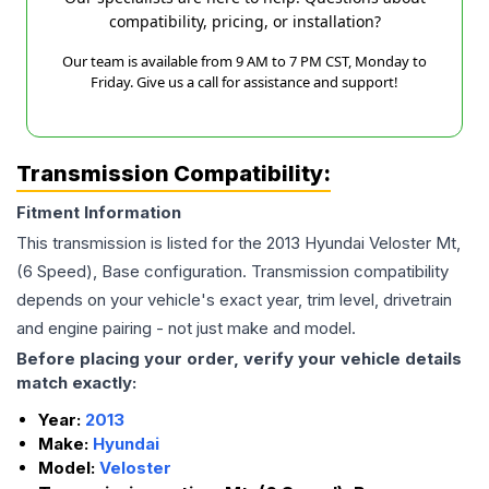
compatibility, pricing, or installation?
Our team is available from 9 AM to 7 PM CST, Monday to
Friday. Give us a call for assistance and support!
Transmission Compatibility:
Fitment Information
This transmission is listed for the
2013
Hyundai
Veloster
Mt,
(6 Speed), Base
configuration. Transmission compatibility
depends on your vehicle's exact year, trim level, drivetrain
and engine pairing - not just make and model.
Before placing your order, verify your vehicle details
match exactly:
Year:
2013
Make:
Hyundai
Model:
Veloster