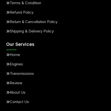
Terms & Condition
Refund Policy
Return & Cancellation Policy
Shipping & Delivery Policy
Our Services
Home
Engines
Transmissions
Review
About Us
Contact Us