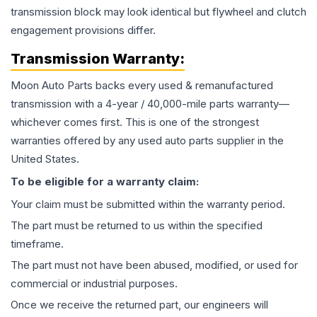
transmission block may look identical but flywheel and clutch
engagement provisions differ.
Transmission
Warranty:
Moon Auto Parts backs every used & remanufactured
transmission
with a 4-year / 40,000-mile parts warranty—
whichever comes first. This is one of the strongest
warranties offered by any used auto parts supplier in the
United States.
To be eligible for a warranty claim:
Your claim must be submitted within the warranty period.
The part must be returned to us within the specified
timeframe.
The part must not have been abused, modified, or used for
commercial or industrial purposes.
Once we receive the returned part, our engineers will