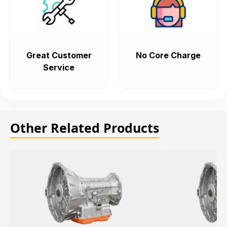
Great Customer
No Core Charge
Service
Other Related Products