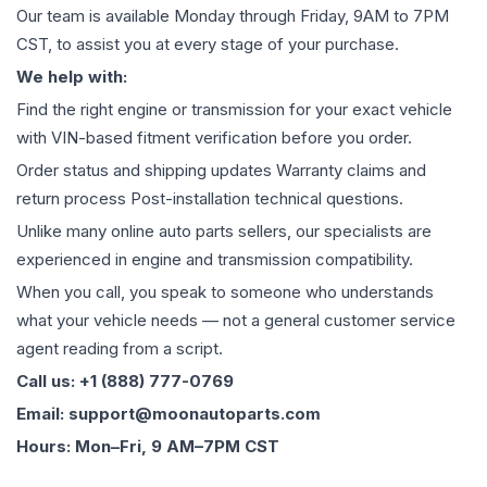
Our team is available Monday through Friday, 9AM to 7PM
CST, to assist you at every stage of your purchase.
We help with:
Find the right engine or transmission for your exact vehicle
with VIN-based fitment verification before you order.
Order status and shipping updates Warranty claims and
return process Post-installation technical questions.
Unlike many online auto parts sellers, our specialists are
experienced in engine and transmission compatibility.
When you call, you speak to someone who understands
what your vehicle needs — not a general customer service
agent reading from a script.
Call us: +1 (888) 777-0769
Email: support@moonautoparts.com
Hours: Mon–Fri, 9 AM–7PM CST