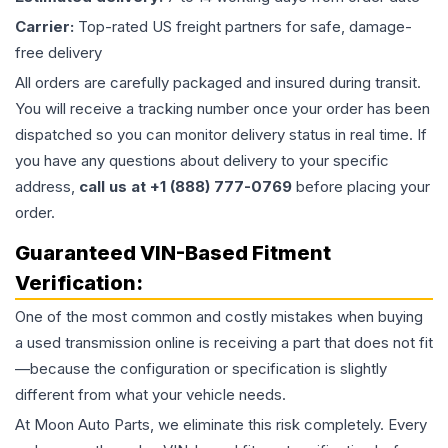
Carrier:
Top-rated US freight partners for safe, damage-
free delivery
All orders are carefully packaged and insured during transit.
You will receive a tracking number once your order has been
dispatched so you can monitor delivery status in real time. If
you have any questions about delivery to your specific
address,
call us at +1 (888) 777-0769
before placing your
order.
Guaranteed VIN-Based Fitment
Verification:
One of the most common and costly mistakes when buying
a used
transmission
online is receiving a part that does not fit
—because the configuration or specification is slightly
different from what your vehicle needs.
At Moon Auto Parts, we eliminate this risk completely. Every