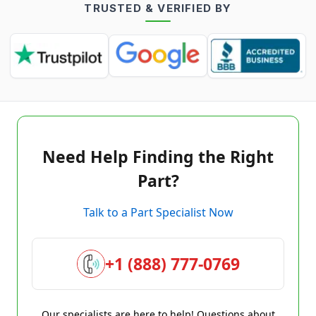
TRUSTED & VERIFIED BY
Need Help Finding the Right
Part?
Talk to a Part Specialist Now
+1 (888) 777-0769
Our specialists are here to help! Questions about