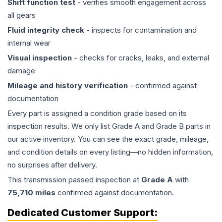
Shift function test
- verifies smooth engagement across
all gears
Fluid integrity check
- inspects for contamination and
internal wear
Visual inspection
- checks for cracks, leaks, and external
damage
Mileage and history verification
- confirmed against
documentation
Every part is assigned a condition grade based on its
inspection results. We only list Grade A and Grade B parts in
our active inventory. You can see the exact grade, mileage,
and condition details on every listing—no hidden information,
no surprises after delivery.
This
transmission
passed inspection at
Grade
A
with
75,710
miles
confirmed against documentation.
Dedicated Customer Support: