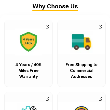
Why Choose Us
4 Years / 40K
Free Shipping to
Miles Free
Commercial
Warranty
Addresses