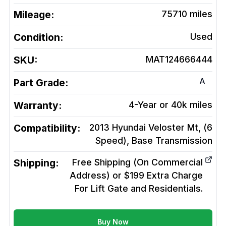
Mileage:
75710
miles
Condition:
Used
SKU:
MAT124666444
A
Part Grade:
Warranty:
4-Year or 40k miles
Compatibility:
2013 Hyundai Veloster Mt, (6
Speed), Base
Transmission
Shipping:
Free Shipping (On Commercial
Address) or $199 Extra Charge
For Lift Gate and Residentials.
Buy Now