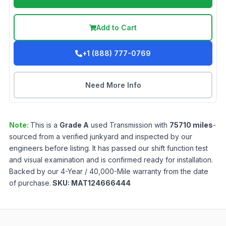
Add to Cart
+1 (888) 777-0769
Need More Info
Note:
This is a
Grade
A
used
Transmission
with
75710
miles
-
sourced from a verified junkyard and inspected by our
engineers before listing. It has passed our shift function test
and visual examination and is confirmed ready for installation.
Backed by our 4-Year / 40,000-Mile warranty from the date
of purchase.
SKU:
MAT124666444