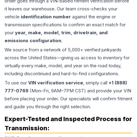
order goes through a VIN-based fitment verification before
it leaves our warehouse. Our team cross-checks your
vehicle
identification number
against the engine or
transmission specifications to confirm an exact match for
your
year, make, model, trim, drivetrain, and
emissions configuration
.
We source from a network of 5,000+ verified junkyards
across the United States—giving us access to inventory for
virtually every make, model, and year on the road today,
including discontinued and hard-to-find configurations.
To use our
VIN verification service
, simply call
+1 (888)
777-0769
(Mon–Fri, 9AM–7PM CST) and provide your VIN
before placing your order. Our specialists will confirm fitment
and guide you through the right selection.
Expert-Tested and Inspected Process for
Transmission
: