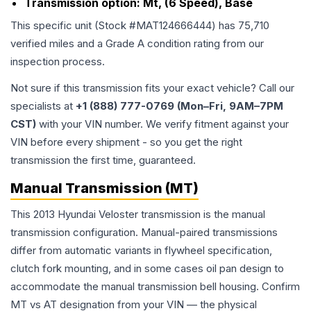
Transmission option:
Mt, (6 Speed), Base
This specific unit (Stock #
MAT124666444
) has
75,710
verified miles and a Grade
A
condition rating from our
inspection process.
Not sure if this transmission fits your exact vehicle? Call our
specialists at
+1 (888) 777-0769 (Mon–Fri, 9AM–7PM
CST)
with your VIN number. We verify fitment against your
VIN before every shipment - so you get the right
transmission the first time, guaranteed.
Manual Transmission (MT)
This 2013 Hyundai Veloster transmission is the manual
transmission configuration. Manual-paired transmissions
differ from automatic variants in flywheel specification,
clutch fork mounting, and in some cases oil pan design to
accommodate the manual transmission bell housing. Confirm
MT vs AT designation from your VIN — the physical