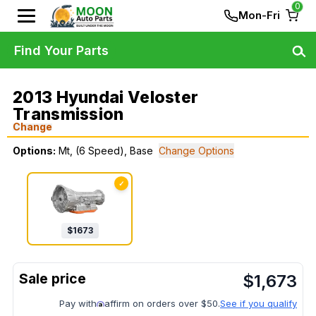
0
Mon-Fri
Find Your Parts
2013 Hyundai Veloster
Transmission
Change
Options:
Mt, (6 Speed), Base
Change Options
✓
$
1673
$
1,673
Pay with
affirm on orders over $50.
See if you qualify