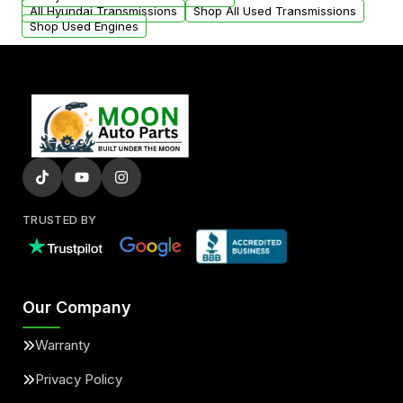
All Hyundai Transmissions
Shop All Used Transmissions
Shop Used Engines
TRUSTED BY
Our Company
Warranty
Privacy Policy