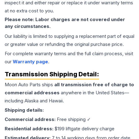
inspect it and either repair or replace it under warranty terms
at no extra cost to you.
Please note: Labor charges are not covered under
any circumstances.
Our liability is limited to supplying a replacement part of equal
or greater value or refunding the original purchase price.
For complete warranty terms and the full claim process, visit
our
Warranty page
.
Transmission
Shipping Detail:
Moon Auto Parts ships
all
transmission
free of charge to
commercial addresses
anywhere in the United States—
including Alaska and Hawaii.
Shipping details:
Commercial address:
Free shipping ✓
Residential address:
$199 liftgate delivery charge
Estimated delivery:
7 to 14 working days from order date