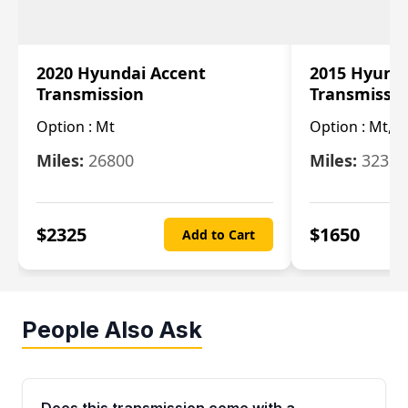
2020 Hyundai Accent
2015 Hyunda
Transmission
Transmissi
Option :
Mt
Option :
Mt, (
Miles:
26800
Miles:
32322
$
2325
$
1650
Add to Cart
People Also Ask