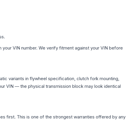
ss.
h your VIN number. We verify fitment against your VIN before
ic variants in flywheel specification, clutch fork mounting,
r VIN — the physical transmission block may look identical
first. This is one of the strongest warranties offered by any