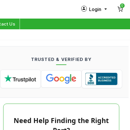
0
Login
New Customer?
Sign Up
tact Us
My Profile
Orders
TRUSTED & VERIFIED BY
Log in
Need Help Finding the Right