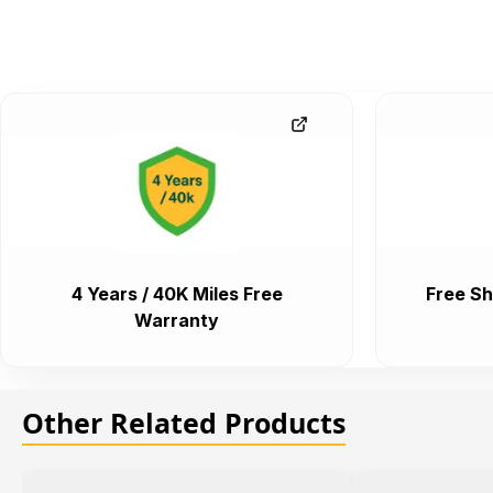
4 Years / 40K Miles Free
Free Sh
Warranty
Other Related Products