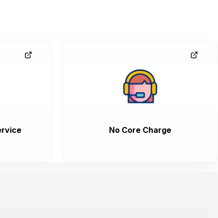
rvice
No Core Charge