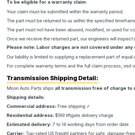
To be eligible for a warranty claim:
Your claim must be submitted within the warranty period.
The part must be returned to us within the specified timefram
The part must not have been abused, modified, or used for co
Once we receive the returned part, our engineers will inspect it
Please note: Labor charges are not covered under any
Our liability is limited to supplying a replacement part of equal
For complete warranty terms and the full claim process, visit 
Transmission
Shipping Detail:
Moon Auto Parts ships
all
transmission
free of charge to
Shipping details:
Commercial address:
Free shipping ✓
Residential address:
$199 liftgate delivery charge
Estimated delivery:
7 to 14 working days from order date
Carrier:
Top-rated US freight partners for safe, damage-free