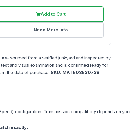
Add to Cart
Need More Info
les
- sourced from a verified junkyard and inspected by
n test and visual examination and is confirmed ready for
rom the date of purchase.
SKU:
MAT508530738
 Speed)
configuration. Transmission compatibility depends on your v
atch exactly: