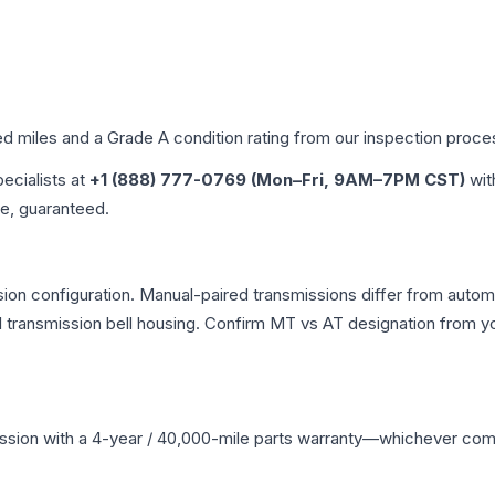
ed miles and a Grade
A
condition rating from our inspection proce
pecialists at
+1 (888) 777-0769 (Mon–Fri, 9AM–7PM CST)
wit
me, guaranteed.
on configuration. Manual-paired transmissions differ from automat
ransmission bell housing. Confirm MT vs AT designation from you
ssion
with a 4-year / 40,000-mile parts warranty—whichever comes 