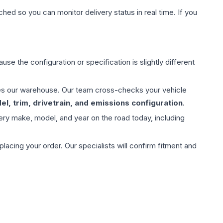
hed so you can monitor delivery status in real time. If you
use the configuration or specification is slightly different
aves our warehouse. Our team cross-checks your vehicle
l, trim, drivetrain, and emissions configuration
.
ery make, model, and year on the road today, including
ing your order. Our specialists will confirm fitment and