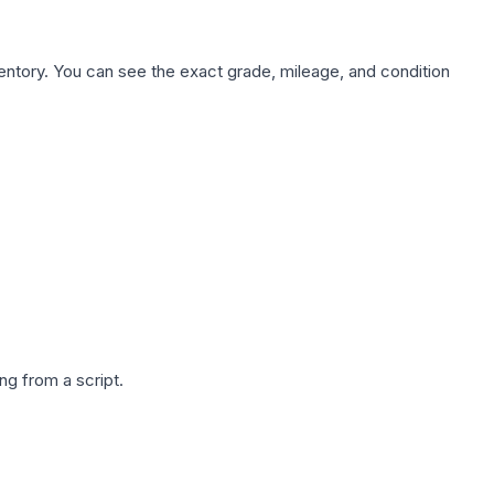
nventory. You can see the exact grade, mileage, and condition
g from a script.