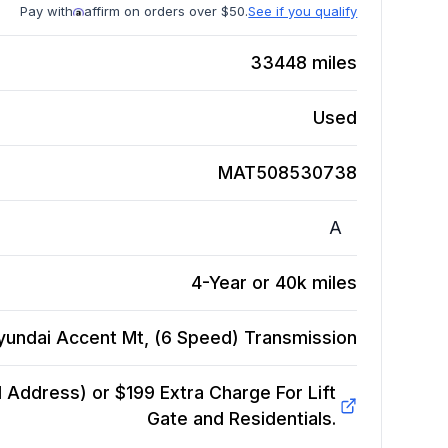
Pay with
affirm on orders over $50.
See if you qualify
33448
miles
Used
MAT508530738
A
4-Year or 40k miles
yundai Accent Mt, (6 Speed)
Transmission
Address) or $199 Extra Charge For Lift
Gate and Residentials.