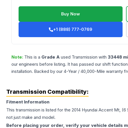
Buy Now
+1 (888) 777-0769
Note:
This is a
Grade
A
used
Transmission
with
33448
mi
our engineers before listing. It has passed our shift functio
installation. Backed by our 4-Year / 40,000-Mile warranty f
Transmission Compatibility:
Fitment Information
This transmission is listed for the
2014
Hyundai
Accent
Mt, (6
not just make and model.
Before placing your order, verify your vehicle details m