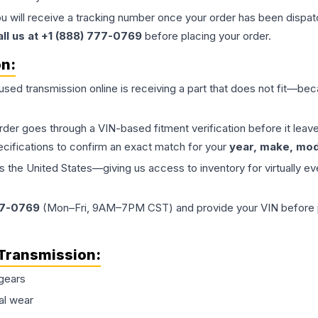
ou will receive a tracking number once your order has been dispatc
all us at +1 (888) 777-0769
before placing your order.
on:
 used
transmission
online is receiving a part that does not fit—beca
order goes through a VIN-based fitment verification before it le
ecifications to confirm an exact match for your
year, make, mode
the United States—giving us access to inventory for virtually ev
77-0769
(Mon–Fri, 9AM–7PM CST) and provide your VIN before plac
Transmission
:
gears
al wear