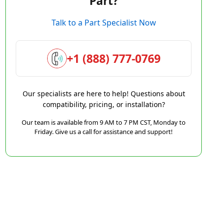
Part?
Talk to a Part Specialist Now
+1 (888) 777-0769
Our specialists are here to help! Questions about
compatibility, pricing, or installation?
Our team is available from 9 AM to 7 PM CST, Monday to
Friday. Give us a call for assistance and support!