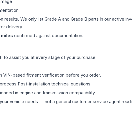
damage
mentation
on results. We only list Grade A and Grade B parts in our active i
er delivery.
miles
confirmed against documentation.
 to assist you at every stage of your purchase.
th VIN-based fitment verification before you order.
process Post-installation technical questions.
rienced in engine and transmission compatibility.
ur vehicle needs — not a general customer service agent readin