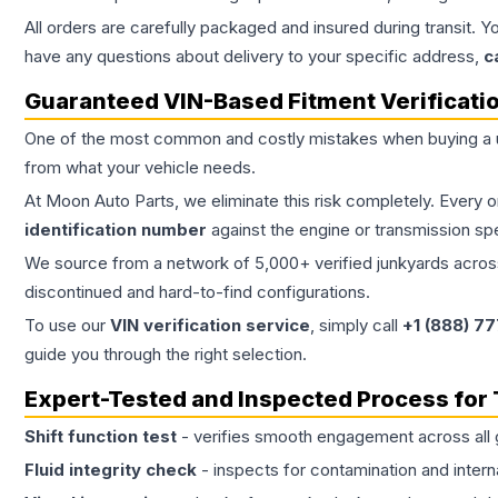
All orders are carefully packaged and insured during transit. Y
have any questions about delivery to your specific address,
c
Guaranteed VIN-Based Fitment Verificati
One of the most common and costly mistakes when buying a
from what your vehicle needs.
At Moon Auto Parts, we eliminate this risk completely. Every 
identification number
against the engine or transmission sp
We source from a network of 5,000+ verified junkyards across 
discontinued and hard-to-find configurations.
To use our
VIN verification service
, simply call
+1 (888) 7
guide you through the right selection.
Expert-Tested and Inspected Process for
Shift function test
- verifies smooth engagement across all 
Fluid integrity check
- inspects for contamination and intern