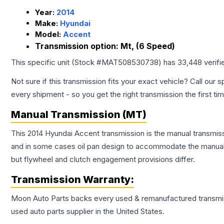
Year:
2014
Make:
Hyundai
Model:
Accent
Transmission option:
Mt, (6 Speed)
This specific unit (Stock #
MAT508530738
) has
33,448
verifi
Not sure if this transmission fits your exact vehicle? Call our s
every shipment - so you get the right transmission the first ti
Manual Transmission (MT)
This 2014 Hyundai Accent transmission is the manual transmissi
and in some cases oil pan design to accommodate the manual t
but flywheel and clutch engagement provisions differ.
Transmission
Warranty:
Moon Auto Parts backs every used & remanufactured
transmi
used auto parts supplier in the United States.