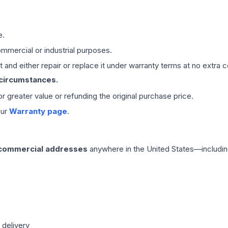
e.
mmercial or industrial purposes.
 and either repair or replace it under warranty terms at no extra c
 circumstances.
 or greater value or refunding the original purchase price.
our
Warranty page
.
 commercial addresses
anywhere in the United States—includin
 delivery