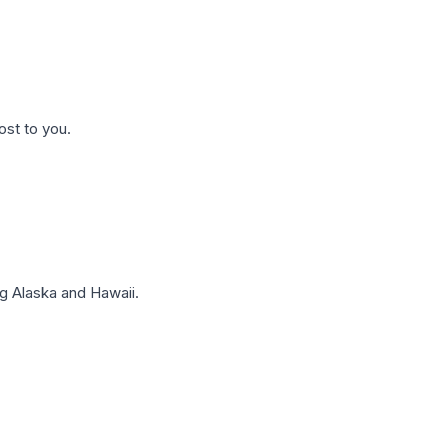
ost to you.
g Alaska and Hawaii.