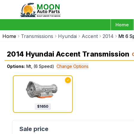
Home
Home
Transmissions
Hyundai
Accent
2014
Mt 6 
2014 Hyundai Accent Transmission
Options:
Mt, (6 Speed)
Change Options
✓
$
1650