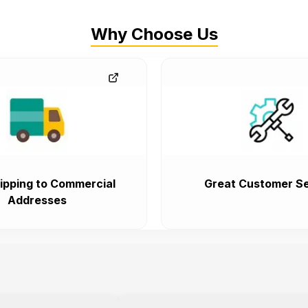
Why Choose Us
ipping to Commercial
Great Customer Se
Addresses