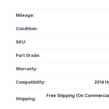
Mileage:
Condition:
SKU:
Part Grade:
Warranty:
Compatibility:
2014 H
Free Shipping (On Commercial 
Shipping: