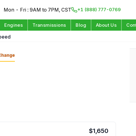
Mon - Fri : 9AM to 7PM, CST
+1 (888) 777-0769
Engines
Transmissions
Blog
About Us
Con
Speed
Change
$
1,650