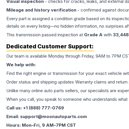
Visual inspection
- checks for cracks, leaks, and external 
Mileage and history verification
- confirmed against docu
Every part is assigned a condition grade based on its inspecti
details on every listing—no hidden information, no surprises aft
This
transmission
passed inspection at
Grade
A
with
33,448
Dedicated Customer Support:
Our team is available Monday through Friday, 9AM to 7PM CST,
We help with:
Find the right engine or transmission for your exact vehicle wi
Order status and shipping updates Warranty claims and return 
Unlike many online auto parts sellers, our specialists are expe
When you call, you speak to someone who understands what yo
Call us: +1 (888) 777-0769
Email: support@moonautoparts.com
Hours: Mon–Fri, 9 AM–7PM CST