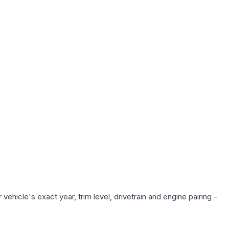
ehicle's exact year, trim level, drivetrain and engine pairing -