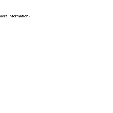
 more information).