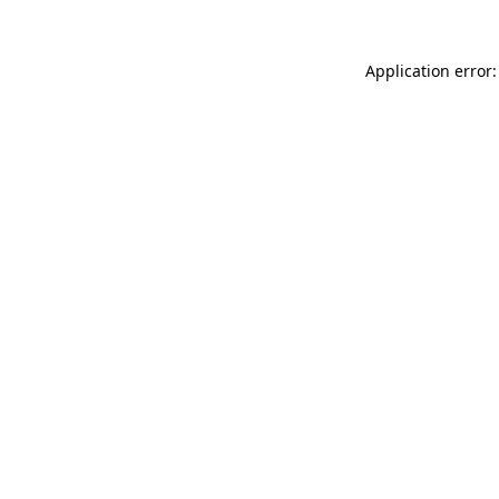
Application error: